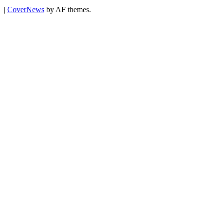
|
CoverNews
by AF themes.