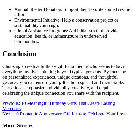
Animal Shelter Donation: Support their favorite animal rescue
effort.
Environmental Initiative: Help a conservation project or
sustainability campaign.
Global Assistance Programs: Aid initiatives that provide
education, health, or infrastructure in underserved
communities.
Conclusion
Choosing a creative birthday gift for someone who seems to have
everything involves thinking beyond typical presents. By focusing
on personalized experiences, unique creations, and thoughtful
gestures, you can ensure your gift is both special and memorable.
These ideas emphasize individuality, creativity, and depth,
celebrating the unique connection you share with the recipient.
Post
Previous:
10 Meaningful Birthday Gifts That Create Lasting
Memories
navigation
Next:
10 Romantic Anniversary Gift Ideas to Celebrate Your Love
More Stories