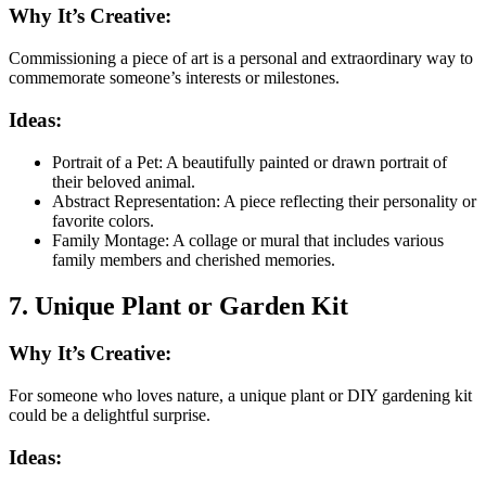
Why It’s Creative:
Commissioning a piece of art is a personal and extraordinary way to
commemorate someone’s interests or milestones.
Ideas:
Portrait of a Pet: A beautifully painted or drawn portrait of
their beloved animal.
Abstract Representation: A piece reflecting their personality or
favorite colors.
Family Montage: A collage or mural that includes various
family members and cherished memories.
7. Unique Plant or Garden Kit
Why It’s Creative:
For someone who loves nature, a unique plant or DIY gardening kit
could be a delightful surprise.
Ideas: