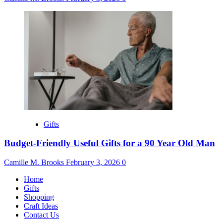
Gifts
Budget-Friendly Useful Gifts for a 90 Year Old Man
Camille M. Brooks
February 3, 2026
0
Home
Gifts
Shopping
Craft Ideas
Contact Us