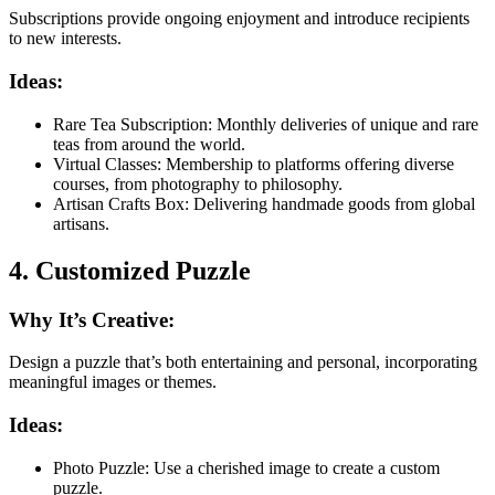
Subscriptions provide ongoing enjoyment and introduce recipients
to new interests.
Ideas:
Rare Tea Subscription: Monthly deliveries of unique and rare
teas from around the world.
Virtual Classes: Membership to platforms offering diverse
courses, from photography to philosophy.
Artisan Crafts Box: Delivering handmade goods from global
artisans.
4. Customized Puzzle
Why It’s Creative:
Design a puzzle that’s both entertaining and personal, incorporating
meaningful images or themes.
Ideas:
Photo Puzzle: Use a cherished image to create a custom
puzzle.