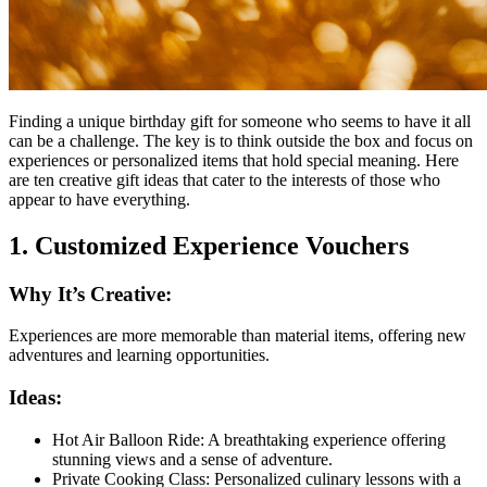
Finding a unique birthday gift for someone who seems to have it all
can be a challenge. The key is to think outside the box and focus on
experiences or personalized items that hold special meaning. Here
are ten creative gift ideas that cater to the interests of those who
appear to have everything.
1. Customized Experience Vouchers
Why It’s Creative:
Experiences are more memorable than material items, offering new
adventures and learning opportunities.
Ideas:
Hot Air Balloon Ride: A breathtaking experience offering
stunning views and a sense of adventure.
Private Cooking Class: Personalized culinary lessons with a