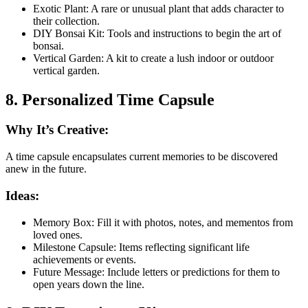
Exotic Plant: A rare or unusual plant that adds character to
their collection.
DIY Bonsai Kit: Tools and instructions to begin the art of
bonsai.
Vertical Garden: A kit to create a lush indoor or outdoor
vertical garden.
8. Personalized Time Capsule
Why It’s Creative:
A time capsule encapsulates current memories to be discovered
anew in the future.
Ideas:
Memory Box: Fill it with photos, notes, and mementos from
loved ones.
Milestone Capsule: Items reflecting significant life
achievements or events.
Future Message: Include letters or predictions for them to
open years down the line.