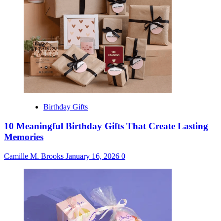
Birthday Gifts
10 Meaningful Birthday Gifts That Create Lasting
Memories
Camille M. Brooks
January 16, 2026
0