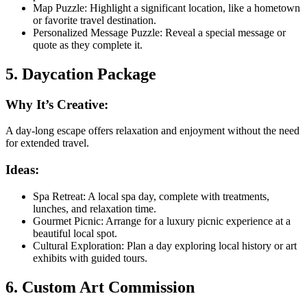
Map Puzzle: Highlight a significant location, like a hometown
or favorite travel destination.
Personalized Message Puzzle: Reveal a special message or
quote as they complete it.
5. Daycation Package
Why It’s Creative:
A day-long escape offers relaxation and enjoyment without the need
for extended travel.
Ideas:
Spa Retreat: A local spa day, complete with treatments,
lunches, and relaxation time.
Gourmet Picnic: Arrange for a luxury picnic experience at a
beautiful local spot.
Cultural Exploration: Plan a day exploring local history or art
exhibits with guided tours.
6. Custom Art Commission