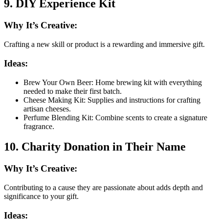
9. DIY Experience Kit
Why It’s Creative:
Crafting a new skill or product is a rewarding and immersive gift.
Ideas:
Brew Your Own Beer: Home brewing kit with everything
needed to make their first batch.
Cheese Making Kit: Supplies and instructions for crafting
artisan cheeses.
Perfume Blending Kit: Combine scents to create a signature
fragrance.
10. Charity Donation in Their Name
Why It’s Creative:
Contributing to a cause they are passionate about adds depth and
significance to your gift.
Ideas: