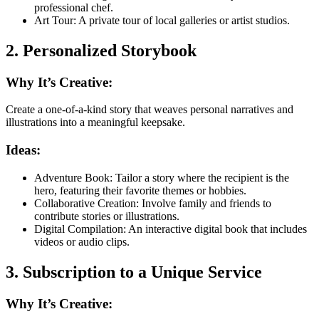
professional chef.
Art Tour: A private tour of local galleries or artist studios.
2. Personalized Storybook
Why It’s Creative:
Create a one-of-a-kind story that weaves personal narratives and
illustrations into a meaningful keepsake.
Ideas:
Adventure Book: Tailor a story where the recipient is the
hero, featuring their favorite themes or hobbies.
Collaborative Creation: Involve family and friends to
contribute stories or illustrations.
Digital Compilation: An interactive digital book that includes
videos or audio clips.
3. Subscription to a Unique Service
Why It’s Creative: