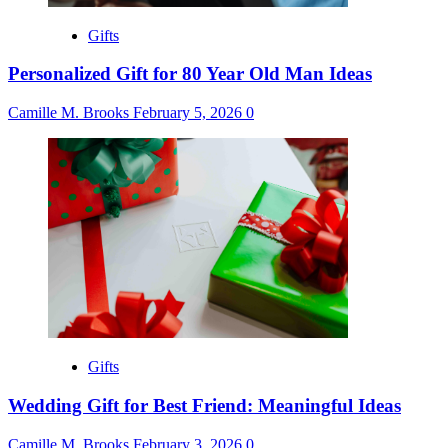
Gifts
Personalized Gift for 80 Year Old Man Ideas
Camille M. Brooks
February 5, 2026
0
Gifts
Wedding Gift for Best Friend: Meaningful Ideas
Camille M. Brooks
February 3, 2026
0