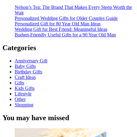
Nelson’s Tea: The Brand That Makes Every Steep Worth the
Wait
Personalized Wedding Gifts for Older Couples Guide
Personalized Gift for 80 Year Old Man Ideas
Wedding Gift for Best Friend: Meaningful Ideas
Budget-Friendly Useful Gifts for a 90 Year Old Man
Categories
Anniversary Gift
Baby Gifts
Birthday Gifts
Craft Ideas
Gifts
Kids Gifts
Lifestyle
Other
Shopping
You may have missed