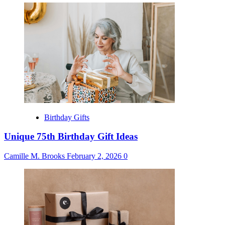
Birthday Gifts
Unique 75th Birthday Gift Ideas
Camille M. Brooks
February 2, 2026
0