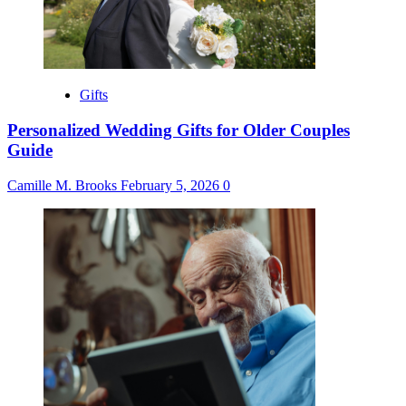
Gifts
Personalized Wedding Gifts for Older Couples
Guide
Camille M. Brooks
February 5, 2026
0