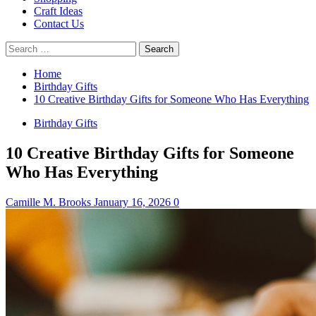
Craft Ideas
Contact Us
Search
for:
Home
Birthday Gifts
10 Creative Birthday Gifts for Someone Who Has Everything
Birthday Gifts
10 Creative Birthday Gifts for Someone
Who Has Everything
Camille M. Brooks
January 16, 2026
0