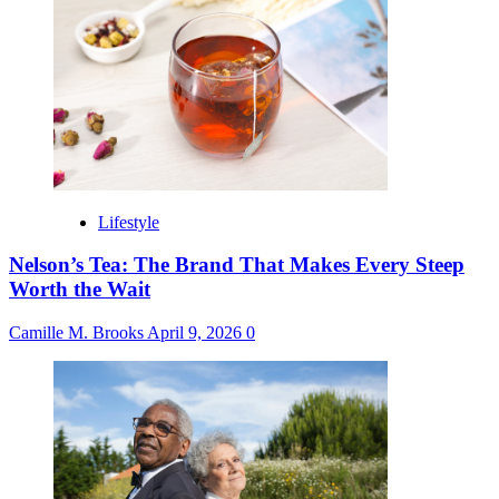
Lifestyle
Nelson’s Tea: The Brand That Makes Every Steep
Worth the Wait
Camille M. Brooks
April 9, 2026
0