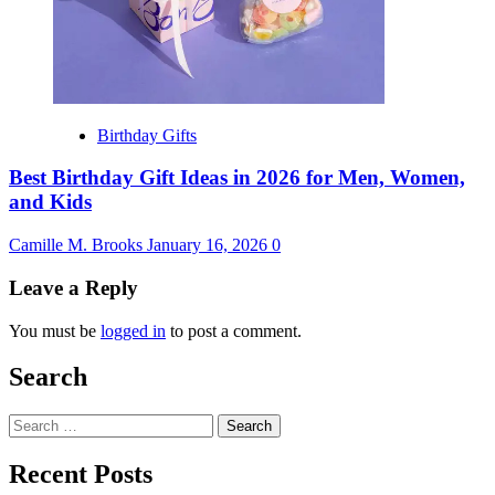
Birthday Gifts
Best Birthday Gift Ideas in 2026 for Men, Women,
and Kids
Camille M. Brooks
January 16, 2026
0
Leave a Reply
You must be
logged in
to post a comment.
Search
Search
for:
Recent Posts