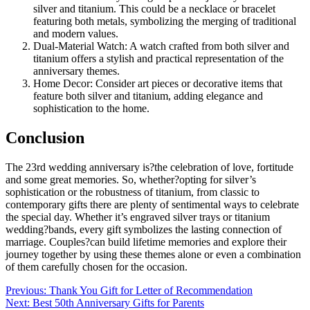
silver and titanium. This could be a necklace or bracelet
featuring both metals, symbolizing the merging of traditional
and modern values.
Dual-Material Watch: A watch crafted from both silver and
titanium offers a stylish and practical representation of the
anniversary themes.
Home Decor: Consider art pieces or decorative items that
feature both silver and titanium, adding elegance and
sophistication to the home.
Conclusion
The 23rd wedding anniversary is?the celebration of love, fortitude
and some great memories. So, whether?opting for silver’s
sophistication or the robustness of titanium, from classic to
contemporary gifts there are plenty of sentimental ways to celebrate
the special day. Whether it’s engraved silver trays or titanium
wedding?bands, every gift symbolizes the lasting connection of
marriage. Couples?can build lifetime memories and explore their
journey together by using these themes alone or even a combination
of them carefully chosen for the occasion.
Post
Previous:
Thank You Gift for Letter of Recommendation
Next:
Best 50th Anniversary Gifts for Parents