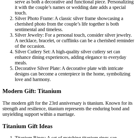
serve as both a decorative and functional piece. Personalizing
it with the couple’s names or wedding date adds a special
touch.
Silver Photo Frame: A classic silver frame showcasing a
cherished photo from the couple’s life together is both
sentimental and timeless.
Silver Jewelry: For a personal touch, consider silver jewelry.
A necklace, bracelet, or cufflinks can be a cherished reminder
of the occasion.
Silver Cutlery Set: A high-quality silver cutlery set can
enhance dining experiences, adding elegance to everyday
meals.
Decorative Silver Plate: A decorative plate with intricate
designs can become a centerpiece in the home, symbolizing
love and harmony.
Modern Gift: Titanium
The modern gift for the 23rd anniversary is titanium. Known for its
strength and resilience, titanium represents the enduring bond and
unyielding support within a marriage.
Titanium Gift Ideas
Titanium Rings: A set of matching titanium rings can