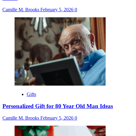
Camille M. Brooks
February 5, 2026
0
Gifts
Personalized Gift for 80 Year Old Man Ideas
Camille M. Brooks
February 5, 2026
0