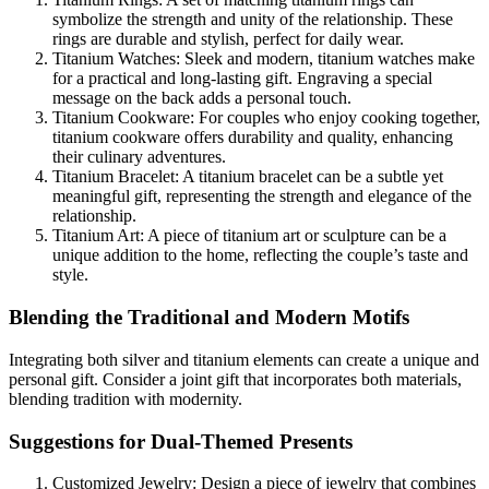
symbolize the strength and unity of the relationship. These
rings are durable and stylish, perfect for daily wear.
Titanium Watches: Sleek and modern, titanium watches make
for a practical and long-lasting gift. Engraving a special
message on the back adds a personal touch.
Titanium Cookware: For couples who enjoy cooking together,
titanium cookware offers durability and quality, enhancing
their culinary adventures.
Titanium Bracelet: A titanium bracelet can be a subtle yet
meaningful gift, representing the strength and elegance of the
relationship.
Titanium Art: A piece of titanium art or sculpture can be a
unique addition to the home, reflecting the couple’s taste and
style.
Blending the Traditional and Modern Motifs
Integrating both silver and titanium elements can create a unique and
personal gift. Consider a joint gift that incorporates both materials,
blending tradition with modernity.
Suggestions for Dual-Themed Presents
Customized Jewelry: Design a piece of jewelry that combines