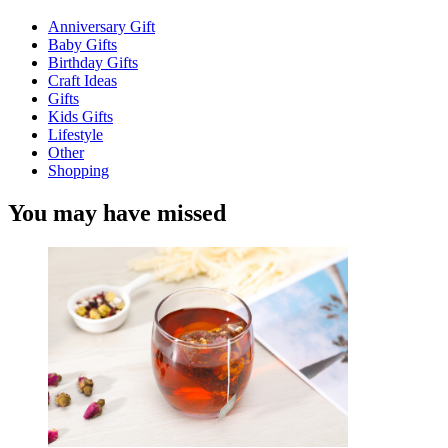
Anniversary Gift
Baby Gifts
Birthday Gifts
Craft Ideas
Gifts
Kids Gifts
Lifestyle
Other
Shopping
You may have missed