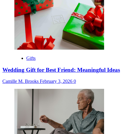
Gifts
Wedding Gift for Best Friend: Meaningful Ideas
Camille M. Brooks
February 3, 2026
0