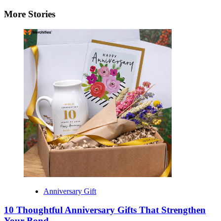
navigation
More Stories
Anniversary Gift
10 Thoughtful Anniversary Gifts That Strengthen
Your Bond