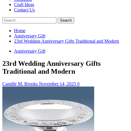
Craft Ideas
Contact Us
Search
for:
Home
Anniversary Gift
23rd Wedding Anniversary Gifts Traditional and Modern
Anniversary Gift
23rd Wedding Anniversary Gifts
Traditional and Modern
Camille M. Brooks
November 14, 2025
0