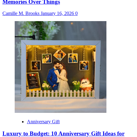
Memories Over Things
Camille M. Brooks
January 16, 2026
0
Anniversary Gift
Luxury to Budget: 10 Anniversary Gift Ideas for