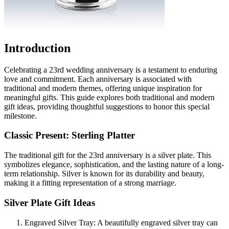
Introduction
Celebrating a 23rd wedding anniversary is a testament to enduring
love and commitment. Each anniversary is associated with
traditional and modern themes, offering unique inspiration for
meaningful gifts. This guide explores both traditional and modern
gift ideas, providing thoughtful suggestions to honor this special
milestone.
Classic Present: Sterling Platter
The traditional gift for the 23rd anniversary is a silver plate. This
symbolizes elegance, sophistication, and the lasting nature of a long-
term relationship. Silver is known for its durability and beauty,
making it a fitting representation of a strong marriage.
Silver Plate Gift Ideas
Engraved Silver Tray: A beautifully engraved silver tray can