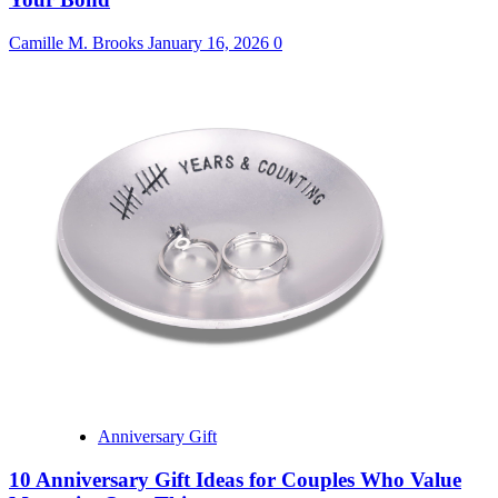
Camille M. Brooks
January 16, 2026
0
Anniversary Gift
10 Anniversary Gift Ideas for Couples Who Value