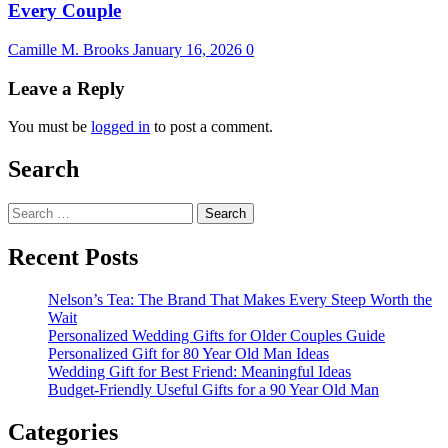
Every Couple
Camille M. Brooks
January 16, 2026
0
Leave a Reply
You must be
logged in
to post a comment.
Search
Search
for:
Recent Posts
Nelson’s Tea: The Brand That Makes Every Steep Worth the
Wait
Personalized Wedding Gifts for Older Couples Guide
Personalized Gift for 80 Year Old Man Ideas
Wedding Gift for Best Friend: Meaningful Ideas
Budget-Friendly Useful Gifts for a 90 Year Old Man
Categories