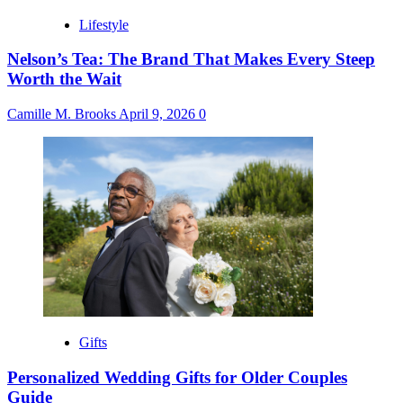
Lifestyle
Nelson’s Tea: The Brand That Makes Every Steep
Worth the Wait
Camille M. Brooks
April 9, 2026
0
Gifts
Personalized Wedding Gifts for Older Couples
Guide