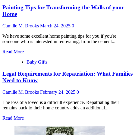
How
Painting Tips for Transforming the Walls of your
Much
to
Home
Spend
on
Camille M. Brooks
March 24, 2025
0
Baby
Shower
We have some excellent home painting tips for you if you're
Gift
someone who is interested in renovating, from the cement...
Read
Read More
more
Baby Gifts
about
Painting
Legal Requirements for Repatriation: What Families
Tips
for
Need to Know
Transforming
the
Camille M. Brooks
February 24, 2025
0
Walls
of
The loss of a loved is a difficult experience. Repatriating their
your
remains back to their home country adds an additional...
Home
Read
Read More
more
about
Legal