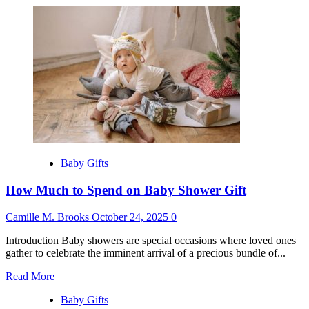
about
Best
Gifts
for
6
Month
Old
Baby Gifts
How Much to Spend on Baby Shower Gift
Camille M. Brooks
October 24, 2025
0
Introduction Baby showers are special occasions where loved ones
gather to celebrate the imminent arrival of a precious bundle of...
Read
Read More
more
Baby Gifts
about