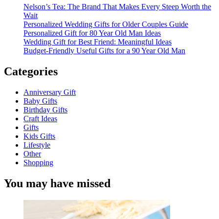
Nelson’s Tea: The Brand That Makes Every Steep Worth the
Wait
Personalized Wedding Gifts for Older Couples Guide
Personalized Gift for 80 Year Old Man Ideas
Wedding Gift for Best Friend: Meaningful Ideas
Budget-Friendly Useful Gifts for a 90 Year Old Man
Categories
Anniversary Gift
Baby Gifts
Birthday Gifts
Craft Ideas
Gifts
Kids Gifts
Lifestyle
Other
Shopping
You may have missed