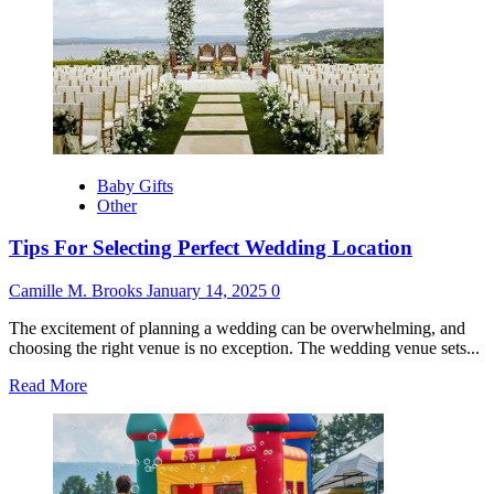
Requirements
for
Repatriation:
What
Families
Need
to
Know
Baby Gifts
Other
Tips For Selecting Perfect Wedding Location
Camille M. Brooks
January 14, 2025
0
The excitement of planning a wedding can be overwhelming, and
choosing the right venue is no exception. The wedding venue sets...
Read
Read More
more
about
Tips
For
Selecting