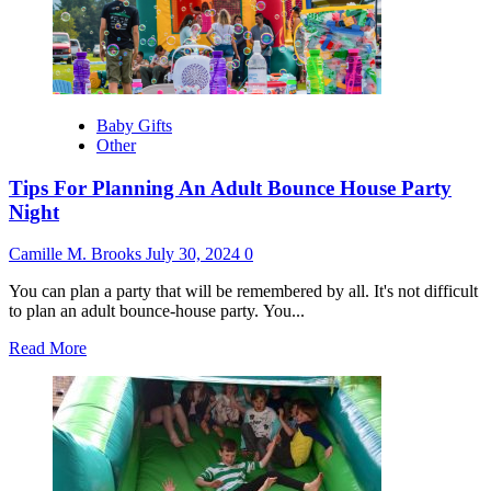
Perfect
Wedding
Location
Baby Gifts
Other
Tips For Planning An Adult Bounce House Party
Night
Camille M. Brooks
July 30, 2024
0
You can plan a party that will be remembered by all. It's not difficult
to plan an adult bounce-house party. You...
Read
Read More
more
about
Tips
For
Planning
An
Adult