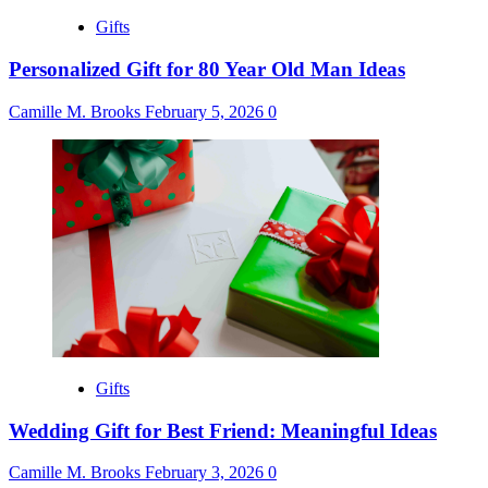
Gifts
Personalized Gift for 80 Year Old Man Ideas
Camille M. Brooks
February 5, 2026
0
Gifts
Wedding Gift for Best Friend: Meaningful Ideas
Camille M. Brooks
February 3, 2026
0