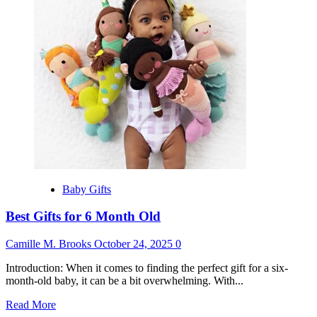
for
18
Month
Old
Baby Gifts
Best Gifts for 6 Month Old
Camille M. Brooks
October 24, 2025
0
Introduction: When it comes to finding the perfect gift for a six-
month-old baby, it can be a bit overwhelming. With...
Read
Read More
more