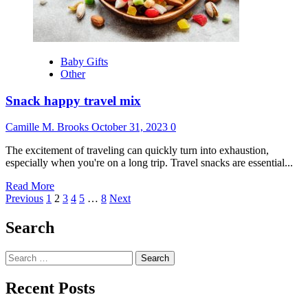
Castle
Baby Gifts
Other
Snack happy travel mix
Camille M. Brooks
October 31, 2023
0
The excitement of traveling can quickly turn into exhaustion,
especially when you're on a long trip. Travel snacks are essential...
Read
Read More
Posts
more
Previous
1
2
3
4
5
…
8
Next
about
pagination
Snack
Search
happy
travel
Search
mix
for:
Recent Posts