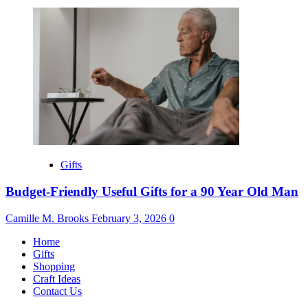
Gifts
Budget-Friendly Useful Gifts for a 90 Year Old Man
Camille M. Brooks
February 3, 2026
0
Home
Gifts
Shopping
Craft Ideas
Contact Us