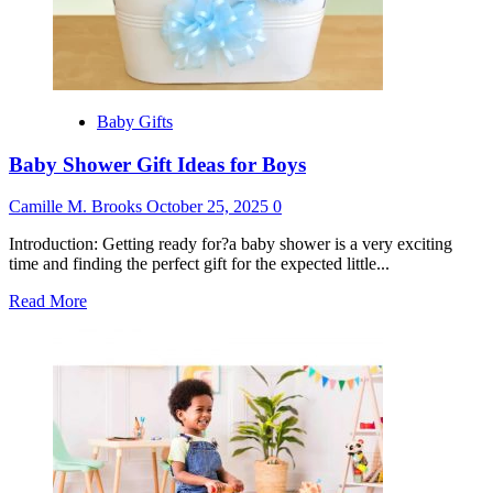
Baby Gifts
Baby Shower Gift Ideas for Boys
Camille M. Brooks
October 25, 2025
0
Introduction: Getting ready for?a baby shower is a very exciting
time and finding the perfect gift for the expected little...
Read
Read More
more
about
Baby
Shower
Gift
Ideas
for
Boys