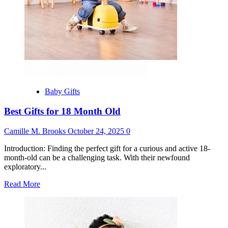
Baby Gifts
Best Gifts for 18 Month Old
Camille M. Brooks
October 24, 2025
0
Introduction: Finding the perfect gift for a curious and active 18-
month-old can be a challenging task. With their newfound
exploratory...
Read
Read More
more
about
Best
Gifts