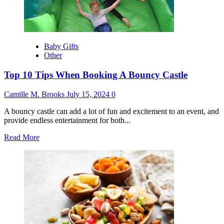
Bounce
House
Party
Night
Baby Gifts
Other
Top 10 Tips When Booking A Bouncy Castle
Camille M. Brooks
July 15, 2024
0
A bouncy castle can add a lot of fun and excitement to an event, and
provide endless entertainment for both...
Read
Read More
more
about
Top
10
Tips
When
Booking
A
Bouncy