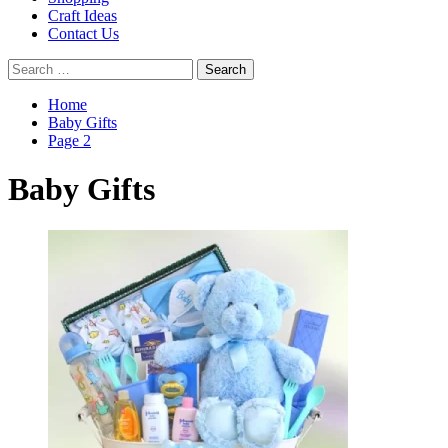
Craft Ideas
Contact Us
Search
for:
Home
Baby Gifts
Page 2
Baby Gifts