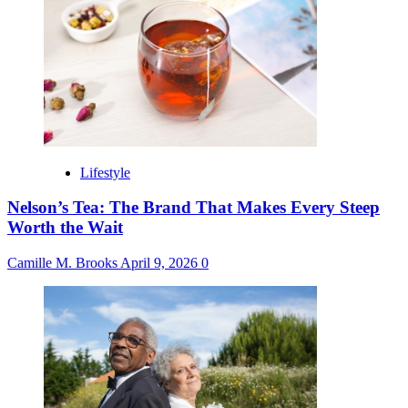
Lifestyle
Nelson’s Tea: The Brand That Makes Every Steep
Worth the Wait
Camille M. Brooks
April 9, 2026
0