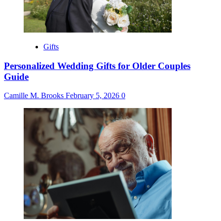
Gifts
Personalized Wedding Gifts for Older Couples
Guide
Camille M. Brooks
February 5, 2026
0