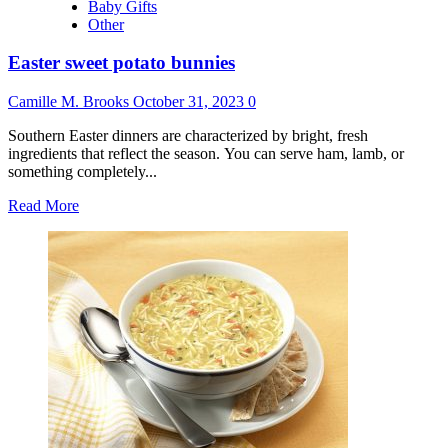
Baby Gifts
Other
Easter sweet potato bunnies
Camille M. Brooks
October 31, 2023
0
Southern Easter dinners are characterized by bright, fresh
ingredients that reflect the season. You can serve ham, lamb, or
something completely...
Read
Read More
more
about
Easter
sweet
potato
bunnies