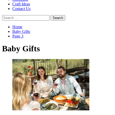
Craft Ideas
Contact Us
Search
for:
Home
Baby Gifts
Page 3
Baby Gifts