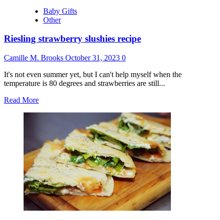
Baby Gifts
Other
Riesling strawberry slushies recipe
Camille M. Brooks
October 31, 2023
0
It's not even summer yet, but I can't help myself when the
temperature is 80 degrees and strawberries are still...
Read
Read More
more
about
Riesling
strawberry
slushies
recipe