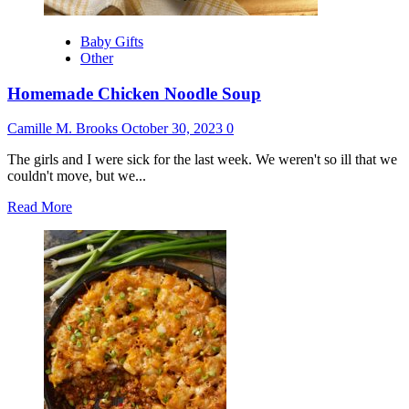
Baby Gifts
Other
Homemade Chicken Noodle Soup
Camille M. Brooks
October 30, 2023
0
The girls and I were sick for the last week. We weren't so ill that we
couldn't move, but we...
Read
Read More
more
about
Homemade
Chicken
Noodle
Soup