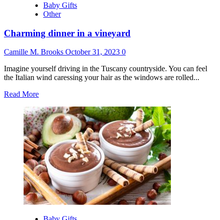
Baby Gifts
Other
Charming dinner in a vineyard
Camille M. Brooks
October 31, 2023
0
Imagine yourself driving in the Tuscany countryside. You can feel
the Italian wind caressing your hair as the windows are rolled...
Read
Read More
more
about
Charming
dinner
in
a
vineyard
Baby Gifts