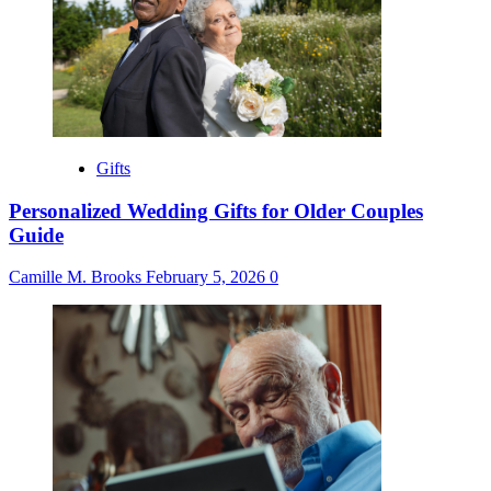
Gifts
Personalized Wedding Gifts for Older Couples
Guide
Camille M. Brooks
February 5, 2026
0