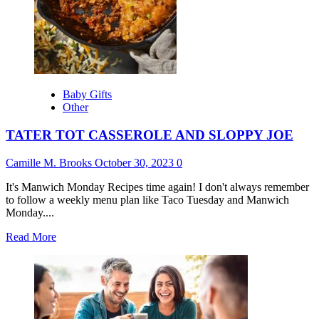
Baby Gifts
Other
TATER TOT CASSEROLE AND SLOPPY JOE
Camille M. Brooks
October 30, 2023
0
It's Manwich Monday Recipes time again! I don't always remember
to follow a weekly menu plan like Taco Tuesday and Manwich
Monday....
Read
Read More
more
about
TATER
TOT
CASSEROLE
AND