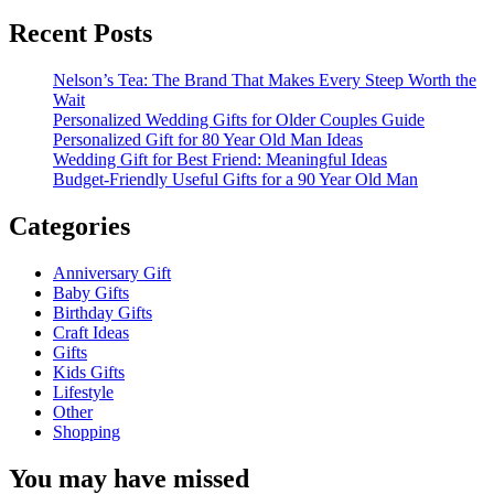
for:
FRIENDS
AND
Recent Posts
FAMILY
Nelson’s Tea: The Brand That Makes Every Steep Worth the
Wait
Personalized Wedding Gifts for Older Couples Guide
Personalized Gift for 80 Year Old Man Ideas
Wedding Gift for Best Friend: Meaningful Ideas
Budget-Friendly Useful Gifts for a 90 Year Old Man
Categories
Anniversary Gift
Baby Gifts
Birthday Gifts
Craft Ideas
Gifts
Kids Gifts
Lifestyle
Other
Shopping
You may have missed