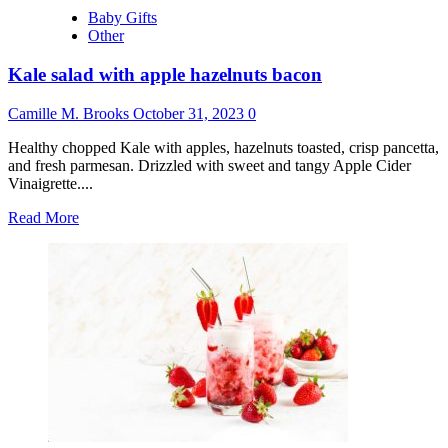
Baby Gifts
Other
Kale salad with apple hazelnuts bacon
Camille M. Brooks
October 31, 2023
0
Healthy chopped Kale with apples, hazelnuts toasted, crisp pancetta,
and fresh parmesan. Drizzled with sweet and tangy Apple Cider
Vinaigrette....
Read
Read More
more
about
Kale
salad
with
apple
hazelnuts
bacon