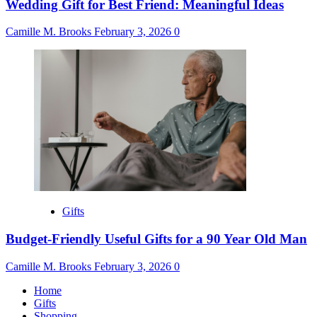
Wedding Gift for Best Friend: Meaningful Ideas
Camille M. Brooks
February 3, 2026
0
Gifts
Budget-Friendly Useful Gifts for a 90 Year Old Man
Camille M. Brooks
February 3, 2026
0
Home
Gifts
Shopping