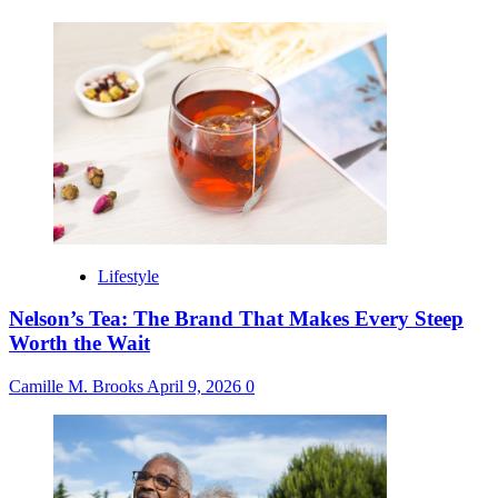
Lifestyle
Nelson’s Tea: The Brand That Makes Every Steep
Worth the Wait
Camille M. Brooks
April 9, 2026
0