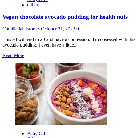
Other
Vegan chocolate avocado pudding for health nuts
Camille M. Brooks
October 31, 2023
0
This ad will end in 20 and have a confession...I'm obsessed with this
avocado pudding. I even have a little...
Read
Read More
more
about
Vegan
chocolate
avocado
pudding
for
health
nuts
Baby Gifts