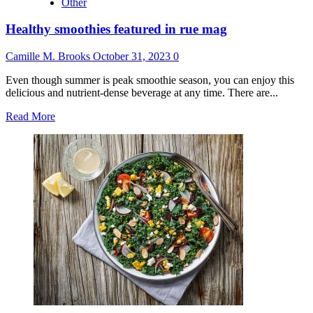
Other
Healthy smoothies featured in rue mag
Camille M. Brooks
October 31, 2023
0
Even though summer is peak smoothie season, you can enjoy this
delicious and nutrient-dense beverage at any time. There are...
Read
Read More
more
about
Healthy
smoothies
featured
in
rue
mag