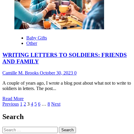
SLOPPY
JOE
Baby Gifts
Other
WRITING LETTERS TO SOLDIERS: FRIENDS
AND FAMILY
Camille M. Brooks
October 30, 2023
0
A couple of years ago, I wrote a blog post about what not to write to
soldiers in letters. The post...
Read
Read More
Posts
more
Previous
1
2
3
4
5
6
…
8
Next
about
pagination
WRITING
Search
LETTERS
TO
Search
SOLDIERS: