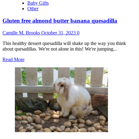
Baby Gifts
Other
Gluten free almond butter banana quesadilla
Camille M. Brooks
October 31, 2023
0
This healthy dessert quesadilla will shake up the way you think
about quesadillas. We're not alone in this! We're jumping...
Read
Read More
more
about
Gluten
free
almond
butter
banana
quesadilla