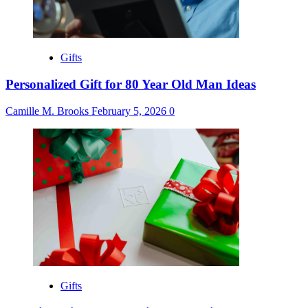
Gifts
Personalized Gift for 80 Year Old Man Ideas
Camille M. Brooks
February 5, 2026
0
Gifts