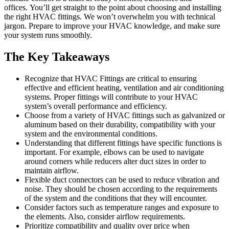
offices.
You’ll get straight to the point about choosing and installing
the right HVAC fittings. We won’t overwhelm you with technical
jargon.
Prepare to improve your HVAC knowledge, and make sure
your system runs smoothly.
The Key Takeaways
Recognize that HVAC Fittings are critical to ensuring
effective and efficient heating, ventilation and air conditioning
systems. Proper fittings will contribute to your HVAC
system’s overall performance and efficiency.
Choose from a variety of HVAC fittings such as galvanized or
aluminum based on their durability, compatibility with your
system and the environmental conditions.
Understanding that different fittings have specific functions is
important. For example, elbows can be used to navigate
around corners while reducers alter duct sizes in order to
maintain airflow.
Flexible duct connectors can be used to reduce vibration and
noise. They should be chosen according to the requirements
of the system and the conditions that they will encounter.
Consider factors such as temperature ranges and exposure to
the elements. Also, consider airflow requirements.
Prioritize compatibility and quality over price when