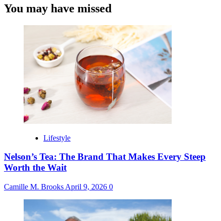
You may have missed
Lifestyle
Nelson’s Tea: The Brand That Makes Every Steep
Worth the Wait
Camille M. Brooks
April 9, 2026
0