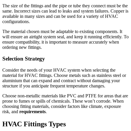
The size of the fittings and the pipe or tube they connect must be the
same.
Incorrect sizes can lead to leaks and system failures.
Copper is
available in many sizes and can be used for a variety of HVAC
configurations.
The material chosen must be adaptable to existing components.
It
will ensure an airtight system seal, and keep it running efficiently.
To
ensure compatibility, it is important to measure accurately when
ordering new fittings.
Selection Strategy
Consider the needs of your HVAC system when selecting the
material for HVAC fittings.
Choose metals such as stainless steel or
aluminium that can expand and contract without damaging your
structure if you anticipate frequent temperature changes.
Choose non-metallic materials like PVC and PTFE for areas that are
prone to fumes or spills of chemicals. These won’t corrode.
When
choosing fitting materials, consider factors like climate, exposure
risk, and
requirements
.
HVAC Fittings Types