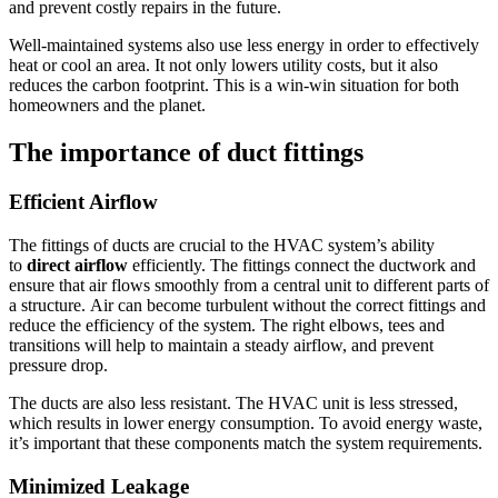
and prevent costly repairs in the future.
Well-maintained systems also use less energy in order to effectively
heat or cool an area.
It not only lowers utility costs, but it also
reduces the carbon footprint. This is a win-win situation for both
homeowners and the planet.
The importance of duct fittings
Efficient Airflow
The fittings of ducts are crucial to the HVAC system’s ability
to
direct airflow
efficiently.
The fittings connect the ductwork and
ensure that air flows smoothly from a central unit to different parts of
a structure.
Air can become turbulent without the correct fittings and
reduce the efficiency of the system.
The right elbows, tees and
transitions will help to maintain a steady airflow, and prevent
pressure drop.
The ducts are also less resistant.
The HVAC unit is less stressed,
which results in lower energy consumption.
To avoid energy waste,
it’s important that these components match the system requirements.
Minimized Leakage