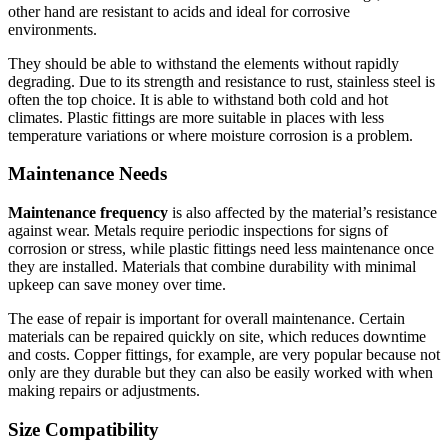
other hand are resistant to acids and ideal for corrosive
environments.
They should be able to withstand the elements without rapidly
degrading.
Due to its strength and resistance to rust, stainless steel is
often the top choice.
It is able to withstand both cold and hot
climates.
Plastic fittings are more suitable in places with less
temperature variations or where moisture corrosion is a problem.
Maintenance Needs
Maintenance frequency
is also affected by the material’s resistance
against wear.
Metals require periodic inspections for signs of
corrosion or stress, while plastic fittings need less maintenance once
they are installed.
Materials that combine durability with minimal
upkeep can save money over time.
The ease of repair is important for overall maintenance.
Certain
materials can be repaired quickly on site, which reduces downtime
and costs.
Copper fittings, for example, are very popular because not
only are they durable but they can also be easily worked with when
making repairs or adjustments.
Size Compatibility