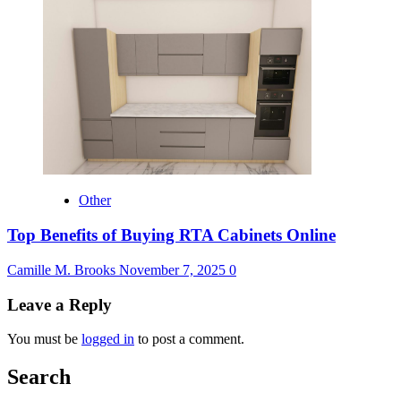
Other
Top Benefits of Buying RTA Cabinets Online
Camille M. Brooks
November 7, 2025
0
Leave a Reply
You must be
logged in
to post a comment.
Search