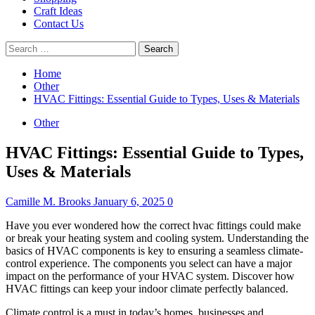
Craft Ideas
Contact Us
Search
for:
Home
Other
HVAC Fittings: Essential Guide to Types, Uses & Materials
Other
HVAC Fittings: Essential Guide to Types,
Uses & Materials
Camille M. Brooks
January 6, 2025
0
Have you ever wondered how the correct hvac fittings could make
or break your heating system and cooling system.
Understanding the
basics of HVAC components is key to ensuring a seamless climate-
control experience.
The components you select can have a major
impact on the performance of your HVAC system.
Discover how
HVAC fittings can keep your indoor climate perfectly balanced.
Climate control is a must in today’s homes, businesses and