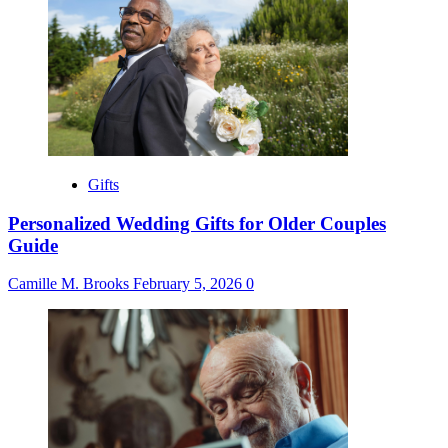
Gifts
Personalized Wedding Gifts for Older Couples
Guide
Camille M. Brooks
February 5, 2026
0