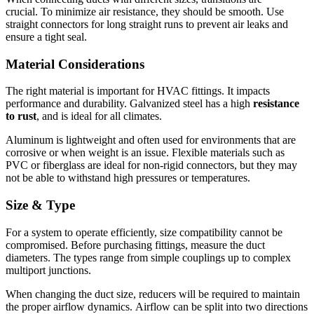
crucial.
To minimize air resistance, they should be smooth.
Use
straight connectors for long straight runs to prevent air leaks and
ensure a tight seal.
Material Considerations
The right material is important for HVAC fittings. It impacts
performance and durability.
Galvanized steel has a high
resistance
to rust
, and is ideal for all climates.
Aluminum is lightweight and often used for environments that are
corrosive or when weight is an issue.
Flexible materials such as
PVC or fiberglass are ideal for non-rigid connectors, but they may
not be able to withstand high pressures or temperatures.
Size & Type
For a system to operate efficiently, size compatibility cannot be
compromised.
Before purchasing fittings, measure the duct
diameters.
The types range from simple couplings up to complex
multiport junctions.
When changing the duct size, reducers will be required to maintain
the proper airflow dynamics.
Airflow can be split into two directions