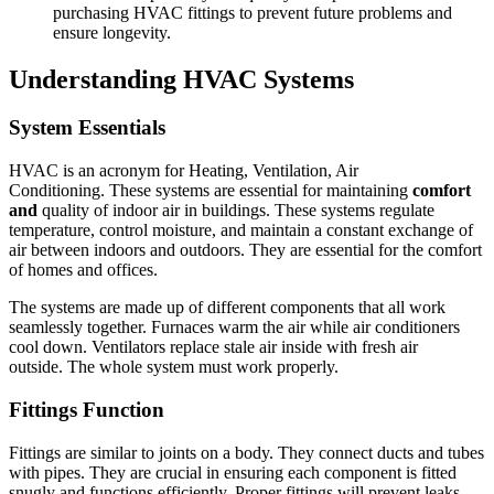
purchasing HVAC fittings to prevent future problems and
ensure longevity.
Understanding HVAC Systems
System Essentials
HVAC is an acronym for Heating, Ventilation, Air
Conditioning.
These systems are essential for maintaining
comfort
and
quality of indoor air in buildings.
These systems regulate
temperature, control moisture, and maintain a constant exchange of
air between indoors and outdoors.
They are essential for the comfort
of homes and offices.
The systems are made up of different components that all work
seamlessly together.
Furnaces warm the air while air conditioners
cool down.
Ventilators replace stale air inside with fresh air
outside.
The whole system must work properly.
Fittings Function
Fittings are similar to joints on a body. They connect ducts and tubes
with pipes.
They are crucial in ensuring each component is fitted
snugly and functions efficiently.
Proper fittings will prevent leaks,