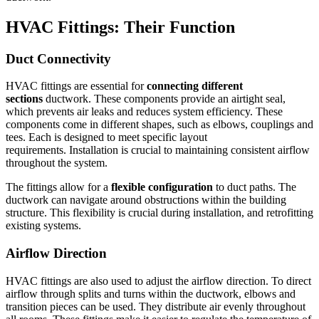
HVAC Fittings: Their Function
Duct Connectivity
HVAC fittings are essential for
connecting different
sections
ductwork.
These components provide an airtight seal,
which prevents air leaks and reduces system efficiency.
These
components come in different shapes, such as elbows, couplings and
tees. Each is designed to meet specific layout
requirements.
Installation is crucial to maintaining consistent airflow
throughout the system.
The fittings allow for a
flexible configuration
to duct paths.
The
ductwork can navigate around obstructions within the building
structure.
This flexibility is crucial during installation, and retrofitting
existing systems.
Airflow Direction
HVAC fittings are also used to adjust the airflow direction.
To direct
airflow through splits and turns within the ductwork, elbows and
transition pieces can be used.
They distribute air evenly throughout