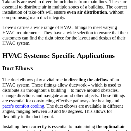
Take-offs are used to divert branch ducts from main lines.
These are
essential to distribute air in multiple zones of a building.
The correct
installation of take-offs will ensure
even air distribution
, without
compromising main duct integrity.
Lowe’s carries a wide range of HVAC fittings to meet varying
HVAC requirements.
They have a wide selection to ensure that their
customers can find the right piece for the layout and design of their
HVAC system.
HVAC Systems: Specific Applications
Duct Elbows
The duct elbows play a vital role in
directing the airflow
of an
HVAC system.
These fittings allow ductwork – which is used to
distribute air throughout a building – to move around obstacles,
change directions and navigate around other objects.
These fittings
are essential for constructing effective pathways for heating and
pace’s comfort cooling
.
The duct elbows are available in different
angles, ranging between 30 and 90 degrees. This allows for
flexibility in the duct layout.
Installing them correctly is essential to maintaining
the optimal air