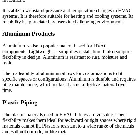
It is able to withstand pressure and temperature changes in HVAC
systems.
It is therefore suitable for heating and cooling systems.
Its
reliability is appreciated by users in challenging environments.
Aluminum Products
Aluminium is also a popular material used for HVAC
components.
Lightweight, it simplifies installation. It also supports
flexibility in design.
Aluminum is resistant to rust, moisture and
mold.
The malleability of aluminum allows for customizations to fit
specific spaces or configurations.
Aluminum is durable and requires
little maintenance, which makes it a cost-effective material over
time.
Plastic Piping
The plastic materials used in HVAC fittings are versatile.
Their
flexibility makes them ideal for awkward or tight spaces where rigid
materials cannot fit.
Plastic is resistant to a wide range of chemicals
and will not corrode, unlike metal.