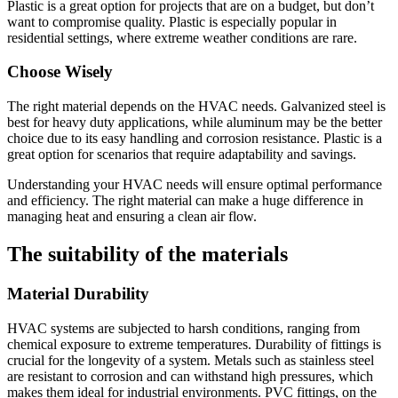
Plastic is a great option for projects that are on a budget, but don’t
want to compromise quality.
Plastic is especially popular in
residential settings, where extreme weather conditions are rare.
Choose Wisely
The right material depends on the HVAC needs.
Galvanized steel is
best for heavy duty applications, while aluminum may be the better
choice due to its easy handling and corrosion resistance.
Plastic is a
great option for scenarios that require adaptability and savings.
Understanding your HVAC needs will ensure optimal performance
and efficiency.
The right material can make a huge difference in
managing heat and ensuring a clean air flow.
The suitability of the materials
Material Durability
HVAC systems are subjected to harsh conditions, ranging from
chemical exposure to extreme temperatures.
Durability of fittings is
crucial for the longevity of a system.
Metals such as stainless steel
are resistant to corrosion and can withstand high pressures, which
makes them ideal for industrial environments.
PVC fittings, on the