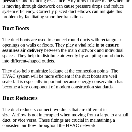
pressure
, and reducing resistance.
Any turns that are made when air
is moving through ductwork can cause pressure drops and reduce
system efficiency.
Correctly placed duct elbows can mitigate this
problem by facilitating smoother transitions.
Duct Boots
The duct boots are used to connect round ducts with rectangular
openings on walls or floors.
They play a vital role in
to ensure
seamless air delivery
between the main ductwork and individual
spaces.
They help to distribute air evenly by adapting round ducts
into different-shaped outlets.
They also help minimize leakage at the connection points.
The
HVAC system will be more efficient if the duct boots are well
sealed.
It is especially important because energy conservation has
become a key component of modern construction standards.
Duct Reducers
The duct reducers connect two ducts that are different in
size.
Airflow is not interrupted when moving from a large to a small
duct, or vice versa.
These fittings are crucial in maintaining a
consistent air flow throughout the HVAC network.