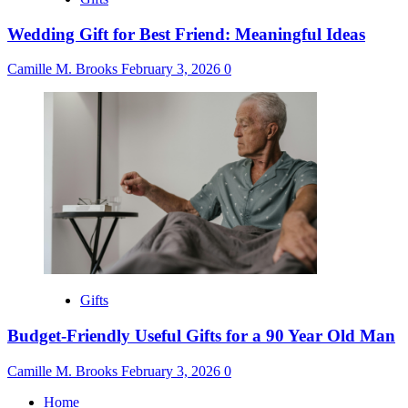
Wedding Gift for Best Friend: Meaningful Ideas
Camille M. Brooks
February 3, 2026
0
Gifts
Budget-Friendly Useful Gifts for a 90 Year Old Man
Camille M. Brooks
February 3, 2026
0
Home