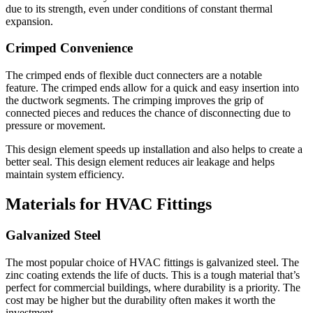
due to its strength, even under conditions of constant thermal
expansion.
Crimped Convenience
The crimped ends of flexible duct connecters are a notable
feature.
The crimped ends allow for a quick and easy insertion into
the ductwork segments.
The crimping improves the grip of
connected pieces and reduces the chance of disconnecting due to
pressure or movement.
This design element speeds up installation and also helps to create a
better seal.
This design element reduces air leakage and helps
maintain system efficiency.
Materials for HVAC Fittings
Galvanized Steel
The most popular choice of HVAC fittings is galvanized steel.
The
zinc coating extends the life of ducts.
This is a tough material that’s
perfect for commercial buildings, where durability is a priority.
The
cost may be higher but the durability often makes it worth the
investment.