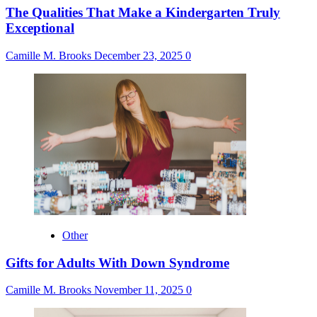
The Qualities That Make a Kindergarten Truly
Exceptional
Camille M. Brooks
December 23, 2025
0
Other
Gifts for Adults With Down Syndrome
Camille M. Brooks
November 11, 2025
0