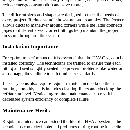
reduce energy consumption and save money.
The different sizes and shapes are designed to meet the needs of
every project.
Reducers and elbows are two examples. The former
allows ducts to maneuver around corners while the latter connects
pipes of different sizes.
Correct fittings help maintain the proper
pressure throughout the system.
Installation Importance
For optimum performance , it is essential that the HVAC system be
installed correctly.
The technicians are trained to ensure that each
fitting and seal is tightly sealed.
To prevent problems like water or
air damage, they adhere to strict industry standards.
These systems also require regular maintenance to keep them
running smoothly.
This includes cleaning filters and checking the
refrigerant level.
Neglecting routine maintenance can result in
decreased system efficiency or complete failure.
Maintenance Merits
Regular maintenance can extend the life of a HVAC system.
The
technicians can detect potential problems during routine inspections