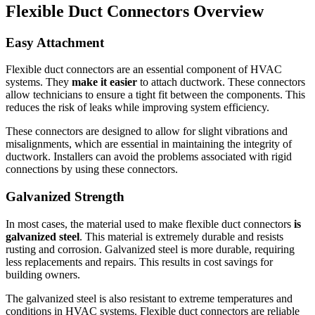
Flexible Duct Connectors Overview
Easy Attachment
Flexible duct connectors are an essential component of HVAC
systems.
They
make it easier
to attach ductwork.
These connectors
allow technicians to ensure a tight fit between the components. This
reduces the risk of leaks while improving system efficiency.
These connectors are designed to allow for slight vibrations and
misalignments, which are essential in maintaining the integrity of
ductwork.
Installers can avoid the problems associated with rigid
connections by using these connectors.
Galvanized Strength
In most cases, the material used to make flexible duct connectors
is
galvanized steel
.
This material is extremely durable and resists
rusting and corrosion.
Galvanized steel is more durable, requiring
less replacements and repairs. This results in cost savings for
building owners.
The galvanized steel is also resistant to extreme temperatures and
conditions in HVAC systems.
Flexible duct connectors are reliable