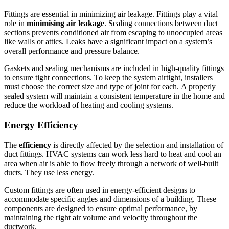
Fittings are essential in minimizing air leakage.
Fittings play a vital
role in
minimising air leakage
.
Sealing connections between duct
sections prevents conditioned air from escaping to unoccupied areas
like walls or attics.
Leaks have a significant impact on a system’s
overall performance and pressure balance.
Gaskets and sealing mechanisms are included in high-quality fittings
to ensure tight connections.
To keep the system airtight, installers
must choose the correct size and type of joint for each.
A properly
sealed system will maintain a consistent temperature in the home and
reduce the workload of heating and cooling systems.
Energy Efficiency
The
efficiency
is directly affected by the selection and installation of
duct fittings.
HVAC systems can work less hard to heat and cool an
area when air is able to flow freely through a network of well-built
ducts.
They use less energy.
Custom fittings are often used in energy-efficient designs to
accommodate specific angles and dimensions of a building.
These
components are designed to ensure optimal performance, by
maintaining the right air volume and velocity throughout the
ductwork.