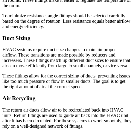
all rooms.
These fittings make it easier to regulate the temperature of
the room.
To minimize resistance, angle fittings should be selected carefully
based on the degree of rotation.
Less resistance equals better airflow
and energy efficiency.
Duct Sizing
HVAC systems require duct size changes to maintain proper
airflow.
These transitions are made possible by reducers and
increasers.
These fittings match up different duct sizes to ensure that
air can move efficiently from large to small channels, or vice versa.
These fittings allow for the correct sizing of ducts, preventing issues
like too much pressure or flow in smaller ducts.
The goal is to get
the right amount of air at the correct speed.
Air Recycling
The return air ducts allow air to be recirculated back into HVAC
units.
Return fittings are used to guide air back into the HVAC unit
after it has been circulated.
For these systems to work smoothly, they
rely on a well-designed network of fittings.