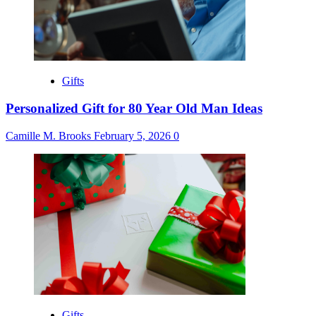
Gifts
Personalized Gift for 80 Year Old Man Ideas
Camille M. Brooks
February 5, 2026
0
Gifts