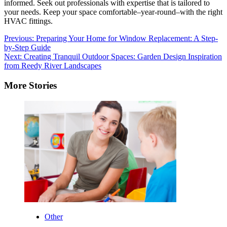
informed.
Seek out professionals with expertise that is tailored to
your needs.
Keep your space comfortable–year-round–with the right
HVAC fittings.
Post
Previous:
Preparing Your Home for Window Replacement: A Step-
by-Step Guide
navigation
Next:
Creating Tranquil Outdoor Spaces: Garden Design Inspiration
from Reedy River Landscapes
More Stories
Other