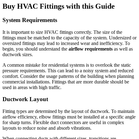
Buy HVAC Fittings with this Guide
System Requirements
It is important to size HVAC fittings correctly.
The size of the
fittings must be matched to the capacity of the system.
Undersized or
oversized fittings may lead to increased wear and inefficiency.
To
begin, you should understand the
airflow requirements
as well as
ductwork sizes.
A common mistake for residential systems is to overlook the static
pressure requirements.
This can lead to a noisy system and reduced
comfort.
Consider the usage patterns of the building when planning
commercial installations.
Fittings that are more durable should be
used in areas with high traffic.
Ductwork Layout
Fitting types are determined by the layout of ductwork.
To maintain
airflow efficiency, elbow fittings must be installed at a specific angle
for sharp turns.
Flexible duct connectors are useful in complex
layouts to reduce noise and absorb vibrations.
When connecting ducts with different sizes, transitions are