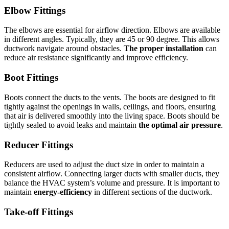
Elbow Fittings
The elbows are essential for airflow direction.
Elbows are available
in different angles. Typically, they are 45 or 90 degree. This allows
ductwork navigate around obstacles.
The proper installation
can
reduce air resistance significantly and improve efficiency.
Boot Fittings
Boots connect the ducts to the vents.
The boots are designed to fit
tightly against the openings in walls, ceilings, and floors, ensuring
that air is delivered smoothly into the living space.
Boots should be
tightly sealed to avoid leaks and maintain
the optimal air pressure
.
Reducer Fittings
Reducers are used to adjust the duct size in order to maintain a
consistent airflow.
Connecting larger ducts with smaller ducts, they
balance the HVAC system’s volume and pressure.
It is important to
maintain
energy-efficiency
in different sections of the ductwork.
Take-off Fittings