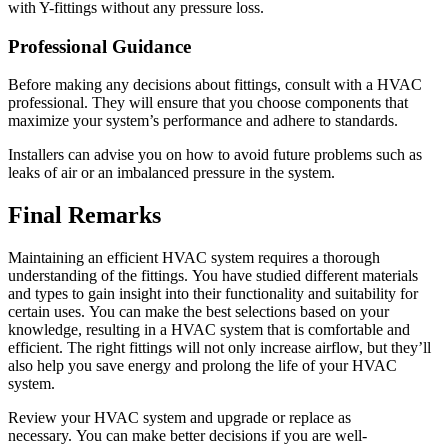
with Y-fittings without any pressure loss.
Professional Guidance
Before making any decisions about fittings, consult with a HVAC
professional.
They will ensure that you choose components that
maximize your system’s performance and adhere to standards.
Installers can advise you on how to avoid future problems such as
leaks of air or an imbalanced pressure in the system.
Final Remarks
Maintaining an efficient HVAC system requires a thorough
understanding of the fittings.
You have studied different materials
and types to gain insight into their functionality and suitability for
certain uses.
You can make the best selections based on your
knowledge, resulting in a HVAC system that is comfortable and
efficient.
The right fittings will not only increase airflow, but they’ll
also help you save energy and prolong the life of your HVAC
system.
Review your HVAC system and upgrade or replace as
necessary.
You can make better decisions if you are well-