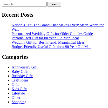
Search
for:
Recent Posts
Nelson’s Tea: The Brand That Makes Every Steep Worth the
Wait
Personalized Wedding Gifts for Older Couples Guide
Personalized Gift for 80 Year Old Man Ideas
Wedding Gift for Best Friend: Meaningful Ideas
Budget-Friendly Useful Gifts for a 90 Year Old Man
Categories
Anniversary Gift
Baby Gifts
Birthday Gifts
Craft Ideas
Gifts
Kids Gifts
Lifestyle
Other
Shopping