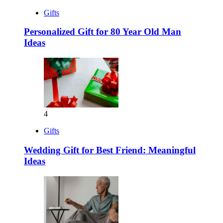
Gifts
Personalized Gift for 80 Year Old Man
Ideas
4
Gifts
Wedding Gift for Best Friend: Meaningful
Ideas