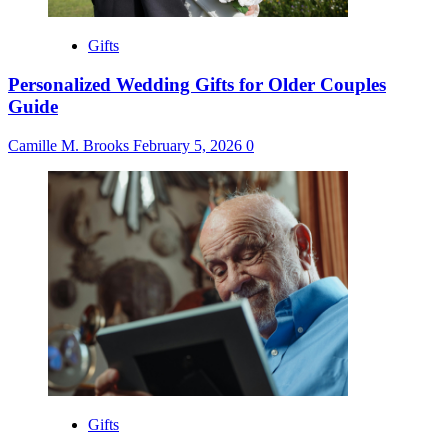
Gifts
Personalized Wedding Gifts for Older Couples
Guide
Camille M. Brooks
February 5, 2026
0
Gifts