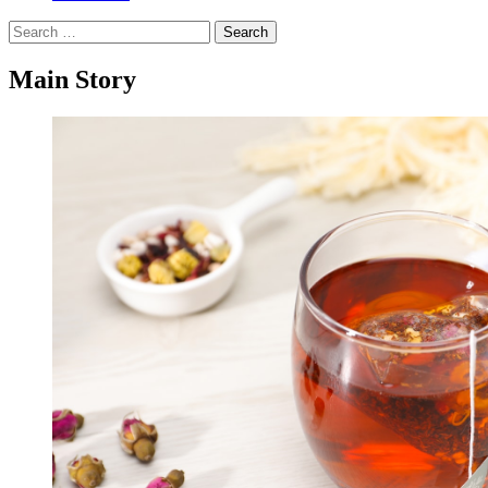
Search
for:
Main Story