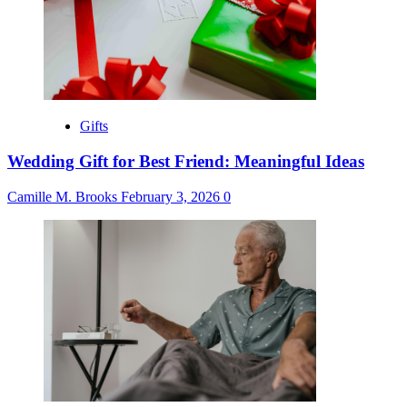
Gifts
Wedding Gift for Best Friend: Meaningful Ideas
Camille M. Brooks
February 3, 2026
0