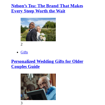
Nelson’s Tea: The Brand That Makes
Every Steep Worth the Wait
2
Gifts
Personalized Wedding Gifts for Older
Couples Guide
3