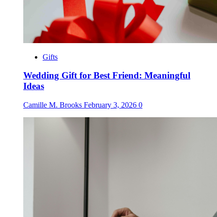
Gifts
Wedding Gift for Best Friend: Meaningful
Ideas
Camille M. Brooks
February 3, 2026
0