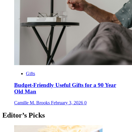
Gifts
Budget-Friendly Useful Gifts for a 90 Year
Old Man
Camille M. Brooks
February 3, 2026
0
Editor’s Picks