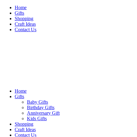
Skip
Home
to
Gifts
content
Shopping
Craft Ideas
Contact Us
Sideshow Press
Primary
Sideshow Press
Menu
Home
Gifts
Baby Gifts
Birthday Gifts
Anniversary Gift
Kids Gifts
Shopping
Craft Ideas
Contact Us