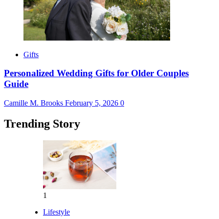
Gifts
Personalized Wedding Gifts for Older Couples
Guide
Camille M. Brooks
February 5, 2026
0
Trending Story
1
Lifestyle