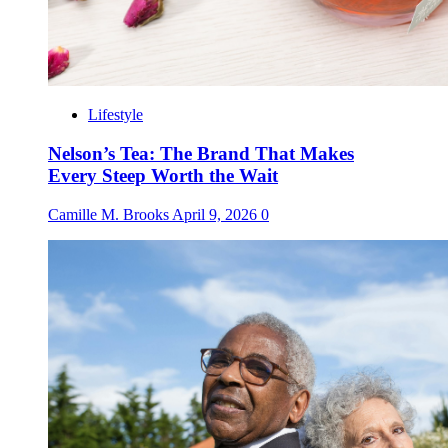
Lifestyle
Nelson’s Tea: The Brand That Makes
Every Steep Worth the Wait
Camille M. Brooks
April 9, 2026
0