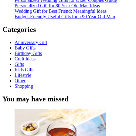
Personalized Wedding Gifts for Older Couples Guide
Personalized Gift for 80 Year Old Man Ideas
Wedding Gift for Best Friend: Meaningful Ideas
Budget-Friendly Useful Gifts for a 90 Year Old Man
Categories
Anniversary Gift
Baby Gifts
Birthday Gifts
Craft Ideas
Gifts
Kids Gifts
Lifestyle
Other
Shopping
You may have missed