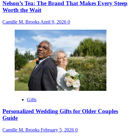
Nelson’s Tea: The Brand That Makes Every Steep
Worth the Wait
Camille M. Brooks
April 9, 2026
0
Gifts
Personalized Wedding Gifts for Older Couples
Guide
Camille M. Brooks
February 5, 2026
0