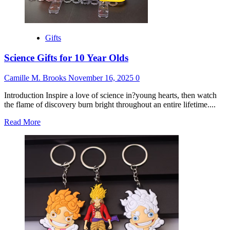
Gifts
Science Gifts for 10 Year Olds
Camille M. Brooks
November 16, 2025
0
Introduction Inspire a love of science in?young hearts, then watch
the flame of discovery burn bright throughout an entire lifetime....
Read
Read More
more
about
Science
Gifts
for
10
Year
Olds