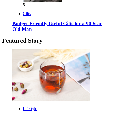
5
Gifts
Budget-Friendly Useful Gifts for a 90 Year
Old Man
Featured Story
Lifestyle