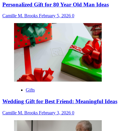
Personalized Gift for 80 Year Old Man Ideas
Camille M. Brooks
February 5, 2026
0
Gifts
Wedding Gift for Best Friend: Meaningful Ideas
Camille M. Brooks
February 3, 2026
0