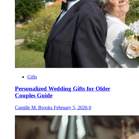
Gifts
Personalized Wedding Gifts for Older
Couples Guide
Camille M. Brooks
February 5, 2026
0