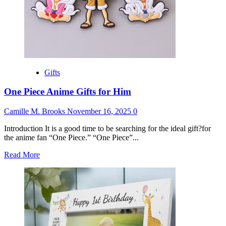
Gifts
One Piece Anime Gifts for Him
Camille M. Brooks
November 16, 2025
0
Introduction It is a good time to be searching for the ideal gift?for
the anime fan “One Piece.” “One Piece”...
Read
Read More
more
about
One
Piece
Anime
Gifts
for