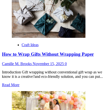
Birthday
Gifts
from
Grandparents
Craft Ideas
How to Wrap Gifts Without Wrapping Paper
Camille M. Brooks
November 15, 2025
0
Introduction Gift wrapping without conventional gift wrap as we
know it is a creative?and eco-friendly solution, and you can put...
Read
Read More
more
about
How
to
Wrap