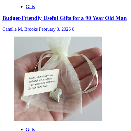
Gifts
Budget-Friendly Useful Gifts for a 90 Year Old Man
Camille M. Brooks
February 3, 2026
0
Gifts