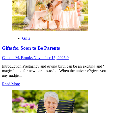
Gifts
Without
Wrapping
Paper
Gifts
Gifts for Soon to Be Parents
Camille M. Brooks
November 15, 2025
0
Introduction Pregnancy and giving birth can be an exciting and?
magical time for new parents-to-be. When the universe?gives you
any nudge...
Read
Read More
more
about
Gifts
for
Soon
to