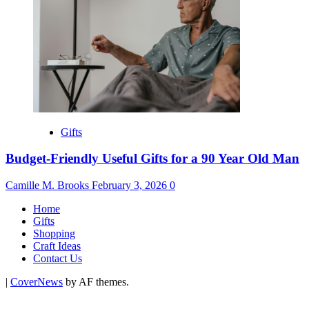
Gifts
Budget-Friendly Useful Gifts for a 90 Year Old Man
Camille M. Brooks
February 3, 2026
0
Home
Gifts
Shopping
Craft Ideas
Contact Us
|
CoverNews
by AF themes.