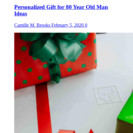
Personalized Gift for 80 Year Old Man
Ideas
Camille M. Brooks
February 5, 2026
0