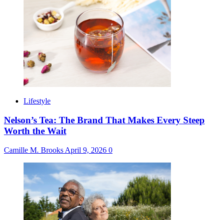
Lifestyle
Nelson’s Tea: The Brand That Makes Every Steep
Worth the Wait
Camille M. Brooks
April 9, 2026
0