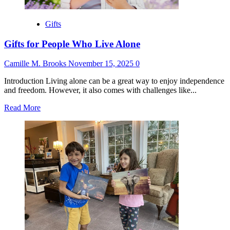
Gifts
Gifts for People Who Live Alone
Camille M. Brooks
November 15, 2025
0
Introduction Living alone can be a great way to enjoy independence
and freedom. However, it also comes with challenges like...
Read
Read More
more
about
Gifts
for
People
Who
Live
Alone