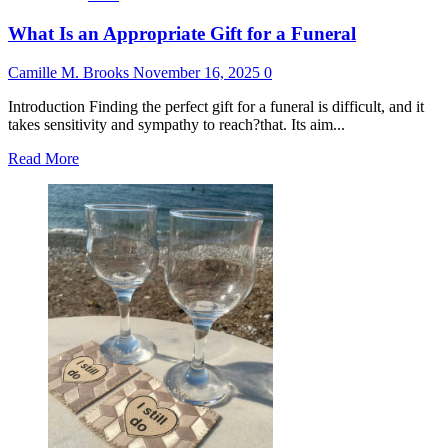
What Is an Appropriate Gift for a Funeral
Camille M. Brooks
November 16, 2025
0
Introduction Finding the perfect gift for a funeral is difficult, and it
takes sensitivity and sympathy to reach?that. Its aim...
Read
Read More
more
about
What
Is
an
Appropriate
Gift
for
a
Funeral