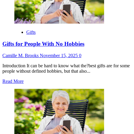
Be
Parents
Gifts
Gifts for People With No Hobbies
Camille M. Brooks
November 15, 2025
0
Introduction It can be hard to know what the?best gifts are for some
people without defined hobbies, but that also...
Read
Read More
more
about
Gifts
for
People
With
No
Hobbies