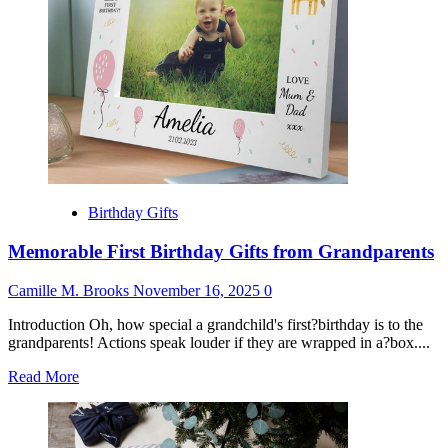
Him
Birthday Gifts
Memorable First Birthday Gifts from Grandparents
Camille M. Brooks
November 16, 2025
0
Introduction Oh, how special a grandchild's first?birthday is to the
grandparents! Actions speak louder if they are wrapped in a?box....
Read
Read More
more
about
Memorable
First