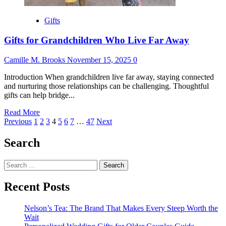
Gifts
Gifts for Grandchildren Who Live Far Away
Camille M. Brooks
November 15, 2025
0
Introduction When grandchildren live far away, staying connected
and nurturing those relationships can be challenging. Thoughtful
gifts can help bridge...
Read
Read More
Posts
more
Previous
1
2
3
4
5
6
7
…
47
Next
about
pagination
Gifts
Search
for
Grandchildren
Search
Who
for:
Live
Far
Recent Posts
Away
Nelson’s Tea: The Brand That Makes Every Steep Worth the
Wait