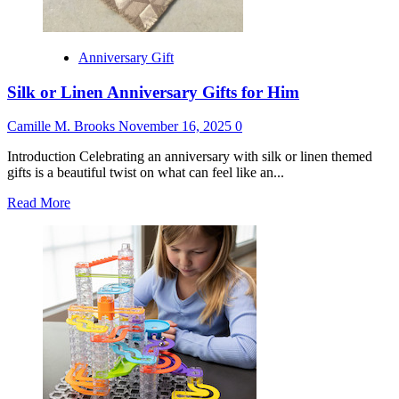
Anniversary Gift
Silk or Linen Anniversary Gifts for Him
Camille M. Brooks
November 16, 2025
0
Introduction Celebrating an anniversary with silk or linen themed
gifts is a beautiful twist on what can feel like an...
Read
Read More
more
about
Silk
or
Linen
Anniversary
Gifts
for
Him