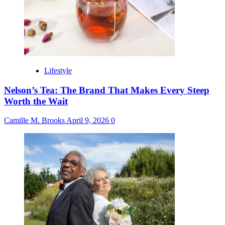
Lifestyle
Nelson’s Tea: The Brand That Makes Every Steep
Worth the Wait
Camille M. Brooks
April 9, 2026
0