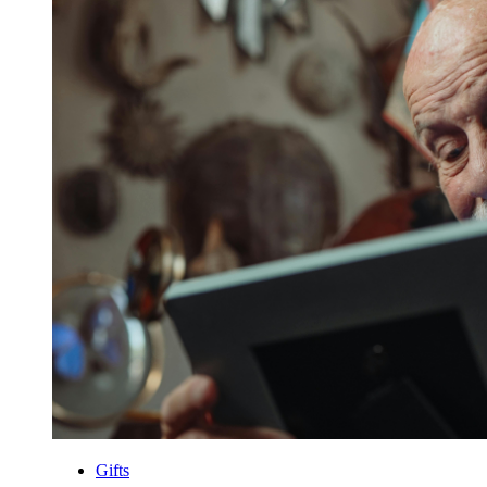
Gifts