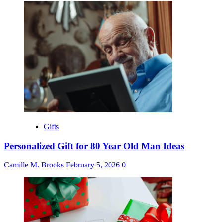
Gifts
Personalized Gift for 80 Year Old Man Ideas
Camille M. Brooks
February 5, 2026
0