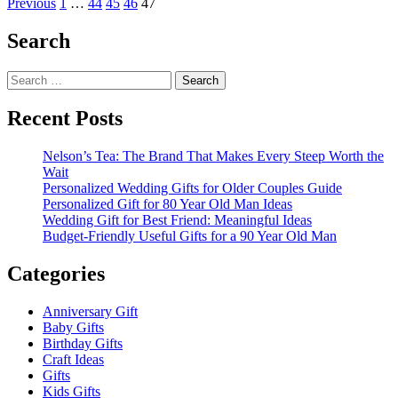
Posts
more
Previous
1
…
44
45
46
47
about
pagination
Christmas
Search
Carnival
And
Search
Craft
for:
Ideas
Recent Posts
Nelson’s Tea: The Brand That Makes Every Steep Worth the
Wait
Personalized Wedding Gifts for Older Couples Guide
Personalized Gift for 80 Year Old Man Ideas
Wedding Gift for Best Friend: Meaningful Ideas
Budget-Friendly Useful Gifts for a 90 Year Old Man
Categories
Anniversary Gift
Baby Gifts
Birthday Gifts
Craft Ideas
Gifts
Kids Gifts