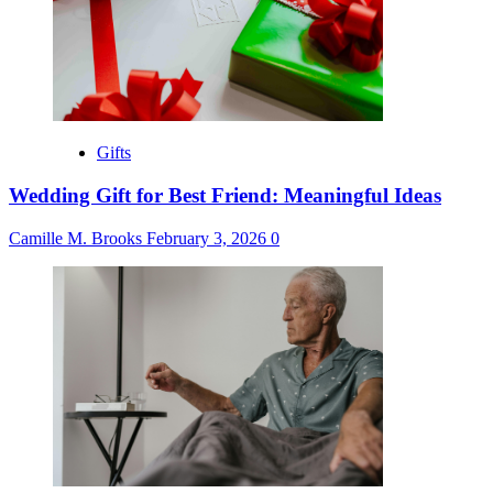
Gifts
Wedding Gift for Best Friend: Meaningful Ideas
Camille M. Brooks
February 3, 2026
0