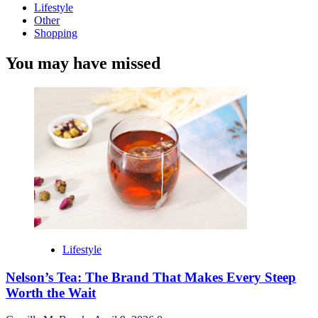
Lifestyle
Other
Shopping
You may have missed
Lifestyle
Nelson’s Tea: The Brand That Makes Every Steep
Worth the Wait