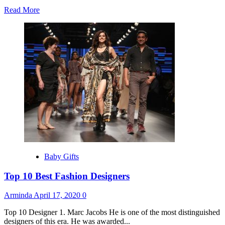
Read
Read More
more
about
Best
Gift’s
Ideas
For
Father’s
Day
Baby Gifts
Top 10 Best Fashion Designers
Arminda
April 17, 2020
0
Top 10 Designer 1. Marc Jacobs He is one of the most distinguished
designers of this era. He was awarded...