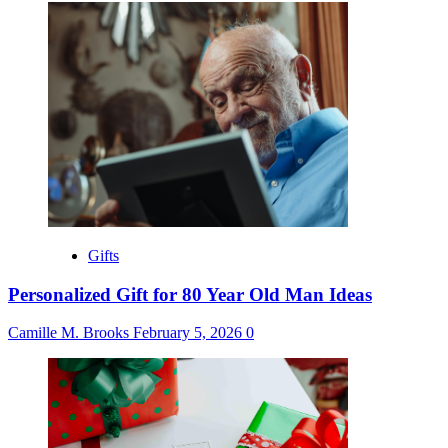
Gifts
Personalized Gift for 80 Year Old Man Ideas
Camille M. Brooks
February 5, 2026
0