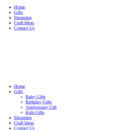
Skip
Home
to
Gifts
content
Shopping
Craft Ideas
Contact Us
Sideshow Press
Primary
Sideshow Press
Menu
Home
Gifts
Baby Gifts
Birthday Gifts
Anniversary Gift
Kids Gifts
Shopping
Craft Ideas
Contact Us