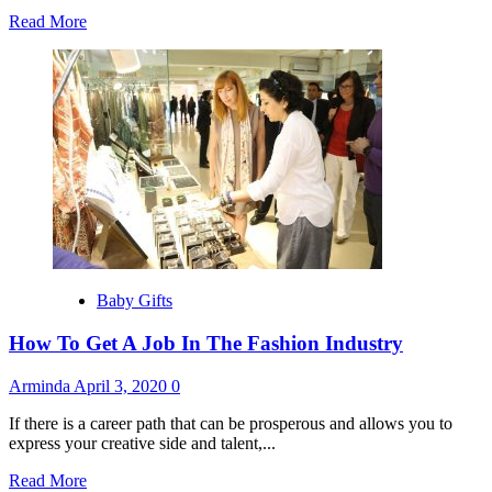
Read
Read More
more
about
Traditional
Newborn
Baby
Gifts
From
Around
The
World
Baby Gifts
How To Get A Job In The Fashion Industry
Arminda
April 3, 2020
0
If there is a career path that can be prosperous and allows you to
express your creative side and talent,...
Read
Read More