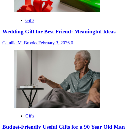
Gifts
Wedding Gift for Best Friend: Meaningful Ideas
Camille M. Brooks
February 3, 2026
0
Gifts
Budget-Friendly Useful Gifts for a 90 Year Old Man