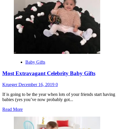
Top
10
Beauty
Secrets
For
Teenagers
Baby Gifts
Most Extravagant Celebrity Baby Gifts
Krueger
December 16, 2019
0
If is going to be the year when lots of your friends start having
babies (yes you’ve now probably got...
Read
Read More
more
about
Most