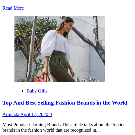
Read
Read More
more
about
Top
10
Best
Fashion
Designers
Baby Gifts
Top And Best Selling Fashion Brands in the World
Arminda
April 17, 2020
0
Most Popular Clothing Brands This article talks about the top ten
brands in the fashion world that are recognized in...