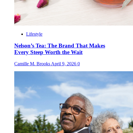
Lifestyle
Nelson’s Tea: The Brand That Makes
Every Steep Worth the Wait
Camille M. Brooks
April 9, 2026
0