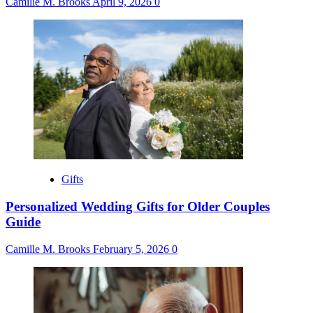
Camille M. Brooks
April 9, 2026
0
Gifts
Personalized Wedding Gifts for Older Couples
Guide
Camille M. Brooks
February 5, 2026
0