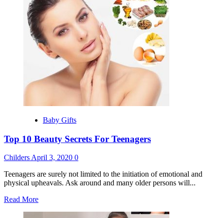
Marvels
Of
The
Fashion
Industry
Baby Gifts
Top 10 Beauty Secrets For Teenagers
Childers
April 3, 2020
0
Teenagers are surely not limited to the initiation of emotional and
physical upheavals. Ask around and many older persons will...
Read
Read More
more
about