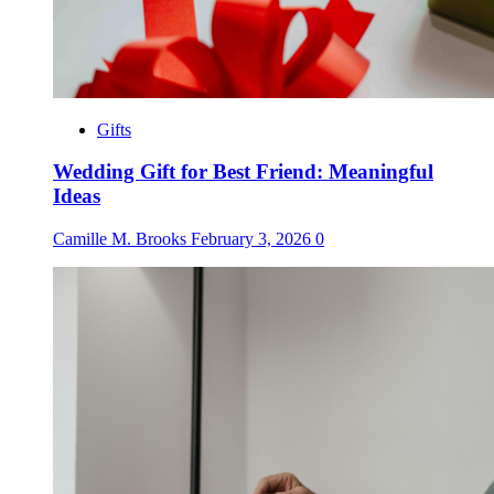
Gifts
Wedding Gift for Best Friend: Meaningful
Ideas
Camille M. Brooks
February 3, 2026
0