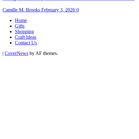
Camille M. Brooks
February 3, 2026
0
Home
Gifts
Shopping
Craft Ideas
Contact Us
|
CoverNews
by AF themes.