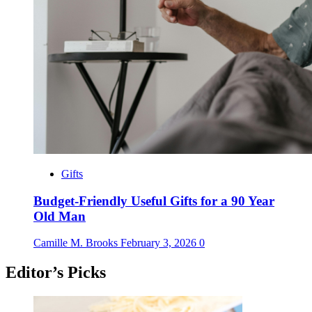
Gifts
Budget-Friendly Useful Gifts for a 90 Year
Old Man
Camille M. Brooks
February 3, 2026
0
Editor’s Picks