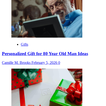
Gifts
Personalized Gift for 80 Year Old Man Ideas
Camille M. Brooks
February 5, 2026
0