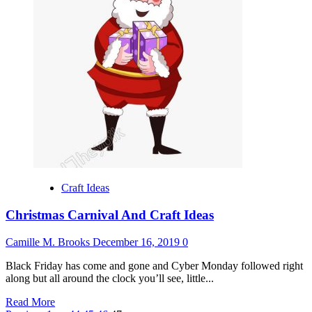
Toys
For
Babies
And
Toddlers
Craft Ideas
Christmas Carnival And Craft Ideas
Camille M. Brooks
December 16, 2019
0
Black Friday has come and gone and Cyber Monday followed right
along but all around the clock you’ll see, little...
Read
Read More