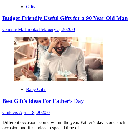
Gifts
Budget-Friendly Useful Gifts for a 90 Year Old Man
Camille M. Brooks
February 3, 2026
0
Baby Gifts
Best Gift’s Ideas For Father’s Day
Childers
April 18, 2020
0
Different occasions come within the year. Father’s day is one such
occasion and it is indeed a special time of...