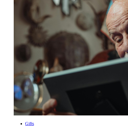
Gifts