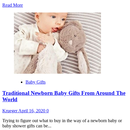
Read
Read More
more
about
Top
And
Best
Selling
Fashion
Brands
in
the
World
Baby Gifts
Traditional Newborn Baby Gifts From Around The
World
Krueger
April 16, 2020
0
Trying to figure out what to buy in the way of a newborn baby or
baby shower gifts can be...