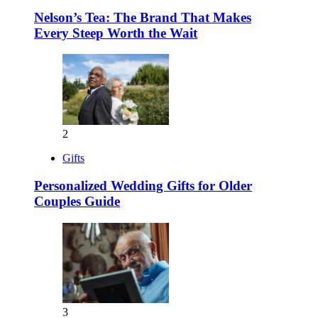
Nelson’s Tea: The Brand That Makes
Every Steep Worth the Wait
2
Gifts
Personalized Wedding Gifts for Older
Couples Guide
3