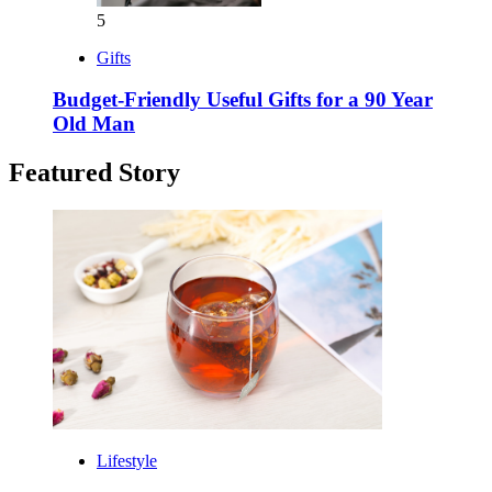
5
Gifts
Budget-Friendly Useful Gifts for a 90 Year
Old Man
Featured Story
Lifestyle