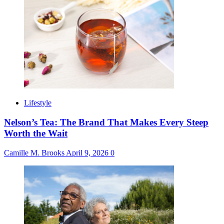
Lifestyle
Nelson’s Tea: The Brand That Makes Every Steep
Worth the Wait
Camille M. Brooks
April 9, 2026
0