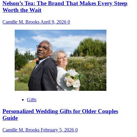
Nelson’s Tea: The Brand That Makes Every Steep
Worth the Wait
Camille M. Brooks
April 9, 2026
0
Gifts
Personalized Wedding Gifts for Older Couples
Guide
Camille M. Brooks
February 5, 2026
0