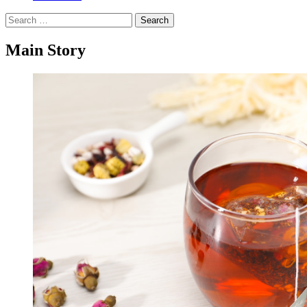
Search
for:
Main Story