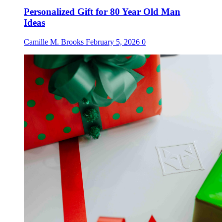
Personalized Gift for 80 Year Old Man
Ideas
Camille M. Brooks
February 5, 2026
0