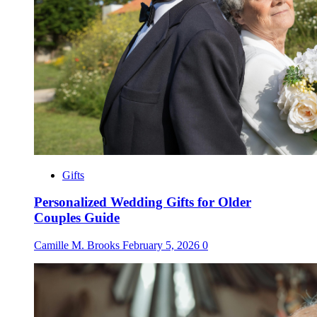
Gifts
Personalized Wedding Gifts for Older
Couples Guide
Camille M. Brooks
February 5, 2026
0