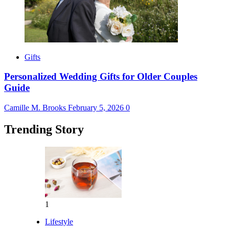
Gifts
Personalized Wedding Gifts for Older Couples
Guide
Camille M. Brooks
February 5, 2026
0
Trending Story
1
Lifestyle