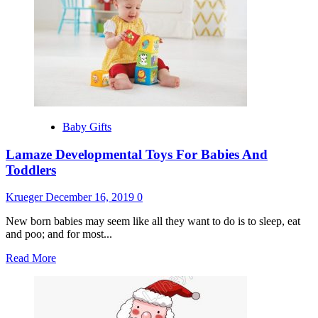
Extravagant
Celebrity
Baby
Gifts
Baby Gifts
Lamaze Developmental Toys For Babies And
Toddlers
Krueger
December 16, 2019
0
New born babies may seem like all they want to do is to sleep, eat
and poo; and for most...
Read
Read More
more
about
Lamaze
Developmental