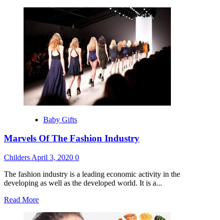
more
about
How
To
Get
A
Job
In
The
Fashion
Industry
Baby Gifts
Marvels Of The Fashion Industry
Childers
April 3, 2020
0
The fashion industry is a leading economic activity in the
developing as well as the developed world. It is a...
Read
Read More
more
about