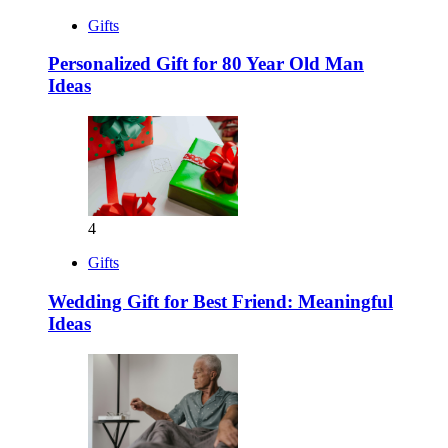
Gifts
Personalized Gift for 80 Year Old Man
Ideas
4
Gifts
Wedding Gift for Best Friend: Meaningful
Ideas