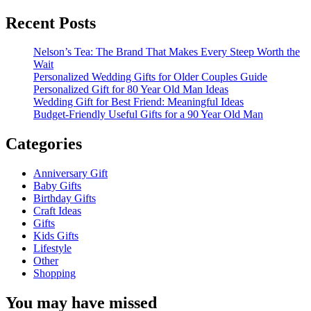
for:
Recent Posts
Nelson’s Tea: The Brand That Makes Every Steep Worth the
Wait
Personalized Wedding Gifts for Older Couples Guide
Personalized Gift for 80 Year Old Man Ideas
Wedding Gift for Best Friend: Meaningful Ideas
Budget-Friendly Useful Gifts for a 90 Year Old Man
Categories
Anniversary Gift
Baby Gifts
Birthday Gifts
Craft Ideas
Gifts
Kids Gifts
Lifestyle
Other
Shopping
You may have missed