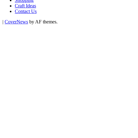
Shopping
Craft Ideas
Contact Us
|
CoverNews
by AF themes.