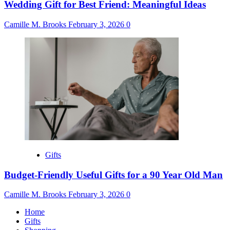
Wedding Gift for Best Friend: Meaningful Ideas
Camille M. Brooks
February 3, 2026
0
Gifts
Budget-Friendly Useful Gifts for a 90 Year Old Man
Camille M. Brooks
February 3, 2026
0
Home
Gifts