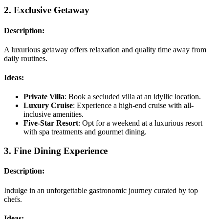
2.
Exclusive Getaway
Description:
A luxurious getaway offers relaxation and quality time away from
daily routines.
Ideas:
Private Villa
: Book a secluded villa at an idyllic location.
Luxury Cruise
: Experience a high-end cruise with all-
inclusive amenities.
Five-Star Resort
: Opt for a weekend at a luxurious resort
with spa treatments and gourmet dining.
3.
Fine Dining Experience
Description:
Indulge in an unforgettable gastronomic journey curated by top
chefs.
Ideas: