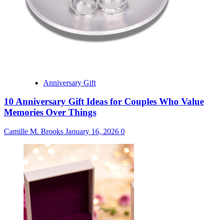
Anniversary Gift
10 Anniversary Gift Ideas for Couples Who Value
Memories Over Things
Camille M. Brooks
January 16, 2026
0