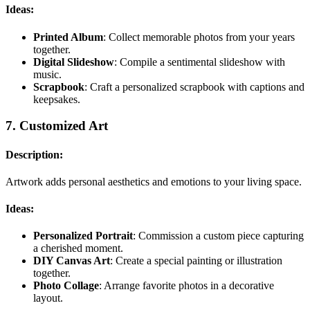
Ideas:
Printed Album
: Collect memorable photos from your years
together.
Digital Slideshow
: Compile a sentimental slideshow with
music.
Scrapbook
: Craft a personalized scrapbook with captions and
keepsakes.
7.
Customized Art
Description:
Artwork adds personal aesthetics and emotions to your living space.
Ideas:
Personalized Portrait
: Commission a custom piece capturing
a cherished moment.
DIY Canvas Art
: Create a special painting or illustration
together.
Photo Collage
: Arrange favorite photos in a decorative
layout.