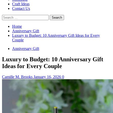
Craft Ideas
Contact Us
Search
for:
Home
Anniversary Gift
Luxury to Budget: 10 Anniversary Gift Ideas for Every
Couple
Anniversary Gift
Luxury to Budget: 10 Anniversary Gift
Ideas for Every Couple
Camille M. Brooks
January 16, 2026
0