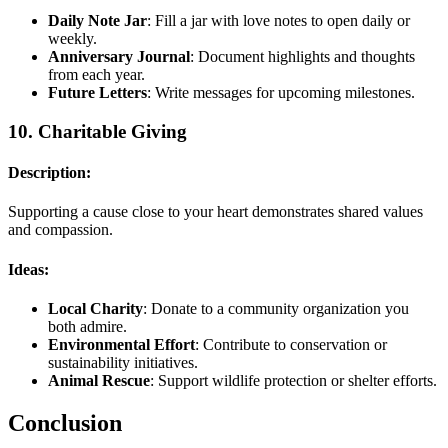
Daily Note Jar
: Fill a jar with love notes to open daily or
weekly.
Anniversary Journal
: Document highlights and thoughts
from each year.
Future Letters
: Write messages for upcoming milestones.
10.
Charitable Giving
Description:
Supporting a cause close to your heart demonstrates shared values
and compassion.
Ideas:
Local Charity
: Donate to a community organization you
both admire.
Environmental Effort
: Contribute to conservation or
sustainability initiatives.
Animal Rescue
: Support wildlife protection or shelter efforts.
Conclusion