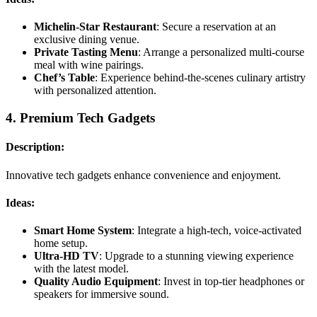
Michelin-Star Restaurant
: Secure a reservation at an
exclusive dining venue.
Private Tasting Menu
: Arrange a personalized multi-course
meal with wine pairings.
Chef’s Table
: Experience behind-the-scenes culinary artistry
with personalized attention.
4.
Premium Tech Gadgets
Description:
Innovative tech gadgets enhance convenience and enjoyment.
Ideas:
Smart Home System
: Integrate a high-tech, voice-activated
home setup.
Ultra-HD TV
: Upgrade to a stunning viewing experience
with the latest model.
Quality Audio Equipment
: Invest in top-tier headphones or
speakers for immersive sound.