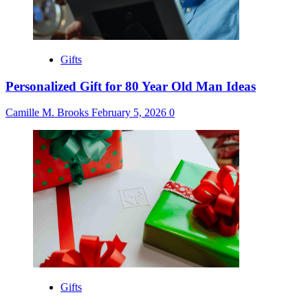
Gifts
Personalized Gift for 80 Year Old Man Ideas
Camille M. Brooks
February 5, 2026
0
Gifts