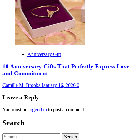
Anniversary Gift
10 Anniversary Gifts That Perfectly Express Love
and Commitment
Camille M. Brooks
January 16, 2026
0
Leave a Reply
You must be
logged in
to post a comment.
Search
Search