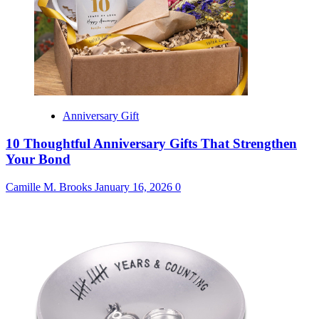
Anniversary Gift
10 Thoughtful Anniversary Gifts That Strengthen
Your Bond
Camille M. Brooks
January 16, 2026
0