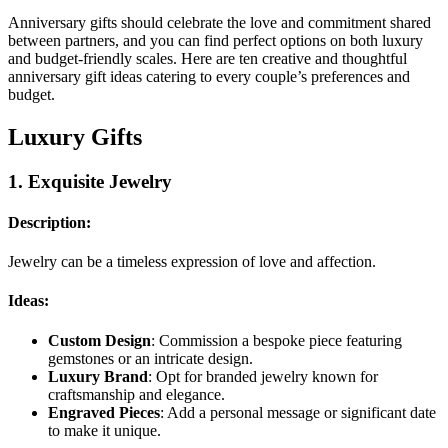
Anniversary gifts should celebrate the love and commitment shared
between partners, and you can find perfect options on both luxury
and budget-friendly scales. Here are ten creative and thoughtful
anniversary gift ideas catering to every couple’s preferences and
budget.
Luxury Gifts
1.
Exquisite Jewelry
Description:
Jewelry can be a timeless expression of love and affection.
Ideas:
Custom Design
: Commission a bespoke piece featuring
gemstones or an intricate design.
Luxury Brand
: Opt for branded jewelry known for
craftsmanship and elegance.
Engraved Pieces
: Add a personal message or significant date
to make it unique.