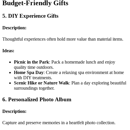
Budget-Friendly Gifts
5.
DIY Experience Gifts
Description:
Thoughtful experiences often hold more value than material items.
Ideas:
Picnic in the Park
: Pack a homemade lunch and enjoy
quality time outdoors.
Home Spa Day
: Create a relaxing spa environment at home
with DIY treatments.
Scenic Hike or Nature Walk
: Plan a day exploring beautiful
surroundings together.
6.
Personalized Photo Album
Description:
Capture and preserve memories in a heartfelt photo collection.