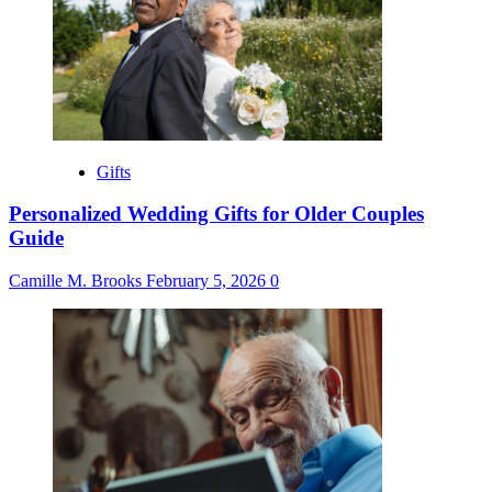
Gifts
Personalized Wedding Gifts for Older Couples
Guide
Camille M. Brooks
February 5, 2026
0