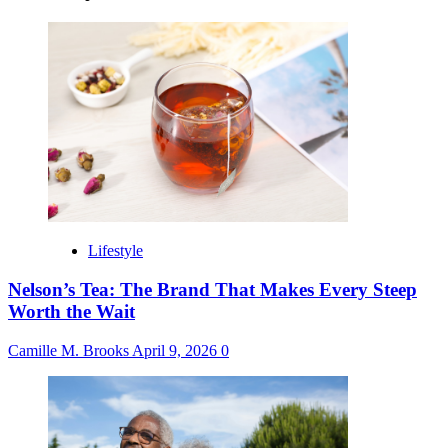
Lifestyle
Nelson’s Tea: The Brand That Makes Every Steep
Worth the Wait
Camille M. Brooks
April 9, 2026
0