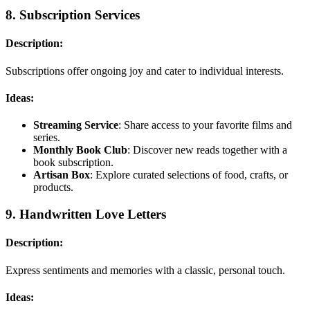
8.
Subscription Services
Description:
Subscriptions offer ongoing joy and cater to individual interests.
Ideas:
Streaming Service
: Share access to your favorite films and
series.
Monthly Book Club
: Discover new reads together with a
book subscription.
Artisan Box
: Explore curated selections of food, crafts, or
products.
9.
Handwritten Love Letters
Description:
Express sentiments and memories with a classic, personal touch.
Ideas: