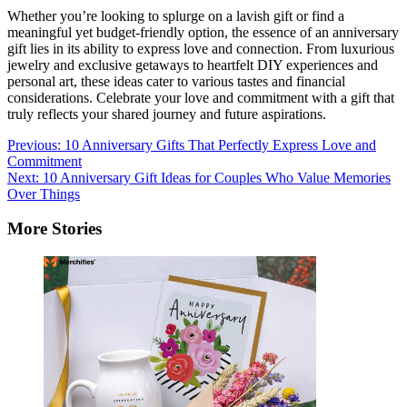
Whether you’re looking to splurge on a lavish gift or find a
meaningful yet budget-friendly option, the essence of an anniversary
gift lies in its ability to express love and connection. From luxurious
jewelry and exclusive getaways to heartfelt DIY experiences and
personal art, these ideas cater to various tastes and financial
considerations. Celebrate your love and commitment with a gift that
truly reflects your shared journey and future aspirations.
Post
Previous:
10 Anniversary Gifts That Perfectly Express Love and
Commitment
navigation
Next:
10 Anniversary Gift Ideas for Couples Who Value Memories
Over Things
More Stories