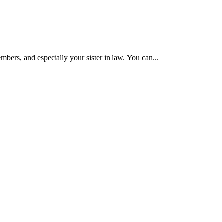
mbers, and especially your sister in law. You can...