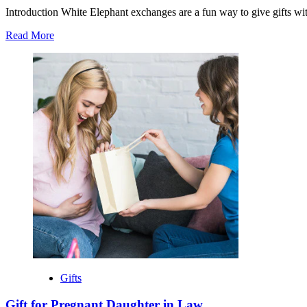
Introduction White Elephant exchanges are a fun way to give gifts wit
Read
Read More
more
about
Best
$10
White
Elephant
Gift
Gifts
Gift for Pregnant Daughter in Law