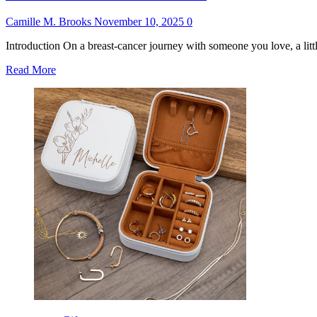
Camille M. Brooks
November 10, 2025
0
Introduction On a breast-cancer journey with someone you love, a littl
Read
Read More
more
about
Best
Gift
for
Breast
Cancer
Patient