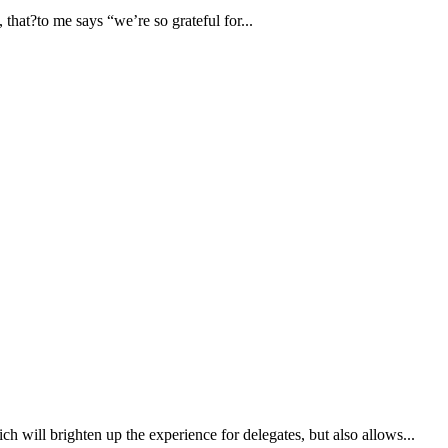
that?to me says “we’re so grateful for...
h will brighten up the experience for delegates, but also allows...