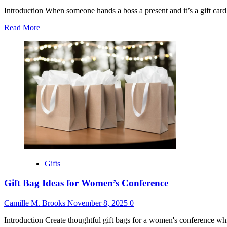
Introduction When someone hands a boss a present and it’s a gift card, 
Read
Read More
more
about
Thank
You
for
Gift
Card
from
Boss
Gifts
Gift Bag Ideas for Women’s Conference
Camille M. Brooks
November 8, 2025
0
Introduction Create thoughtful gift bags for a women's conference whic