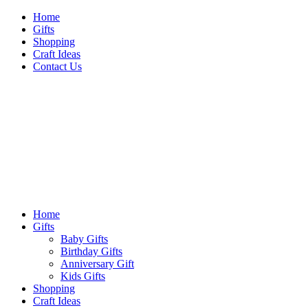
Skip
Home
to
Gifts
content
Shopping
Craft Ideas
Contact Us
Sideshow Press
Primary
Sideshow Press
Menu
Home
Gifts
Baby Gifts
Birthday Gifts
Anniversary Gift
Kids Gifts
Shopping
Craft Ideas