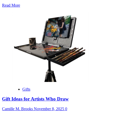
Read
Read More
more
about
Gift
Bag
Ideas
for
Women’s
Conference
Gifts
Gift Ideas for Artists Who Draw
Camille M. Brooks
November 8, 2025
0