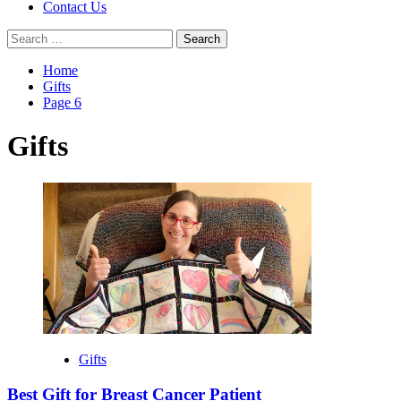
Contact Us
Search
for:
Home
Gifts
Page 6
Gifts
Gifts
Best Gift for Breast Cancer Patient