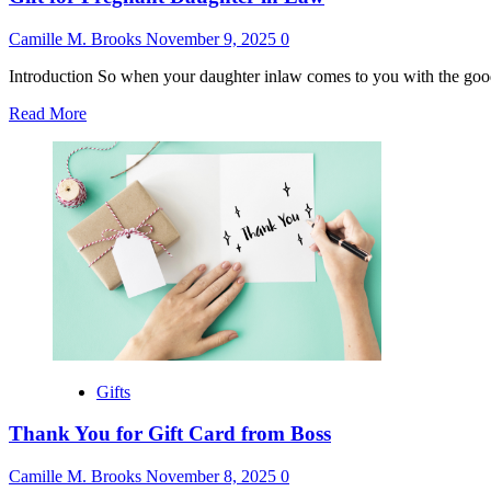
Camille M. Brooks
November 9, 2025
0
Introduction So when your daughter inlaw comes to you with the good n
Read
Read More
more
about
Gift
for
Pregnant
Daughter
in
Law
Gifts
Thank You for Gift Card from Boss
Camille M. Brooks
November 8, 2025
0