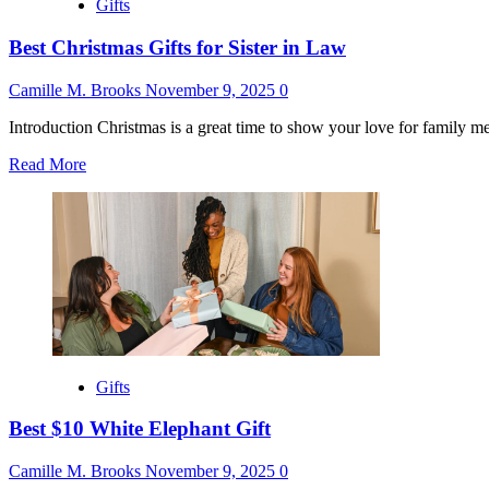
Gifts
Best Christmas Gifts for Sister in Law
Camille M. Brooks
November 9, 2025
0
Introduction Christmas is a great time to show your love for family me
Read
Read More
more
about
Best
Christmas
Gifts
for
Sister
in
Law
Gifts
Best $10 White Elephant Gift
Camille M. Brooks
November 9, 2025
0