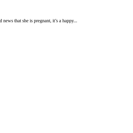
ews that she is pregnant, it’s a happy...