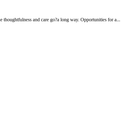
e thoughtfulness and care go?a long way. Opportunities for a...