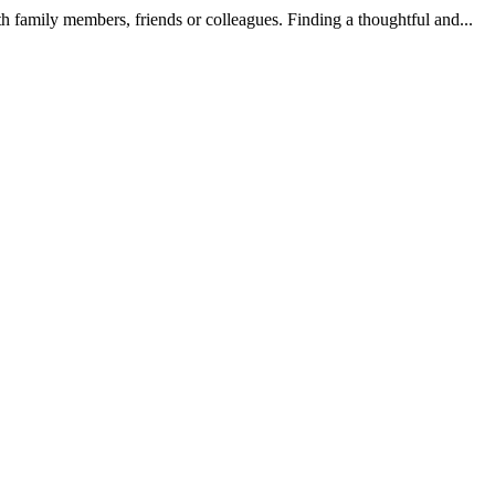
h family members, friends or colleagues. Finding a thoughtful and...