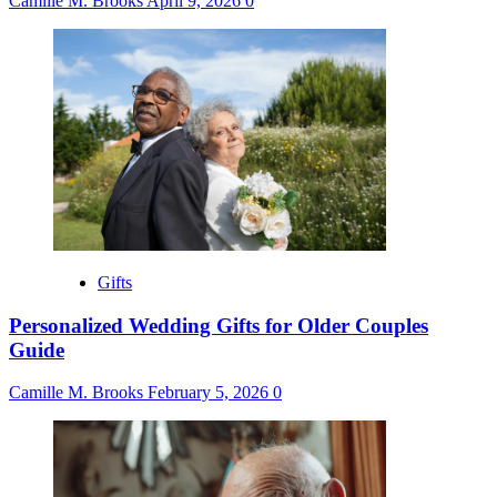
Camille M. Brooks
April 9, 2026
0
Gifts
Personalized Wedding Gifts for Older Couples
Guide
Camille M. Brooks
February 5, 2026
0