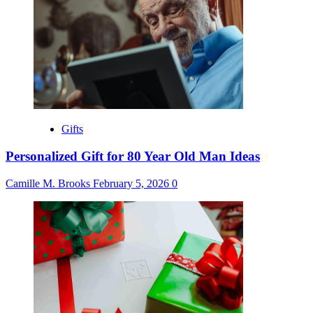
Gifts
Personalized Gift for 80 Year Old Man Ideas
Camille M. Brooks
February 5, 2026
0