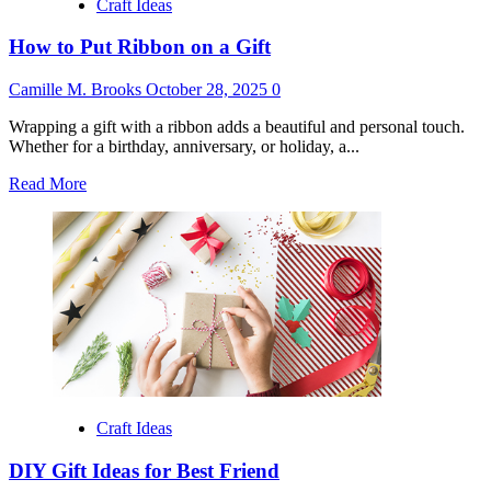
Craft Ideas
How to Put Ribbon on a Gift
Camille M. Brooks
October 28, 2025
0
Wrapping a gift with a ribbon adds a beautiful and personal touch.
Whether for a birthday, anniversary, or holiday, a...
Read
Read More
more
about
How
to
Put
Ribbon
on
a
Gift
Craft Ideas
DIY Gift Ideas for Best Friend