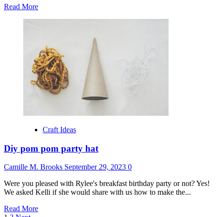
Read
Read More
more
about
Rustic
fall
adoption
party
by
fleurish
events
Craft Ideas
Diy pom pom party hat
Camille M. Brooks
September 29, 2023
0
Were you pleased with Rylee's breakfast birthday party or not? Yes!
We asked Kelli if she would share with us how to make the...
Read
Read More
more