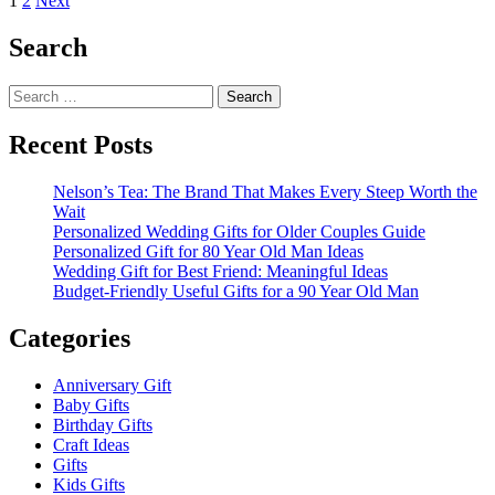
Posts
1
2
Next
about
pagination
Diy
Search
pom
pom
Search
party
for:
hat
Recent Posts
Nelson’s Tea: The Brand That Makes Every Steep Worth the
Wait
Personalized Wedding Gifts for Older Couples Guide
Personalized Gift for 80 Year Old Man Ideas
Wedding Gift for Best Friend: Meaningful Ideas
Budget-Friendly Useful Gifts for a 90 Year Old Man
Categories
Anniversary Gift
Baby Gifts
Birthday Gifts
Craft Ideas
Gifts
Kids Gifts