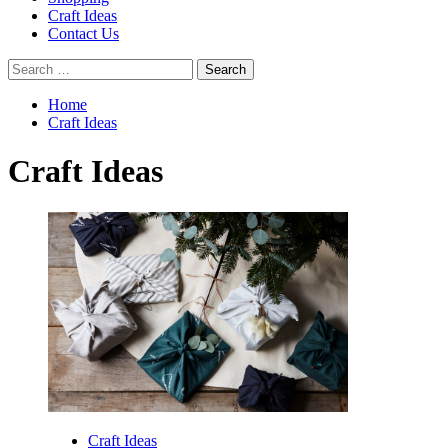
Craft Ideas
Contact Us
Search
for:
Home
Craft Ideas
Craft Ideas
Craft Ideas