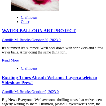
Craft Ideas
Other
WATER BALLOON ART PROJECT
Camille M. Brooks
October 30, 2023
0
It's summer! It's summer! We'll cool down with sprinklers and a few
water balls. After doing the same thing for...
Read
Read More
more
Craft Ideas
about
WATER
Exciting Times Ahead: Welcome Layercakelets to
BALLOON
ART
Sideshow Press!
PROJECT
Camille M. Brooks
October 9, 2023
0
Big News Everyone! We have some thrilling news that we've been
eagerly waiting to share. Drumroll, please! Layercakelets.com, the