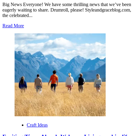
Big News Everyone! We have some thrilling news that we’ve been
eagerly waiting to share. Drumroll, please! Styleandgraceblog.com,
the celebrated...
Read
Read More
more
about
Exciting
Times
Ahead:
Welcome
Styleandgraceblog
to
Sideshow
Press!
Craft Ideas