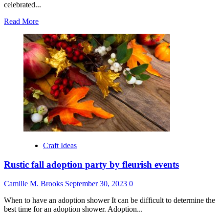
celebrated...
Read
Read More
more
about
Exciting
Times
Ahead:
Welcome
Layercakelets
to
Sideshow
Press!
Craft Ideas
Rustic fall adoption party by fleurish events
Camille M. Brooks
September 30, 2023
0
When to have an adoption shower It can be difficult to determine the
best time for an adoption shower. Adoption...