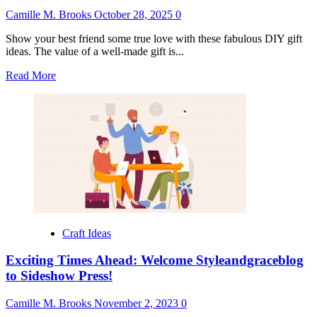
Camille M. Brooks
October 28, 2025
0
Show your best friend some true love with these fabulous DIY gift
ideas. The value of a well-made gift is...
Read
Read More
more
about
DIY
Gift
Ideas
for
Best
Friend
Craft Ideas
Exciting Times Ahead: Welcome Styleandgraceblog
to Sideshow Press!
Camille M. Brooks
November 2, 2023
0