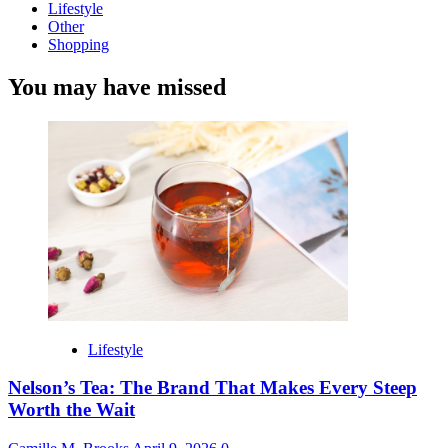
Lifestyle
Other
Shopping
You may have missed
Lifestyle
Nelson’s Tea: The Brand That Makes Every Steep
Worth the Wait