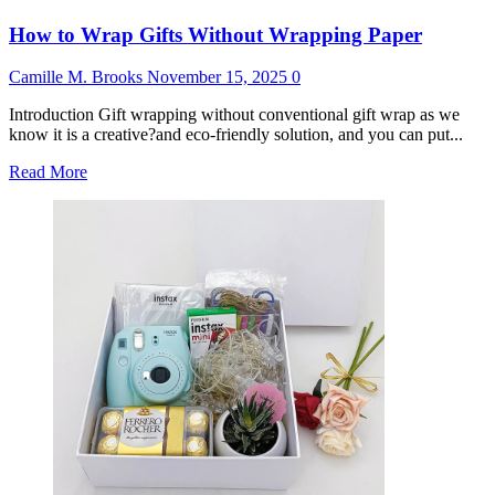
How to Wrap Gifts Without Wrapping Paper
Camille M. Brooks
November 15, 2025
0
Introduction Gift wrapping without conventional gift wrap as we
know it is a creative?and eco-friendly solution, and you can put...
Read
Read More
more
about
How
to
Wrap
Gifts
Without
Wrapping
Paper