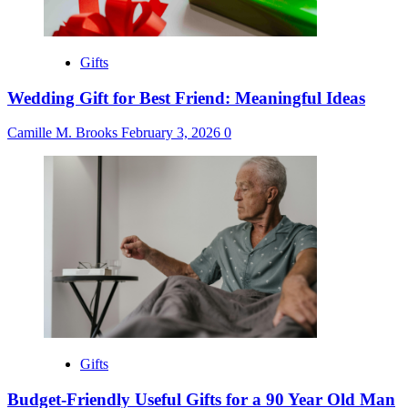
Gifts
Wedding Gift for Best Friend: Meaningful Ideas
Camille M. Brooks
February 3, 2026
0
Gifts
Budget-Friendly Useful Gifts for a 90 Year Old Man