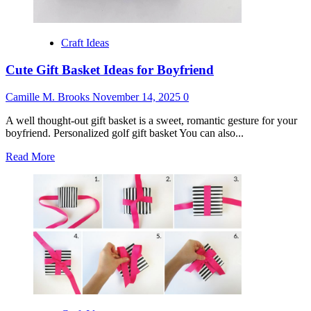
Craft Ideas
Cute Gift Basket Ideas for Boyfriend
Camille M. Brooks
November 14, 2025
0
A well thought-out gift basket is a sweet, romantic gesture for your
boyfriend. Personalized golf gift basket You can also...
Read
Read More
more
about
Cute
Gift
Basket
Ideas
for
Boyfriend