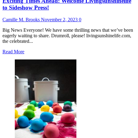
Exciting Times Ahead: Welcome Livingsunshinelife
to Sideshow Press!
Camille M. Brooks
November 2, 2023
0
Big News Everyone! We have some thrilling news that we’ve been
eagerly waiting to share. Drumroll, please! livingsunshinelife.com,
the celebrated...
Read
Read More
more
about
Exciting
Times
Ahead:
Welcome
Livingsunshinelife
to
Sideshow
Press!