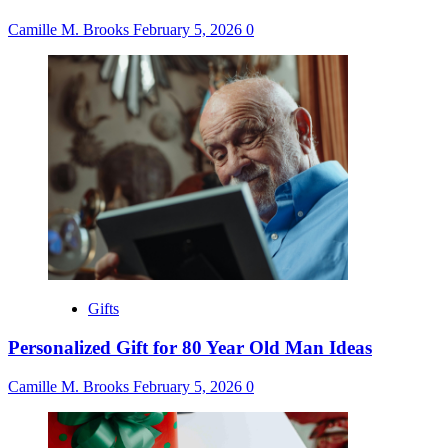
Camille M. Brooks
February 5, 2026
0
Gifts
Personalized Gift for 80 Year Old Man Ideas
Camille M. Brooks
February 5, 2026
0