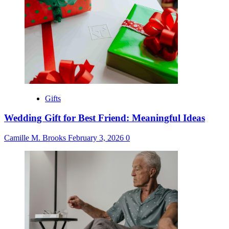
Gifts
Wedding Gift for Best Friend: Meaningful Ideas
Camille M. Brooks
February 3, 2026
0