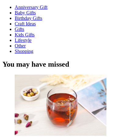
Anniversary Gift
Baby Gifts
Birthday Gifts
Craft Ideas
Gifts
Kids Gifts
Lifestyle
Other
Shopping
You may have missed