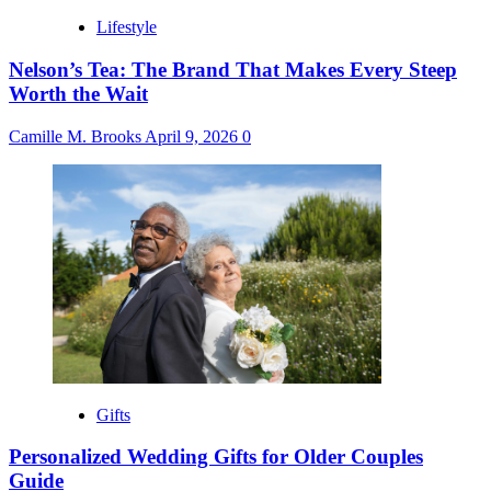
Lifestyle
Nelson’s Tea: The Brand That Makes Every Steep
Worth the Wait
Camille M. Brooks
April 9, 2026
0
Gifts
Personalized Wedding Gifts for Older Couples
Guide