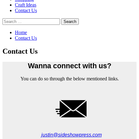
Craft Ideas
Contact Us
Search
for:
Home
Contact Us
Contact Us
Wanna connect with us?
You can do so through the below mentioned links.
justin@sideshowpress.com