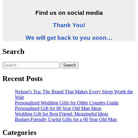
Find us on social media
Thank You!
We will get back to you soon…
Search
Search
for:
Recent Posts
Nelson’s Tea: The Brand That Makes Every Steep Worth the
Wait
Personalized Wedding Gifts for Older Couples Guide
Personalized Gift for 80 Year Old Man Ideas
Wedding Gift for Best Friend: Meaningful Ideas
Budget-Friendly Useful Gifts for a 90 Year Old Man
Categories