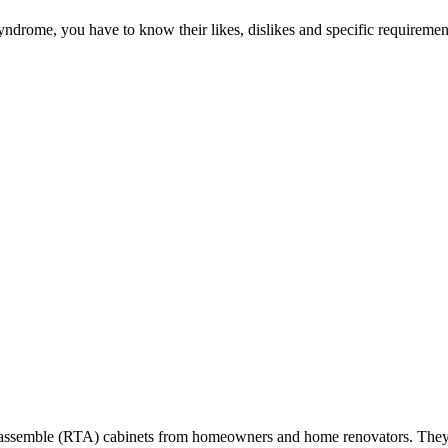
ndrome, you have to know their likes, dislikes and specific requirement
-to-assemble (RTA) cabinets from homeowners and home renovators. They