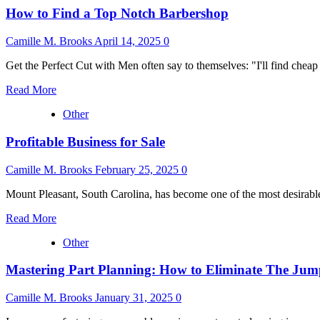
How to Find a Top Notch Barbershop
Camille M. Brooks
April 14, 2025
0
Get the Perfect Cut with Men often say to themselves: "I'll find chea
Read
Read More
more
Other
about
How
Profitable Business for Sale
to
Find
a
Camille M. Brooks
February 25, 2025
0
Top
Notch
Mount Pleasant, South Carolina, has become one of the most desirable
Barbershop
Read
Read More
more
Other
about
Profitable
Mastering Part Planning: How to Eliminate The Jum
Business
for
Sale
Camille M. Brooks
January 31, 2025
0