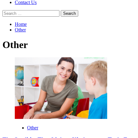
Contact Us
Search
for:
Home
Other
Other
Other