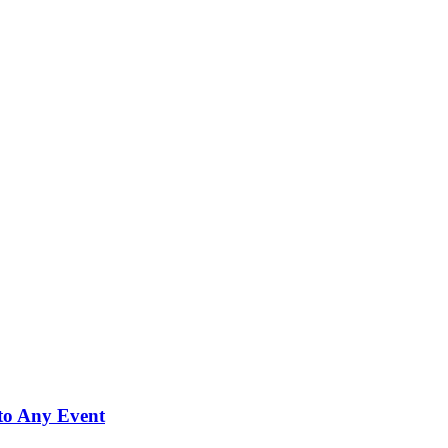
to Any Event