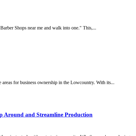
p Barber Shops near me and walk into one." This,...
 areas for business ownership in the Lowcountry. With its...
p Around and Streamline Production