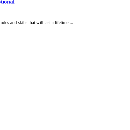
tional
des and skills that will last a lifetime....