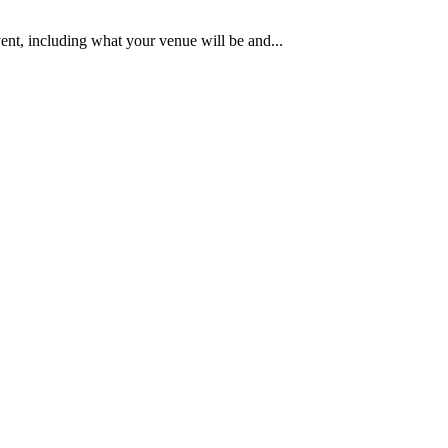
ent, including what your venue will be and...