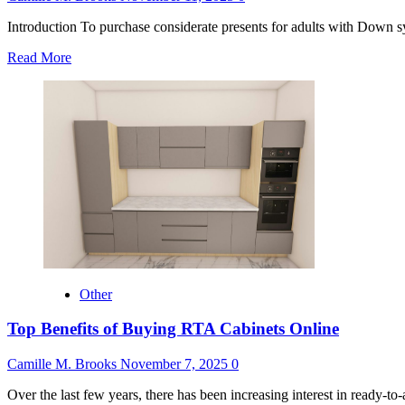
Introduction To purchase considerate presents for adults with Down sy
Read
Read More
more
about
Gifts
for
Adults
With
Down
Syndrome
Other
Top Benefits of Buying RTA Cabinets Online
Camille M. Brooks
November 7, 2025
0
Over the last few years, there has been increasing interest in ready