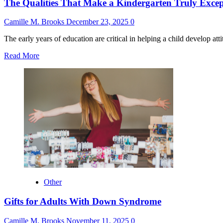
The Qualities That Make a Kindergarten Truly Excep
Camille M. Brooks
December 23, 2025
0
The early years of education are critical in helping a child develop attitu
Read
Read More
more
about
The
Qualities
That
Make
a
Kindergarten
Truly
Exceptional
Other
Gifts for Adults With Down Syndrome
Camille M. Brooks
November 11, 2025
0