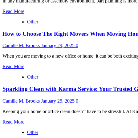
In any manufacturing or assembly environment, part planning is more t
Read
Read More
more
Other
about
Mastering
How to Choose The Right Movers When Moving Hous
Part
Planning:
How
Camille M. Brooks
January 29, 2025
0
to
Eliminate
When you are moving to a new office or home, it can be both exciting a
The
Read
Jump
Read More
more
Around
Other
about
and
How
Streamline
Sparkling Clean with Karma Service: Your Trusted 
to
Production
Choose
The
Camille M. Brooks
January 25, 2025
0
Right
Movers
Keeping your home or office clean doesn’t have to be stressful. At Ka
When
Read
Moving
Read More
more
House:
Other
about
The