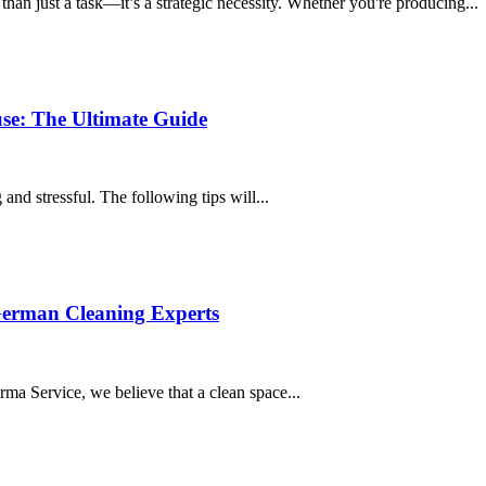
han just a task—it’s a strategic necessity. Whether you're producing...
e: The Ultimate Guide
nd stressful. The following tips will...
German Cleaning Experts
rma Service, we believe that a clean space...