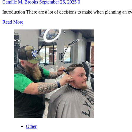
Camille M. Brooks
September 26, 2025
0
Introduction There are a lot of decisions to make when planning an ev
Read
Read More
more
about
Why
Candy
Floss
Machines
Are
the
Perfect
Addition
to
Any
Event
Other