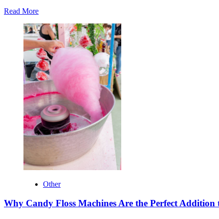
Read
Read More
more
about
Top
Benefits
of
Buying
RTA
Cabinets
Online
Other
Why Candy Floss Machines Are the Perfect Addition 