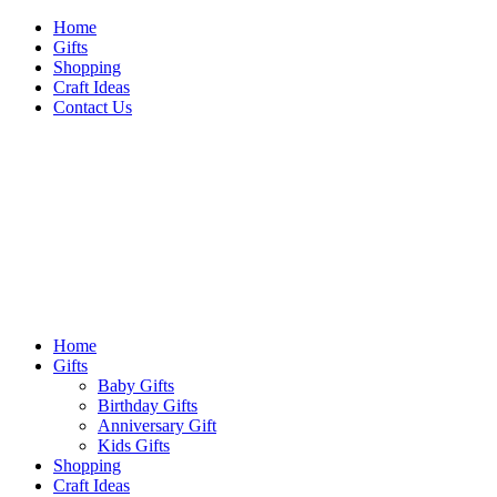
Skip
Home
to
Gifts
content
Shopping
Craft Ideas
Contact Us
Sideshow Press
Primary
Sideshow Press
Menu
Home
Gifts
Baby Gifts
Birthday Gifts
Anniversary Gift
Kids Gifts
Shopping
Craft Ideas