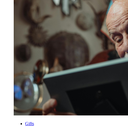
Gifts