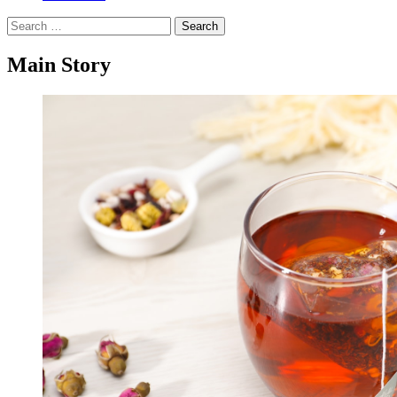
Search
for:
Main Story