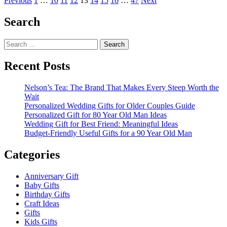
Posts
Previous
1
…
10
11
12
13
14
15
16
…
47
Next
about
pagination
Will
Search
You
Be
Search
My
for:
Girlfriend
Gifts
Recent Posts
Nelson’s Tea: The Brand That Makes Every Steep Worth the
Wait
Personalized Wedding Gifts for Older Couples Guide
Personalized Gift for 80 Year Old Man Ideas
Wedding Gift for Best Friend: Meaningful Ideas
Budget-Friendly Useful Gifts for a 90 Year Old Man
Categories
Anniversary Gift
Baby Gifts
Birthday Gifts
Craft Ideas
Gifts
Kids Gifts