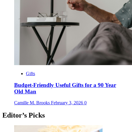
Gifts
Budget-Friendly Useful Gifts for a 90 Year
Old Man
Camille M. Brooks
February 3, 2026
0
Editor’s Picks