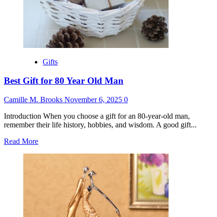
Gifts
Best Gift for 80 Year Old Man
Camille M. Brooks
November 6, 2025
0
Introduction When you choose a gift for an 80-year-old man,
remember their life history, hobbies, and wisdom. A good gift...
Read
Read More
more
about
Best
Gift
for
80
Year
Old