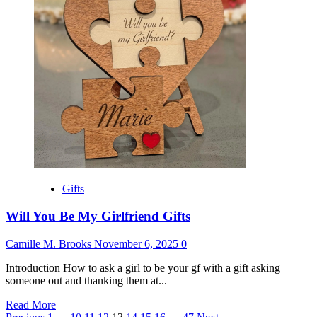
for
Best
Friend
Male
Gifts
Will You Be My Girlfriend Gifts
Camille M. Brooks
November 6, 2025
0
Introduction How to ask a girl to be your gf with a gift asking
someone out and thanking them at...
Read
Read More
more