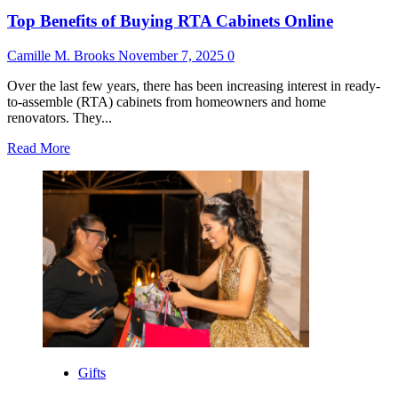
Top Benefits of Buying RTA Cabinets Online
Camille M. Brooks
November 7, 2025
0
Over the last few years, there has been increasing interest in ready-
to-assemble (RTA) cabinets from homeowners and home
renovators. They...
Read
Read More
more
about
Top
Benefits
of
Buying
RTA
Cabinets
Online
Gifts