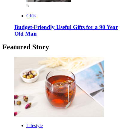
5
Gifts
Budget-Friendly Useful Gifts for a 90 Year
Old Man
Featured Story
Lifestyle