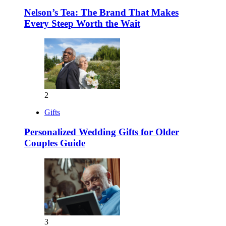
Nelson’s Tea: The Brand That Makes
Every Steep Worth the Wait
2
Gifts
Personalized Wedding Gifts for Older
Couples Guide
3