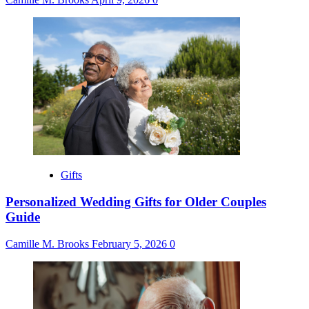
Gifts
Personalized Wedding Gifts for Older Couples
Guide
Camille M. Brooks
February 5, 2026
0