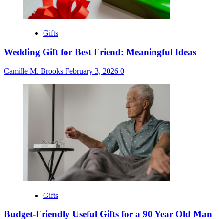
Gifts
Wedding Gift for Best Friend: Meaningful Ideas
Camille M. Brooks
February 3, 2026
0
Gifts
Budget-Friendly Useful Gifts for a 90 Year Old Man