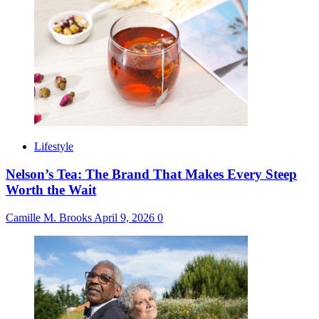
Lifestyle
Nelson’s Tea: The Brand That Makes Every Steep
Worth the Wait
Camille M. Brooks
April 9, 2026
0