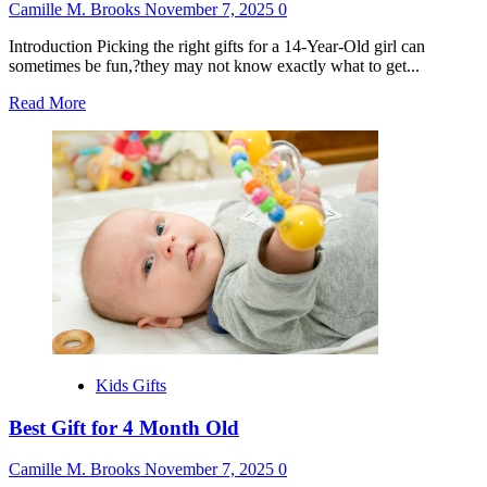
Camille M. Brooks
November 7, 2025
0
Introduction Picking the right gifts for a 14-Year-Old girl can
sometimes be fun,?they may not know exactly what to get...
Read
Read More
more
about
Best
Gift
for
14
Year
Girl
Kids Gifts
Best Gift for 4 Month Old
Camille M. Brooks
November 7, 2025
0