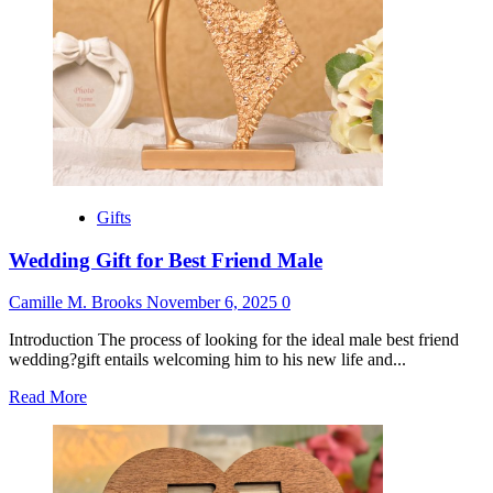
Man
Gifts
Wedding Gift for Best Friend Male
Camille M. Brooks
November 6, 2025
0
Introduction The process of looking for the ideal male best friend
wedding?gift entails welcoming him to his new life and...
Read
Read More
more
about
Wedding
Gift