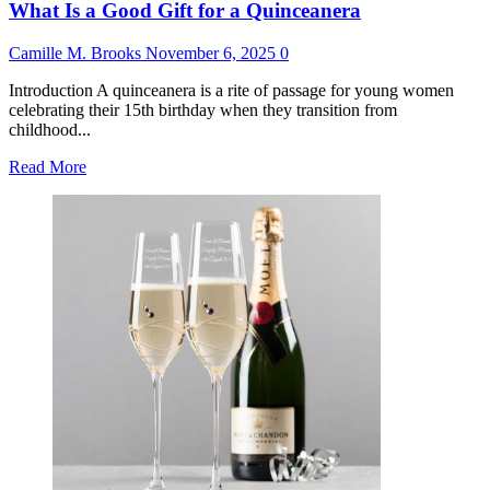
What Is a Good Gift for a Quinceanera
Camille M. Brooks
November 6, 2025
0
Introduction A quinceanera is a rite of passage for young women
celebrating their 15th birthday when they transition from
childhood...
Read
Read More
more
about
What
Is
a
Good
Gift
for
a
Quinceanera