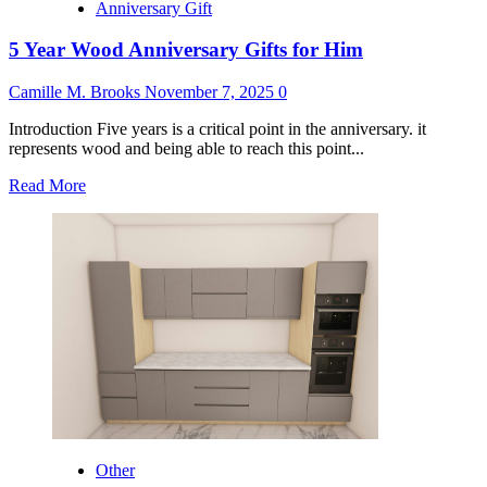
Anniversary Gift
5 Year Wood Anniversary Gifts for Him
Camille M. Brooks
November 7, 2025
0
Introduction Five years is a critical point in the anniversary. it
represents wood and being able to reach this point...
Read
Read More
more
about
5
Year
Wood
Anniversary
Gifts
for
Him
Other