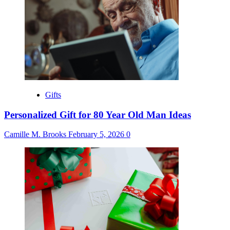
Gifts
Personalized Gift for 80 Year Old Man Ideas
Camille M. Brooks
February 5, 2026
0