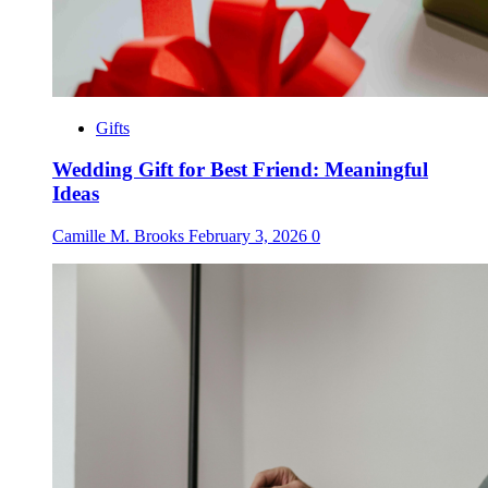
Gifts
Wedding Gift for Best Friend: Meaningful
Ideas
Camille M. Brooks
February 3, 2026
0