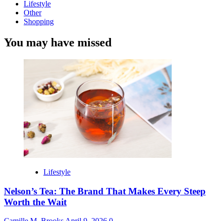
Lifestyle
Other
Shopping
You may have missed
Lifestyle
Nelson’s Tea: The Brand That Makes Every Steep
Worth the Wait
Camille M. Brooks
April 9, 2026
0