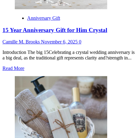
Anniversary Gift
15 Year Anniversary Gift for Him Crystal
Camille M. Brooks
November 6, 2025
0
Introduction The big 15Celebrating a crystal wedding anniversary is
a big deal, as the traditional gift represents clarity and?strength in...
Read
Read More
more
about
15
Year
Anniversary
Gift
for
Him
Crystal