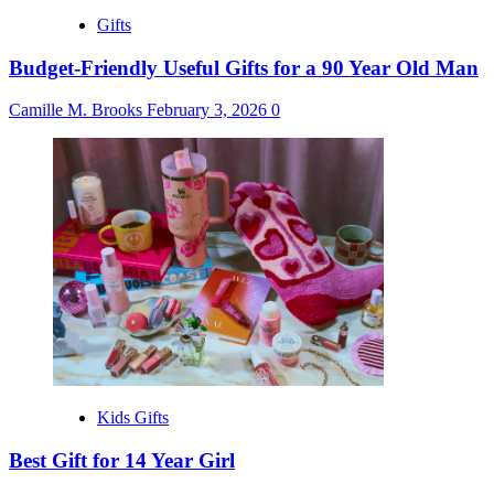
Gifts
Budget-Friendly Useful Gifts for a 90 Year Old Man
Camille M. Brooks
February 3, 2026
0
Kids Gifts
Best Gift for 14 Year Girl