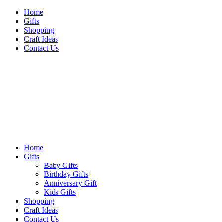
Skip
Home
to
Gifts
content
Shopping
Craft Ideas
Contact Us
Sideshow Press
Primary
Sideshow Press
Menu
Home
Gifts
Baby Gifts
Birthday Gifts
Anniversary Gift
Kids Gifts
Shopping
Craft Ideas
Contact Us