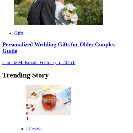
Gifts
Personalized Wedding Gifts for Older Couples
Guide
Camille M. Brooks
February 5, 2026
0
Trending Story
1
Lifestyle