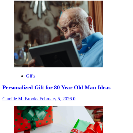
Gifts
Personalized Gift for 80 Year Old Man Ideas
Camille M. Brooks
February 5, 2026
0