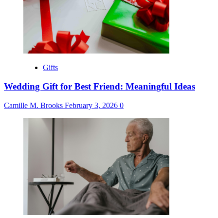
Gifts
Wedding Gift for Best Friend: Meaningful Ideas
Camille M. Brooks
February 3, 2026
0