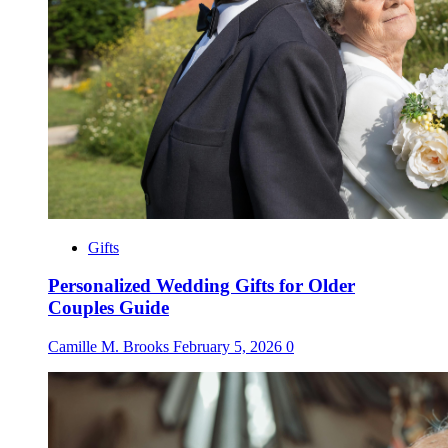
Gifts
Personalized Wedding Gifts for Older
Couples Guide
Camille M. Brooks
February 5, 2026
0