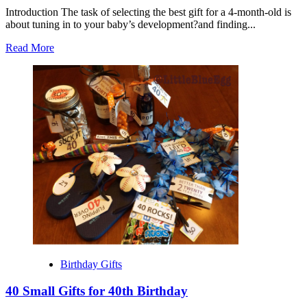
Introduction The task of selecting the best gift for a 4-month-old is
about tuning in to your baby’s development?and finding...
Read
Read More
more
about
Best
Gift
for
4
Month
Old
Birthday Gifts
40 Small Gifts for 40th Birthday