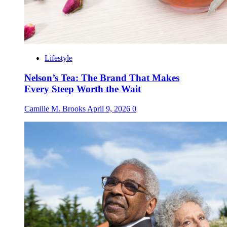
Lifestyle
Nelson’s Tea: The Brand That Makes
Every Steep Worth the Wait
Camille M. Brooks
April 9, 2026
0