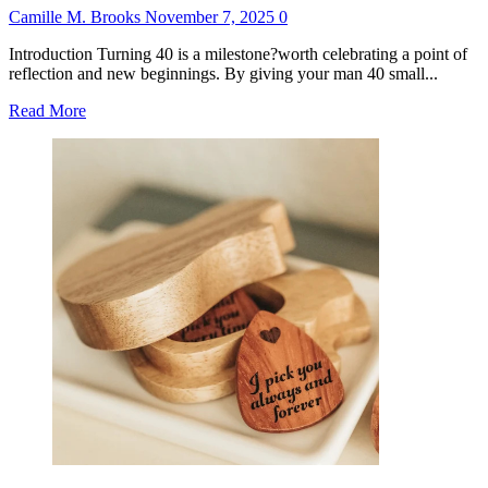
Camille M. Brooks
November 7, 2025
0
Introduction Turning 40 is a milestone?worth celebrating a point of
reflection and new beginnings. By giving your man 40 small...
Read
Read More
more
about
40
Small
Gifts
for
40th
Birthday