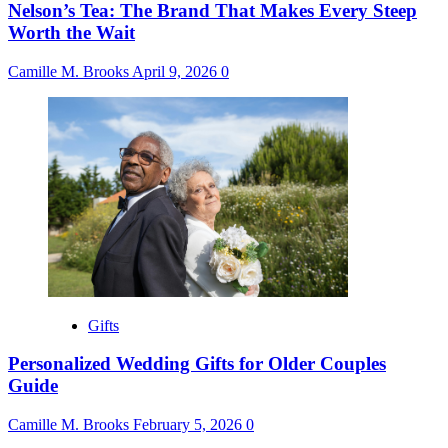
Nelson’s Tea: The Brand That Makes Every Steep
Worth the Wait
Camille M. Brooks
April 9, 2026
0
Gifts
Personalized Wedding Gifts for Older Couples
Guide
Camille M. Brooks
February 5, 2026
0