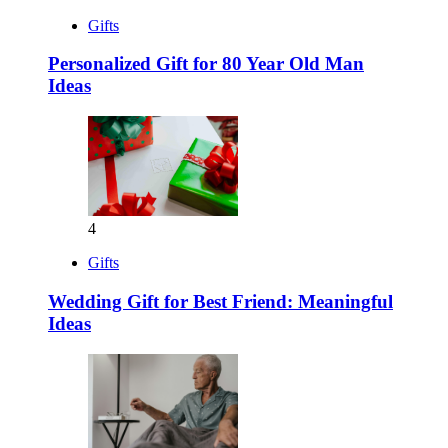
Gifts
Personalized Gift for 80 Year Old Man
Ideas
4
Gifts
Wedding Gift for Best Friend: Meaningful
Ideas