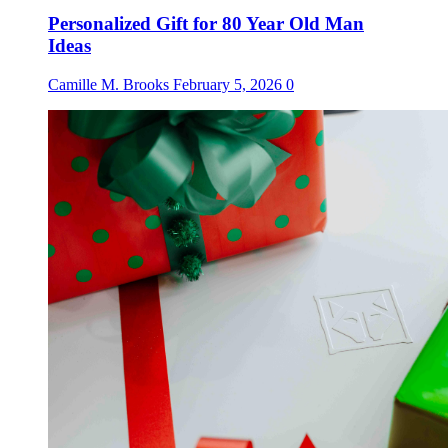
Personalized Gift for 80 Year Old Man
Ideas
Camille M. Brooks
February 5, 2026
0