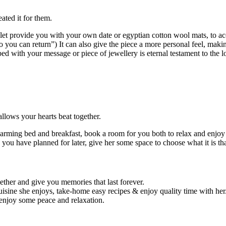
eated it for them.
et provide you with your own date or egyptian cotton wool mats, to acc
you can return”) It can also give the piece a more personal feel, making 
ed with your message or piece of jewellery is eternal testament to the l
lows your hearts beat together.
harming bed and breakfast, book a room for you both to relax and enjoy
 you have planned for later, give her some space to choose what it is th
ther and give you memories that last forever.
isine she enjoys, take-home easy recipes & enjoy quality time with her
enjoy some peace and relaxation.