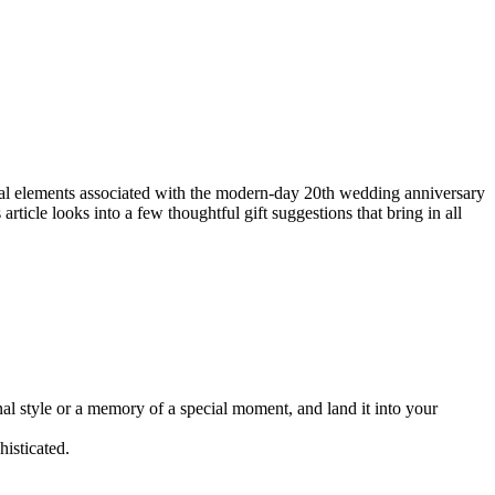
onal elements associated with the modern-day 20th wedding anniversary
rticle looks into a few thoughtful gift suggestions that bring in all
al style or a memory of a special moment, and land it into your
histicated.