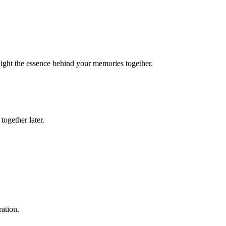
light the essence behind your memories together.
together later.
ation.