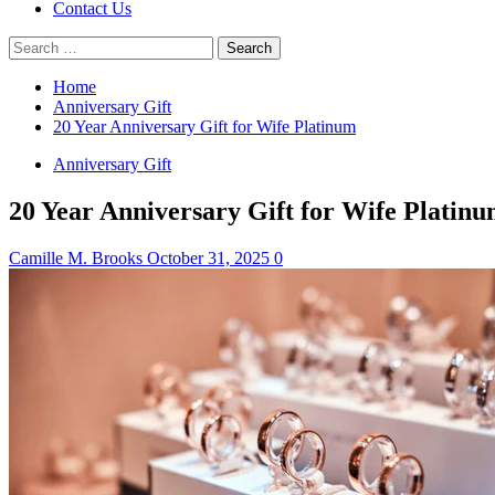
Contact Us
Search
for:
Home
Anniversary Gift
20 Year Anniversary Gift for Wife Platinum
Anniversary Gift
20 Year Anniversary Gift for Wife Platin
Camille M. Brooks
October 31, 2025
0