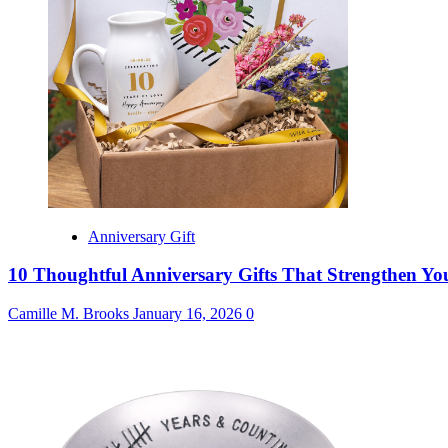
Anniversary Gift
10 Thoughtful Anniversary Gifts That Strengthen Y
Camille M. Brooks
January 16, 2026
0