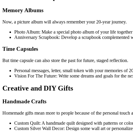
Memory Albums
Now, a picture album will always remember your 20-year journey.
Photo Album: Make a special photo album of your life together 
Anniversary Scrapbook: Develop a scrapbook complemented with l
Time Capsules
But time capsule can also store the past for future, staged reflection.
Personal messages, letter, small token with your memories of 20 y
Vision For The Future: Write some dreams and goals for the next
Creative and DIY Gifts
Handmade Crafts
Homemade gifts mean more to people because of the personal touch an
Custom Quilt: A handmade quilt designed with patterns or colo
Custom Silver Wall Decor: Design some wall art or personalize