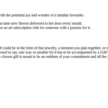
ith the potential joy and wonder of a familiar favourite.
 taste new flavors delivered to her door every month.
r an art subscription club for someone with a passion for it.
e gift could be in the form of fine jewelry, a moment you plan together, 
d to say, one way or another for it has to be accompanied by a Gift! M
e chosen gift is meant to be an emblem of your commitment and all the y