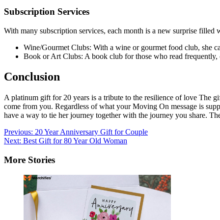
Subscription Services
With many subscription services, each month is a new surprise filled w
Wine/Gourmet Clubs: With a wine or gourmet food club, she can
Book or Art Clubs: A book club for those who read frequently, o
Conclusion
A platinum gift for 20 years is a tribute to the resilience of love Th
come from you. Regardless of what your Moving On message is suppose
have a way to tie her journey together with the journey you share. Th
Post
Previous:
20 Year Anniversary Gift for Couple
Next:
Best Gift for 80 Year Old Woman
navigation
More Stories