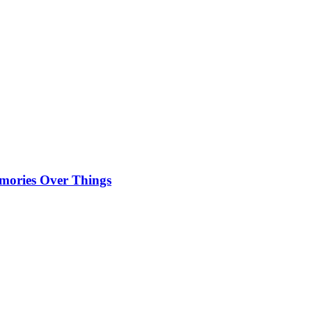
emories Over Things