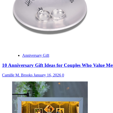
Anniversary Gift
10 Anniversary Gift Ideas for Couples Who Value M
Camille M. Brooks
January 16, 2026
0