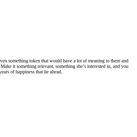
or even something token that would have a lot of meaning to them and
ake it something relevant, something she’s interested in, and you
ears of happiness that lie ahead.