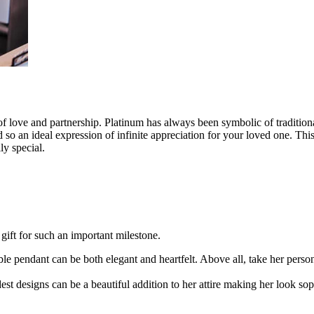
of love and partnership. Platinum has always been symbolic of traditi
so an ideal expression of infinite appreciation for your loved one. This a
ly special.
gift for such an important milestone.
e pendant can be both elegant and heartfelt. Above all, take her person
t designs can be a beautiful addition to her attire making her look sop