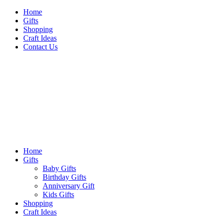
Skip
Home
to
Gifts
content
Shopping
Craft Ideas
Contact Us
Sideshow Press
Primary
Sideshow Press
Menu
Home
Gifts
Baby Gifts
Birthday Gifts
Anniversary Gift
Kids Gifts
Shopping
Craft Ideas