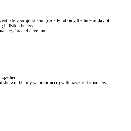
entuate your good joint (usually rubbing the time of day off
it distinctly hers.
ove, loyalty and devotion.
 together
at she would truly want (or need) with travel gift vouchers.
.