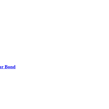
our Bond