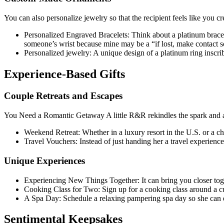
You can also personalize jewelry so that the recipient feels like you cr
Personalized Engraved Bracelets: Think about a platinum bracel
someone’s wrist because mine may be a “if lost, make contact so 
Personalized jewelry: A unique design of a platinum ring inscrib
Experience-Based Gifts
Couple Retreats and Escapes
You Need a Romantic Getaway A little R&R rekindles the spark and al
Weekend Retreat: Whether in a luxury resort in the U.S. or a c
Travel Vouchers: Instead of just handing her a travel experience
Unique Experiences
Experiencing New Things Together: It can bring you closer toge
Cooking Class for Two: Sign up for a cooking class around a cu
A Spa Day: Schedule a relaxing pampering spa day so she can 
Sentimental Keepsakes