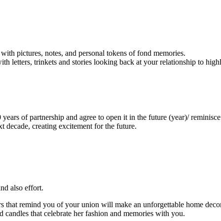
with pictures, notes, and personal tokens of fond memories.
etters, trinkets and stories looking back at your relationship to high
ears of partnership and agree to open it in the future (year)/ reminisce 
 decade, creating excitement for the future.
d also effort.
rs that remind you of your union will make an unforgettable home decor
d candles that celebrate her fashion and memories with you.