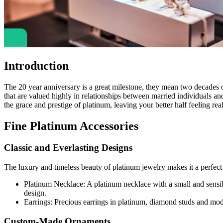
Introduction
The 20 year anniversary is a great milestone, they mean two decades 
that are valued highly in relationships between married individuals and 
the grace and prestige of platinum, leaving your better half feeling real
Fine Platinum Accessories
Classic and Everlasting Designs
The luxury and timeless beauty of platinum jewelry makes it a perfect 
Platinum Necklace: A platinum necklace with a small and sensibl
design.
Earrings: Precious earrings in platinum, diamond studs and modes
Custom-Made Ornaments