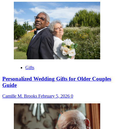
Gifts
Personalized Wedding Gifts for Older Couples
Guide
Camille M. Brooks
February 5, 2026
0