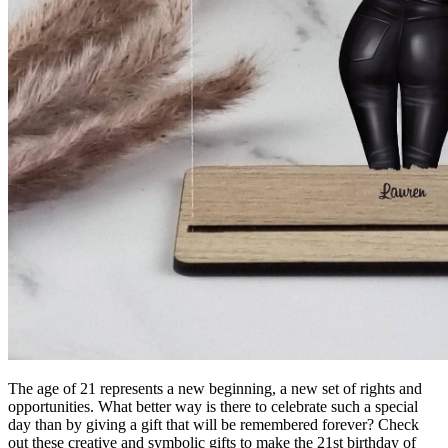
The age of 21 represents a new beginning, a new set of rights and
opportunities.
What better way is there to celebrate such a special
day than by giving a gift that will be remembered forever?
Check
out these creative and symbolic gifts to make the 21st birthday of