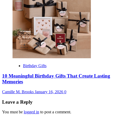
Birthday Gifts
10 Meaningful Birthday Gifts That Create Lasting
Memories
Camille M. Brooks
January 16, 2026
0
Leave a Reply
You must be
logged in
to post a comment.