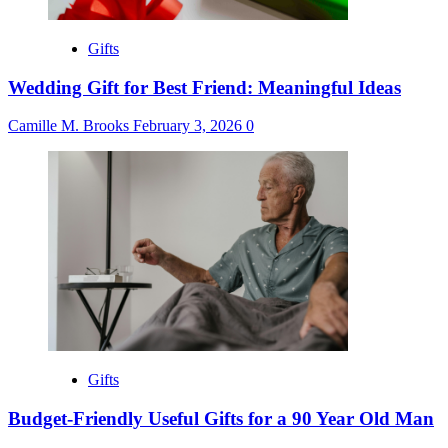
Gifts
Wedding Gift for Best Friend: Meaningful Ideas
Camille M. Brooks
February 3, 2026
0
Gifts
Budget-Friendly Useful Gifts for a 90 Year Old Man