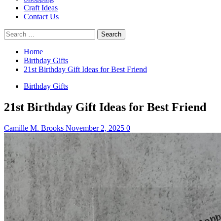
Craft Ideas
Contact Us
Search
for:
Home
Birthday Gifts
21st Birthday Gift Ideas for Best Friend
Birthday Gifts
21st Birthday Gift Ideas for Best Friend
Camille M. Brooks
November 2, 2025
0