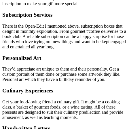
inscription to make your gift more special.
Subscription Services
There is the Open-Edit I mentioned above, subscription boxes that
delight in monthly exploration. From gourmet #coffee deliveries to a
book club. A reliable subscription can be a happy surprise for those
friends who love trying out new things and want to be kept engaged
and entertained all year long.
Personalized Art
They’d appreciate art unique to them and their personality. Get a
custom portrait of them done or purchase some artwork they like.
Personal art which they have a birthday reminder of you.
Culinary Experiences
Get your food-loving friend a culinary gift. It might be a cooking
class, a basket of gourmet foods, or a wine tasting. All of these
presents are designed to suit their culinary predilection and provide
amusement, as well as teaching moments.
Handwritten Letters