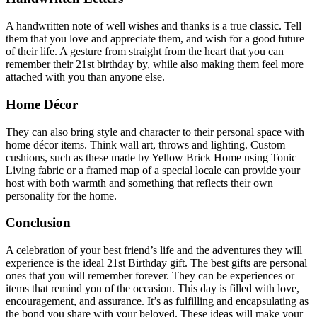
A handwritten note of well wishes and thanks is a true classic. Tell
them that you love and appreciate them, and wish for a good future
of their life. A gesture from straight from the heart that you can
remember their 21st birthday by, while also making them feel more
attached with you than anyone else.
Home Décor
They can also bring style and character to their personal space with
home décor items. Think wall art, throws and lighting. Custom
cushions, such as these made by Yellow Brick Home using Tonic
Living fabric or a framed map of a special locale can provide your
host with both warmth and something that reflects their own
personality for the home.
Conclusion
A celebration of your best friend’s life and the adventures they will
experience is the ideal 21st Birthday gift.
The best gifts are personal
ones that you will remember forever. They can be experiences or
items that remind you of the occasion.
This day is filled with love,
encouragement, and assurance. It’s as fulfilling and encapsulating as
the bond you share with your beloved.
These ideas will make your