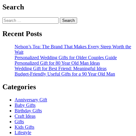
Search
Search
for:
Recent Posts
Nelson’s Tea: The Brand That Makes Every Steep Worth the
Wait
Personalized Wedding Gifts for Older Couples Guide
Personalized Gift for 80 Year Old Man Ideas
Wedding Gift for Best Friend: Meaningful Ideas
Budget-Friendly Useful Gifts for a 90 Year Old Man
Categories
Anniversary Gift
Baby Gifts
Birthday Gifts
Craft Ideas
Gifts
Kids Gifts
Lifestyle