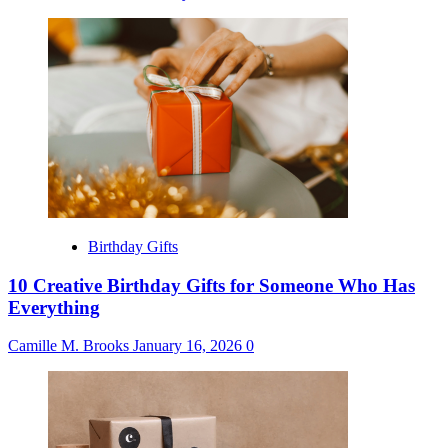
Birthday Gifts
10 Creative Birthday Gifts for Someone Who Has
Everything
Camille M. Brooks
January 16, 2026
0