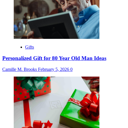
Gifts
Personalized Gift for 80 Year Old Man Ideas
Camille M. Brooks
February 5, 2026
0