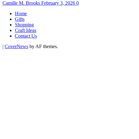
Camille M. Brooks
February 3, 2026
0
Home
Gifts
Shopping
Craft Ideas
Contact Us
|
CoverNews
by AF themes.