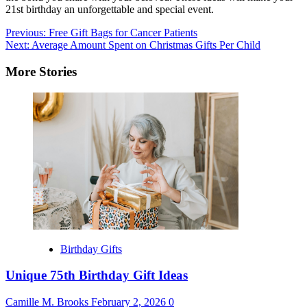
21st birthday an unforgettable and special event.
Post
Previous:
Free Gift Bags for Cancer Patients
Next:
Average Amount Spent on Christmas Gifts Per Child
navigation
More Stories
Birthday Gifts
Unique 75th Birthday Gift Ideas
Camille M. Brooks
February 2, 2026
0