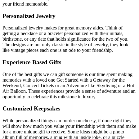
your friend memorable.
Personalized Jewelry
Personalized jewelry makes for great memory aides. Think of
getting a necklace or a bracelet personalized with their initials,
birthstone, or any date that holds significance for the two of you.
The designs are not only classic in the style of jewelry, they look
like vintage pieces each one is an ode to your friendship.
Experience-Based Gifts
One of the best gifts we can gift someone is our time spent making
memories with a loved one Get Started with a Getaway for the
Weekend, Concert Tickets or an Adventure like Skydiving or a Hot
Air Balloon. These experiences provide a sense of adventure and an
opportunity to celebrate this milestone in luxury.
Customized Keepsakes
While personalized things can border on cheesy, if done right they
will show how much you value your friendship with them and make
for a more unique gift to receive. Some ideas might be a photo
album full of memories, a mug with an inside joke, or a puzzle