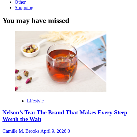
Other
Shopping
You may have missed
Lifestyle
Nelson’s Tea: The Brand That Makes Every Steep
Worth the Wait
Camille M. Brooks
April 9, 2026
0