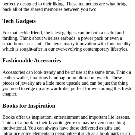
perfectly designed to their liking. These mementos are what bring
back all of the shared memories between you two.
Tech Gadgets
For that techie friend, the latest gadgets can be both a useful and
thrilling. Think about wireless earbuds, a power pack or even a
smart home assistant. The items marry innovation with functionality,
which is sought-after in our ever-evolving contemporary lifestyles.
Fashionable Accessories
Accessories can look trendy and be of use at the same time. Think a
leather wallet, luxurious handbag or an ultra-cool watch. These
pieces of jewelry are a little more upscale and can be just the thing
you need to edge up any wardrobe, perfect for welcoming this fresh
chapter.
Books for Inspiration
Books offer us inspiration, entertainment and important life lessons.
Think of a book in their favorite genre or maybe even something
motivational. You can always have these delivered as gifts and
introduce some elements to personalize it such as a bookmark or an