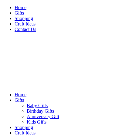
Skip
Home
to
Gifts
content
Shopping
Craft Ideas
Contact Us
Sideshow Press
Primary
Sideshow Press
Menu
Home
Gifts
Baby Gifts
Birthday Gifts
Anniversary Gift
Kids Gifts
Shopping
Craft Ideas