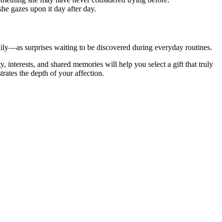
she gazes upon it day after day.
aily—as surprises waiting to be discovered during everyday routines.
, interests, and shared memories will help you select a gift that truly
trates the depth of your affection.