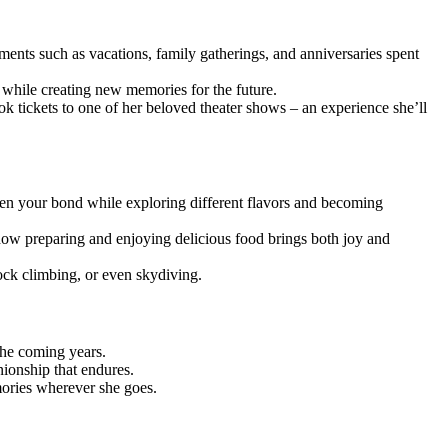
ments such as vacations, family gatherings, and anniversaries spent
r while creating new memories for the future.
k tickets to one of her beloved theater shows – an experience she’ll
epen your bond while exploring different flavors and becoming
 how preparing and enjoying delicious food brings both joy and
ock climbing, or even skydiving.
the coming years.
nionship that endures.
mories wherever she goes.