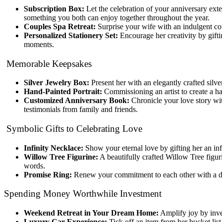
Subscription Box:
Let the celebration of your anniversary exte
something you both can enjoy together throughout the year.
Couples Spa Retreat:
Surprise your wife with an indulgent co
Personalized Stationery Set:
Encourage her creativity by giftin
moments.
Memorable Keepsakes
Silver Jewelry Box:
Present her with an elegantly crafted silv
Hand-Painted Portrait:
Commissioning an artist to create a han
Customized Anniversary Book:
Chronicle your love story wit
testimonials from family and friends.
Symbolic Gifts to Celebrating Love
Infinity Necklace:
Show your eternal love by gifting her an inf
Willow Tree Figurine:
A beautifully crafted Willow Tree figu
words.
Promise Ring:
Renew your commitment to each other with a deli
Spending Money Worthwhile Investment
Weekend Retreat in Your Dream Home:
Amplify joy by inve
Luxury Car Experience:
Tick off an item from her bucket lis