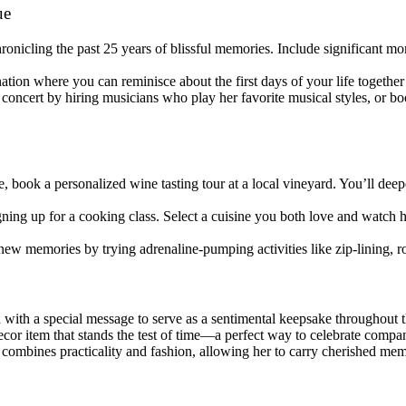
ue
onicling the past 25 years of blissful memories. Include significant mo
nation where you can reminisce about the first days of your life togethe
concert by hiring musicians who play her favorite musical styles, or boo
, book a personalized wine tasting tour at a local vineyard. You’ll de
gning up for a cooking class. Select a cuisine you both love and watch
new memories by trying adrenaline-pumping activities like zip-lining, r
 with a special message to serve as a sentimental keepsake throughout 
ecor item that stands the test of time—a perfect way to celebrate compa
t combines practicality and fashion, allowing her to carry cherished me