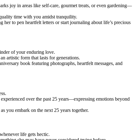
arks joy in areas like self-care, gourmet treats, or even gardening—
ality time with you amidst tranquility.
her to pen heartfelt letters or start journaling about life’s precious
minder of your enduring love.
n artistic form that lasts for generations.
nniversary book featuring photographs, heartfelt messages, and
ess.
has experienced over the past 25 years—expressing emotions beyond
 as you embark on the next 25 years together.
henever life gets hectic.
something she may have never considered trying before.