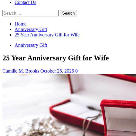
Contact Us
Search
for:
Home
Anniversary Gift
25 Year Anniversary Gift for Wife
Anniversary Gift
25 Year Anniversary Gift for Wife
Camille M. Brooks
October 25, 2025
0