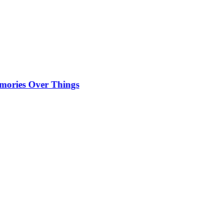
emories Over Things