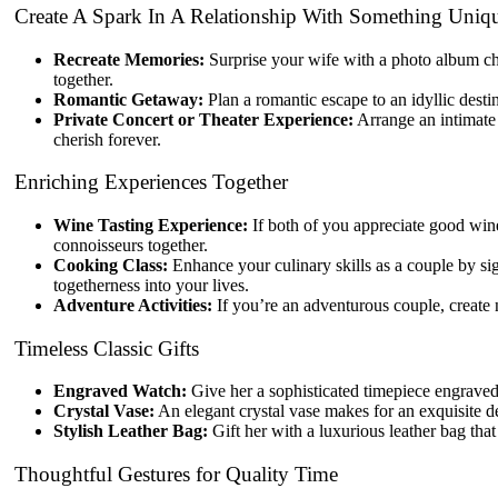
Create A Spark In A Relationship With Something Uniq
Recreate Memories:
Surprise your wife with a photo album chr
together.
Romantic Getaway:
Plan a romantic escape to an idyllic desti
Private Concert or Theater Experience:
Arrange an intimate 
cherish forever.
Enriching Experiences Together
Wine Tasting Experience:
If both of you appreciate good wine
connoisseurs together.
Cooking Class:
Enhance your culinary skills as a couple by si
togetherness into your lives.
Adventure Activities:
If you’re an adventurous couple, create 
Timeless Classic Gifts
Engraved Watch:
Give her a sophisticated timepiece engraved
Crystal Vase:
An elegant crystal vase makes for an exquisite d
Stylish Leather Bag:
Gift her with a luxurious leather bag tha
Thoughtful Gestures for Quality Time