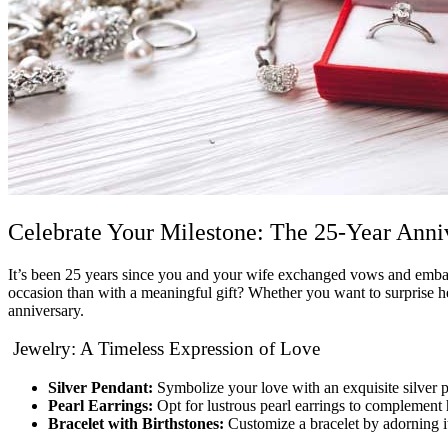
Celebrate Your Milestone: The 25-Year Anni
It’s been 25 years since you and your wife exchanged vows and embar
occasion than with a meaningful gift? Whether you want to surprise her
anniversary.
Jewelry: A Timeless Expression of Love
Silver Pendant:
Symbolize your love with an exquisite silver pe
Pearl Earrings:
Opt for lustrous pearl earrings to complement 
Bracelet with Birthstones:
Customize a bracelet by adorning it