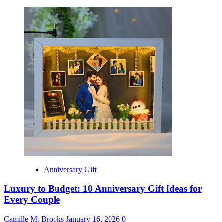
Anniversary Gift
Luxury to Budget: 10 Anniversary Gift Ideas for
Every Couple
Camille M. Brooks
January 16, 2026
0