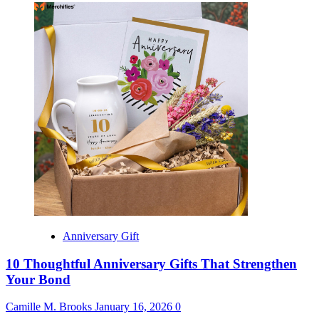
Anniversary Gift
10 Thoughtful Anniversary Gifts That Strengthen
Your Bond
Camille M. Brooks
January 16, 2026
0