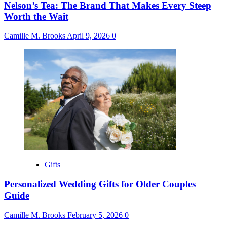
Nelson’s Tea: The Brand That Makes Every Steep
Worth the Wait
Camille M. Brooks
April 9, 2026
0
Gifts
Personalized Wedding Gifts for Older Couples
Guide
Camille M. Brooks
February 5, 2026
0