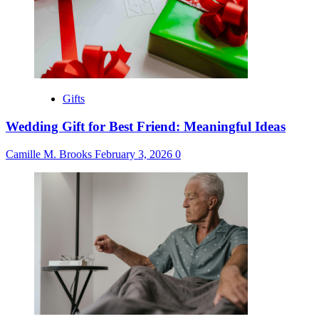
Gifts
Wedding Gift for Best Friend: Meaningful Ideas
Camille M. Brooks
February 3, 2026
0