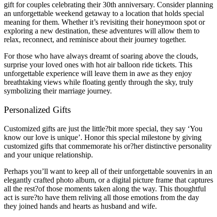
gift for couples celebrating their 30th anniversary. Consider planning
an unforgettable weekend getaway to a location that holds special
meaning for them. Whether it’s revisiting their honeymoon spot or
exploring a new destination, these adventures will allow them to
relax, reconnect, and reminisce about their journey together.
For those who have always dreamt of soaring above the clouds,
surprise your loved ones with hot air balloon ride tickets. This
unforgettable experience will leave them in awe as they enjoy
breathtaking views while floating gently through the sky, truly
symbolizing their marriage journey.
Personalized Gifts
Customized gifts are just the little?bit more special, they say ‘You
know our love is unique’. Honor this special milestone by giving
customized gifts that commemorate his or?her distinctive personality
and your unique relationship.
Perhaps you’ll want to keep all of their unforgettable souvenirs in an
elegantly crafted photo album, or a digital picture frame that captures
all the rest?of those moments taken along the way. This thoughtful
act is sure?to have them reliving all those emotions from the day
they joined hands and hearts as husband and wife.