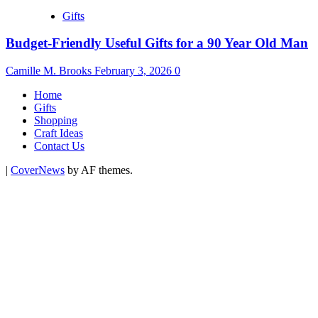
Gifts
Budget-Friendly Useful Gifts for a 90 Year Old Man
Camille M. Brooks
February 3, 2026
0
Home
Gifts
Shopping
Craft Ideas
Contact Us
|
CoverNews
by AF themes.