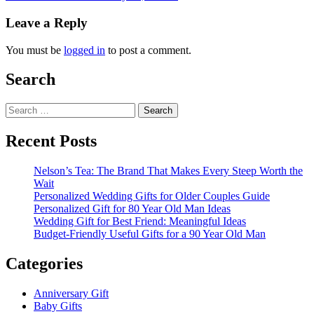
Leave a Reply
You must be
logged in
to post a comment.
Search
Search
for:
Recent Posts
Nelson’s Tea: The Brand That Makes Every Steep Worth the
Wait
Personalized Wedding Gifts for Older Couples Guide
Personalized Gift for 80 Year Old Man Ideas
Wedding Gift for Best Friend: Meaningful Ideas
Budget-Friendly Useful Gifts for a 90 Year Old Man
Categories
Anniversary Gift
Baby Gifts