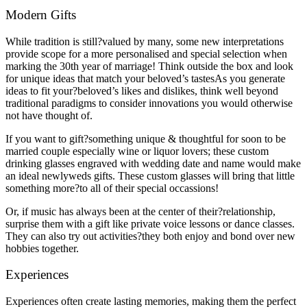
Modern Gifts
While tradition is still?valued by many, some new interpretations
provide scope for a more personalised and special selection when
marking the 30th year of marriage! Think outside the box and look
for unique ideas that match your beloved’s tastesAs you generate
ideas to fit your?beloved’s likes and dislikes, think well beyond
traditional paradigms to consider innovations you would otherwise
not have thought of.
If you want to gift?something unique & thoughtful for soon to be
married couple especially wine or liquor lovers; these custom
drinking glasses engraved with wedding date and name would make
an ideal newlyweds gifts. These custom glasses will bring that little
something more?to all of their special occassions!
Or, if music has always been at the center of their?relationship,
surprise them with a gift like private voice lessons or dance classes.
They can also try out activities?they both enjoy and bond over new
hobbies together.
Experiences
Experiences often create lasting memories, making them the perfect