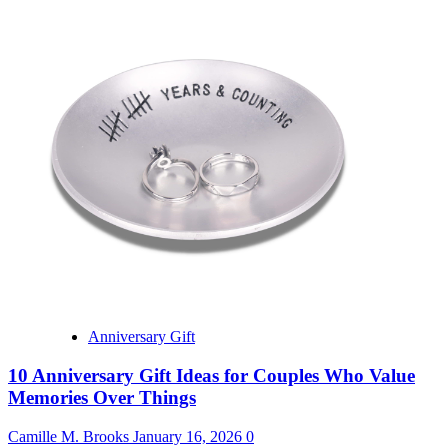
Anniversary Gift
10 Anniversary Gift Ideas for Couples Who Value
Memories Over Things
Camille M. Brooks
January 16, 2026
0