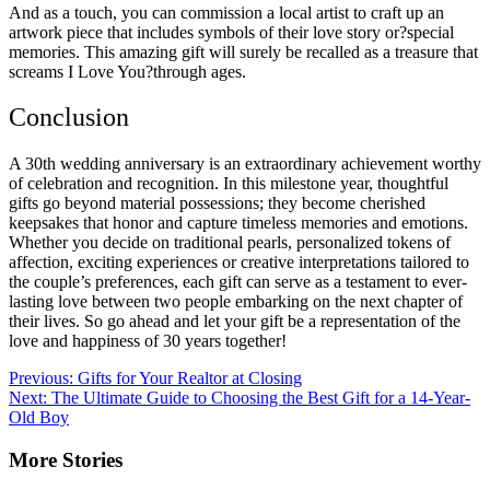
And as a touch, you can commission a local artist to craft up an
artwork piece that includes symbols of their love story or?special
memories. This amazing gift will surely be recalled as a treasure that
screams I Love You?through ages.
Conclusion
A 30th wedding anniversary is an extraordinary achievement worthy
of celebration and recognition. In this milestone year, thoughtful
gifts go beyond material possessions; they become cherished
keepsakes that honor and capture timeless memories and emotions.
Whether you decide on traditional pearls, personalized tokens of
affection, exciting experiences or creative interpretations tailored to
the couple’s preferences, each gift can serve as a testament to ever-
lasting love between two people embarking on the next chapter of
their lives. So go ahead and let your gift be a representation of the
love and happiness of 30 years together!
Post
Previous:
Gifts for Your Realtor at Closing
Next:
The Ultimate Guide to Choosing the Best Gift for a 14-Year-
navigation
Old Boy
More Stories