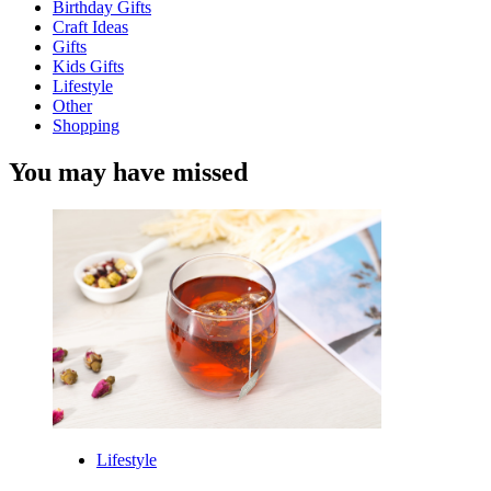
Birthday Gifts
Craft Ideas
Gifts
Kids Gifts
Lifestyle
Other
Shopping
You may have missed
Lifestyle