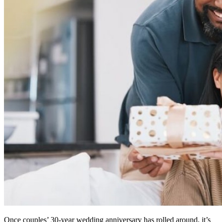
Once couples’ 30-year wedding anniversary has rolled around, it’s