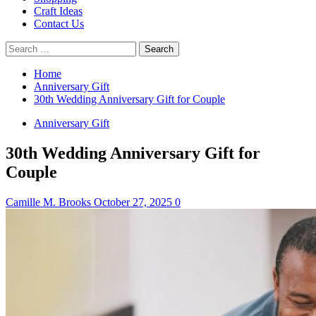
Craft Ideas
Contact Us
Search
for:
Home
Anniversary Gift
30th Wedding Anniversary Gift for Couple
Anniversary Gift
30th Wedding Anniversary Gift for
Couple
Camille M. Brooks
October 27, 2025
0