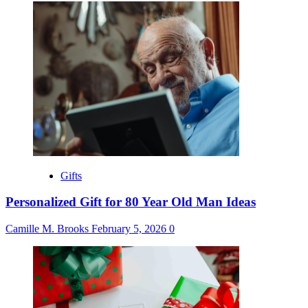
Gifts
Personalized Gift for 80 Year Old Man Ideas
Camille M. Brooks
February 5, 2026
0