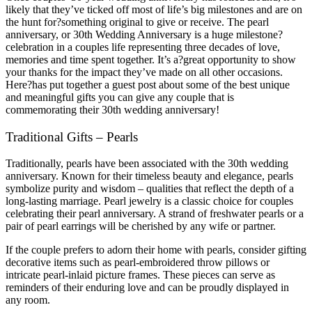
likely that they’ve ticked off most of life’s big milestones and are on
the hunt for?something original to give or receive. The pearl
anniversary, or 30th Wedding Anniversary is a huge milestone?
celebration in a couples life representing three decades of love,
memories and time spent together. It’s a?great opportunity to show
your thanks for the impact they’ve made on all other occasions.
Here?has put together a guest post about some of the best unique
and meaningful gifts you can give any couple that is
commemorating their 30th wedding anniversary!
Traditional Gifts – Pearls
Traditionally, pearls have been associated with the 30th wedding
anniversary. Known for their timeless beauty and elegance, pearls
symbolize purity and wisdom – qualities that reflect the depth of a
long-lasting marriage. Pearl jewelry is a classic choice for couples
celebrating their pearl anniversary. A strand of freshwater pearls or a
pair of pearl earrings will be cherished by any wife or partner.
If the couple prefers to adorn their home with pearls, consider gifting
decorative items such as pearl-embroidered throw pillows or
intricate pearl-inlaid picture frames. These pieces can serve as
reminders of their enduring love and can be proudly displayed in
any room.