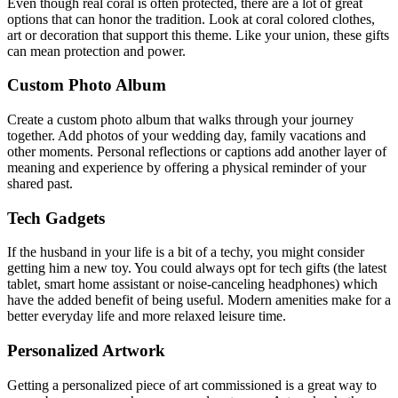
Even though real coral is often protected, there are a lot of great
options that can honor the tradition. Look at coral colored clothes,
art or decoration that support this theme. Like your union, these gifts
can mean protection and power.
Custom Photo Album
Create a custom photo album that walks through your journey
together. Add photos of your wedding day, family vacations and
other moments. Personal reflections or captions add another layer of
meaning and experience by offering a physical reminder of your
shared past.
Tech Gadgets
If the husband in your life is a bit of a techy, you might consider
getting him a new toy. You could always opt for tech gifts (the latest
tablet, smart home assistant or noise-canceling headphones) which
have the added benefit of being useful. Modern amenities make for a
better everyday life and more relaxed leisure time.
Personalized Artwork
Getting a personalized piece of art commissioned is a great way to