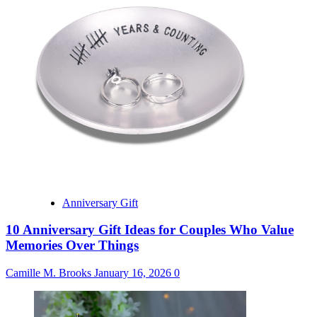
Anniversary Gift
10 Anniversary Gift Ideas for Couples Who Value
Memories Over Things
Camille M. Brooks
January 16, 2026
0