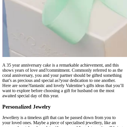
A 35 year anniversary cake is a remarkable achievement, and this
shows years of love and?commitment. Commonly referred to as the
coral anniversary, you and your partner should be gifted something
that’s as precious and special as?your dedication to one another.
Here are some?fantastic and lovely Valentine’s gifts ideas that you’ll
want to explore before choosing a gift for husband on the most
awaited special day of this year.
Personalized Jewelry
Jewellery is a timeless gift that can be passed down from you to
your loved ones. Maybe a piece of specialised jewellery, like an