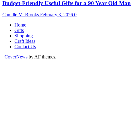
Budget-Friendly Useful Gifts for a 90 Year Old Man
Camille M. Brooks
February 3, 2026
0
Home
Gifts
Shopping
Craft Ideas
Contact Us
|
CoverNews
by AF themes.