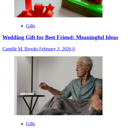
Gifts
Wedding Gift for Best Friend: Meaningful Ideas
Camille M. Brooks
February 3, 2026
0
Gifts