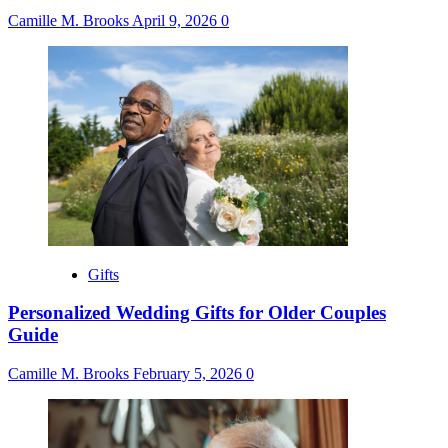
Camille M. Brooks
April 9, 2026
0
Gifts
Personalized Wedding Gifts for Older Couples
Guide
Camille M. Brooks
February 5, 2026
0