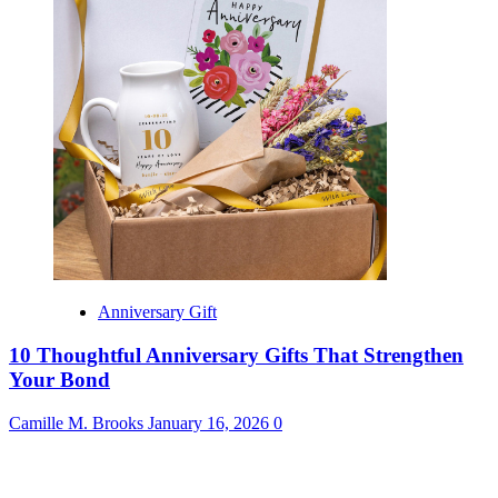
Anniversary Gift
10 Thoughtful Anniversary Gifts That Strengthen
Your Bond
Camille M. Brooks
January 16, 2026
0