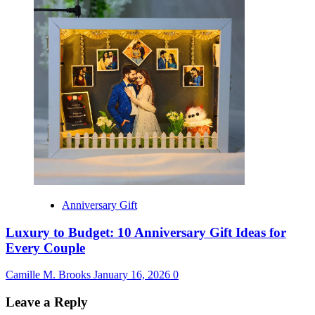
Anniversary Gift
Luxury to Budget: 10 Anniversary Gift Ideas for
Every Couple
Camille M. Brooks
January 16, 2026
0
Leave a Reply