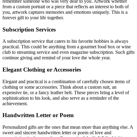
remember someone who was very dear to you. Artwork whether
from a custom portrait or a piece that reflects an interest to both of
you, artwork captures memories and emotions uniquely. This is a
forever gift to your life together.
Subscription Services
A subscription service that caters to his favorite hobbies is always
practical. This could be anything from a gourmet food box or wine
club to streaming service and even magazine subscription. Such gifts
continue giving and remind of your love the whole year.
Elegant Clothing or Accessories
Elegant and practical is a combination of carefully chosen items of
clothing or some accessories. Think about a custom suit, an
expensive tie, or a fancy leather belt. These pieces bring a level of
sophistication to his look, and also serve as a reminder of the
achievement.
Handwritten Letter or Poem
Personalized gifts are the ones that mean more than anything else. A
sweet and sincere handwritten letter or poem of love and