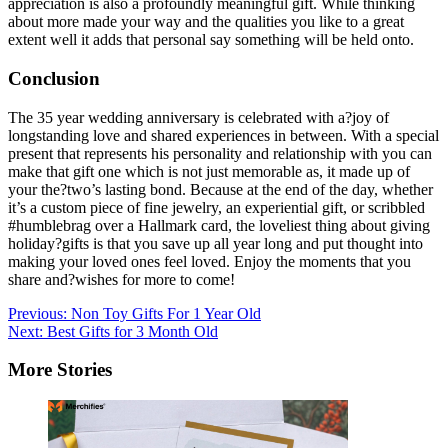
appreciation is also a profoundly meaningful gift. While thinking
about more made your way and the qualities you like to a great
extent well it adds that personal say something will be held onto.
Conclusion
The 35 year wedding anniversary is celebrated with a?joy of
longstanding love and shared experiences in between. With a special
present that represents his personality and relationship with you can
make that gift one which is not just memorable as, it made up of
your the?two’s lasting bond. Because at the end of the day, whether
it’s a custom piece of fine jewelry, an experiential gift, or scribbled
#humblebrag over a Hallmark card, the loveliest thing about giving
holiday?gifts is that you save up all year long and put thought into
making your loved ones feel loved. Enjoy the moments that you
share and?wishes for more to come!
Post
Previous:
Non Toy Gifts For 1 Year Old
Next:
Best Gifts for 3 Month Old
navigation
More Stories