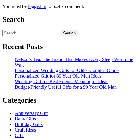
You must be
logged in
to post a comment.
Search
Search
for:
Recent Posts
Nelson’s Tea: The Brand That Makes Every Steep Worth the
Wait
Personalized Wedding Gifts for Older Couples Guide
Personalized Gift for 80 Year Old Man Ideas
Wedding Gift for Best Friend: Meaningful Ideas
Budget-Friendly Useful Gifts for a 90 Year Old Man
Categories
Anniversary Gift
Baby Gifts
Birthday Gifts
Craft Ideas
Gifts