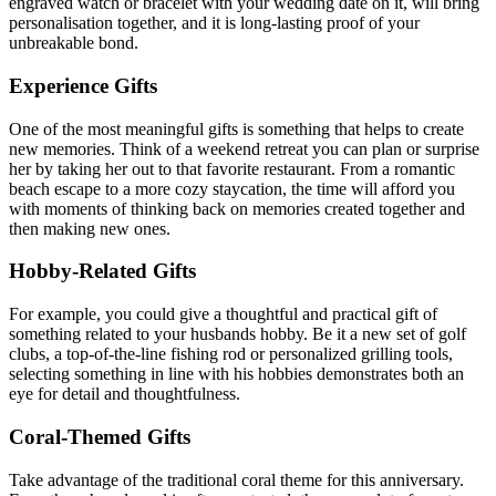
engraved watch or bracelet with your wedding date on it, will bring
personalisation together, and it is long-lasting proof of your
unbreakable bond.
Experience Gifts
One of the most meaningful gifts is something that helps to create
new memories. Think of a weekend retreat you can plan or surprise
her by taking her out to that favorite restaurant. From a romantic
beach escape to a more cozy staycation, the time will afford you
with moments of thinking back on memories created together and
then making new ones.
Hobby-Related Gifts
For example, you could give a thoughtful and practical gift of
something related to your husbands hobby. Be it a new set of golf
clubs, a top-of-the-line fishing rod or personalized grilling tools,
selecting something in line with his hobbies demonstrates both an
eye for detail and thoughtfulness.
Coral-Themed Gifts
Take advantage of the traditional coral theme for this anniversary.