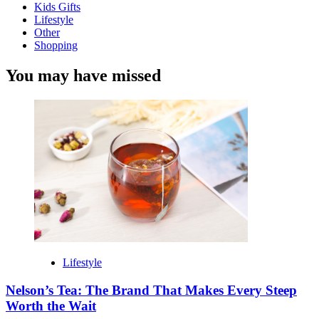
Kids Gifts
Lifestyle
Other
Shopping
You may have missed
Lifestyle
Nelson’s Tea: The Brand That Makes Every Steep
Worth the Wait