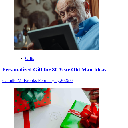
Gifts
Personalized Gift for 80 Year Old Man Ideas
Camille M. Brooks
February 5, 2026
0