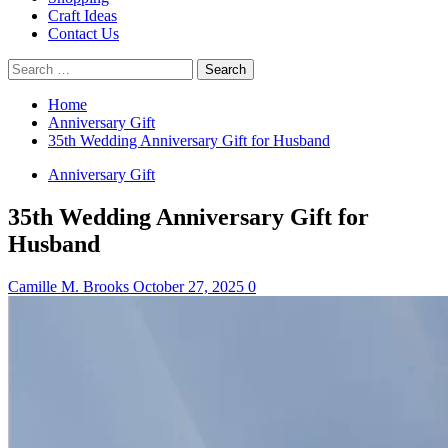
Craft Ideas
Contact Us
Search
for:
Home
Anniversary Gift
35th Wedding Anniversary Gift for Husband
Anniversary Gift
35th Wedding Anniversary Gift for
Husband
Camille M. Brooks
October 27, 2025
0