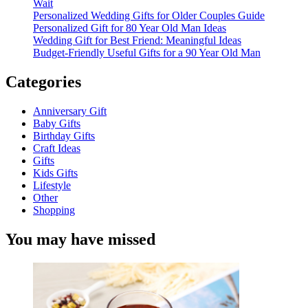
Wait
Personalized Wedding Gifts for Older Couples Guide
Personalized Gift for 80 Year Old Man Ideas
Wedding Gift for Best Friend: Meaningful Ideas
Budget-Friendly Useful Gifts for a 90 Year Old Man
Categories
Anniversary Gift
Baby Gifts
Birthday Gifts
Craft Ideas
Gifts
Kids Gifts
Lifestyle
Other
Shopping
You may have missed