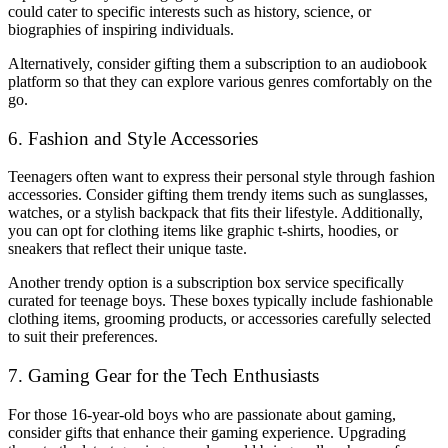
could cater to specific interests such as history, science, or
biographies of inspiring individuals.
Alternatively, consider gifting them a subscription to an audiobook
platform so that they can explore various genres comfortably on the
go.
6. Fashion and Style Accessories
Teenagers often want to express their personal style through fashion
accessories. Consider gifting them trendy items such as sunglasses,
watches, or a stylish backpack that fits their lifestyle. Additionally,
you can opt for clothing items like graphic t-shirts, hoodies, or
sneakers that reflect their unique taste.
Another trendy option is a subscription box service specifically
curated for teenage boys. These boxes typically include fashionable
clothing items, grooming products, or accessories carefully selected
to suit their preferences.
7. Gaming Gear for the Tech Enthusiasts
For those 16-year-old boys who are passionate about gaming,
consider gifts that enhance their gaming experience. Upgrading