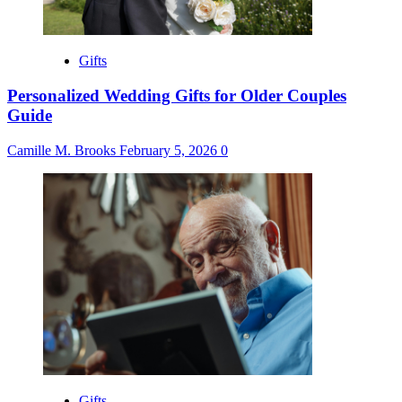
Gifts
Personalized Wedding Gifts for Older Couples
Guide
Camille M. Brooks
February 5, 2026
0
Gifts