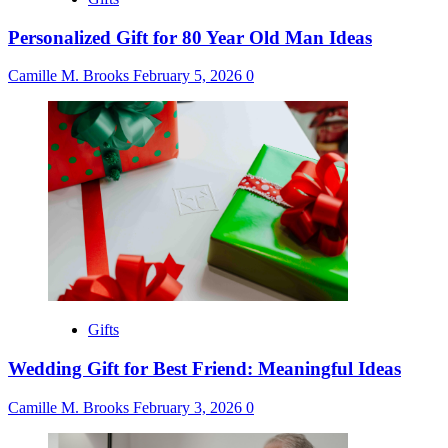
Personalized Gift for 80 Year Old Man Ideas
Camille M. Brooks
February 5, 2026
0
Gifts
Wedding Gift for Best Friend: Meaningful Ideas
Camille M. Brooks
February 3, 2026
0