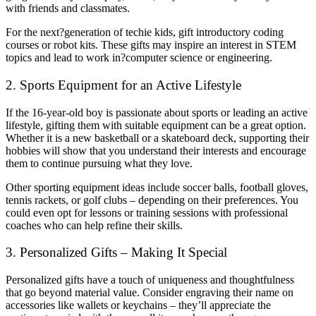
with friends and classmates.
For the next?generation of techie kids, gift introductory coding
courses or robot kits. These gifts may inspire an interest in STEM
topics and lead to work in?computer science or engineering.
2. Sports Equipment for an Active Lifestyle
If the 16-year-old boy is passionate about sports or leading an active
lifestyle, gifting them with suitable equipment can be a great option.
Whether it is a new basketball or a skateboard deck, supporting their
hobbies will show that you understand their interests and encourage
them to continue pursuing what they love.
Other sporting equipment ideas include soccer balls, football gloves,
tennis rackets, or golf clubs – depending on their preferences. You
could even opt for lessons or training sessions with professional
coaches who can help refine their skills.
3. Personalized Gifts – Making It Special
Personalized gifts have a touch of uniqueness and thoughtfulness
that go beyond material value. Consider engraving their name on
accessories like wallets or keychains – they’ll appreciate the