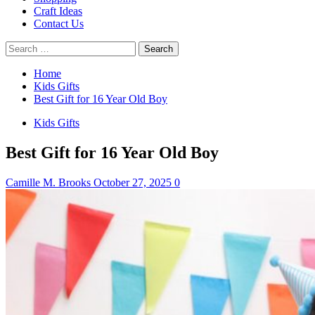
Craft Ideas
Contact Us
Search
for:
Home
Kids Gifts
Best Gift for 16 Year Old Boy
Kids Gifts
Best Gift for 16 Year Old Boy
Camille M. Brooks
October 27, 2025
0