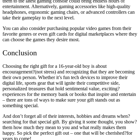
them to the latest gaming console could bring endless hours of
entertainment. Alternatively, gaming accessories like high-quality
headphones, ergonomic gaming chairs, or advanced controllers can
take their gameplay to the next level.
You can also consider purchasing popular video games from their
favorite genres or even gift cards for digital marketplaces where they
can choose the games they desire most.
Conclusion
Choosing the right gift for a 16-year-old boy is about
encouragement?(not stress) and recognizing that they are becoming
their own person. Whether it’s fun tech devices to improve their
digital life, sports gear that will ignite their competitive side,
personalized treasures that hold sentimental value, exciting?
experiences for the memory bank or books that inspire and entertain
– there are tons of ways to make sure your gift stands out as
something special.
And don’t forget all of their interests, hobbies and dreams when?
searching for that special gift. By giving it some thought, you show?
them how much they mean to you and what really makes them
happy. So pick the perfect gift out – one that will be cherished?for
years to come!