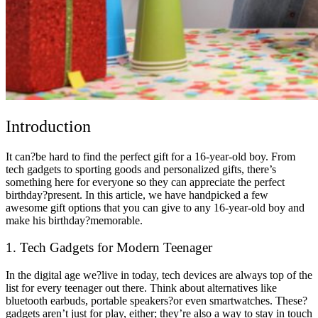
Introduction
It can?be hard to find the perfect gift for a 16-year-old boy. From
tech gadgets to sporting goods and personalized gifts, there’s
something here for everyone so they can appreciate the perfect
birthday?present. In this article, we have handpicked a few
awesome gift options that you can give to any 16-year-old boy and
make his birthday?memorable.
1. Tech Gadgets for Modern Teenager
In the digital age we?live in today, tech devices are always top of the
list for every teenager out there. Think about alternatives like
bluetooth earbuds, portable speakers?or even smartwatches. These?
gadgets aren’t just for play, either; they’re also a way to stay in touch