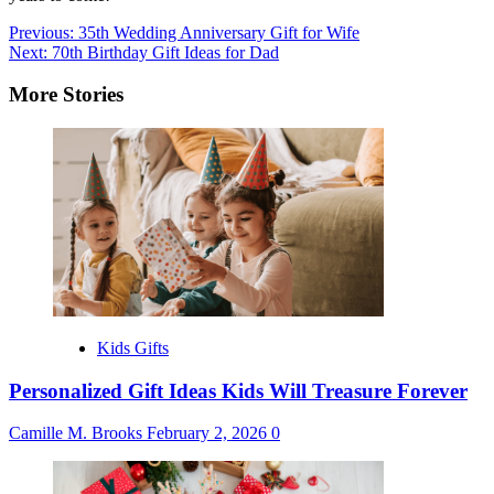
Post
Previous:
35th Wedding Anniversary Gift for Wife
Next:
70th Birthday Gift Ideas for Dad
navigation
More Stories
Kids Gifts
Personalized Gift Ideas Kids Will Treasure Forever
Camille M. Brooks
February 2, 2026
0