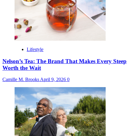
Lifestyle
Nelson’s Tea: The Brand That Makes Every Steep
Worth the Wait
Camille M. Brooks
April 9, 2026
0