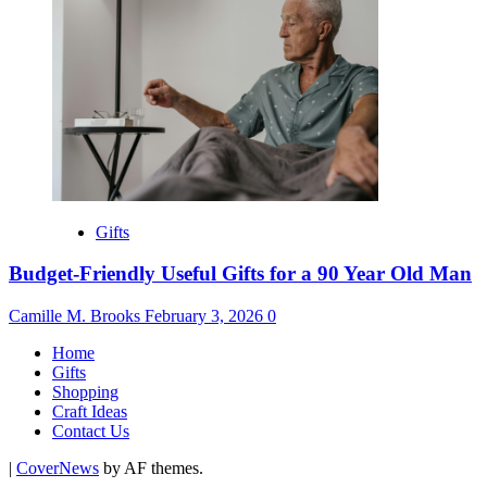
Gifts
Budget-Friendly Useful Gifts for a 90 Year Old Man
Camille M. Brooks
February 3, 2026
0
Home
Gifts
Shopping
Craft Ideas
Contact Us
|
CoverNews
by AF themes.