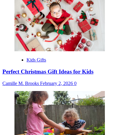
Kids Gifts
Perfect Christmas Gift Ideas for Kids
Camille M. Brooks
February 2, 2026
0