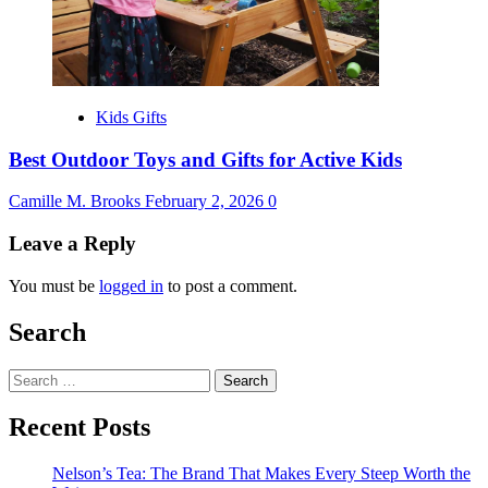
Kids Gifts
Best Outdoor Toys and Gifts for Active Kids
Camille M. Brooks
February 2, 2026
0
Leave a Reply
You must be
logged in
to post a comment.
Search
Search
for:
Recent Posts
Nelson’s Tea: The Brand That Makes Every Steep Worth the