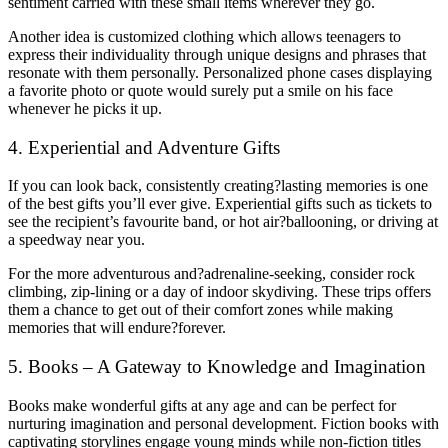
sentiment carried with these small items wherever they go.
Another idea is customized clothing which allows teenagers to
express their individuality through unique designs and phrases that
resonate with them personally. Personalized phone cases displaying
a favorite photo or quote would surely put a smile on his face
whenever he picks it up.
4. Experiential and Adventure Gifts
If you can look back, consistently creating?lasting memories is one
of the best gifts you’ll ever give. Experiential gifts such as tickets to
see the recipient’s favourite band, or hot air?ballooning, or driving at
a speedway near you.
For the more adventurous and?adrenaline-seeking, consider rock
climbing, zip-lining or a day of indoor skydiving. These trips offers
them a chance to get out of their comfort zones while making
memories that will endure?forever.
5. Books – A Gateway to Knowledge and Imagination
Books make wonderful gifts at any age and can be perfect for
nurturing imagination and personal development. Fiction books with
captivating storylines engage young minds while non-fiction titles