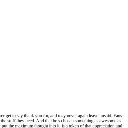
ver get to say thank you for, and may never again leave unsaid. Fans
st the stuff they need. And that he’s chosen something as awesome as
e put the maximum thought into it, is a token of that appreciation and