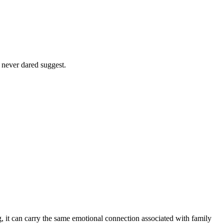
 never dared suggest.
 it can carry the same emotional connection associated with family