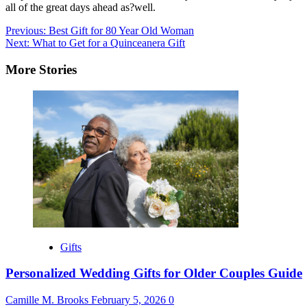
all of the great days ahead as?well.
Post
Previous:
Best Gift for 80 Year Old Woman
Next:
What to Get for a Quinceanera Gift
navigation
More Stories
Gifts
Personalized Wedding Gifts for Older Couples Guide
Camille M. Brooks
February 5, 2026
0