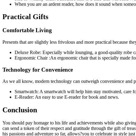
When you are an ardent reader, how does it sound when someone
Practical Gifts
Comfortable Living
Presents that are slightly less frivolous and more practical because th
Deluxe Robe: Especially while lounging, a good-quality robe 
Ergonomic Chair :An ergonomic chair that is specially made for
Technology for Convenience
As we all know, modern technology can outweigh convenience and pro
Smartwatch: A smartwatch will help him stay motivated, care fo
E-Reader: An easy to use E-reader for book and news.
Conclusion
You should pay homage to his life and achievements while also giving 
can send a token of their respect and gratitude through the gift of tr
his passions and adventure so far, allows?you to celebrate in style jus