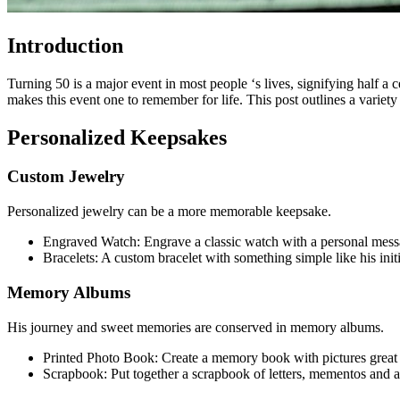
Introduction
Turning 50 is a major event in most people ‘s lives, signifying half a
makes this event one to remember for life. This post outlines a variet
Personalized Keepsakes
Custom Jewelry
Personalized jewelry can be a more memorable keepsake.
Engraved Watch: Engrave a classic watch with a personal message 
Bracelets: A custom bracelet with something simple like his init
Memory Albums
His journey and sweet memories are conserved in memory albums.
Printed Photo Book: Create a memory book with pictures great an
Scrapbook: Put together a scrapbook of letters, mementos and ane