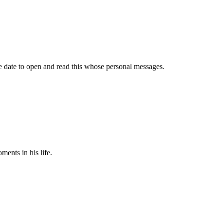
ure date to open and read this whose personal messages.
ments in his life.