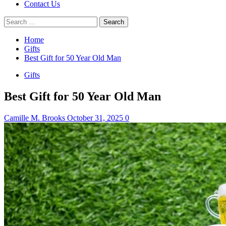
Contact Us
Search
for:
Home
Gifts
Best Gift for 50 Year Old Man
Gifts
Best Gift for 50 Year Old Man
Camille M. Brooks
October 31, 2025
0