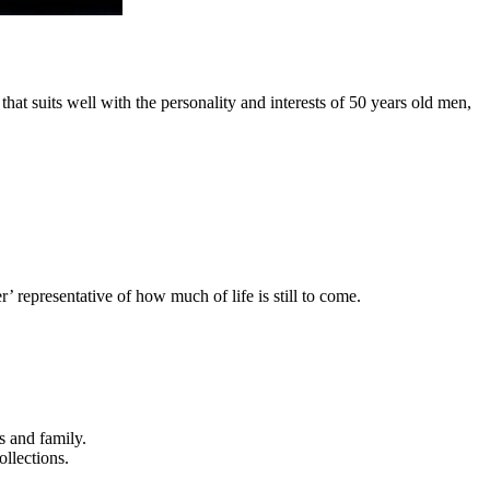
hat suits well with the personality and interests of 50 years old men,
’ representative of how much of life is still to come.
s and family.
ollections.