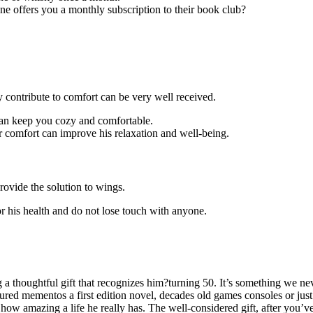
 offers you a monthly subscription to their book club?
ey contribute to comfort can be very well received.
can keep you cozy and comfortable.
 comfort can improve his relaxation and well-being.
vide the solution to wings.
r his health and do not lose touch with anyone.
a thoughtful gift that recognizes him?turning 50. It’s something we ne
easured mementos a first edition novel, decades old games consoles or ju
t how amazing a life he really has. The well-considered gift, after you’v