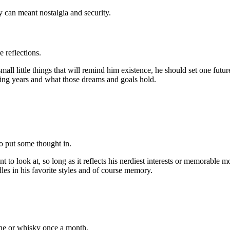
ly can meant nostalgia and security.
 reflections.
small little things that will remind him existence, he should set one fut
ming years and what those dreams and goals hold.
o put some thought in.
 look at, so long as it reflects his nerdiest interests or memorable mo
es in his favorite styles and of course memory.
ine or whisky once a month.