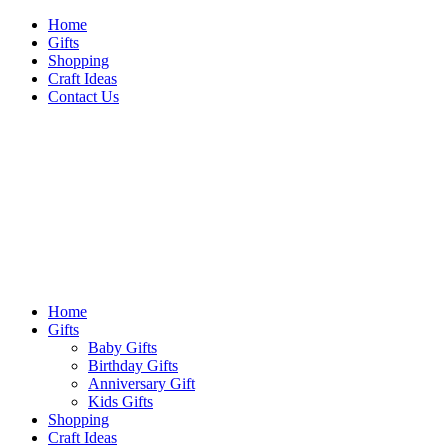
Skip
Home
to
Gifts
content
Shopping
Craft Ideas
Contact Us
Sideshow Press
Primary
Sideshow Press
Menu
Home
Gifts
Baby Gifts
Birthday Gifts
Anniversary Gift
Kids Gifts
Shopping
Craft Ideas