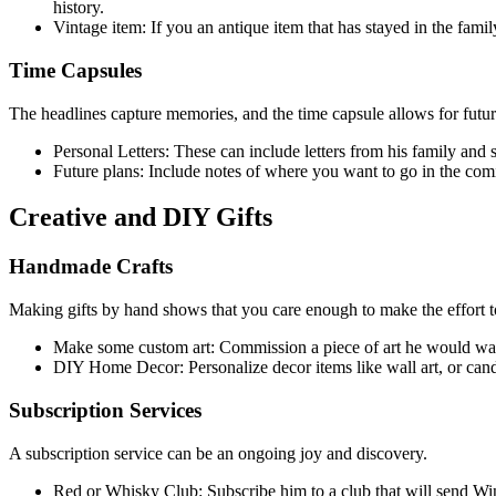
history.
Vintage item: If you an antique item that has stayed in the fami
Time Capsules
The headlines capture memories, and the time capsule allows for future
Personal Letters: These can include letters from his family and 
Future plans: Include notes of where you want to go in the co
Creative and DIY Gifts
Handmade Crafts
Making gifts by hand shows that you care enough to make the effort t
Make some custom art: Commission a piece of art he would want to
DIY Home Decor: Personalize decor items like wall art, or candl
Subscription Services
A subscription service can be an ongoing joy and discovery.
Red or Whisky Club: Subscribe him to a club that will send W