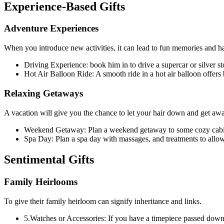
Experience-Based Gifts
Adventure Experiences
When you introduce new activities, it can lead to fun memories and h
Driving Experience: book him in to drive a supercar or silver 
Hot Air Balloon Ride: A smooth ride in a hot air balloon offers
Relaxing Getaways
A vacation will give you the chance to let your hair down and get awa
Weekend Getaway: Plan a weekend getaway to some cozy cabin o
Spa Day: Plan a spa day with massages, and treatments to allow
Sentimental Gifts
Family Heirlooms
To give their family heirloom can signify inheritance and links.
5.Watches or Accessories: If you have a timepiece passed down 