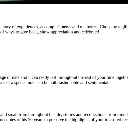
 century of experiences, accomplishments and memories. Choosing a gift t
y of ways to give back, show appreciation and celebrate!
or date and it can really last throughout the rest of your time together
ials or a special note can be both fashionable and sentimental.
d small from throughout his life, stories and recollections from friend
cdotes of his 50 years to preserve the highlights of your treasured rec