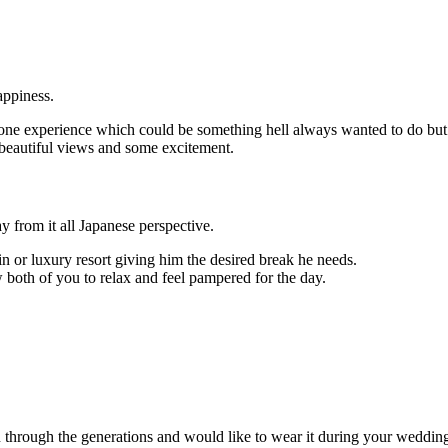
appiness.
stone experience which could be something hell always wanted to do but
 beautiful views and some excitement.
y from it all Japanese perspective.
r luxury resort giving him the desired break he needs.
 both of you to relax and feel pampered for the day.
through the generations and would like to wear it during your wedding,