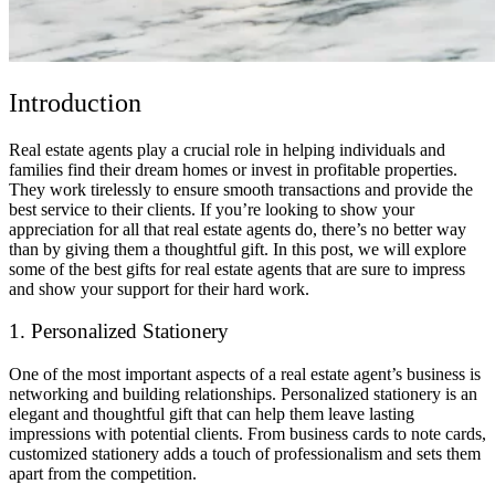
Introduction
Real estate agents play a crucial role in helping individuals and
families find their dream homes or invest in profitable properties.
They work tirelessly to ensure smooth transactions and provide the
best service to their clients. If you’re looking to show your
appreciation for all that real estate agents do, there’s no better way
than by giving them a thoughtful gift. In this post, we will explore
some of the best gifts for real estate agents that are sure to impress
and show your support for their hard work.
1. Personalized Stationery
One of the most important aspects of a real estate agent’s business is
networking and building relationships. Personalized stationery is an
elegant and thoughtful gift that can help them leave lasting
impressions with potential clients. From business cards to note cards,
customized stationery adds a touch of professionalism and sets them
apart from the competition.