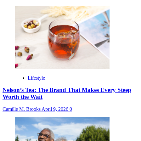
Lifestyle
Nelson’s Tea: The Brand That Makes Every Steep
Worth the Wait
Camille M. Brooks
April 9, 2026
0