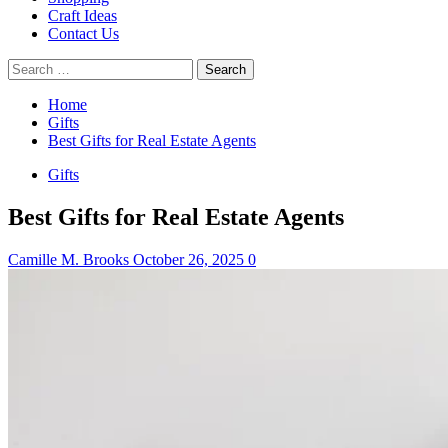
Craft Ideas
Contact Us
Search
for:
Home
Gifts
Best Gifts for Real Estate Agents
Gifts
Best Gifts for Real Estate Agents
Camille M. Brooks
October 26, 2025
0