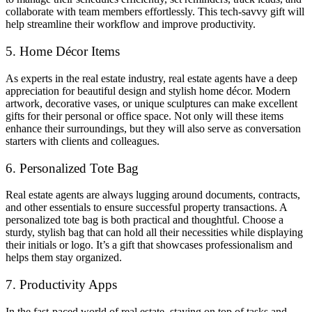
collaborate with team members effortlessly. This tech-savvy gift will
help streamline their workflow and improve productivity.
5. Home Décor Items
As experts in the real estate industry, real estate agents have a deep
appreciation for beautiful design and stylish home décor. Modern
artwork, decorative vases, or unique sculptures can make excellent
gifts for their personal or office space. Not only will these items
enhance their surroundings, but they will also serve as conversation
starters with clients and colleagues.
6. Personalized Tote Bag
Real estate agents are always lugging around documents, contracts,
and other essentials to ensure successful property transactions. A
personalized tote bag is both practical and thoughtful. Choose a
sturdy, stylish bag that can hold all their necessities while displaying
their initials or logo. It’s a gift that showcases professionalism and
helps them stay organized.
7. Productivity Apps
In the fast-paced world of real estate, staying on top of tasks and