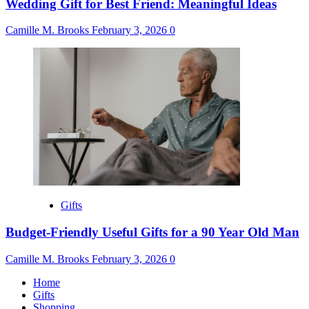
Wedding Gift for Best Friend: Meaningful Ideas
Camille M. Brooks
February 3, 2026
0
Gifts
Budget-Friendly Useful Gifts for a 90 Year Old Man
Camille M. Brooks
February 3, 2026
0
Home
Gifts
Shopping