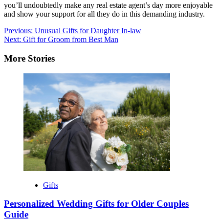
you’ll undoubtedly make any real estate agent’s day more enjoyable
and show your support for all they do in this demanding industry.
Post
Previous:
Unusual Gifts for Daughter In-law
Next:
Gift for Groom from Best Man
navigation
More Stories
Gifts
Personalized Wedding Gifts for Older Couples
Guide