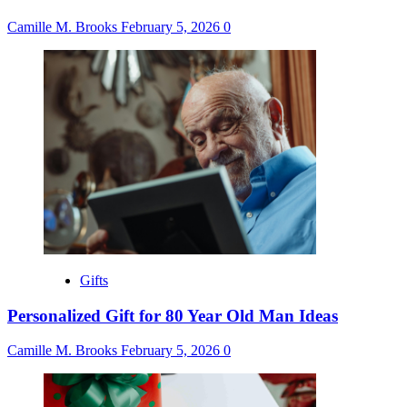
Camille M. Brooks
February 5, 2026
0
Gifts
Personalized Gift for 80 Year Old Man Ideas
Camille M. Brooks
February 5, 2026
0