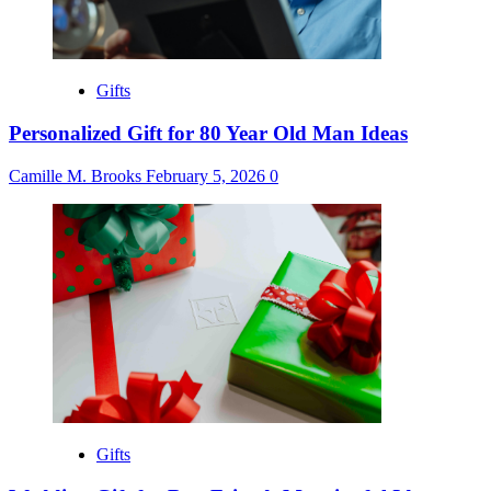
Gifts
Personalized Gift for 80 Year Old Man Ideas
Camille M. Brooks
February 5, 2026
0
Gifts