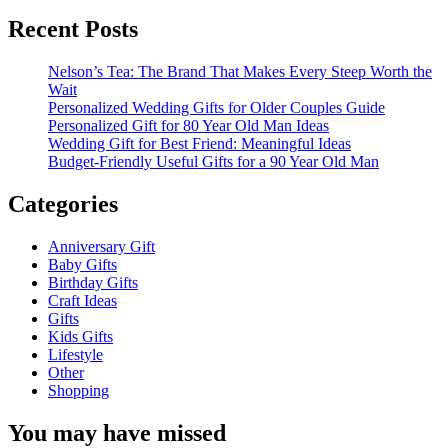
for:
Recent Posts
Nelson’s Tea: The Brand That Makes Every Steep Worth the
Wait
Personalized Wedding Gifts for Older Couples Guide
Personalized Gift for 80 Year Old Man Ideas
Wedding Gift for Best Friend: Meaningful Ideas
Budget-Friendly Useful Gifts for a 90 Year Old Man
Categories
Anniversary Gift
Baby Gifts
Birthday Gifts
Craft Ideas
Gifts
Kids Gifts
Lifestyle
Other
Shopping
You may have missed