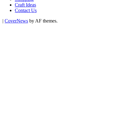
Craft Ideas
Contact Us
|
CoverNews
by AF themes.