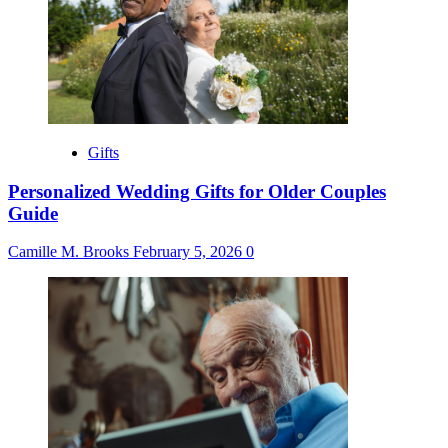
Gifts
Personalized Wedding Gifts for Older Couples
Guide
Camille M. Brooks
February 5, 2026
0