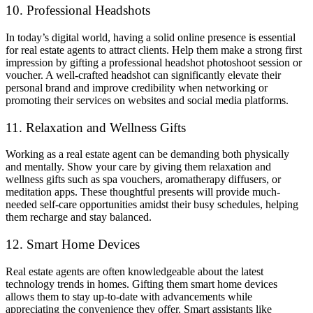
10. Professional Headshots
In today’s digital world, having a solid online presence is essential
for real estate agents to attract clients. Help them make a strong first
impression by gifting a professional headshot photoshoot session or
voucher. A well-crafted headshot can significantly elevate their
personal brand and improve credibility when networking or
promoting their services on websites and social media platforms.
11. Relaxation and Wellness Gifts
Working as a real estate agent can be demanding both physically
and mentally. Show your care by giving them relaxation and
wellness gifts such as spa vouchers, aromatherapy diffusers, or
meditation apps. These thoughtful presents will provide much-
needed self-care opportunities amidst their busy schedules, helping
them recharge and stay balanced.
12. Smart Home Devices
Real estate agents are often knowledgeable about the latest
technology trends in homes. Gifting them smart home devices
allows them to stay up-to-date with advancements while
appreciating the convenience they offer. Smart assistants like