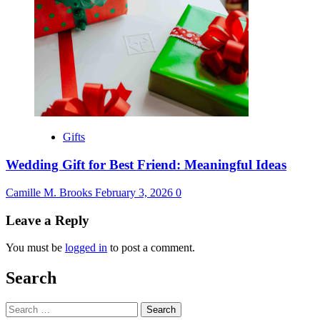
Gifts
Wedding Gift for Best Friend: Meaningful Ideas
Camille M. Brooks
February 3, 2026
0
Leave a Reply
You must be
logged in
to post a comment.
Search
Search