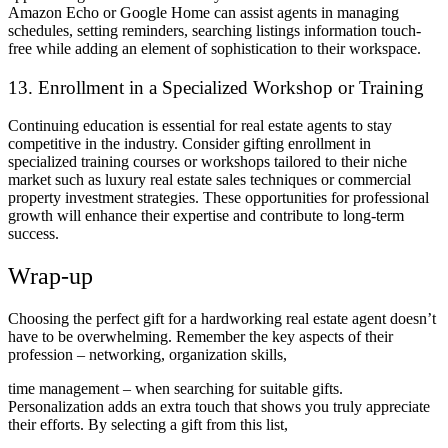
Amazon Echo or Google Home can assist agents in managing
schedules, setting reminders, searching listings information touch-
free while adding an element of sophistication to their workspace.
13.
Enrollment in a Specialized Workshop or Training
Continuing education is essential for real estate agents to stay
competitive in the industry. Consider gifting enrollment in
specialized training courses or workshops tailored to their niche
market such as luxury real estate sales techniques or commercial
property investment strategies. These opportunities for professional
growth will enhance their expertise and contribute to long-term
success.
Wrap-up
Choosing the perfect gift for a hardworking real estate agent doesn’t
have to be overwhelming. Remember the key aspects of their
profession – networking, organization skills,
time management – when searching for suitable gifts.
Personalization adds an extra touch that shows you truly appreciate
their efforts. By selecting a gift from this list,