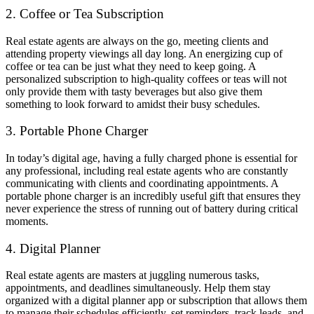
2. Coffee or Tea Subscription
Real estate agents are always on the go, meeting clients and
attending property viewings all day long. An energizing cup of
coffee or tea can be just what they need to keep going. A
personalized subscription to high-quality coffees or teas will not
only provide them with tasty beverages but also give them
something to look forward to amidst their busy schedules.
3. Portable Phone Charger
In today’s digital age, having a fully charged phone is essential for
any professional, including real estate agents who are constantly
communicating with clients and coordinating appointments. A
portable phone charger is an incredibly useful gift that ensures they
never experience the stress of running out of battery during critical
moments.
4. Digital Planner
Real estate agents are masters at juggling numerous tasks,
appointments, and deadlines simultaneously. Help them stay
organized with a digital planner app or subscription that allows them
to manage their schedules efficiently, set reminders, track leads, and