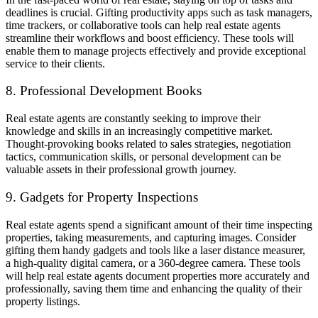
deadlines is crucial. Gifting productivity apps such as task managers,
time trackers, or collaborative tools can help real estate agents
streamline their workflows and boost efficiency. These tools will
enable them to manage projects effectively and provide exceptional
service to their clients.
8. Professional Development Books
Real estate agents are constantly seeking to improve their
knowledge and skills in an increasingly competitive market.
Thought-provoking books related to sales strategies, negotiation
tactics, communication skills, or personal development can be
valuable assets in their professional growth journey.
9. Gadgets for Property Inspections
Real estate agents spend a significant amount of their time inspecting
properties, taking measurements, and capturing images. Consider
gifting them handy gadgets and tools like a laser distance measurer,
a high-quality digital camera, or a 360-degree camera. These tools
will help real estate agents document properties more accurately and
professionally, saving them time and enhancing the quality of their
property listings.