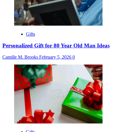
Gifts
Personalized Gift for 80 Year Old Man Ideas
Camille M. Brooks
February 5, 2026
0
Gifts