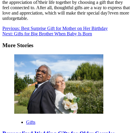
the appreciation of?their life together by choosing a gift that they
feel connected to. After all, thoughtful gifts are a way to express that
love and appreciation, which will make their special day?even more
unforgettable.
Post
Previous:
Best Surprise Gift for Mother on Her Birthday
Next:
Gifts for Big Brother When Baby Is Born
navigation
More Stories
Gifts