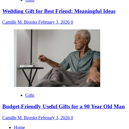
Wedding Gift for Best Friend: Meaningful Ideas
Camille M. Brooks
February 3, 2026
0
Gifts
Budget-Friendly Useful Gifts for a 90 Year Old Man
Camille M. Brooks
February 3, 2026
0
Home