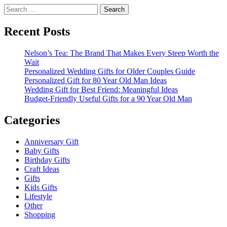
Search
for:
Recent Posts
Nelson’s Tea: The Brand That Makes Every Steep Worth the
Wait
Personalized Wedding Gifts for Older Couples Guide
Personalized Gift for 80 Year Old Man Ideas
Wedding Gift for Best Friend: Meaningful Ideas
Budget-Friendly Useful Gifts for a 90 Year Old Man
Categories
Anniversary Gift
Baby Gifts
Birthday Gifts
Craft Ideas
Gifts
Kids Gifts
Lifestyle
Other
Shopping