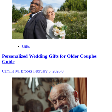
Gifts
Personalized Wedding Gifts for Older Couples
Guide
Camille M. Brooks
February 5, 2026
0