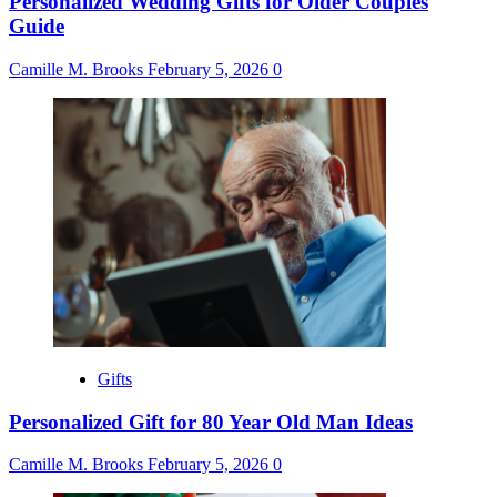
Personalized Wedding Gifts for Older Couples
Guide
Camille M. Brooks
February 5, 2026
0
Gifts
Personalized Gift for 80 Year Old Man Ideas
Camille M. Brooks
February 5, 2026
0