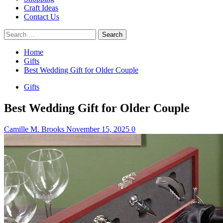
Craft Ideas
Contact Us
Search
for:
Home
Gifts
Best Wedding Gift for Older Couple
Gifts
Best Wedding Gift for Older Couple
Camille M. Brooks
November 15, 2025
0