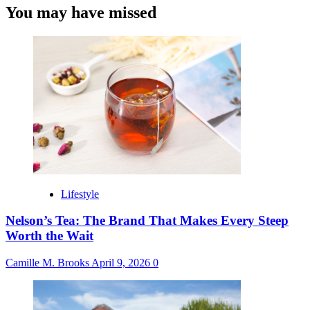
You may have missed
Lifestyle
Nelson’s Tea: The Brand That Makes Every Steep
Worth the Wait
Camille M. Brooks
April 9, 2026
0