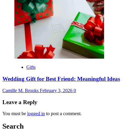
Gifts
Wedding Gift for Best Friend: Meaningful Ideas
Camille M. Brooks
February 3, 2026
0
Leave a Reply
You must be
logged in
to post a comment.
Search