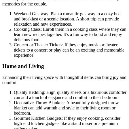
memories for the couple.
Weekend Getaway: Plan a romantic getaway to a cozy bed
and breakfast or a scenic location. A short trip can provide
relaxation and new experiences.
Cooking Class: Enroll them in a cooking class where they can
learn new recipes together. It’s a fun way to bond and enjoy
delicious food.
Concert or Theater Tickets: If they enjoy music or theater,
tickets to a concert or play can be an exciting and memorable
experience.
Home and Living
Enhancing their living space with thoughtful items can bring joy and
comfort.
Quality Bedding: High-quality sheets or a luxurious comforter
can add a touch of elegance and comfort to their bedroom.
Decorative Throw Blankets: A beautifully designed throw
blanket can add warmth and style to their living room or
bedroom.
Gourmet Kitchen Gadgets: If they enjoy cooking, consider
high-end kitchen gadgets like a stand mixer or a premium
coffee maker.