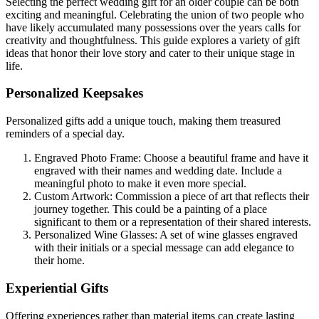
Selecting the perfect wedding gift for an older couple can be both
exciting and meaningful. Celebrating the union of two people who
have likely accumulated many possessions over the years calls for
creativity and thoughtfulness. This guide explores a variety of gift
ideas that honor their love story and cater to their unique stage in
life.
Personalized Keepsakes
Personalized gifts add a unique touch, making them treasured
reminders of a special day.
Engraved Photo Frame: Choose a beautiful frame and have it
engraved with their names and wedding date. Include a
meaningful photo to make it even more special.
Custom Artwork: Commission a piece of art that reflects their
journey together. This could be a painting of a place
significant to them or a representation of their shared interests.
Personalized Wine Glasses: A set of wine glasses engraved
with their initials or a special message can add elegance to
their home.
Experiential Gifts
Offering experiences rather than material items can create lasting