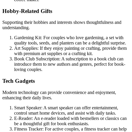
Hobby-Related Gifts
Supporting their hobbies and interests shows thoughtfulness and
understanding.
Gardening Kit: For couples who love gardening, a set with
quality tools, seeds, and planters can be a delightful surprise.
Art Supplies: If they enjoy painting or crafting, provide them
with premium art supplies or a crafting kit.
Book Club Subscription: A subscription to a book club can
introduce them to new authors and genres, perfect for book-
loving couples.
Tech Gadgets
Modern technology can provide convenience and enjoyment,
enhancing their daily lives.
Smart Speaker: A smart speaker can offer entertainment,
control smart home devices, and assist with daily tasks.
E-Reader: An e-reader loaded with bestsellers or classics can
be a thoughtful gift for book enthusiasts.
Fitness Tracker: For active couples, a fitness tracker can help