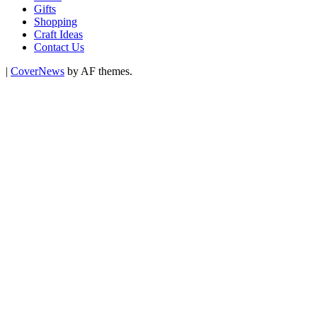
Gifts
Shopping
Craft Ideas
Contact Us
|
CoverNews
by AF themes.