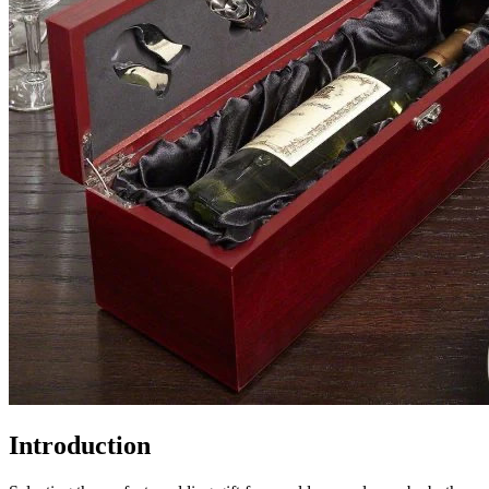
Introduction