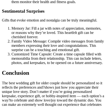
them monitor their health and fitness goals.
Sentimental Surprises
Gifts that evoke emotion and nostalgia can be truly meaningful.
Memory Jar: Fill a jar with notes of appreciation, memories,
or reasons why they’re loved. This heartfelt gift can be
cherished forever.
Family Video Message: Compile video messages from family
members expressing their love and congratulations. This
surprise can be a touching and emotional gift.
Customized Time Capsule: Create a time capsule filled with
memorabilia from their relationship. This can include letters,
photos, and keepsakes, to be opened on a future anniversary.
Conclusion
The best wedding gift for older couple should be personalized so it
reflects the preferences and?shows just how you appreciate their
unique love story. Don’t matter if you’re going personalized
keepsake, experience gift, or hobby-inspired item — each option’s a
way?to celebrate and show love/joy toward the dynamic duo. You
can make an extremely well thought out experience that celebrates