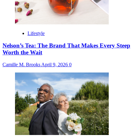
Lifestyle
Nelson’s Tea: The Brand That Makes Every Steep
Worth the Wait
Camille M. Brooks
April 9, 2026
0