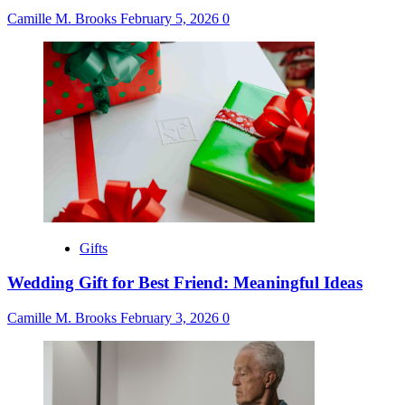
Camille M. Brooks
February 5, 2026
0
Gifts
Wedding Gift for Best Friend: Meaningful Ideas
Camille M. Brooks
February 3, 2026
0