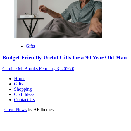
Gifts
Budget-Friendly Useful Gifts for a 90 Year Old Man
Camille M. Brooks
February 3, 2026
0
Home
Gifts
Shopping
Craft Ideas
Contact Us
|
CoverNews
by AF themes.