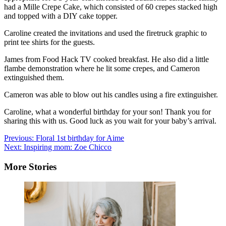
had a Mille Crepe Cake, which consisted of 60 crepes stacked high
and topped with a DIY cake topper.
Caroline created the invitations and used the firetruck graphic to
print tee shirts for the guests.
James from
Food Hack TV
cooked breakfast. He also did a little
flambe demonstration where he lit some crepes, and Cameron
extinguished them.
Cameron was able to blow out his candles using a fire extinguisher.
Caroline, what a wonderful birthday for your son! Thank you for
sharing this with us. Good luck as you wait for your baby’s arrival.
Post
Previous:
Floral 1st birthday for Aime
Next:
Inspiring mom: Zoe Chicco
navigation
More Stories