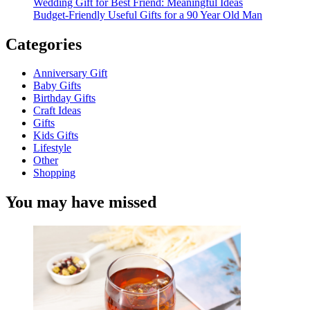
Wedding Gift for Best Friend: Meaningful Ideas
Budget-Friendly Useful Gifts for a 90 Year Old Man
Categories
Anniversary Gift
Baby Gifts
Birthday Gifts
Craft Ideas
Gifts
Kids Gifts
Lifestyle
Other
Shopping
You may have missed