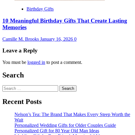
Birthday Gifts
10 Meaningful Birthday Gifts That Create Lasting
Memories
Camille M. Brooks
January 16, 2026
0
Leave a Reply
You must be
logged in
to post a comment.
Search
Search
for:
Recent Posts
Nelson’s Tea: The Brand That Makes Every Steep Worth the
Wait
Personalized Wedding Gifts for Older Couples Guide
Personalized Gift for 80 Year Old Man Ideas