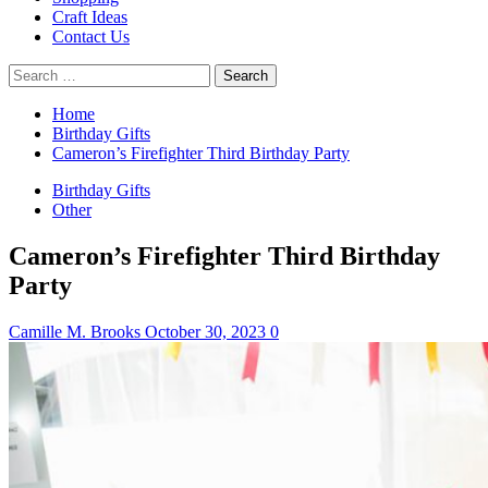
Craft Ideas
Contact Us
Search
for:
Home
Birthday Gifts
Cameron’s Firefighter Third Birthday Party
Birthday Gifts
Other
Cameron’s Firefighter Third Birthday
Party
Camille M. Brooks
October 30, 2023
0