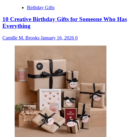
Birthday Gifts
10 Creative Birthday Gifts for Someone Who Has
Everything
Camille M. Brooks
January 16, 2026
0