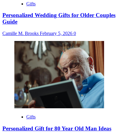
Gifts
Personalized Wedding Gifts for Older Couples
Guide
Camille M. Brooks
February 5, 2026
0
Gifts
Personalized Gift for 80 Year Old Man Ideas