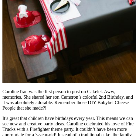
CarolineTran
was the first person to post on Cakelet. Aww,
memories. She shared her son
Cameron’s colorful 2nd Birthday
, and
it was absolutely adorable. Remember those
DIY Babybel Cheese
People
that she made?!
It’s great that children have birthdays every year. This means we can
see new and creative party ideas.
Caroline
celebrated his love of Fire
Trucks with a Firefighter theme party. It couldn’t have been more
appropriate for a 3-year-old! Instead of a traditional cake, the family