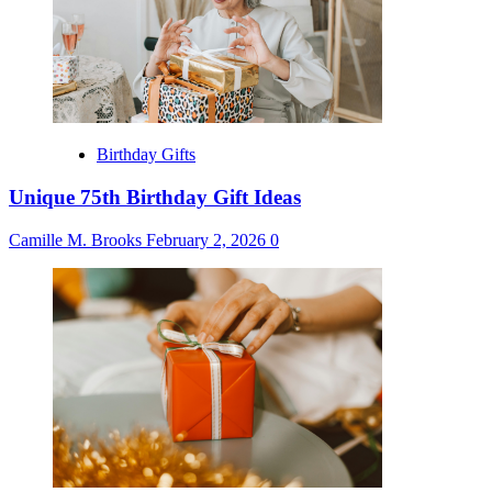
Birthday Gifts
Unique 75th Birthday Gift Ideas
Camille M. Brooks
February 2, 2026
0