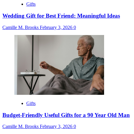
Gifts
Wedding Gift for Best Friend: Meaningful Ideas
Camille M. Brooks
February 3, 2026
0
Gifts
Budget-Friendly Useful Gifts for a 90 Year Old Man
Camille M. Brooks
February 3, 2026
0