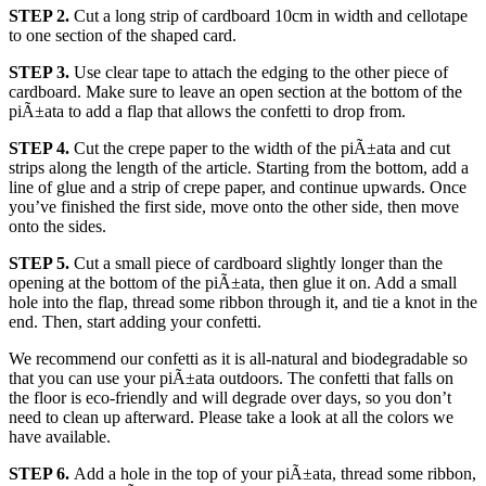
STEP 2.
Cut a long strip of cardboard 10cm in width and cellotape
to one section of the shaped card.
STEP 3.
Use clear tape to attach the edging to the other piece of
cardboard. Make sure to leave an open section at the bottom of the
piÃ±ata to add a flap that allows the confetti to drop from.
STEP 4.
Cut the crepe paper to the width of the piÃ±ata and cut
strips along the length of the article. Starting from the bottom, add a
line of glue and a strip of crepe paper, and continue upwards. Once
you’ve finished the first side, move onto the other side, then move
onto the sides.
STEP 5.
Cut a small piece of cardboard slightly longer than the
opening at the bottom of the piÃ±ata, then glue it on. Add a small
hole into the flap, thread some ribbon through it, and tie a knot in the
end. Then, start adding your confetti.
We recommend our confetti as it is all-natural and biodegradable so
that you can use your piÃ±ata outdoors. The confetti that falls on
the floor is eco-friendly and will degrade over days, so you don’t
need to clean up afterward. Please take a look at all the colors we
have available.
STEP 6.
Add a hole in the top of your piÃ±ata, thread some ribbon,