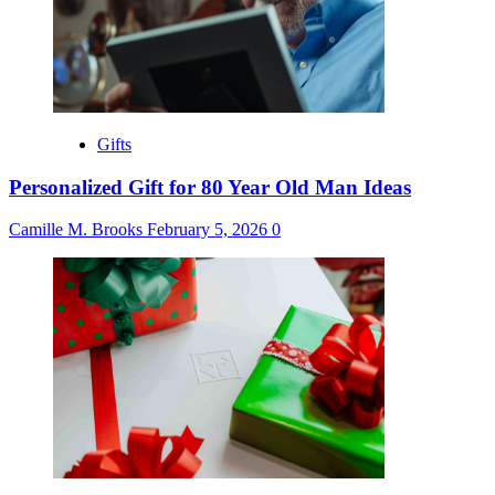
Gifts
Personalized Gift for 80 Year Old Man Ideas
Camille M. Brooks
February 5, 2026
0