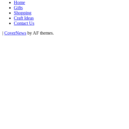
Home
Gifts
Shopping
Craft Ideas
Contact Us
|
CoverNews
by AF themes.