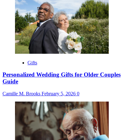
Gifts
Personalized Wedding Gifts for Older Couples
Guide
Camille M. Brooks
February 5, 2026
0