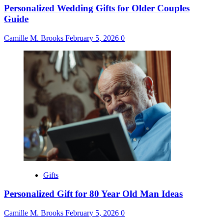
Personalized Wedding Gifts for Older Couples
Guide
Camille M. Brooks
February 5, 2026
0
Gifts
Personalized Gift for 80 Year Old Man Ideas
Camille M. Brooks
February 5, 2026
0