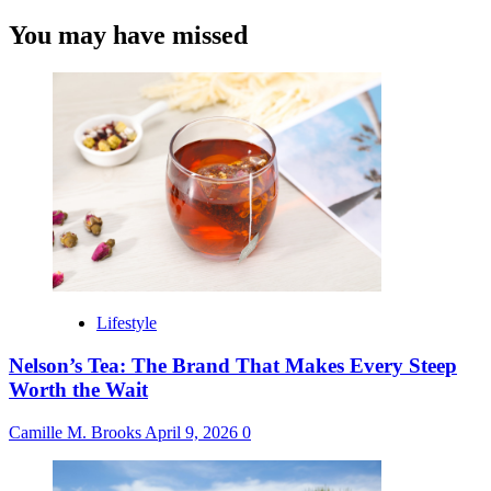
You may have missed
Lifestyle
Nelson’s Tea: The Brand That Makes Every Steep
Worth the Wait
Camille M. Brooks
April 9, 2026
0