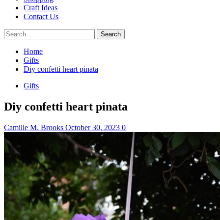
Craft Ideas
Contact Us
Search
for:
Home
Gifts
Diy confetti heart pinata
Gifts
Diy confetti heart pinata
Camille M. Brooks
October 30, 2023
0