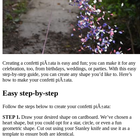
Creating a confetti piÃ±ata is easy and fun; you can make it for any
celebration, too, from birthdays, weddings, or parties. With this easy
step-by-step guide, you can create any shape you’d like to. Here’s
how to make your confetti piÃ±ata.
Easy step-by-step
Follow the steps below to create your confetti piÃ±ata:
STEP 1.
Draw your desired shape on cardboard. We’ve chosen a
heart shape, but you could opt for a star, circle, or even a fun
geometric shape. Cut out using your Stanley knife and use it as a
template to ensure both are identical.