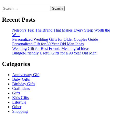
Search
for:
Recent Posts
Nelson’s Tea: The Brand That Makes Every Steep Worth the
Wait
Personalized Wedding Gifts for Older Couples Guide
Personalized Gift for 80 Year Old Man Ideas
Wedding Gift for Best Friend: Meaningful Ideas
Budget-Friendly Useful Gifts for a 90 Year Old Man
Categories
Anniversary Gift
Baby Gifts
Birthday Gifts
Craft Ideas
Gifts
Kids Gifts
Lifestyle
Other
Shopping