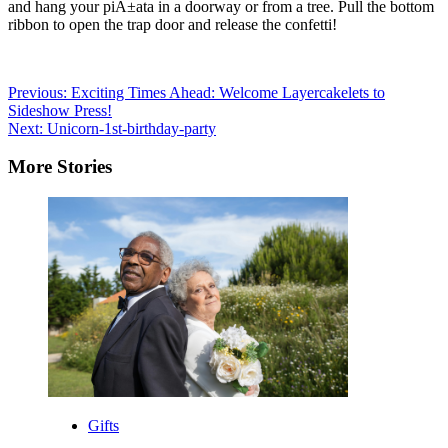
and hang your piÃ±ata in a doorway or from a tree. Pull the bottom
ribbon to open the trap door and release the confetti!
Post
Previous:
Exciting Times Ahead: Welcome Layercakelets to
Sideshow Press!
navigation
Next:
Unicorn-1st-birthday-party
More Stories
Gifts