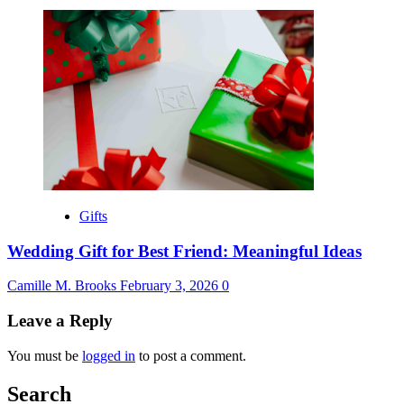
Gifts
Wedding Gift for Best Friend: Meaningful Ideas
Camille M. Brooks
February 3, 2026
0
Leave a Reply
You must be
logged in
to post a comment.
Search