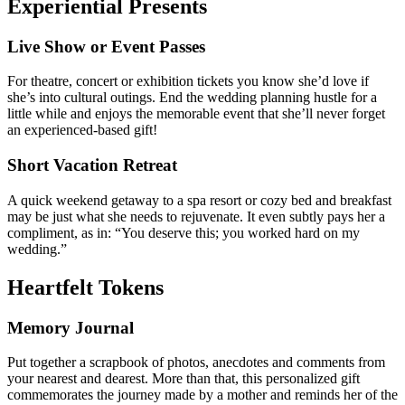
Experiential Presents
Live Show or Event Passes
For theatre, concert or exhibition tickets you know she’d love if
she’s into cultural outings. End the wedding planning hustle for a
little while and enjoys the memorable event that she’ll never forget
an experienced-based gift!
Short Vacation Retreat
A quick weekend getaway to a spa resort or cozy bed and breakfast
may be just what she needs to rejuvenate. It even subtly pays her a
compliment, as in: “You deserve this; you worked hard on my
wedding.”
Heartfelt Tokens
Memory Journal
Put together a scrapbook of photos, anecdotes and comments from
your nearest and dearest. More than that, this personalized gift
commemorates the journey made by a mother and reminds her of the