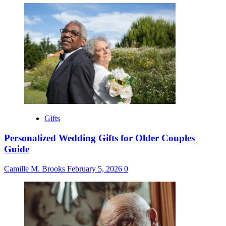
Gifts
Personalized Wedding Gifts for Older Couples
Guide
Camille M. Brooks
February 5, 2026
0