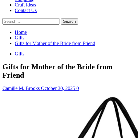
Craft Ideas
Contact Us
Search
for:
Home
Gifts
Gifts for Mother of the Bride from Friend
Gifts
Gifts for Mother of the Bride from
Friend
Camille M. Brooks
October 30, 2025
0