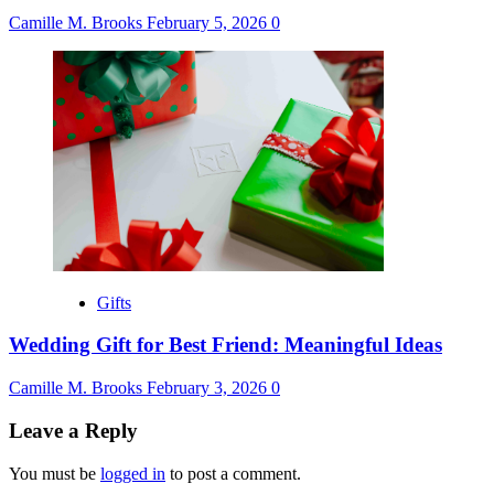
Camille M. Brooks
February 5, 2026
0
Gifts
Wedding Gift for Best Friend: Meaningful Ideas
Camille M. Brooks
February 3, 2026
0
Leave a Reply
You must be
logged in
to post a comment.