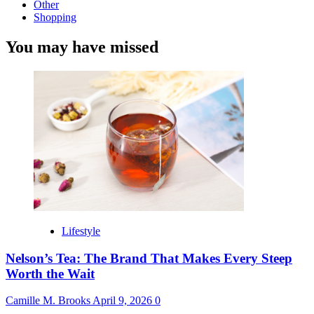
Other
Shopping
You may have missed
Lifestyle
Nelson’s Tea: The Brand That Makes Every Steep
Worth the Wait
Camille M. Brooks
April 9, 2026
0