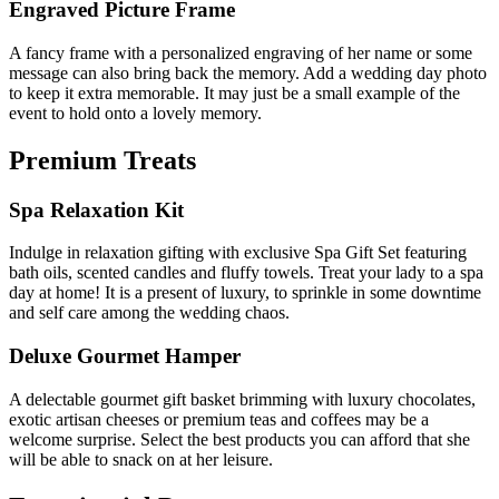
Engraved Picture Frame
A fancy frame with a personalized engraving of her name or some
message can also bring back the memory. Add a wedding day photo
to keep it extra memorable. It may just be a small example of the
event to hold onto a lovely memory.
Premium Treats
Spa Relaxation Kit
Indulge in relaxation gifting with exclusive Spa Gift Set featuring
bath oils, scented candles and fluffy towels. Treat your lady to a spa
day at home! It is a present of luxury, to sprinkle in some downtime
and self care among the wedding chaos.
Deluxe Gourmet Hamper
A delectable gourmet gift basket brimming with luxury chocolates,
exotic artisan cheeses or premium teas and coffees may be a
welcome surprise. Select the best products you can afford that she
will be able to snack on at her leisure.