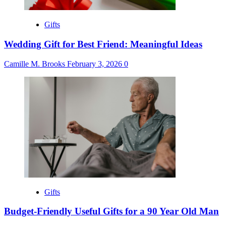
Gifts
Wedding Gift for Best Friend: Meaningful Ideas
Camille M. Brooks
February 3, 2026
0
Gifts
Budget-Friendly Useful Gifts for a 90 Year Old Man