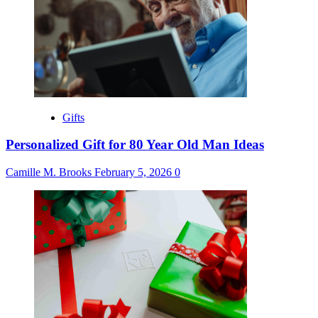
Gifts
Personalized Gift for 80 Year Old Man Ideas
Camille M. Brooks
February 5, 2026
0