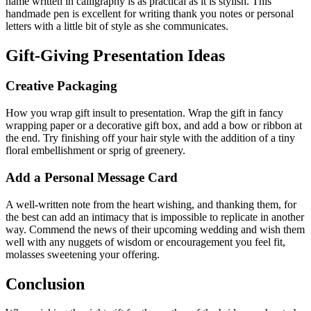
name written in calligraphy is as practical as it is stylish. This
handmade pen is excellent for writing thank you notes or personal
letters with a little bit of style as she communicates.
Gift-Giving Presentation Ideas
Creative Packaging
How you wrap gift insult to presentation. Wrap the gift in fancy
wrapping paper or a decorative gift box, and add a bow or ribbon at
the end. Try finishing off your hair style with the addition of a tiny
floral embellishment or sprig of greenery.
Add a Personal Message Card
A well-written note from the heart wishing, and thanking them, for
the best can add an intimacy that is impossible to replicate in another
way. Commend the news of their upcoming wedding and wish them
well with any nuggets of wisdom or encouragement you feel fit,
molasses sweetening your offering.
Conclusion