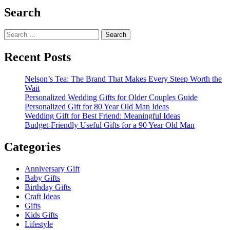
Search
Search
for:
Recent Posts
Nelson’s Tea: The Brand That Makes Every Steep Worth the
Wait
Personalized Wedding Gifts for Older Couples Guide
Personalized Gift for 80 Year Old Man Ideas
Wedding Gift for Best Friend: Meaningful Ideas
Budget-Friendly Useful Gifts for a 90 Year Old Man
Categories
Anniversary Gift
Baby Gifts
Birthday Gifts
Craft Ideas
Gifts
Kids Gifts
Lifestyle