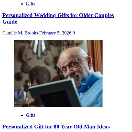
Gifts
Personalized Wedding Gifts for Older Couples
Guide
Camille M. Brooks
February 5, 2026
0
Gifts
Personalized Gift for 80 Year Old Man Ideas