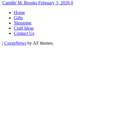
Camille M. Brooks
February 3, 2026
0
Home
Gifts
Shopping
Craft Ideas
Contact Us
|
CoverNews
by AF themes.