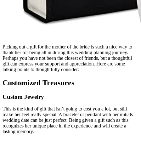
Picking out a gift for the mother of the bride is such a nice way to
thank her for being all in during this wedding planning journey.
Perhaps you have not been the closest of friends, but a thoughtful
gift can express your support and appreciation. Here are some
talking points to thoughtfully consider:
Customized Treasures
Custom Jewelry
This is the kind of gift that isn’t going to cost you a lot, but still
make her feel really special. A bracelet or pendant with her initials
wedding date can be just perfect. Being given a gift such as this
recognizes her unique place in the experience and will create a
lasting memory.