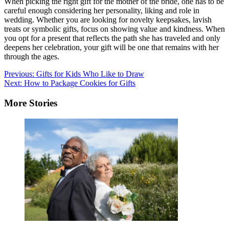
When picking the right gift for the mother of the bride, one has to be
careful enough considering her personality, liking and role in
wedding. Whether you are looking for novelty keepsakes, lavish
treats or symbolic gifts, focus on showing value and kindness. When
you opt for a present that reflects the path she has traveled and only
deepens her celebration, your gift will be one that remains with her
through the ages.
Post
Previous:
Gifts for Kids Who Like to Draw
Next:
How to Package Cookies for Gifts
navigation
More Stories