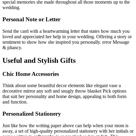
special memories she made throughout all those moments up to the
wedding.
Personal Note or Letter
Send the card with a heartwarming letter that states how much you
loved and appreciated her help in your wedding. Offering a story or
sentiment to show how she inspired you personally. error Message
& pliancy.
Useful and Stylish Gifts
Chic Home Accessories
Think about some beautiful decor elements like elegant vase a
decorative mirror any soft and snugly throw blanket Pick options
that suit her personality and home design, appealing to both form
and function.
Personalized Stationery
Just like how the writing paper above can help when your mom is
away, a set of high-quality personalized stationery with her initials or