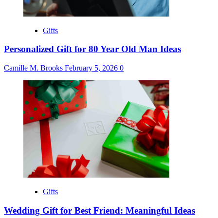
Gifts
Personalized Gift for 80 Year Old Man Ideas
Camille M. Brooks
February 5, 2026
0
Gifts
Wedding Gift for Best Friend: Meaningful Ideas