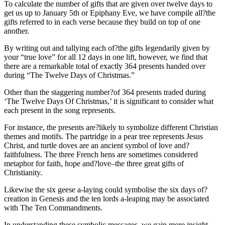
To calculate the number of gifts that are given over twelve days to
get us up to January 5th or Epiphany Eve, we have compile all?the
gifts referred to in each verse because they build on top of one
another.
By writing out and tallying each of?the gifts legendarily given by
your “true love” for all 12 days in one lift, however, we find that
there are a remarkable total of exactly 364 presents handed over
during “The Twelve Days of Christmas.”
Other than the staggering number?of 364 presents traded during
‘The Twelve Days Of Christmas,’ it is significant to consider what
each present in the song represents.
For instance, the presents are?likely to symbolize different Christian
themes and motifs. The partridge in a pear tree represents Jesus
Christ, and turtle doves are an ancient symbol of love and?
faithfulness. The three French hens are sometimes considered
metaphor for faith, hope and?love–the three great gifts of
Christianity.
Likewise the six geese a-laying could symbolise the six days of?
creation in Genesis and the ten lords a-leaping may be associated
with The Ten Commandments.
In understanding these symbolic messages, we gain more insight