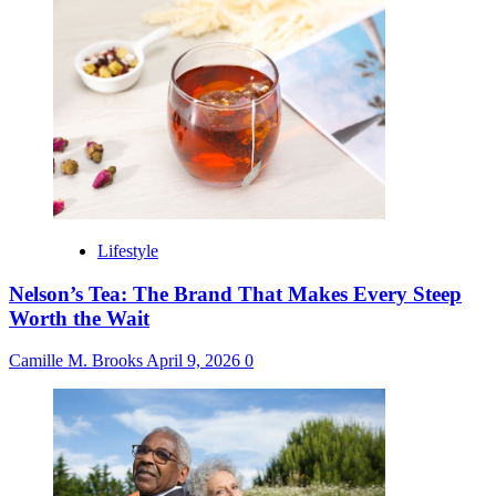
Lifestyle
Nelson’s Tea: The Brand That Makes Every Steep
Worth the Wait
Camille M. Brooks
April 9, 2026
0