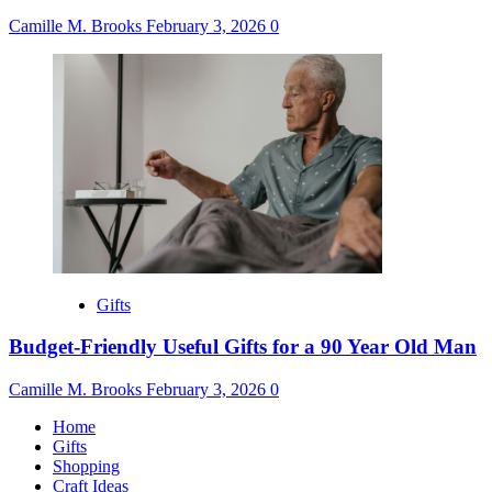
Camille M. Brooks
February 3, 2026
0
Gifts
Budget-Friendly Useful Gifts for a 90 Year Old Man
Camille M. Brooks
February 3, 2026
0
Home
Gifts
Shopping
Craft Ideas