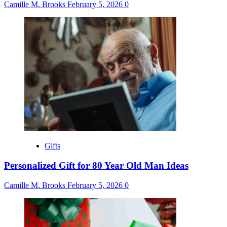
Camille M. Brooks
February 5, 2026
0
Gifts
Personalized Gift for 80 Year Old Man Ideas
Camille M. Brooks
February 5, 2026
0