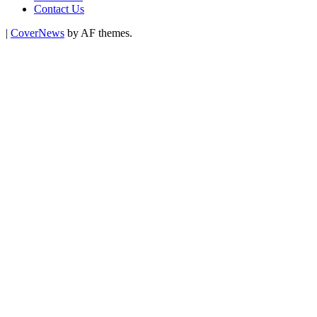
Contact Us
|
CoverNews
by AF themes.