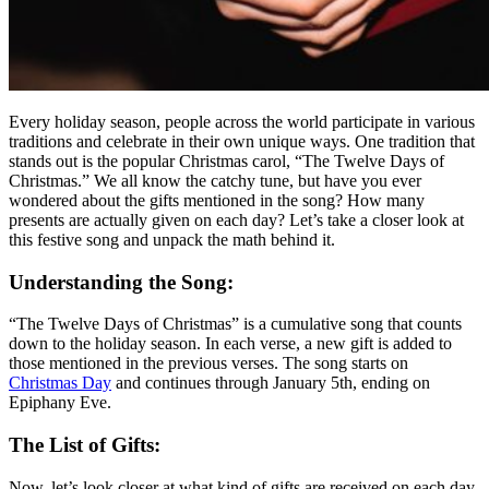
Every holiday season, people across the world participate in various
traditions and celebrate in their own unique ways. One tradition that
stands out is the popular Christmas carol, “The Twelve Days of
Christmas.” We all know the catchy tune, but have you ever
wondered about the gifts mentioned in the song? How many
presents are actually given on each day? Let’s take a closer look at
this festive song and unpack the math behind it.
Understanding the Song:
“The Twelve Days of Christmas” is a cumulative song that counts
down to the holiday season. In each verse, a new gift is added to
those mentioned in the previous verses. The song starts on
Christmas Day
and continues through January 5th, ending on
Epiphany Eve.
The List of Gifts:
Now, let’s look closer at what kind of gifts are received on each day