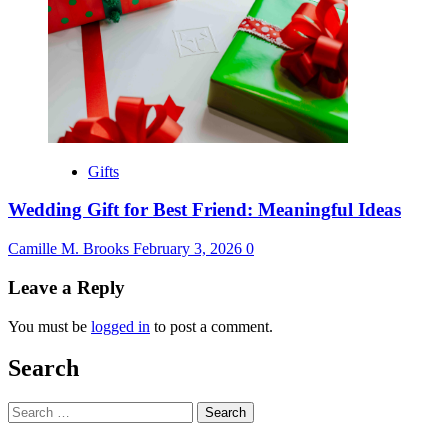
Gifts
Wedding Gift for Best Friend: Meaningful Ideas
Camille M. Brooks
February 3, 2026
0
Leave a Reply
You must be
logged in
to post a comment.
Search
Search
for: