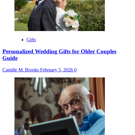
Gifts
Personalized Wedding Gifts for Older Couples
Guide
Camille M. Brooks
February 5, 2026
0