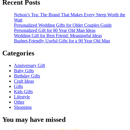
Recent Posts
Nelson’s Tea: The Brand That Makes Every Steep Worth the
Wait
Personalized Wedding Gifts for Older Couples Guide
Personalized Gift for 80 Year Old Man Ideas
Wedding Gift for Best Friend: Meaningful Ideas
Budget-Friendly Useful Gifts for a 90 Year Old Man
Categories
Anniversary Gift
Baby Gifts
Birthday Gifts
Craft Ideas
Gifts
Kids Gifts
Lifestyle
Other
Shopping
You may have missed