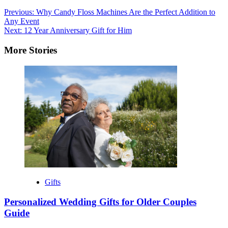
Post
Previous:
Why Candy Floss Machines Are the Perfect Addition to
Any Event
navigation
Next:
12 Year Anniversary Gift for Him
More Stories
Gifts
Personalized Wedding Gifts for Older Couples
Guide