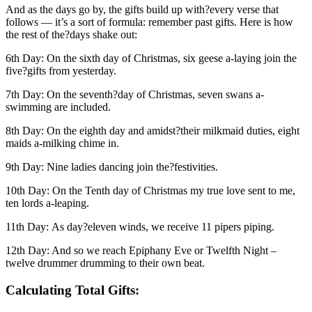
And as the days go by, the gifts build up with?every verse that
follows — it’s a sort of formula: remember past gifts. Here is how
the rest of the?days shake out:
6th Day: On the sixth day of Christmas, six geese a-laying join the
five?gifts from yesterday.
7th Day: On the seventh?day of Christmas, seven swans a-
swimming are included.
8th Day: On the eighth day and amidst?their milkmaid duties, eight
maids a-milking chime in.
9th Day: Nine ladies dancing join the?festivities.
10th Day: On the Tenth day of Christmas my true love sent to me,
ten lords a-leaping.
11th Day: As day?eleven winds, we receive 11 pipers piping.
12th Day: And so we reach Epiphany Eve or Twelfth Night –
twelve drummer drumming to their own beat.
Calculating Total Gifts: