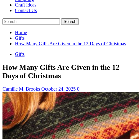
Craft Ideas
Contact Us
Search
for:
Home
Gifts
How Many Gifts Are Given in the 12 Days of Christmas
Gifts
How Many Gifts Are Given in the 12
Days of Christmas
Camille M. Brooks
October 24, 2025
0