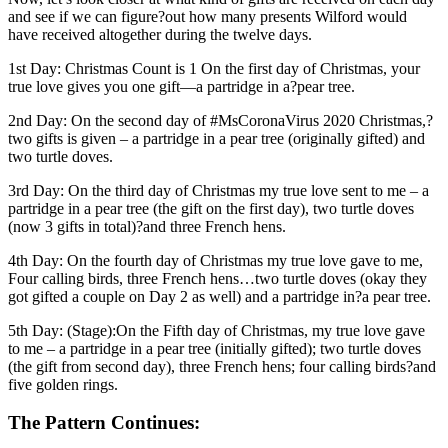
and see if we can figure?out how many presents Wilford would
have received altogether during the twelve days.
1st Day: Christmas Count is 1 On the first day of Christmas, your
true love gives you one gift—a partridge in a?pear tree.
2nd Day: On the second day of #MsCoronaVirus 2020 Christmas,?
two gifts is given – a partridge in a pear tree (originally gifted) and
two turtle doves.
3rd Day: On the third day of Christmas my true love sent to me – a
partridge in a pear tree (the gift on the first day), two turtle doves
(now 3 gifts in total)?and three French hens.
4th Day: On the fourth day of Christmas my true love gave to me,
Four calling birds, three French hens…two turtle doves (okay they
got gifted a couple on Day 2 as well) and a partridge in?a pear tree.
5th Day: (Stage):On the Fifth day of Christmas, my true love gave
to me – a partridge in a pear tree (initially gifted); two turtle doves
(the gift from second day), three French hens; four calling birds?and
five golden rings.
The Pattern Continues: