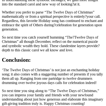
into the standard carol and new way of looking?at it.
Whether you prefer to parse “The Twelve Days of Christmas”
mathematically or from a spiritual perspective is entirely?your call.
Regardless, this favorite Holiday song has continued to enchant and
embrace the spirit of Others during?celebration for generation upon
generation.
So next time you catch yourself humming “The?Twelve Days of
Christmas” all though December, reflect on the numerical puzzle
and symbolic wealth they hold. These clandestine layers provide?
depth to this classic carol we all know and love.
Conclusion:
‘The Twelve Days of Christmas’ is not just an enchanting holiday
song; it also comes with a staggering number of presents if you tally
them all up. Ranging from one partridge to twelve drummers
drumming over twelve joyous days calls for celebration indeed!
So next time you sing along to “The Twelve Days of Christmas,”
you can impress your family and friends with your newfound
understanding about just how generous and elaborate this imaginary
gift-giving tradition truly is. Happy Christmas counting!