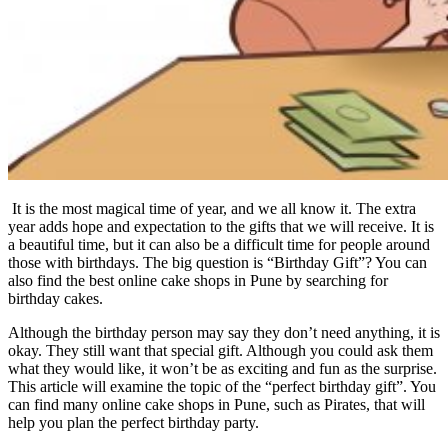
It is the most magical time of year, and we all know it. The extra
year adds hope and expectation to the gifts that we will receive. It is
a beautiful time, but it can also be a difficult time for people around
those with birthdays. The big question is “Birthday Gift”? You can
also find the best online cake shops in Pune by searching for
birthday cakes.
Although the birthday person may say they don’t need anything, it is
okay. They still want that special gift. Although you could ask them
what they would like, it won’t be as exciting and fun as the surprise.
This article will examine the topic of the “perfect birthday gift”. You
can find many online cake shops in Pune, such as Pirates, that will
help you plan the perfect birthday party.