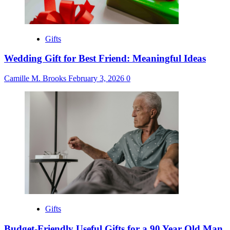
Gifts
Wedding Gift for Best Friend: Meaningful Ideas
Camille M. Brooks
February 3, 2026
0
Gifts
Budget-Friendly Useful Gifts for a 90 Year Old Man