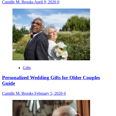
Camille M. Brooks
April 9, 2026
0
Gifts
Personalized Wedding Gifts for Older Couples
Guide
Camille M. Brooks
February 5, 2026
0