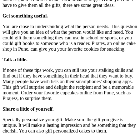
have to give them all the gifts, there are some great ideas.
Get something useful.
You are close to understanding what the person needs. This question
will give you an idea of what the person would like and need. You
could gift them something they can use in school or sports, or you
could gift books to someone who is a reader. Pirates, an online cake
shop in Pune, can give you your favorite cookies for snacking.
Talk a little.
If none of these tips work, you can still use your stalking skills and
find out if they have something in their head that they want to buy.
Many people have wish lists on their smartphones’ shopping apps.
This gift will surprise and delight the recipient and be a memorable
moment. Order your favorite cupcakes online from Pune, such as
Pirajess, to surprise them.
Share a little of yourself
.
Specially personalize your gift. Make sure the gift you give is
unique. It will make a lasting impression and be something that they
cherish. You can also gift personalized cakes to them.