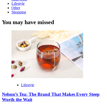
Lifestyle
Other
Shopping
You may have missed
Lifestyle
Nelson’s Tea: The Brand That Makes Every Steep
Worth the Wait