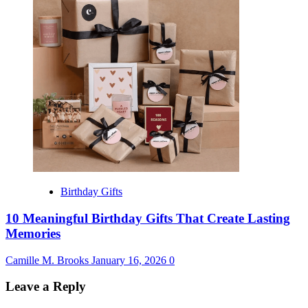
Birthday Gifts
10 Meaningful Birthday Gifts That Create Lasting
Memories
Camille M. Brooks
January 16, 2026
0
Leave a Reply