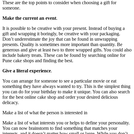
These are the top points to consider when choosing a gift for
someone.
Make the current an event
.
It is possible to be creative with your present. Instead of buying a
gift and wrapping it boringly, be creative with your packaging.
Don’t underestimate the joy that can be found in unwrapping
presents. Quality is sometimes more important than quantity. Be
generous and give at least two to three wrapped gifts. You could also
include bakery treats. These can be found by searching online for
Pune cake shops and finding the best.
Give a literal experience
.
You can arrange for someone to see a particular movie or eat
something they have always wanted to try. This is the simplest thing
you can do for your birthday to make it unique. You can also search
for the best online cake shop and order your desired delicious
delicacy.
Make a list of what the person is interested in
Make a list of what interests you or helps to define your personality.
You can now brainstorm to find something that matches your
interests, and it doesn’t matter how small or large. While you don’t