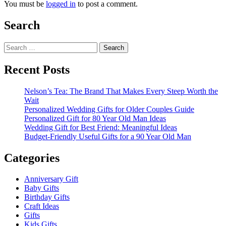
You must be
logged in
to post a comment.
Search
Search
for:
Recent Posts
Nelson’s Tea: The Brand That Makes Every Steep Worth the
Wait
Personalized Wedding Gifts for Older Couples Guide
Personalized Gift for 80 Year Old Man Ideas
Wedding Gift for Best Friend: Meaningful Ideas
Budget-Friendly Useful Gifts for a 90 Year Old Man
Categories
Anniversary Gift
Baby Gifts
Birthday Gifts
Craft Ideas
Gifts
Kids Gifts