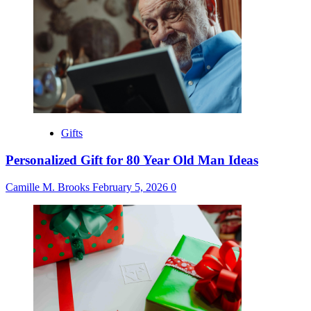
Gifts
Personalized Gift for 80 Year Old Man Ideas
Camille M. Brooks
February 5, 2026
0