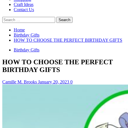
Craft Ideas
Contact Us
Search
for:
Home
Birthday Gifts
HOW TO CHOOSE THE PERFECT BIRTHDAY GIFTS
Birthday Gifts
HOW TO CHOOSE THE PERFECT
BIRTHDAY GIFTS
Camille M. Brooks
January 20, 2023
0