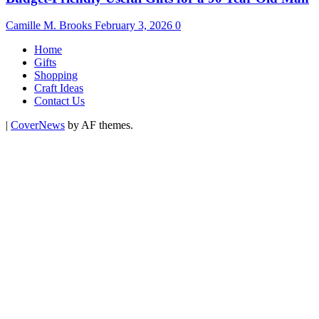
Camille M. Brooks
February 3, 2026
0
Home
Gifts
Shopping
Craft Ideas
Contact Us
|
CoverNews
by AF themes.