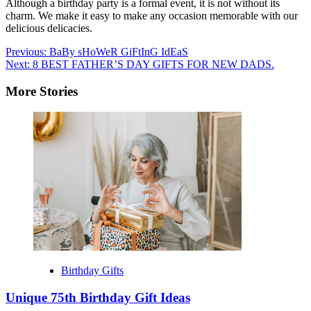
Although a birthday party is a formal event, it is not without its
charm. We make it easy to make any occasion memorable with our
delicious delicacies.
Post
Previous:
BaBy sHoWeR GiFtInG IdEaS
Next:
8 BEST FATHER’S DAY GIFTS FOR NEW DADS.
navigation
More Stories
Birthday Gifts
Unique 75th Birthday Gift Ideas