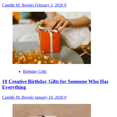
Camille M. Brooks
February 2, 2026
0
Birthday Gifts
10 Creative Birthday Gifts for Someone Who Has
Everything
Camille M. Brooks
January 16, 2026
0