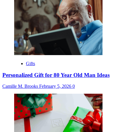
Gifts
Personalized Gift for 80 Year Old Man Ideas
Camille M. Brooks
February 5, 2026
0