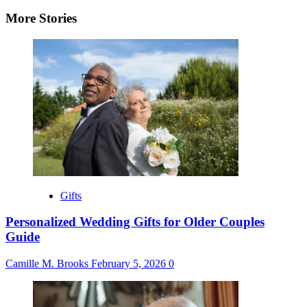
navigation
More Stories
Gifts
Personalized Wedding Gifts for Older Couples
Guide
Camille M. Brooks
February 5, 2026
0