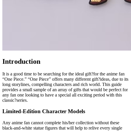
Introduction
It is a good time to be searching for the ideal gift?for the anime fan
“One Piece.” “One Piece” offers many different gift?ideas, due to its
long storylines, compelling characters and rich world. This guide
provides a small sample of an array of gifts that would be perfect for
any fan one looking to have a special all exciting period with this
classic?series.
Limited-Edition Character Models
Any anime fan cannot complete his/her collection without these
black-and-white statue figures that will help to relive every single