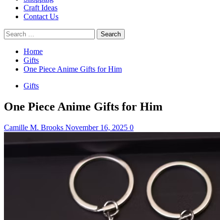
Craft Ideas
Contact Us
Search
for:
Home
Gifts
One Piece Anime Gifts for Him
Gifts
One Piece Anime Gifts for Him
Camille M. Brooks
November 16, 2025
0