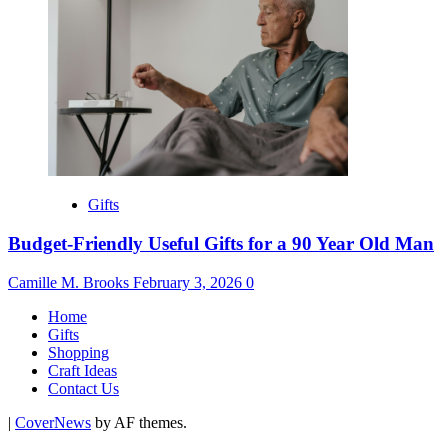
Gifts
Budget-Friendly Useful Gifts for a 90 Year Old Man
Camille M. Brooks
February 3, 2026
0
Home
Gifts
Shopping
Craft Ideas
Contact Us
|
CoverNews
by AF themes.