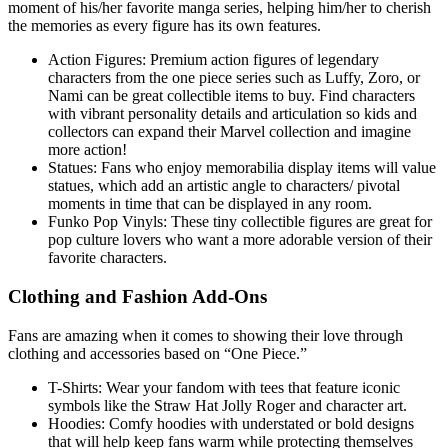
moment of his/her favorite manga series, helping him/her to cherish
the memories as every figure has its own features.
Action Figures: Premium action figures of legendary
characters from the one piece series such as Luffy, Zoro, or
Nami can be great collectible items to buy. Find characters
with vibrant personality details and articulation so kids and
collectors can expand their Marvel collection and imagine
more action!
Statues: Fans who enjoy memorabilia display items will value
statues, which add an artistic angle to characters/ pivotal
moments in time that can be displayed in any room.
Funko Pop Vinyls: These tiny collectible figures are great for
pop culture lovers who want a more adorable version of their
favorite characters.
Clothing and Fashion Add-Ons
Fans are amazing when it comes to showing their love through
clothing and accessories based on “One Piece.”
T-Shirts: Wear your fandom with tees that feature iconic
symbols like the Straw Hat Jolly Roger and character art.
Hoodies: Comfy hoodies with understated or bold designs
that will help keep fans warm while protecting themselves