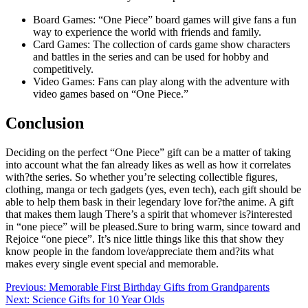
Board Games: “One Piece” board games will give fans a fun
way to experience the world with friends and family.
Card Games: The collection of cards game show characters
and battles in the series and can be used for hobby and
competitively.
Video Games: Fans can play along with the adventure with
video games based on “One Piece.”
Conclusion
Deciding on the perfect “One Piece” gift can be a matter of taking
into account what the fan already likes as well as how it correlates
with?the series. So whether you’re selecting collectible figures,
clothing, manga or tech gadgets (yes, even tech), each gift should be
able to help them bask in their legendary love for?the anime. A gift
that makes them laugh There’s a spirit that whomever is?interested
in “one piece” will be pleased.Sure to bring warm, since toward and
Rejoice “one piece”. It’s nice little things like this that show they
know people in the fandom love/appreciate them and?its what
makes every single event special and memorable.
Post
Previous:
Memorable First Birthday Gifts from Grandparents
Next:
Science Gifts for 10 Year Olds