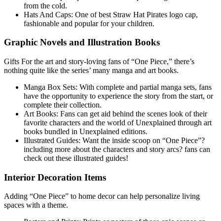
from the cold.
Hats And Caps: One of best Straw Hat Pirates logo cap,
fashionable and popular for your children.
Graphic Novels and Illustration Books
Gifts For the art and story-loving fans of “One Piece,” there’s
nothing quite like the series’ many manga and art books.
Manga Box Sets: With complete and partial manga sets, fans
have the opportunity to experience the story from the start, or
complete their collection.
Art Books: Fans can get aid behind the scenes look of their
favorite characters and the world of Unexplained through art
books bundled in Unexplained editions.
Illustrated Guides: Want the inside scoop on “One Piece”?
including more about the characters and story arcs? fans can
check out these illustrated guides!
Interior Decoration Items
Adding “One Piece” to home decor can help personalize living
spaces with a theme.