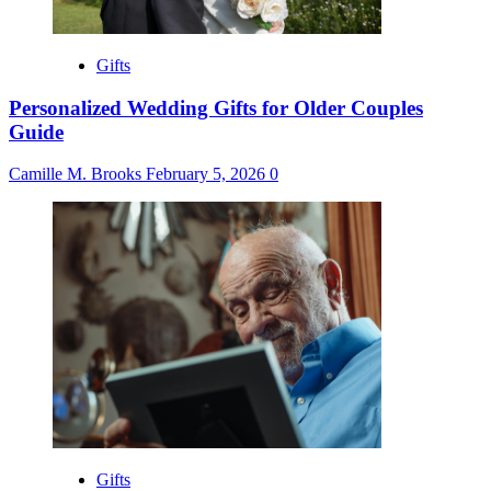
Gifts
Personalized Wedding Gifts for Older Couples
Guide
Camille M. Brooks
February 5, 2026
0
Gifts