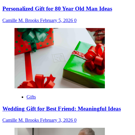
Personalized Gift for 80 Year Old Man Ideas
Camille M. Brooks
February 5, 2026
0
Gifts
Wedding Gift for Best Friend: Meaningful Ideas
Camille M. Brooks
February 3, 2026
0