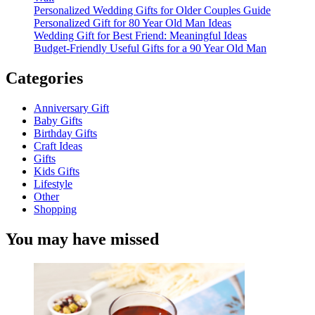
Personalized Wedding Gifts for Older Couples Guide
Personalized Gift for 80 Year Old Man Ideas
Wedding Gift for Best Friend: Meaningful Ideas
Budget-Friendly Useful Gifts for a 90 Year Old Man
Categories
Anniversary Gift
Baby Gifts
Birthday Gifts
Craft Ideas
Gifts
Kids Gifts
Lifestyle
Other
Shopping
You may have missed