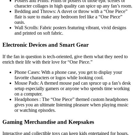
Posters and Prints: Prints or posters of those epic scenes or
character collages in high quality can spice up any fan’s room.
Bedding and Throws: A duvet or throw with a “One Piece”
flair is sure to make any bedroom feel like a “One Piece”
oasis.
Wall Scrolls: Fabric posters featuring vibrant, vivid designs
and printed on soft fabric.
Electronic Devices and Smart Gear
If the fan in question is tech-oriented, give them what they need to
enrich their life with their love for “One Piece.”
Phone Cases: With a phone case, you get to display your
favorite characters or logos while looking cool.
Mouse Pads: A themed mouse pad can spruce up a fan’s desk
setup especially gamers or anyone who spends time working
on a computer.
Headphones : The “One Piece” themed custom headphones
gives you an ultimate listening pleasure when playing music
or watching episodes.
Gaming Merchandise and Keepsakes
Interactive and collectible toys can keep kids entertained for hours.