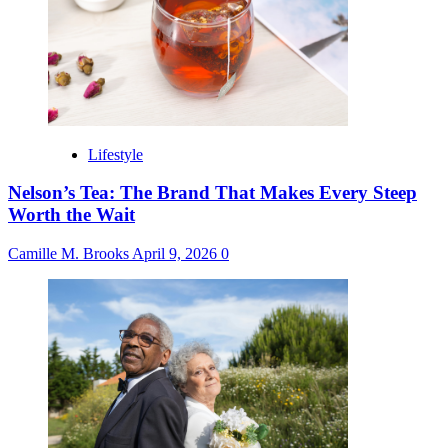
Lifestyle
Nelson’s Tea: The Brand That Makes Every Steep
Worth the Wait
Camille M. Brooks
April 9, 2026
0