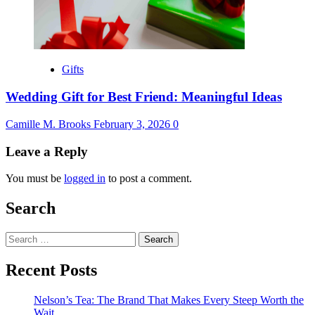
Gifts
Wedding Gift for Best Friend: Meaningful Ideas
Camille M. Brooks
February 3, 2026
0
Leave a Reply
You must be
logged in
to post a comment.
Search
Search
for:
Recent Posts
Nelson’s Tea: The Brand That Makes Every Steep Worth the
Wait