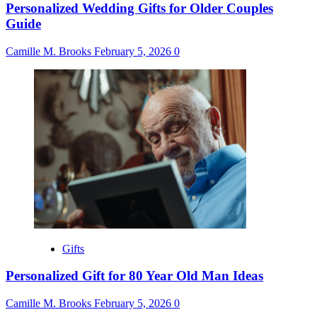
Personalized Wedding Gifts for Older Couples
Guide
Camille M. Brooks
February 5, 2026
0
Gifts
Personalized Gift for 80 Year Old Man Ideas
Camille M. Brooks
February 5, 2026
0