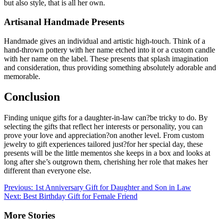
but also style, that is all her own.
Artisanal Handmade Presents
Handmade gives an individual and artistic high-touch. Think of a
hand-thrown pottery with her name etched into it or a custom candle
with her name on the label. These presents that splash imagination
and consideration, thus providing something absolutely adorable and
memorable.
Conclusion
Finding unique gifts for a daughter-in-law can?be tricky to do. By
selecting the gifts that reflect her interests or personality, you can
prove your love and appreciation?on another level. From custom
jewelry to gift experiences tailored just?for her special day, these
presents will be the little mementos she keeps in a box and looks at
long after she’s outgrown them, cherishing her role that makes her
different than everyone else.
Post
Previous:
1st Anniversary Gift for Daughter and Son in Law
Next:
Best Birthday Gift for Female Friend
navigation
More Stories