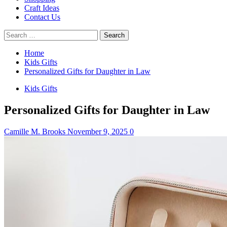
Craft Ideas
Contact Us
Search
for:
Home
Kids Gifts
Personalized Gifts for Daughter in Law
Kids Gifts
Personalized Gifts for Daughter in Law
Camille M. Brooks
November 9, 2025
0