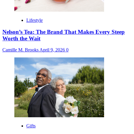
Lifestyle
Nelson’s Tea: The Brand That Makes Every Steep
Worth the Wait
Camille M. Brooks
April 9, 2026
0
Gifts