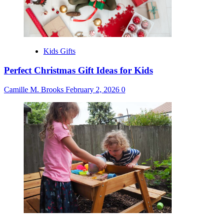
Kids Gifts
Perfect Christmas Gift Ideas for Kids
Camille M. Brooks
February 2, 2026
0