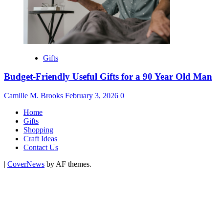
Gifts
Budget-Friendly Useful Gifts for a 90 Year Old Man
Camille M. Brooks
February 3, 2026
0
Home
Gifts
Shopping
Craft Ideas
Contact Us
|
CoverNews
by AF themes.