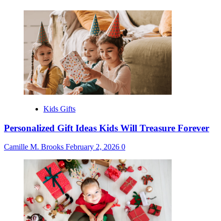
Kids Gifts
Personalized Gift Ideas Kids Will Treasure Forever
Camille M. Brooks
February 2, 2026
0