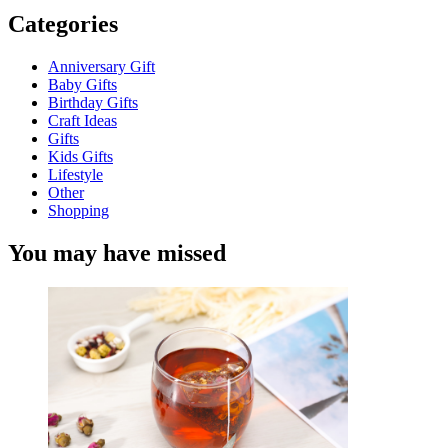
Categories
Anniversary Gift
Baby Gifts
Birthday Gifts
Craft Ideas
Gifts
Kids Gifts
Lifestyle
Other
Shopping
You may have missed