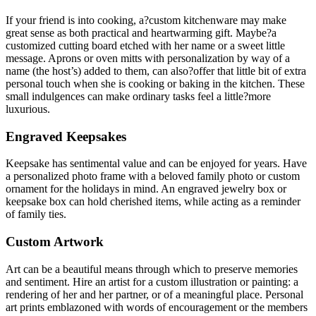
If your friend is into cooking, a?custom kitchenware may make
great sense as both practical and heartwarming gift. Maybe?a
customized cutting board etched with her name or a sweet little
message. Aprons or oven mitts with personalization by way of a
name (the host’s) added to them, can also?offer that little bit of extra
personal touch when she is cooking or baking in the kitchen. These
small indulgences can make ordinary tasks feel a little?more
luxurious.
Engraved Keepsakes
Keepsake has sentimental value and can be enjoyed for years. Have
a personalized photo frame with a beloved family photo or custom
ornament for the holidays in mind. An engraved jewelry box or
keepsake box can hold cherished items, while acting as a reminder
of family ties.
Custom Artwork
Art can be a beautiful means through which to preserve memories
and sentiment. Hire an artist for a custom illustration or painting: a
rendering of her and her partner, or of a meaningful place. Personal
art prints emblazoned with words of encouragement or the members