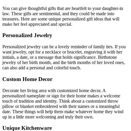
You can give thoughtful gifts that are heartfelt to your daughter-in
law.
These gifts are sentimental, and they could be made into
treasures.
Here are some unique personalized gift ideas that will
make her feel appreciated and special.
Personalized Jewelry
Personalized jewelry can be a lovely reminder of family ties. If you
want jewelry, opt for a necklace or bracelet, engraving it with her
initials, a date, or a message that holds significance. Birthstone
jewelry of her birth month, and the birth months of her loved ones,
can also add a personal and colorful touch.
Custom Home Decor
Decorate her living area with customized home decor. A
personalized nameplate or sign for their home makes a welcome
touch of tradition and identity. Think about a customized throw
pillow or blanket embroidered with their names or a meaningful
date. These things will help them make whatever home they wind
up in a little more welcoming and truly their own.
Unique Kitchenware