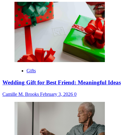
Gifts
Wedding Gift for Best Friend: Meaningful Ideas
Camille M. Brooks
February 3, 2026
0