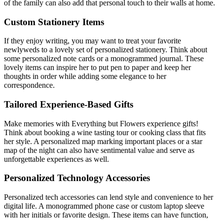
of the family can also add that personal touch to their walls at home.
Custom Stationery Items
If they enjoy writing, you may want to treat your favorite
newlyweds to a lovely set of personalized stationery. Think about
some personalized note cards or a monogrammed journal. These
lovely items can inspire her to put pen to paper and keep her
thoughts in order while adding some elegance to her
correspondence.
Tailored Experience-Based Gifts
Make memories with Everything but Flowers experience gifts!
Think about booking a wine tasting tour or cooking class that fits
her style. A personalized map marking important places or a star
map of the night can also have sentimental value and serve as
unforgettable experiences as well.
Personalized Technology Accessories
Personalized tech accessories can lend style and convenience to her
digital life. A monogrammed phone case or custom laptop sleeve
with her initials or favorite design. These items can have function,