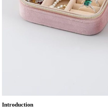
Introduction