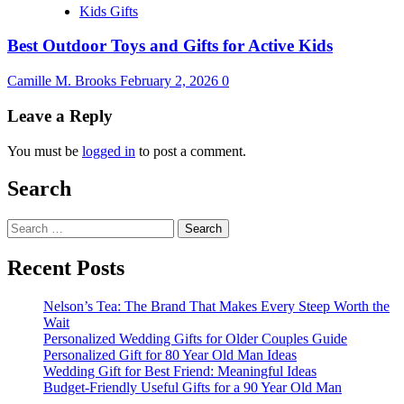
Kids Gifts
Best Outdoor Toys and Gifts for Active Kids
Camille M. Brooks
February 2, 2026
0
Leave a Reply
You must be
logged in
to post a comment.
Search
Search
for:
Recent Posts
Nelson’s Tea: The Brand That Makes Every Steep Worth the
Wait
Personalized Wedding Gifts for Older Couples Guide
Personalized Gift for 80 Year Old Man Ideas
Wedding Gift for Best Friend: Meaningful Ideas
Budget-Friendly Useful Gifts for a 90 Year Old Man