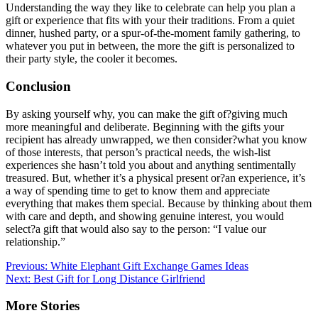
Understanding the way they like to celebrate can help you plan a
gift or experience that fits with your their traditions. From a quiet
dinner, hushed party, or a spur-of-the-moment family gathering, to
whatever you put in between, the more the gift is personalized to
their party style, the cooler it becomes.
Conclusion
By asking yourself why, you can make the gift of?giving much
more meaningful and deliberate. Beginning with the gifts your
recipient has already unwrapped, we then consider?what you know
of those interests, that person’s practical needs, the wish-list
experiences she hasn’t told you about and anything sentimentally
treasured. But, whether it’s a physical present or?an experience, it’s
a way of spending time to get to know them and appreciate
everything that makes them special. Because by thinking about them
with care and depth, and showing genuine interest, you would
select?a gift that would also say to the person: “I value our
relationship.”
Post
Previous:
White Elephant Gift Exchange Games Ideas
Next:
Best Gift for Long Distance Girlfriend
navigation
More Stories