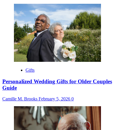
Gifts
Personalized Wedding Gifts for Older Couples
Guide
Camille M. Brooks
February 5, 2026
0