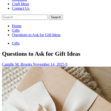
Craft Ideas
Contact Us
Search
for:
Home
Gifts
Questions to Ask for Gift Ideas
Gifts
Questions to Ask for Gift Ideas
Camille M. Brooks
November 14, 2025
0