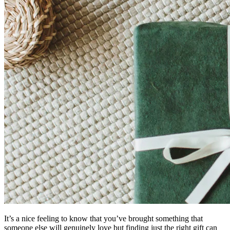
It’s a nice feeling to know that you’ve brought something that
someone else will genuinely love but finding just the right gift can