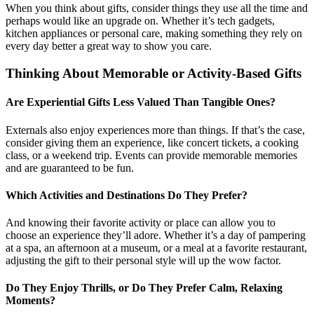
When you think about gifts, consider things they use all the time and
perhaps would like an upgrade on. Whether it’s tech gadgets,
kitchen appliances or personal care, making something they rely on
every day better a great way to show you care.
Thinking About Memorable or Activity-Based Gifts
Are Experiential Gifts Less Valued Than Tangible Ones?
Externals also enjoy experiences more than things. If that’s the case,
consider giving them an experience, like concert tickets, a cooking
class, or a weekend trip. Events can provide memorable memories
and are guaranteed to be fun.
Which Activities and Destinations Do They Prefer?
And knowing their favorite activity or place can allow you to
choose an experience they’ll adore. Whether it’s a day of pampering
at a spa, an afternoon at a museum, or a meal at a favorite restaurant,
adjusting the gift to their personal style will up the wow factor.
Do They Enjoy Thrills, or Do They Prefer Calm, Relaxing
Moments?