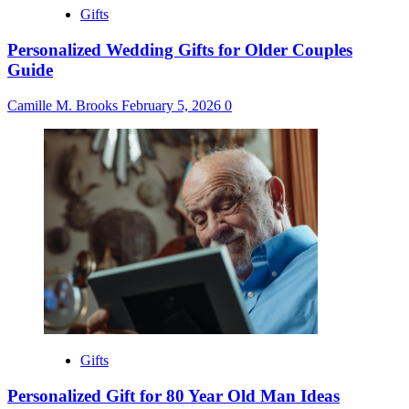
Gifts
Personalized Wedding Gifts for Older Couples
Guide
Camille M. Brooks
February 5, 2026
0
Gifts
Personalized Gift for 80 Year Old Man Ideas