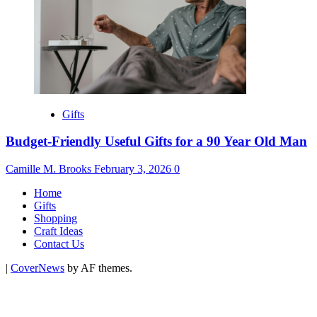
Gifts
Budget-Friendly Useful Gifts for a 90 Year Old Man
Camille M. Brooks
February 3, 2026
0
Home
Gifts
Shopping
Craft Ideas
Contact Us
|
CoverNews
by AF themes.