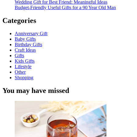
Wedding Gift for Best Friend: Meaningful Ideas
Budget-Friendly Useful Gifts for a 90 Year Old Man
Categories
Anniversary Gift
Baby Gifts
Birthday Gifts
Craft Ideas
Gifts
Kids Gifts
Lifestyle
Other
Shopping
You may have missed