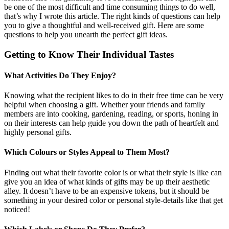
be one of the most difficult and time consuming things to do well,
that’s why I wrote this article. The right kinds of questions can help
you to give a thoughtful and well-received gift. Here are some
questions to help you unearth the perfect gift ideas.
Getting to Know Their Individual Tastes
What Activities Do They Enjoy?
Knowing what the recipient likes to do in their free time can be very
helpful when choosing a gift. Whether your friends and family
members are into cooking, gardening, reading, or sports, honing in
on their interests can help guide you down the path of heartfelt and
highly personal gifts.
Which Colours or Styles Appeal to Them Most?
Finding out what their favorite color is or what their style is like can
give you an idea of what kinds of gifts may be up their aesthetic
alley. It doesn’t have to be an expensive tokens, but it should be
something in your desired color or personal style-details like that get
noticed!