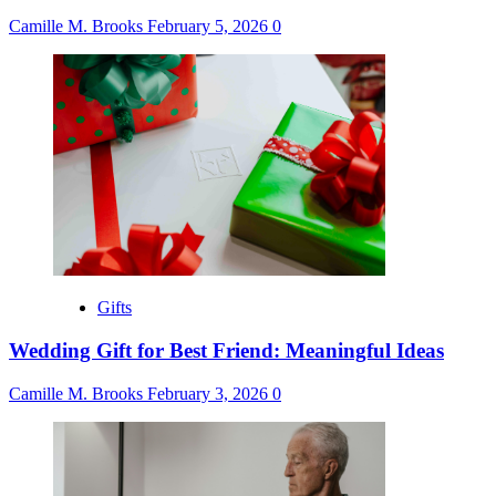
Camille M. Brooks
February 5, 2026
0
Gifts
Wedding Gift for Best Friend: Meaningful Ideas
Camille M. Brooks
February 3, 2026
0