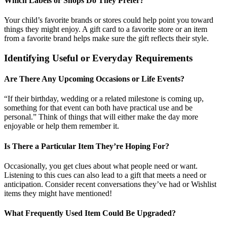
Which Labels or Shops Do They Prefer?
Your child’s favorite brands or stores could help point you toward
things they might enjoy. A gift card to a favorite store or an item
from a favorite brand helps make sure the gift reflects their style.
Identifying Useful or Everyday Requirements
Are There Any Upcoming Occasions or Life Events?
“If their birthday, wedding or a related milestone is coming up,
something for that event can both have practical use and be
personal.” Think of things that will either make the day more
enjoyable or help them remember it.
Is There a Particular Item They’re Hoping For?
Occasionally, you get clues about what people need or want.
Listening to this cues can also lead to a gift that meets a need or
anticipation. Consider recent conversations they’ve had or Wishlist
items they might have mentioned!
What Frequently Used Item Could Be Upgraded?