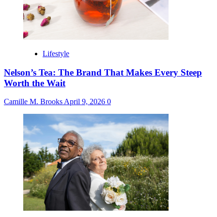
Lifestyle
Nelson’s Tea: The Brand That Makes Every Steep
Worth the Wait
Camille M. Brooks
April 9, 2026
0