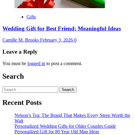
Gifts
Wedding Gift for Best Friend: Meaningful Ideas
Camille M. Brooks
February 3, 2026
0
Leave a Reply
You must be
logged in
to post a comment.
Search
Search
for:
Recent Posts
Nelson’s Tea: The Brand That Makes Every Steep Worth the
Wait
Personalized Wedding Gifts for Older Couples Guide
Personalized Gift for 80 Year Old Man Ideas