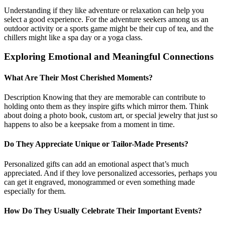
Understanding if they like adventure or relaxation can help you
select a good experience. For the adventure seekers among us an
outdoor activity or a sports game might be their cup of tea, and the
chillers might like a spa day or a yoga class.
Exploring Emotional and Meaningful Connections
What Are Their Most Cherished Moments?
Description Knowing that they are memorable can contribute to
holding onto them as they inspire gifts which mirror them. Think
about doing a photo book, custom art, or special jewelry that just so
happens to also be a keepsake from a moment in time.
Do They Appreciate Unique or Tailor-Made Presents?
Personalized gifts can add an emotional aspect that’s much
appreciated. And if they love personalized accessories, perhaps you
can get it engraved, monogrammed or even something made
especially for them.
How Do They Usually Celebrate Their Important Events?