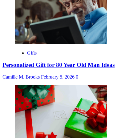
Gifts
Personalized Gift for 80 Year Old Man Ideas
Camille M. Brooks
February 5, 2026
0