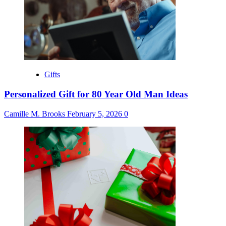
Gifts
Personalized Gift for 80 Year Old Man Ideas
Camille M. Brooks
February 5, 2026
0