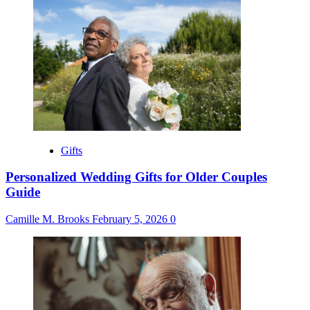
Gifts
Personalized Wedding Gifts for Older Couples
Guide
Camille M. Brooks
February 5, 2026
0