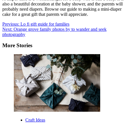
also a beautiful decoration at the baby shower, and the parents will
probably need diapers. Browse our guide to making a mini-diaper
cake for a great gift that parents will appreciate.
Post
Previous:
Lo fi gift guide for families
Next:
Orange grove family photos by to wander and seek
navigation
photography
More Stories
Craft Ideas