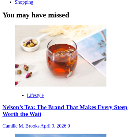
Shopping
You may have missed
Lifestyle
Nelson’s Tea: The Brand That Makes Every Steep
Worth the Wait
Camille M. Brooks
April 9, 2026
0