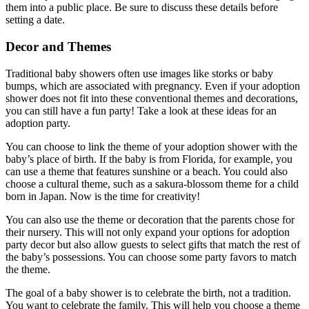
them into a public place. Be sure to discuss these details before
setting a date.
Decor and Themes
Traditional baby showers often use images like storks or baby
bumps, which are associated with pregnancy. Even if your adoption
shower does not fit into these conventional themes and decorations,
you can still have a fun party! Take a look at these ideas for an
adoption party.
You can choose to link the theme of your adoption shower with the
baby’s place of birth. If the baby is from Florida, for example, you
can use a theme that features sunshine or a beach. You could also
choose a cultural theme, such as a sakura-blossom theme for a child
born in Japan. Now is the time for creativity!
You can also use the theme or decoration that the parents chose for
their nursery. This will not only expand your options for adoption
party decor but also allow guests to select gifts that match the rest of
the baby’s possessions. You can choose some party favors to match
the theme.
The goal of a baby shower is to celebrate the birth, not a tradition.
You want to celebrate the family. This will help you choose a theme