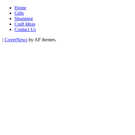
Home
Gifts
Shopping
Craft Ideas
Contact Us
|
CoverNews
by AF themes.