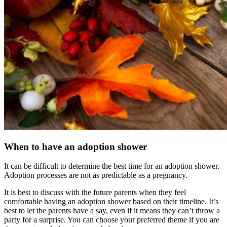
When to have an adoption shower
It can be difficult to determine the best time for an adoption shower.
Adoption processes are not as predictable as a pregnancy.
It is best to discuss with the future parents when they feel
comfortable having an adoption shower based on their timeline. It’s
best to let the parents have a say, even if it means they can’t throw a
party for a surprise. You can choose your preferred theme if you are