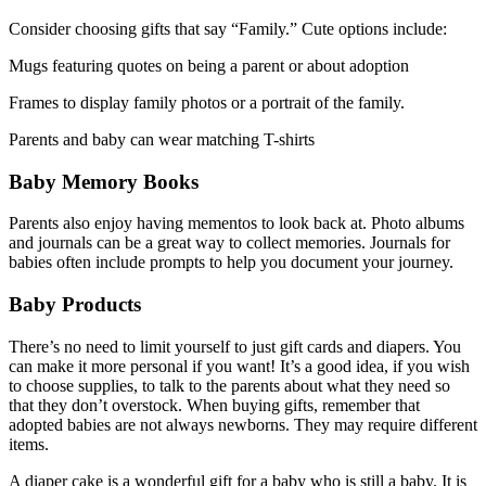
Consider choosing gifts that say “Family.” Cute options include:
Mugs featuring quotes on being a parent or about adoption
Frames to display family photos or a portrait of the family.
Parents and baby can wear matching T-shirts
Baby Memory Books
Parents also enjoy having mementos to look back at. Photo albums
and journals can be a great way to collect memories. Journals for
babies often include prompts to help you document your journey.
Baby Products
There’s no need to limit yourself to just gift cards and diapers. You
can make it more personal if you want! It’s a good idea, if you wish
to choose supplies, to talk to the parents about what they need so
that they don’t overstock. When buying gifts, remember that
adopted babies are not always newborns. They may require different
items.
A diaper cake is a wonderful gift for a baby who is still a baby. It is