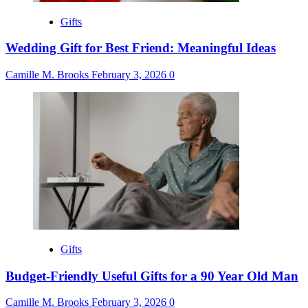
Gifts
Wedding Gift for Best Friend: Meaningful Ideas
Camille M. Brooks
February 3, 2026
0
Gifts
Budget-Friendly Useful Gifts for a 90 Year Old Man
Camille M. Brooks
February 3, 2026
0