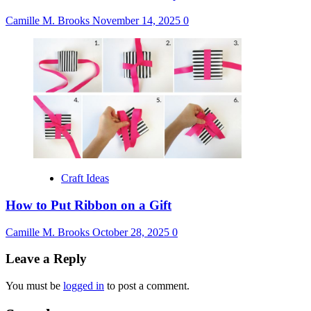
Camille M. Brooks
November 14, 2025
0
Craft Ideas
How to Put Ribbon on a Gift
Camille M. Brooks
October 28, 2025
0
Leave a Reply
You must be
logged in
to post a comment.