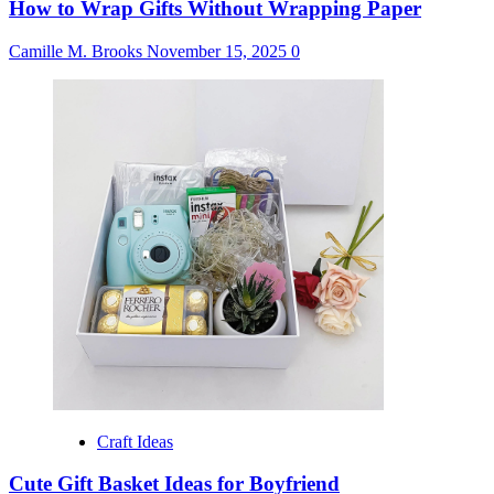
How to Wrap Gifts Without Wrapping Paper
Camille M. Brooks
November 15, 2025
0
Craft Ideas
Cute Gift Basket Ideas for Boyfriend