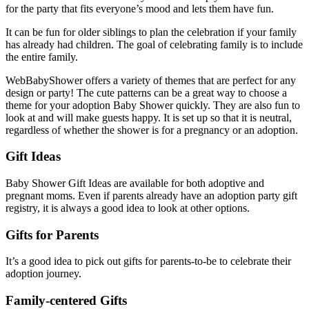
for the party that fits everyone’s mood and lets them have fun.
It can be fun for older siblings to plan the celebration if your family
has already had children. The goal of celebrating family is to include
the entire family.
WebBabyShower offers a variety of themes that are perfect for any
design or party! The cute patterns can be a great way to choose a
theme for your adoption Baby Shower quickly. They are also fun to
look at and will make guests happy. It is set up so that it is neutral,
regardless of whether the shower is for a pregnancy or an adoption.
Gift Ideas
Baby Shower Gift Ideas are available for both adoptive and
pregnant moms. Even if parents already have an adoption party gift
registry, it is always a good idea to look at other options.
Gifts for Parents
It’s a good idea to pick out gifts for parents-to-be to celebrate their
adoption journey.
Family-centered Gifts