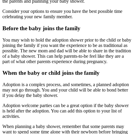
the parents and planning your baby shower.
Consider your options to ensure you have the best possible time
celebrating your new family member.
Before the baby joins the family
You may wish to hold the adoption shower prior to the child or baby
joining the family if you want the experience to be as traditional as
possible. The new mom and dad will be able to share in the tradition
of a baby shower. This can help parents-to-be feel like they are a
part of what other parents experience during pregnancy.
When the baby or child joins the family
Adoption is a complex process, and sometimes, a planned adoption
may not go through. You and your child will be able to bond better
if you delay the baby shower.
Adoption welcome parties can be a great option if the baby shower
is held after the adoption. You can add this option to your list of
activities.
When planning a baby shower, remember that some parents may
want to spend some time alone with their newborn before bringing