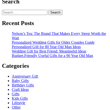
Search
Search
for:
Recent Posts
Nelson’s Tea: The Brand That Makes Every Steep Worth the
Wait
Personalized Wedding Gifts for Older Couples Guide
Personalized Gift for 80 Year Old Man Ideas
Wedding Gift for Best Friend: Meaningful Ideas
Budget-Friendly Useful Gifts for a 90 Year Old Man
Categories
Anniversary Gift
Baby Gifts
Birthday Gifts
Craft Ideas
Gifts
Kids Gifts
Lifestyle
Other