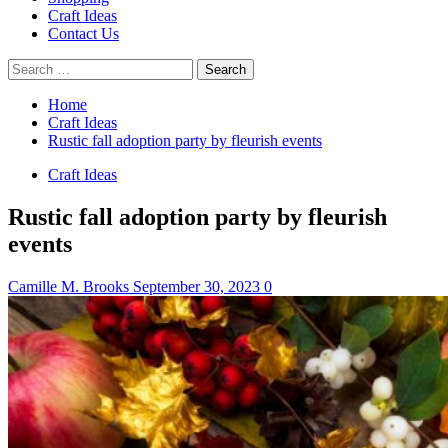
Craft Ideas
Contact Us
Search
for:
Home
Craft Ideas
Rustic fall adoption party by fleurish events
Craft Ideas
Rustic fall adoption party by fleurish
events
Camille M. Brooks
September 30, 2023
0