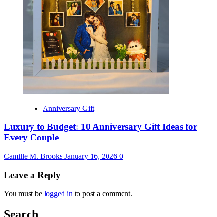
Anniversary Gift
Luxury to Budget: 10 Anniversary Gift Ideas for
Every Couple
Camille M. Brooks
January 16, 2026
0
Leave a Reply
You must be
logged in
to post a comment.
Search