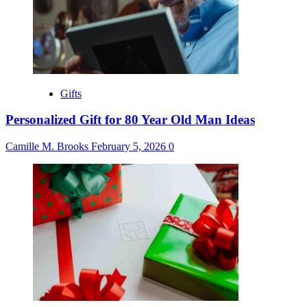
Gifts
Personalized Gift for 80 Year Old Man Ideas
Camille M. Brooks
February 5, 2026
0