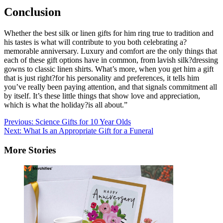
Conclusion
Whether the best silk or linen gifts for him ring true to tradition and
his tastes is what will contribute to you both celebrating a?
memorable anniversary. Luxury and comfort are the only things that
each of these gift options have in common, from lavish silk?dressing
gowns to classic linen shirts. What’s more, when you get him a gift
that is just right?for his personality and preferences, it tells him
you’ve really been paying attention, and that signals commitment all
by itself. It’s these little things that show love and appreciation,
which is what the holiday?is all about.”
Post
Previous:
Science Gifts for 10 Year Olds
Next:
What Is an Appropriate Gift for a Funeral
navigation
More Stories