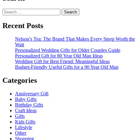
Search
for:
Recent Posts
Nelson’s Tea: The Brand That Makes Every Steep Worth the
Wait
Personalized Wedding Gifts for Older Couples Guide
Personalized Gift for 80 Year Old Man Ideas
Wedding Gift for Best Friend: Meaningful Ideas
Budget-Friendly Useful Gifts for a 90 Year Old Man
Categories
Anniversary Gift
Baby Gifts
Birthday Gifts
Craft Ideas
Gifts
Kids Gifts
Lifestyle
Other
Shopping