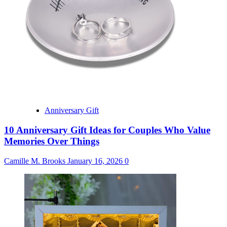
Anniversary Gift
10 Anniversary Gift Ideas for Couples Who Value
Memories Over Things
Camille M. Brooks
January 16, 2026
0