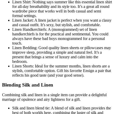
Linen Shirt: Nothing says summer like this essential linen shirt
for all-day breathability and its style too. It’s a great all round
wardrobe piece that works well in both casual and semi
formal settings.
Linen Jacket: A linen jacket is perfect when you want a classy
and casual outfit. It’s sexy, but stylish, and comfortable.
Linen Handkerchiefs: A (monogrammed) set of linen
handkerchiefs is for the practical and sentimental. You could
always have these bad boys monogrammed for a personal
touch.
Linen Bedding: Good quality linen sheets or pillowcases may
improve sleep, providing a simple and natural feel. It’s a
present that brings a sense of luxury and calm into the
bedroom.
Linen Shorts: Ideal for the summer months, linen shorts are a
stylish, comfortable option. Gift his favorite Ensign a pair that
reflects his good taste (and your good sense).
Blending Silk and Linen
Combining silk and linen in a single item can provide a delightful
marriage of opulence and airy lightness for a gift.
Silk and linen blend tie: A blend of silk and linen provides the
best of both worlds here, combining the luster of silk and