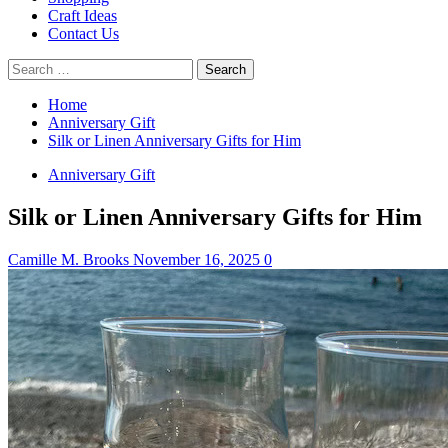
Craft Ideas
Contact Us
Search
for:
Home
Anniversary Gift
Silk or Linen Anniversary Gifts for Him
Anniversary Gift
Silk or Linen Anniversary Gifts for Him
Camille M. Brooks
November 16, 2025
0