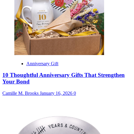
Anniversary Gift
10 Thoughtful Anniversary Gifts That Strengthen
Your Bond
Camille M. Brooks
January 16, 2026
0