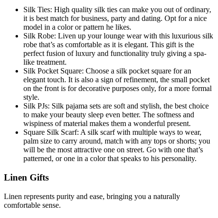
Silk Ties: High quality silk ties can make you out of ordinary,
it is best match for business, party and dating. Opt for a nice
model in a color or pattern he likes.
Silk Robe: Liven up your lounge wear with this luxurious silk
robe that’s as comfortable as it is elegant. This gift is the
perfect fusion of luxury and functionality truly giving a spa-
like treatment.
Silk Pocket Square: Choose a silk pocket square for an
elegant touch. It is also a sign of refinement, the small pocket
on the front is for decorative purposes only, for a more formal
style.
Silk PJs: Silk pajama sets are soft and stylish, the best choice
to make your beauty sleep even better. The softness and
wispiness of material makes them a wonderful present.
Square Silk Scarf: A silk scarf with multiple ways to wear,
palm size to carry around, match with any tops or shorts; you
will be the most attractive one on street. Go with one that’s
patterned, or one in a color that speaks to his personality.
Linen Gifts
Linen represents purity and ease, bringing you a naturally
comfortable sense.