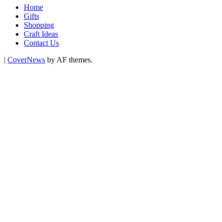
Home
Gifts
Shopping
Craft Ideas
Contact Us
|
CoverNews
by AF themes.