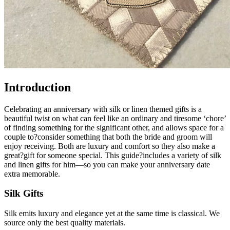
Introduction
Celebrating an anniversary with silk or linen themed gifts is a
beautiful twist on what can feel like an ordinary and tiresome ‘chore’
of finding something for the significant other, and allows space for a
couple to?consider something that both the bride and groom will
enjoy receiving. Both are luxury and comfort so they also make a
great?gift for someone special. This guide?includes a variety of silk
and linen gifts for him—so you can make your anniversary date
extra memorable.
Silk Gifts
Silk emits luxury and elegance yet at the same time is classical. We
source only the best quality materials.