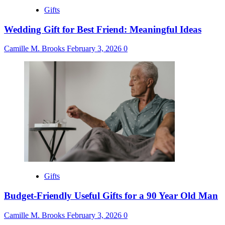
Gifts
Wedding Gift for Best Friend: Meaningful Ideas
Camille M. Brooks
February 3, 2026
0
Gifts
Budget-Friendly Useful Gifts for a 90 Year Old Man
Camille M. Brooks
February 3, 2026
0