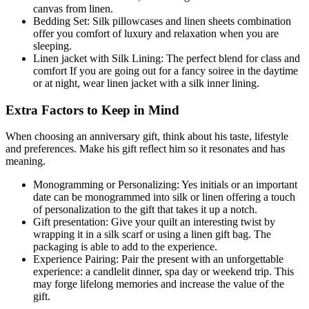
canvas from linen.
Bedding Set: Silk pillowcases and linen sheets combination
offer you comfort of luxury and relaxation when you are
sleeping.
Linen jacket with Silk Lining: The perfect blend for class and
comfort If you are going out for a fancy soiree in the daytime
or at night, wear linen jacket with a silk inner lining.
Extra Factors to Keep in Mind
When choosing an anniversary gift, think about his taste, lifestyle
and preferences. Make his gift reflect him so it resonates and has
meaning.
Monogramming or Personalizing: Yes initials or an important
date can be monogrammed into silk or linen offering a touch
of personalization to the gift that takes it up a notch.
Gift presentation: Give your quilt an interesting twist by
wrapping it in a silk scarf or using a linen gift bag. The
packaging is able to add to the experience.
Experience Pairing: Pair the present with an unforgettable
experience: a candlelit dinner, spa day or weekend trip. This
may forge lifelong memories and increase the value of the
gift.