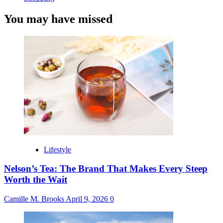
You may have missed
Lifestyle
Nelson’s Tea: The Brand That Makes Every Steep
Worth the Wait
Camille M. Brooks
April 9, 2026
0