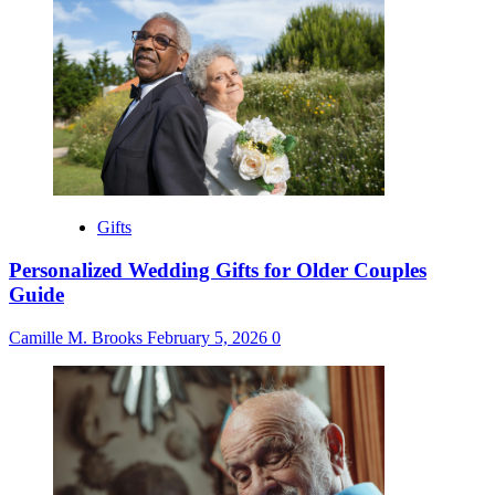
Gifts
Personalized Wedding Gifts for Older Couples
Guide
Camille M. Brooks
February 5, 2026
0