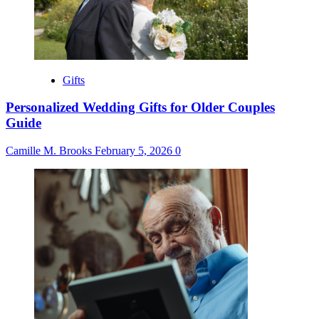
Gifts
Personalized Wedding Gifts for Older Couples
Guide
Camille M. Brooks
February 5, 2026
0