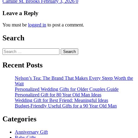
Camille M. Brooks
February 3, 2026
0
Leave a Reply
You must be
logged in
to post a comment.
Search
Search
for:
Recent Posts
Nelson’s Tea: The Brand That Makes Every Steep Worth the
Wait
Personalized Wedding Gifts for Older Couples Guide
Personalized Gift for 80 Year Old Man Ideas
Wedding Gift for Best Friend: Meaningful Ideas
Budget-Friendly Useful Gifts for a 90 Year Old Man
Categories
Anniversary Gift
Baby Gifts