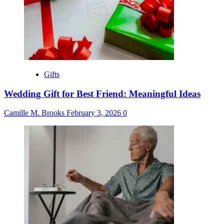
Gifts
Wedding Gift for Best Friend: Meaningful Ideas
Camille M. Brooks
February 3, 2026
0