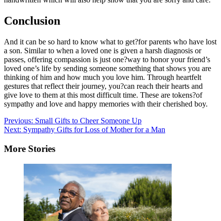
Conclusion
And it can be so hard to know what to get?for parents who have lost
a son. Similar to when a loved one is given a harsh diagnosis or
passes, offering compassion is just one?way to honor your friend’s
loved one’s life by sending someone something that shows you are
thinking of him and how much you love him. Through heartfelt
gestures that reflect their journey, you?can reach their hearts and
give love to them at this most difficult time. These are tokens?of
sympathy and love and happy memories with their cherished boy.
Post
Previous:
Small Gifts to Cheer Someone Up
Next:
Sympathy Gifts for Loss of Mother for a Man
navigation
More Stories