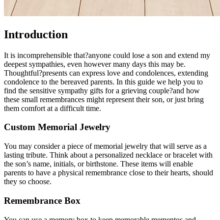
Introduction
It is incomprehensible that?anyone could lose a son and extend my
deepest sympathies, even however many days this may be.
Thoughtful?presents can express love and condolences, extending
condolence to the bereaved parents. In this guide we help you to
find the sensitive sympathy gifts for a grieving couple?and how
these small remembrances might represent their son, or just bring
them comfort at a difficult time.
Custom Memorial Jewelry
You may consider a piece of memorial jewelry that will serve as a
lasting tribute. Think about a personalized necklace or bracelet with
the son’s name, initials, or birthstone. These items will enable
parents to have a physical remembrance close to their hearts, should
they so choose.
Remembrance Box
You can use a memory box to keep memorable mementos and