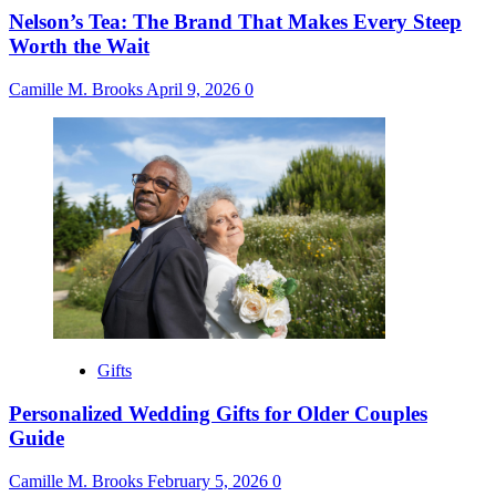
Nelson’s Tea: The Brand That Makes Every Steep
Worth the Wait
Camille M. Brooks
April 9, 2026
0
Gifts
Personalized Wedding Gifts for Older Couples
Guide
Camille M. Brooks
February 5, 2026
0