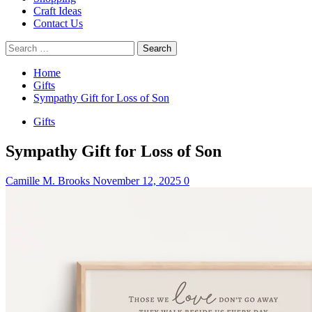
Craft Ideas
Contact Us
Search
for:
Home
Gifts
Sympathy Gift for Loss of Son
Gifts
Sympathy Gift for Loss of Son
Camille M. Brooks
November 12, 2025
0