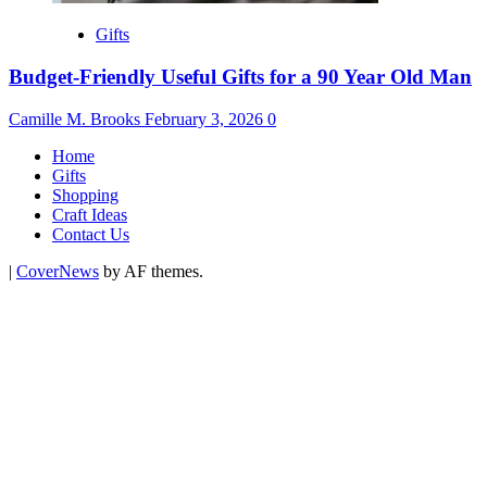
Gifts
Budget-Friendly Useful Gifts for a 90 Year Old Man
Camille M. Brooks
February 3, 2026
0
Home
Gifts
Shopping
Craft Ideas
Contact Us
|
CoverNews
by AF themes.