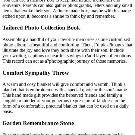
souvenirs. Parents can also gather photographs, letters and any small
items that evoke their son. A finely made box, maybe with his name
etched upon it, becomes a shrine to think by and remember.
Tailored Photo Collection Book
Assembling a handful of your favorite memories as one customized
photo album is?beautiful and comforting. Then, I’d pick?images that
illustrate the joy and love they both share with their son. Include
your writing, captions or heartfelt sayings to?add layers of emotions.
This record can act as a?photographic journey of those memories.
Comfort Sympathy Throw
A warm and cosy blanket will give comfort and warmth. Think a
blanket that is embroidered with a special quote or the son’s name.
This hand made gift provides the bereaved friends and family a
tangible reminder of your generous expression of kindness in the
form of a comfortable, practical blanket that can be used on a daily
basis.
Garden Remembrance Stone
For the nature lover in you, a memorial garden stone may be his