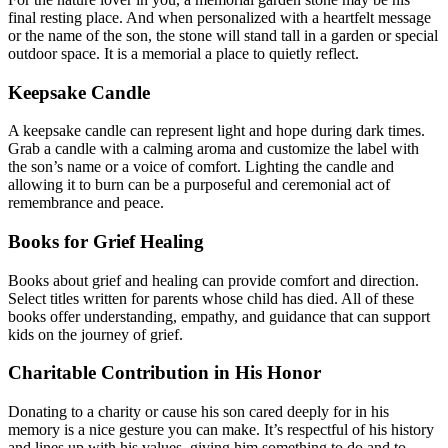
final resting place. And when personalized with a heartfelt message
or the name of the son, the stone will stand tall in a garden or special
outdoor space. It is a memorial a place to quietly reflect.
Keepsake Candle
A keepsake candle can represent light and hope during dark times.
Grab a candle with a calming aroma and customize the label with
the son’s name or a voice of comfort. Lighting the candle and
allowing it to burn can be a purposeful and ceremonial act of
remembrance and peace.
Books for Grief Healing
Books about grief and healing can provide comfort and direction.
Select titles written for parents whose child has died. All of these
books offer understanding, empathy, and guidance that can support
kids on the journey of grief.
Charitable Contribution in His Honor
Donating to a charity or cause his son cared deeply for in his
memory is a nice gesture you can make. It’s respectful of his history
and lines up with his values, giving him something to do and to