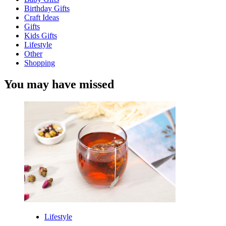
Birthday Gifts
Craft Ideas
Gifts
Kids Gifts
Lifestyle
Other
Shopping
You may have missed
Lifestyle