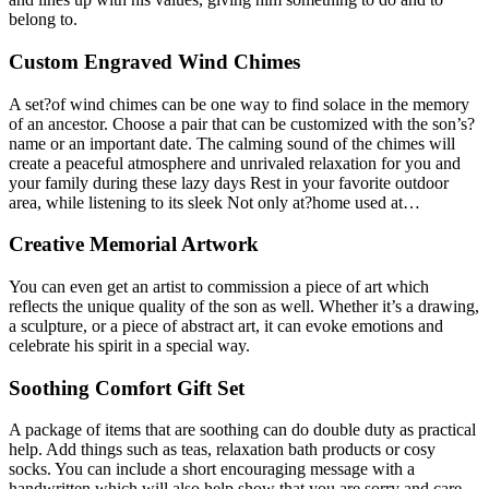
belong to.
Custom Engraved Wind Chimes
A set?of wind chimes can be one way to find solace in the memory
of an ancestor. Choose a pair that can be customized with the son’s?
name or an important date. The calming sound of the chimes will
create a peaceful atmosphere and unrivaled relaxation for you and
your family during these lazy days Rest in your favorite outdoor
area, while listening to its sleek Not only at?home used at…
Creative Memorial Artwork
You can even get an artist to commission a piece of art which
reflects the unique quality of the son as well. Whether it’s a drawing,
a sculpture, or a piece of abstract art, it can evoke emotions and
celebrate his spirit in a special way.
Soothing Comfort Gift Set
A package of items that are soothing can do double duty as practical
help. Add things such as teas, relaxation bath products or cosy
socks. You can include a short encouraging message with a
handwritten which will also help show that you are sorry and care.