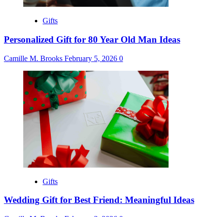
Gifts
Personalized Gift for 80 Year Old Man Ideas
Camille M. Brooks
February 5, 2026
0
Gifts
Wedding Gift for Best Friend: Meaningful Ideas