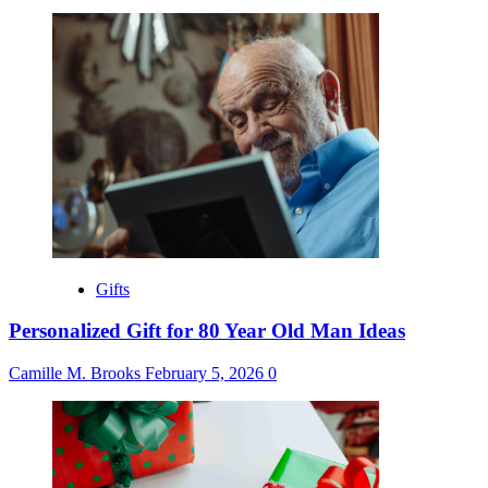
Gifts
Personalized Gift for 80 Year Old Man Ideas
Camille M. Brooks
February 5, 2026
0