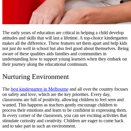
The early years of education are critical in helping a child develop
attitudes and skills that will last a lifetime. A top-choice kindergarten
makes all the difference. These features set them apart and help kids
not just do well in school but also feel good about themselves. Being
aware of these qualities aids families and communities in
understanding how to support young learners when they embark on
their journey along the educational continuum.
Nurturing Environment
The
best kindergarten in Melbourne
and all over the country focuses
on safety and love, which are the key priorities. Every day,
classrooms are full of positivity, allowing children to feel seen and
wanted. This happens as teachers gently encourage children to
process their emotions and learn to be confident in expressing them.
In every corner of the classroom, you can see exciting activities that
stimulate curiosity and creativity. Children are eager to come back
and to take part in such an environment.