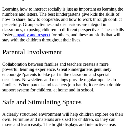
Learning how to interact socially is just as important as learning the
numbers and letters. The best kindergartens give kids the skills of
how to share, how to cooperate, and how to work through conflict
peacefully. Group activities and discussions are integral in
classrooms, exposing children to different perspectives. These skills
foster
empathy and respect
for others, and these are skills that will
stay with the children throughout their lives.
Parental Involvement
Collaboration between families and teachers creates a more
powerful learning experience. Great kindergartens genuinely
encourage ?parents to take part in the classroom and special
occasions. Newsletters and meetings provide regular updates to
families. When parents and teachers join hands, it creates a double
support system for children, at home and in school.
Safe and Stimulating Spaces
A clearly structured environment will help children explore on their
own. Furniture and materials are sized for children, so they can
move and learn easily. The bright displays and interactive areas