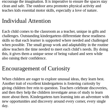
encourage the imagination. It is imperative to ensure the spaces stay
clean and safe. The outdoor area promotes physical activity and
teaches kids essential motor skills, especially a love of nature.
Individual Attention
Each child comes to the classroom as a teacher, unique in gifts and
challenges. Outstanding kindergartens differentiate these readiness
skills so that each learner is supported where needed and challenged
when possible. The small group work and adaptability in the routine
allow teachers the time needed to meet each child’s needs. By doing
this, it gives them a unique sense of being valued and seen while
also raising their confidence.
Encouragement of Curiosity
When children are eager to explore unusual ideas, they learn best.
Another trait of excellent kindergartens is fostering curiosity by
giving children free rein to question. Teachers celebrate discoveries,
and then they help the children investigate areas of study to learn
more about them. Kindergartens turn learning into an adventure with
new opportunities and discovery around every corner, every single
day.