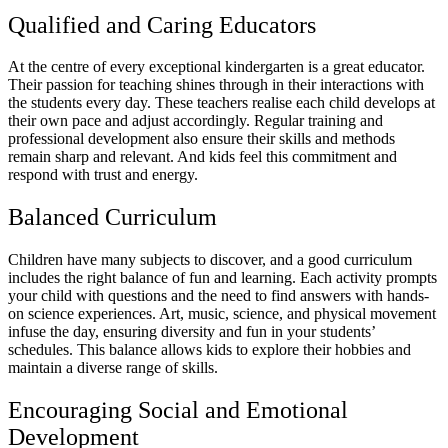
Qualified and Caring Educators
At the centre of every exceptional kindergarten is a great educator.
Their passion for teaching shines through in their interactions with
the students every day. These teachers realise each child develops at
their own pace and adjust accordingly. Regular training and
professional development also ensure their skills and methods
remain sharp and relevant. And kids feel this commitment and
respond with trust and energy.
Balanced Curriculum
Children have many subjects to discover, and a good curriculum
includes the right balance of fun and learning. Each activity prompts
your child with questions and the need to find answers with hands-
on science experiences. Art, music, science, and physical movement
infuse the day, ensuring diversity and fun in your students’
schedules. This balance allows kids to explore their hobbies and
maintain a diverse range of skills.
Encouraging Social and Emotional
Development