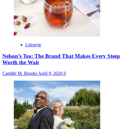
Lifestyle
Nelson’s Tea: The Brand That Makes Every Steep
Worth the Wait
Camille M. Brooks
April 9, 2026
0