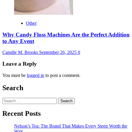
Other
Why Candy Floss Machines Are the Perfect Addition
to Any Event
Camille M. Brooks
September 26, 2025
0
Leave a Reply
You must be
logged in
to post a comment.
Search
Search
for:
Recent Posts
Nelson’s Tea: The Brand That Makes Every Steep Worth the
Wait