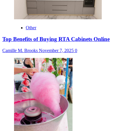
Other
Top Benefits of Buying RTA Cabinets Online
Camille M. Brooks
November 7, 2025
0