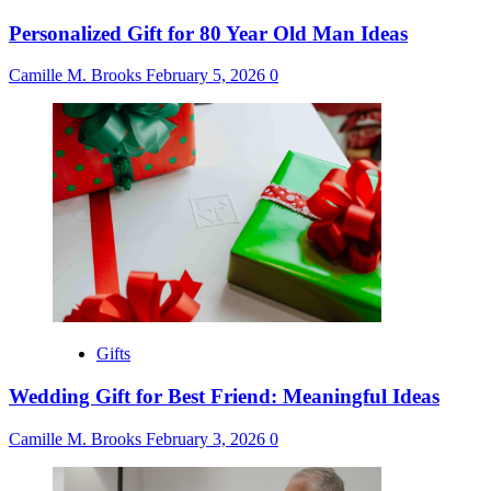
Personalized Gift for 80 Year Old Man Ideas
Camille M. Brooks
February 5, 2026
0
Gifts
Wedding Gift for Best Friend: Meaningful Ideas
Camille M. Brooks
February 3, 2026
0