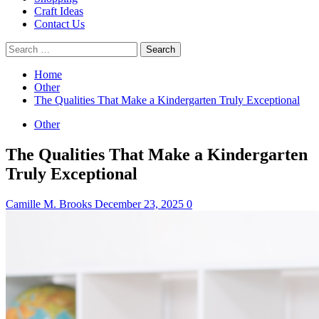
Craft Ideas
Contact Us
Search
for:
Home
Other
The Qualities That Make a Kindergarten Truly Exceptional
Other
The Qualities That Make a Kindergarten
Truly Exceptional
Camille M. Brooks
December 23, 2025
0