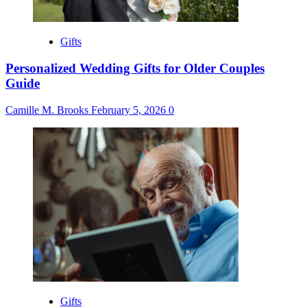
Gifts
Personalized Wedding Gifts for Older Couples
Guide
Camille M. Brooks
February 5, 2026
0
Gifts