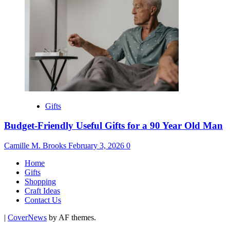
Gifts
Budget-Friendly Useful Gifts for a 90 Year Old Man
Camille M. Brooks
February 3, 2026
0
Home
Gifts
Shopping
Craft Ideas
Contact Us
|
CoverNews
by AF themes.