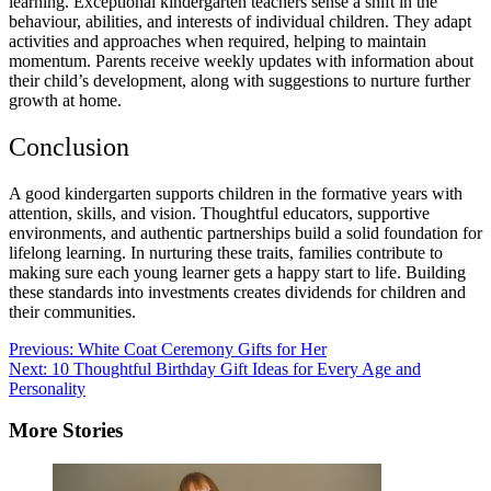
learning. Exceptional kindergarten teachers sense a shift in the
behaviour, abilities, and interests of individual children. They adapt
activities and approaches when required, helping to maintain
momentum. Parents receive weekly updates with information about
their child’s development, along with suggestions to nurture further
growth at home.
Conclusion
A good kindergarten supports children in the formative years with
attention, skills, and vision. Thoughtful educators, supportive
environments, and authentic partnerships build a solid foundation for
lifelong learning. In nurturing these traits, families contribute to
making sure each young learner gets a happy start to life. Building
these standards into investments creates dividends for children and
their communities.
Post
Previous:
White Coat Ceremony Gifts for Her
Next:
10 Thoughtful Birthday Gift Ideas for Every Age and
navigation
Personality
More Stories