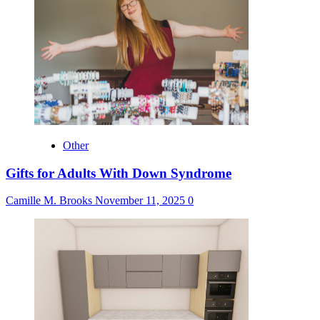
Other
Gifts for Adults With Down Syndrome
Camille M. Brooks
November 11, 2025
0