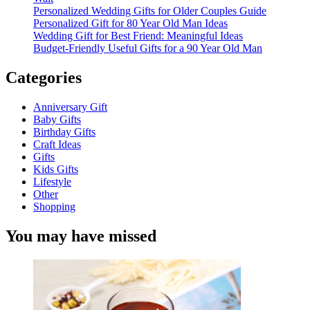
Personalized Wedding Gifts for Older Couples Guide
Personalized Gift for 80 Year Old Man Ideas
Wedding Gift for Best Friend: Meaningful Ideas
Budget-Friendly Useful Gifts for a 90 Year Old Man
Categories
Anniversary Gift
Baby Gifts
Birthday Gifts
Craft Ideas
Gifts
Kids Gifts
Lifestyle
Other
Shopping
You may have missed