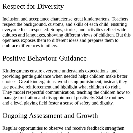
Respect for Diversity
Inclusion and acceptance characterise great kindergartens. Teachers
respect the background, customs, and skills of each child, ensuring
everyone feels respected. Songs, stories, and activities reflect wide
cultures and languages, showing different views of children. But this
openness exposes them to different ideas and prepares them to
embrace differences in others.
Positive Behaviour Guidance
Kindergartens ensure everyone understands expectations, and
providing gentle guidance when needed helps children make better
choices. Great kindergartens avoid using punishment; instead, they
use positive reinforcement and highlight what children do right.
They model respectful communication, teaching the children how to
manage frustration and disappointment positively. Stable routines
and a level playing field foster a sense of safety and dignity.
Ongoing Assessment and Growth
Regular opportunities to observe and receive feedback strengthen