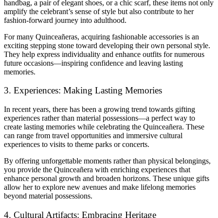
handbag, a pair of elegant shoes, or a chic scarf, these items not only
amplify the celebrant’s sense of style but also contribute to her
fashion-forward journey into adulthood.
For many Quinceañeras, acquiring fashionable accessories is an
exciting stepping stone toward developing their own personal style.
They help express individuality and enhance outfits for numerous
future occasions—inspiring confidence and leaving lasting
memories.
3. Experiences: Making Lasting Memories
In recent years, there has been a growing trend towards gifting
experiences rather than material possessions—a perfect way to
create lasting memories while celebrating the Quinceañera. These
can range from travel opportunities and immersive cultural
experiences to visits to theme parks or concerts.
By offering unforgettable moments rather than physical belongings,
you provide the Quinceañera with enriching experiences that
enhance personal growth and broaden horizons. These unique gifts
allow her to explore new avenues and make lifelong memories
beyond material possessions.
4. Cultural Artifacts: Embracing Heritage