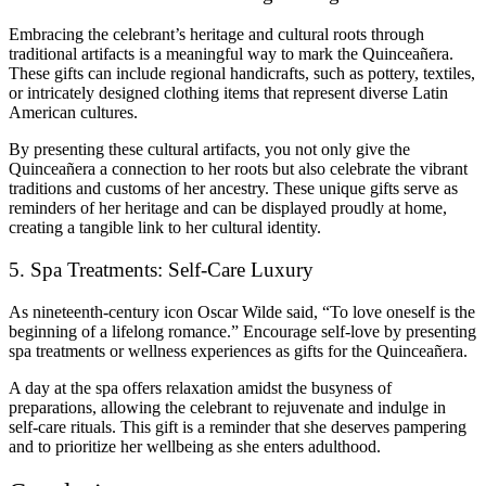
Embracing the celebrant’s heritage and cultural roots through
traditional artifacts is a meaningful way to mark the Quinceañera.
These gifts can include regional handicrafts, such as pottery, textiles,
or intricately designed clothing items that represent diverse Latin
American cultures.
By presenting these cultural artifacts, you not only give the
Quinceañera a connection to her roots but also celebrate the vibrant
traditions and customs of her ancestry. These unique gifts serve as
reminders of her heritage and can be displayed proudly at home,
creating a tangible link to her cultural identity.
5. Spa Treatments: Self-Care Luxury
As nineteenth-century icon Oscar Wilde said, “To love oneself is the
beginning of a lifelong romance.” Encourage self-love by presenting
spa treatments or wellness experiences as gifts for the Quinceañera.
A day at the spa offers relaxation amidst the busyness of
preparations, allowing the celebrant to rejuvenate and indulge in
self-care rituals. This gift is a reminder that she deserves pampering
and to prioritize her wellbeing as she enters adulthood.