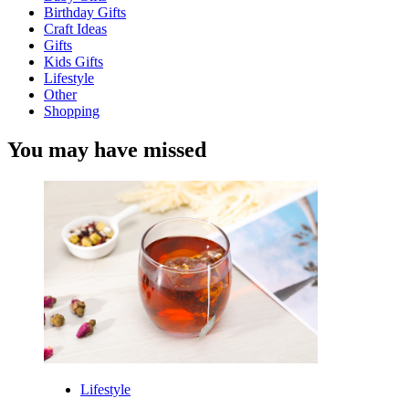
Birthday Gifts
Craft Ideas
Gifts
Kids Gifts
Lifestyle
Other
Shopping
You may have missed
Lifestyle