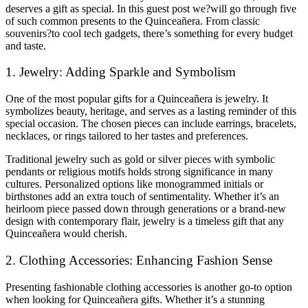
deserves a gift as special. In this guest post we?will go through five
of such common presents to the Quinceañera. From classic
souvenirs?to cool tech gadgets, there’s something for every budget
and taste.
1. Jewelry: Adding Sparkle and Symbolism
One of the most popular gifts for a Quinceañera is jewelry. It
symbolizes beauty, heritage, and serves as a lasting reminder of this
special occasion. The chosen pieces can include earrings, bracelets,
necklaces, or rings tailored to her tastes and preferences.
Traditional jewelry such as gold or silver pieces with symbolic
pendants or religious motifs holds strong significance in many
cultures. Personalized options like monogrammed initials or
birthstones add an extra touch of sentimentality. Whether it’s an
heirloom piece passed down through generations or a brand-new
design with contemporary flair, jewelry is a timeless gift that any
Quinceañera would cherish.
2. Clothing Accessories: Enhancing Fashion Sense
Presenting fashionable clothing accessories is another go-to option
when looking for Quinceañera gifts. Whether it’s a stunning