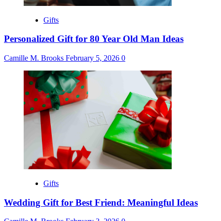
Gifts
Personalized Gift for 80 Year Old Man Ideas
Camille M. Brooks
February 5, 2026
0
Gifts
Wedding Gift for Best Friend: Meaningful Ideas