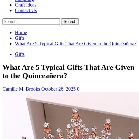
Craft Ideas
Contact Us
Search
for:
Home
Gifts
What Are 5 Typical Gifts That Are Given to the Quinceañera?
Gifts
What Are 5 Typical Gifts That Are Given
to the Quinceañera?
Camille M. Brooks
October 26, 2025
0