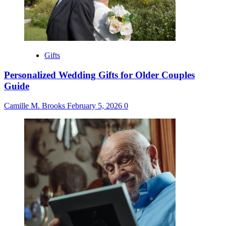
Gifts
Personalized Wedding Gifts for Older Couples
Guide
Camille M. Brooks
February 5, 2026
0