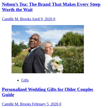
Nelson’s Tea: The Brand That Makes Every Steep
Worth the Wait
Camille M. Brooks
April 9, 2026
0
Gifts
Personalized Wedding Gifts for Older Couples
Guide
Camille M. Brooks
February 5, 2026
0