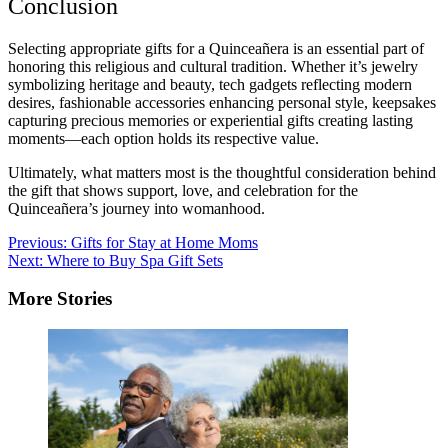
Conclusion
Selecting appropriate gifts for a Quinceañera is an essential part of
honoring this religious and cultural tradition. Whether it’s jewelry
symbolizing heritage and beauty, tech gadgets reflecting modern
desires, fashionable accessories enhancing personal style, keepsakes
capturing precious memories or experiential gifts creating lasting
moments—each option holds its respective value.
Ultimately, what matters most is the thoughtful consideration behind
the gift that shows support, love, and celebration for the
Quinceañera’s journey into womanhood.
Post
Previous:
Gifts for Stay at Home Moms
Next:
Where to Buy Spa Gift Sets
navigation
More Stories