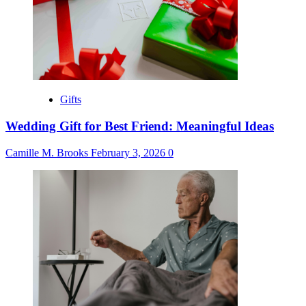
Gifts
Wedding Gift for Best Friend: Meaningful Ideas
Camille M. Brooks
February 3, 2026
0