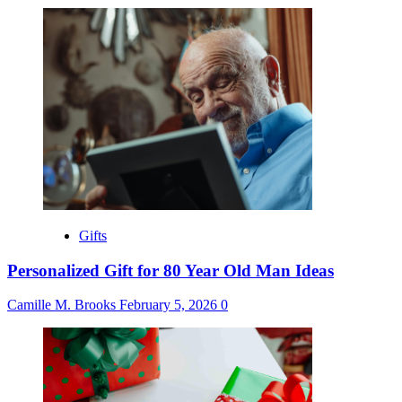
Gifts
Personalized Gift for 80 Year Old Man Ideas
Camille M. Brooks
February 5, 2026
0