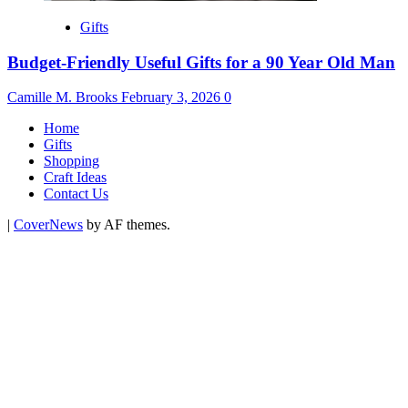
Gifts
Budget-Friendly Useful Gifts for a 90 Year Old Man
Camille M. Brooks
February 3, 2026
0
Home
Gifts
Shopping
Craft Ideas
Contact Us
|
CoverNews
by AF themes.