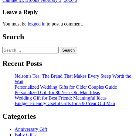
Camille M. Brooks
February 3, 2026
0
Leave a Reply
You must be
logged in
to post a comment.
Search
Search
for:
Recent Posts
Nelson’s Tea: The Brand That Makes Every Steep Worth the
Wait
Personalized Wedding Gifts for Older Couples Guide
Personalized Gift for 80 Year Old Man Ideas
Wedding Gift for Best Friend: Meaningful Ideas
Budget-Friendly Useful Gifts for a 90 Year Old Man
Categories
Anniversary Gift
Baby Gifts