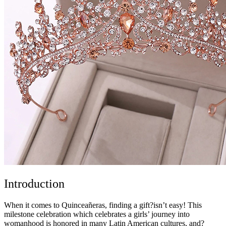
Introduction
When it comes to Quinceañeras, finding a gift?isn’t easy! This
milestone celebration which celebrates a girls’ journey into
womanhood is honored in many Latin American cultures, and?