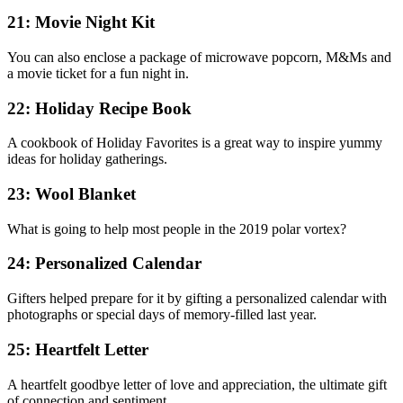
21: Movie Night Kit
You can also enclose a package of microwave popcorn, M&Ms and
a movie ticket for a fun night in.
22: Holiday Recipe Book
A cookbook of Holiday Favorites is a great way to inspire yummy
ideas for holiday gatherings.
23: Wool Blanket
What is going to help most people in the 2019 polar vortex?
24: Personalized Calendar
Gifters helped prepare for it by gifting a personalized calendar with
photographs or special days of memory-filled last year.
25: Heartfelt Letter
A heartfelt goodbye letter of love and appreciation, the ultimate gift
of connection and sentiment.