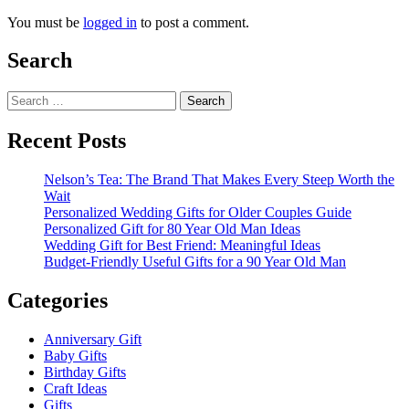
You must be
logged in
to post a comment.
Search
Search
for:
Recent Posts
Nelson’s Tea: The Brand That Makes Every Steep Worth the
Wait
Personalized Wedding Gifts for Older Couples Guide
Personalized Gift for 80 Year Old Man Ideas
Wedding Gift for Best Friend: Meaningful Ideas
Budget-Friendly Useful Gifts for a 90 Year Old Man
Categories
Anniversary Gift
Baby Gifts
Birthday Gifts
Craft Ideas
Gifts