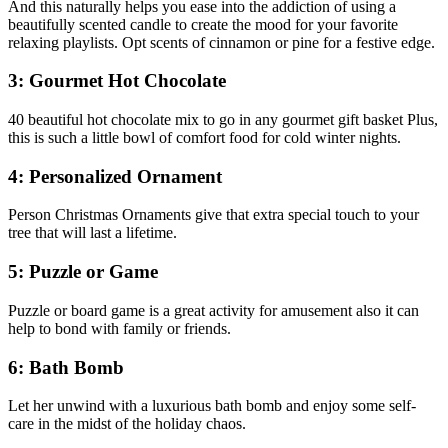
And this naturally helps you ease into the addiction of using a
beautifully scented candle to create the mood for your favorite
relaxing playlists. Opt scents of cinnamon or pine for a festive edge.
3: Gourmet Hot Chocolate
40 beautiful hot chocolate mix to go in any gourmet gift basket Plus,
this is such a little bowl of comfort food for cold winter nights.
4: Personalized Ornament
Person Christmas Ornaments give that extra special touch to your
tree that will last a lifetime.
5: Puzzle or Game
Puzzle or board game is a great activity for amusement also it can
help to bond with family or friends.
6: Bath Bomb
Let her unwind with a luxurious bath bomb and enjoy some self-
care in the midst of the holiday chaos.