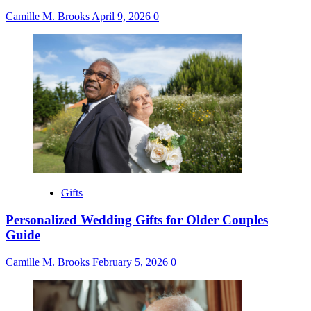
Camille M. Brooks
April 9, 2026
0
Gifts
Personalized Wedding Gifts for Older Couples
Guide
Camille M. Brooks
February 5, 2026
0