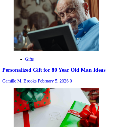
Gifts
Personalized Gift for 80 Year Old Man Ideas
Camille M. Brooks
February 5, 2026
0