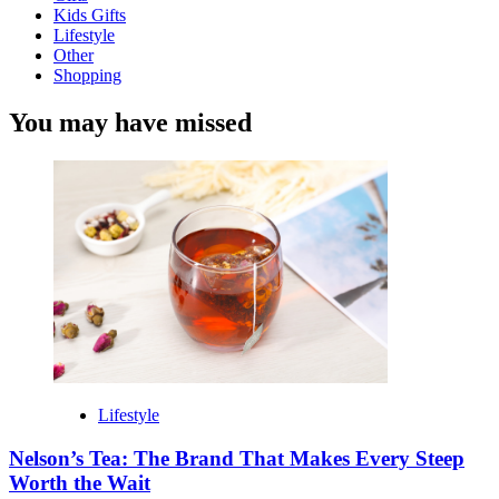
Kids Gifts
Lifestyle
Other
Shopping
You may have missed
Lifestyle
Nelson’s Tea: The Brand That Makes Every Steep
Worth the Wait