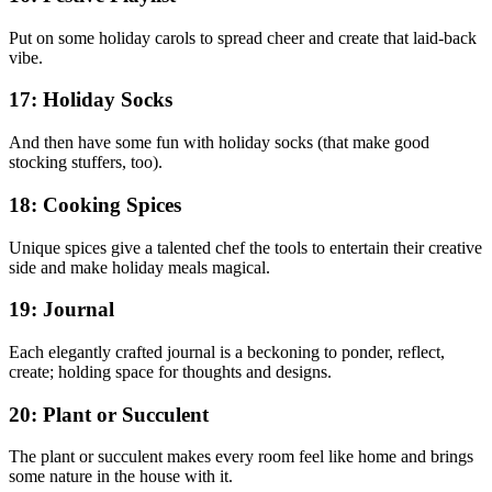
Put on some holiday carols to spread cheer and create that laid-back
vibe.
17: Holiday Socks
And then have some fun with holiday socks (that make good
stocking stuffers, too).
18: Cooking Spices
Unique spices give a talented chef the tools to entertain their creative
side and make holiday meals magical.
19: Journal
Each elegantly crafted journal is a beckoning to ponder, reflect,
create; holding space for thoughts and designs.
20: Plant or Succulent
The plant or succulent makes every room feel like home and brings
some nature in the house with it.