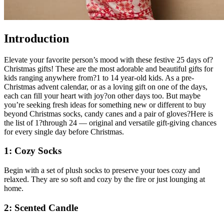
Introduction
Elevate your favorite person’s mood with these festive 25 days of?
Christmas gifts! These are the most adorable and beautiful gifts for
kids ranging anywhere from?1 to 14 year-old kids. As a pre-
Christmas advent calendar, or as a loving gift on one of the days,
each can fill your heart with joy?on other days too. But maybe
you’re seeking fresh ideas for something new or different to buy
beyond Christmas socks, candy canes and a pair of gloves?Here is
the list of 1?through 24 — original and versatile gift-giving chances
for every single day before Christmas.
1: Cozy Socks
Begin with a set of plush socks to preserve your toes cozy and
relaxed. They are so soft and cozy by the fire or just lounging at
home.
2: Scented Candle