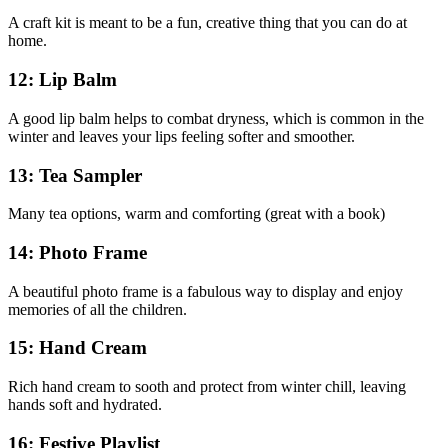
A craft kit is meant to be a fun, creative thing that you can do at
home.
12: Lip Balm
A good lip balm helps to combat dryness, which is common in the
winter and leaves your lips feeling softer and smoother.
13: Tea Sampler
Many tea options, warm and comforting (great with a book)
14: Photo Frame
A beautiful photo frame is a fabulous way to display and enjoy
memories of all the children.
15: Hand Cream
Rich hand cream to sooth and protect from winter chill, leaving
hands soft and hydrated.
16: Festive Playlist