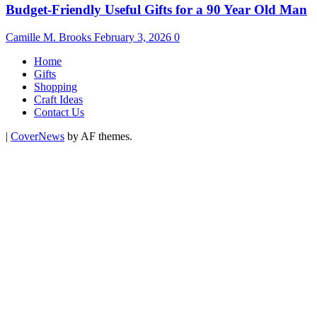
Budget-Friendly Useful Gifts for a 90 Year Old Man
Camille M. Brooks
February 3, 2026
0
Home
Gifts
Shopping
Craft Ideas
Contact Us
|
CoverNews
by AF themes.