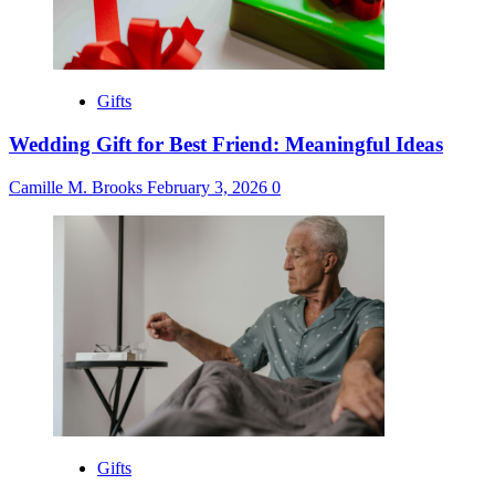
Gifts
Wedding Gift for Best Friend: Meaningful Ideas
Camille M. Brooks
February 3, 2026
0
Gifts