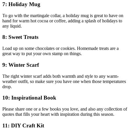
7: Holiday Mug
To go with the martingale collar, a holiday mug is great to have on
hand for warm hot cocoa or coffee, adding a splash of holidays to
any liquid.
8: Sweet Treats
Load up on some chocolates or cookies. Homemade treats are a
great way to put your own stamp on things.
9: Winter Scarf
The right winter scarf adds both warmth and style to any warm-
weather outfit, so make sure you have one when those temperatures
drop.
10: Inspirational Book
Please share one or a few books you love, and also any collection of
quotes that fills your heart with inspiration during this season.
11: DIY Craft Kit