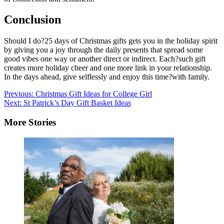
Conclusion
Should I do?25 days of Christmas gifts gets you in the holiday spirit
by giving you a joy through the daily presents that spread some
good vibes one way or another direct or indirect. Each?such gift
creates more holiday cheer and one more link in your relationship.
In the days ahead, give selflessly and enjoy this time?with family.
Post
Previous:
Christmas Gift Ideas for College Girl
Next:
St Patrick’s Day Gift Basket Ideas
navigation
More Stories