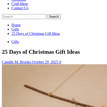
Craft Ideas
Contact Us
Search
for:
Home
Gifts
25 Days of Christmas Gift Ideas
Gifts
25 Days of Christmas Gift Ideas
Camille M. Brooks
October 29, 2025
0