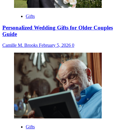
Gifts
Personalized Wedding Gifts for Older Couples
Guide
Camille M. Brooks
February 5, 2026
0
Gifts