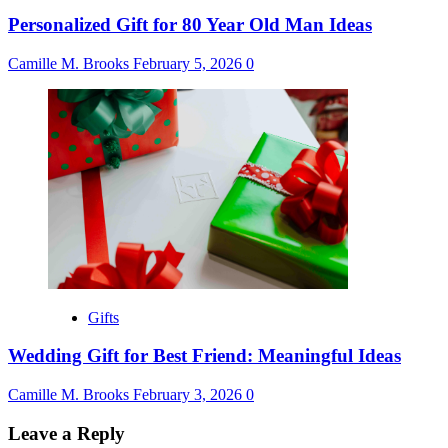
Personalized Gift for 80 Year Old Man Ideas
Camille M. Brooks
February 5, 2026
0
Gifts
Wedding Gift for Best Friend: Meaningful Ideas
Camille M. Brooks
February 3, 2026
0
Leave a Reply