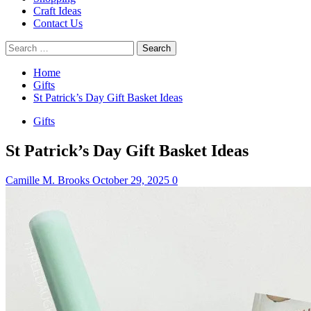
Craft Ideas
Contact Us
Search
for:
Home
Gifts
St Patrick’s Day Gift Basket Ideas
Gifts
St Patrick’s Day Gift Basket Ideas
Camille M. Brooks
October 29, 2025
0