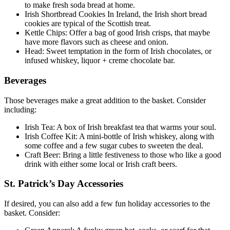
to make fresh soda bread at home.
Irish Shortbread Cookies In Ireland, the Irish short bread
cookies are typical of the Scottish treat.
Kettle Chips: Offer a bag of good Irish crisps, that maybe
have more flavors such as cheese and onion.
Head: Sweet temptation in the form of Irish chocolates, or
infused whiskey, liquor + creme chocolate bar.
Beverages
Those beverages make a great addition to the basket. Consider
including:
Irish Tea: A box of Irish breakfast tea that warms your soul.
Irish Coffee Kit: A mini-bottle of Irish whiskey, along with
some coffee and a few sugar cubes to sweeten the deal.
Craft Beer: Bring a little festiveness to those who like a good
drink with either some local or Irish craft beers.
St. Patrick’s Day Accessories
If desired, you can also add a few fun holiday accessories to the
basket. Consider: