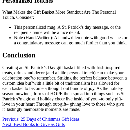
Personalized Touches
What Makes the Gift Basket More Standout Are The Personal
Touch. Consider:
This personalized mug: A St. Patrick’s day message, or the
recipients name will be a nice detail.
Note (Hand-Written): A handwritten note with good wishes or
a congratulatory message can go much further than you think.
Conclusion
Creating an St. Patrick’s Day gift basket filled with Irish-inspired
treats, drinks and decor (and a little personal touch) can make your
celebration one?to remember. Striking the perfect balance between a
custom idea but?with a little bit of traditionalism has allowed for
each basket to become a thought-out bundle of joy. As the holiday
season unwinds, forms of HOPE then spread into things such as St
Patrick s?magic and holiday cheer live inside of you –to only gift-
love in your heart Through out-gift– giving love to those who give
it–lastingly memorable moments are made.
Post
Previous:
25 Days of Christmas Gift Ideas
Next:
Best Books to Give as Gifts
navigation