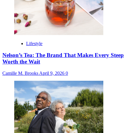
Lifestyle
Nelson’s Tea: The Brand That Makes Every Steep
Worth the Wait
Camille M. Brooks
April 9, 2026
0