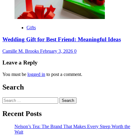
Gifts
Wedding Gift for Best Friend: Meaningful Ideas
Camille M. Brooks
February 3, 2026
0
Leave a Reply
You must be
logged in
to post a comment.
Search
Search
for:
Recent Posts
Nelson’s Tea: The Brand That Makes Every Steep Worth the
Wait