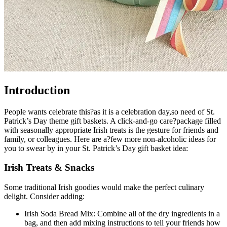
Introduction
People wants celebrate this?as it is a celebration day,so need of St.
Patrick’s Day theme gift baskets. A click-and-go care?package filled
with seasonally appropriate Irish treats is the gesture for friends and
family, or colleagues. Here are a?few more non-alcoholic ideas for
you to swear by in your St. Patrick’s Day gift basket idea:
Irish Treats & Snacks
Some traditional Irish goodies would make the perfect culinary
delight. Consider adding:
Irish Soda Bread Mix: Combine all of the dry ingredients in a
bag, and then add mixing instructions to tell your friends how