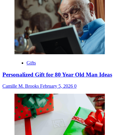
Gifts
Personalized Gift for 80 Year Old Man Ideas
Camille M. Brooks
February 5, 2026
0