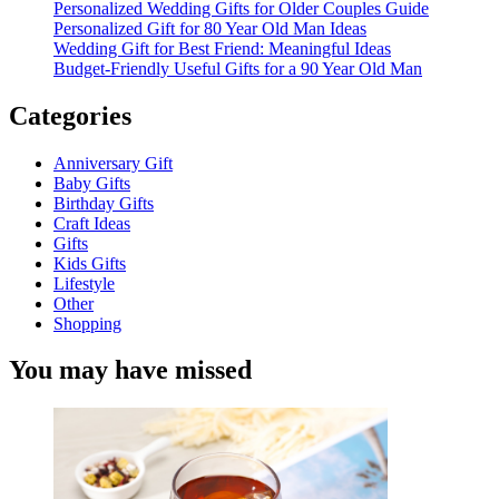
Personalized Wedding Gifts for Older Couples Guide
Personalized Gift for 80 Year Old Man Ideas
Wedding Gift for Best Friend: Meaningful Ideas
Budget-Friendly Useful Gifts for a 90 Year Old Man
Categories
Anniversary Gift
Baby Gifts
Birthday Gifts
Craft Ideas
Gifts
Kids Gifts
Lifestyle
Other
Shopping
You may have missed