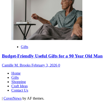
Gifts
Budget-Friendly Useful Gifts for a 90 Year Old Man
Camille M. Brooks
February 3, 2026
0
Home
Gifts
Shopping
Craft Ideas
Contact Us
|
CoverNews
by AF themes.