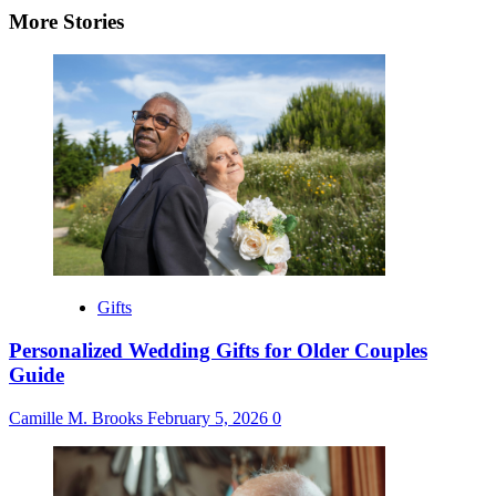
More Stories
Gifts
Personalized Wedding Gifts for Older Couples
Guide
Camille M. Brooks
February 5, 2026
0