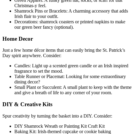
Green Apparel: A funky green hat, socks, or scarf for that
Christmas-y feel.
Shamrock Pins or Bracelets: A charming accessory that adds
Irish flair to your outfit.
Decorations: shamrock coasters or printed napkins to make
our green beer fancy (optional).
Home Decor
Just a few home décor items that can easily bring the St. Patrick’s
Day spirit anywhere. Consider:
Candles: Light up a scented green candle or an Irish inspired
fragrance to set the mood.
Table Runner or Placemat: Looking for some extraordinary
dining decor?
Small Plant or Succulent: A small plant to keep with the theme
and give a breath of life to any corner of your room.
DIY & Creative Kits
Spur creativity by turning the basket into a DIY. Consider:
DIY Shamrock Wreath or Painting Kit Craft Kit
Baking Kit: Irish-themed cupcake or cookie baking