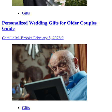
Gifts
Personalized Wedding Gifts for Older Couples
Guide
Camille M. Brooks
February 5, 2026
0
Gifts