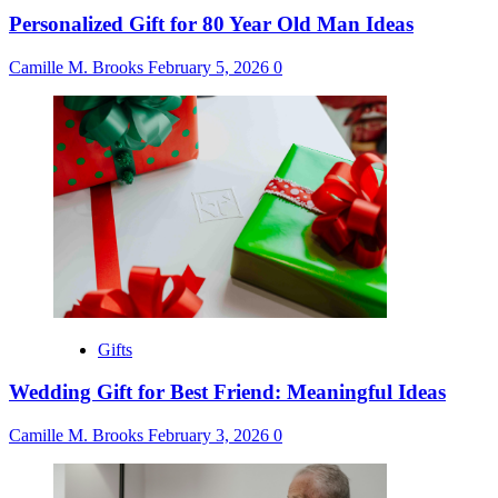
Personalized Gift for 80 Year Old Man Ideas
Camille M. Brooks
February 5, 2026
0
Gifts
Wedding Gift for Best Friend: Meaningful Ideas
Camille M. Brooks
February 3, 2026
0