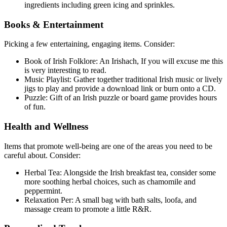
ingredients including green icing and sprinkles.
Books & Entertainment
Picking a few entertaining, engaging items. Consider:
Book of Irish Folklore: An Irishach, If you will excuse me this
is very interesting to read.
Music Playlist: Gather together traditional Irish music or lively
jigs to play and provide a download link or burn onto a CD.
Puzzle: Gift of an Irish puzzle or board game provides hours
of fun.
Health and Wellness
Items that promote well-being are one of the areas you need to be
careful about. Consider:
Herbal Tea: Alongside the Irish breakfast tea, consider some
more soothing herbal choices, such as chamomile and
peppermint.
Relaxation Per: A small bag with bath salts, loofa, and
massage cream to promote a little R&R.