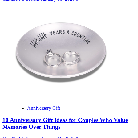
Anniversary Gift
10 Anniversary Gift Ideas for Couples Who Value
Memories Over Things