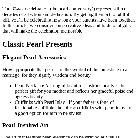
The 30-year celebration (the pearl anniversary’) represents three
decades of affection and dedication. By getting them a thoughtful
gift, you’ll be celebrating how long your parents have been together.
In this article, we consider some creative ideas and traditional gifts
that will make the celebration memorable.
Classic Pearl Presents
Elegant Pearl Accessories
How appropriate that pearls are the symbol of this milestone in a
marriage, for they signify wisdom and beauty.
Pearl Necklace A string of beautiful, lustrous pearls is the
perfect gift for you mother and reflects her graceful poise and
ageless beauty.
Cufflinks with Pearl Inlay : If your father is fond of
fashionable cufflinks then these cufflinks with pearl inlay are
a good option for him to be stylish.
Pearl-Inspired Art
The art that features pearl elegance can be striking as well as