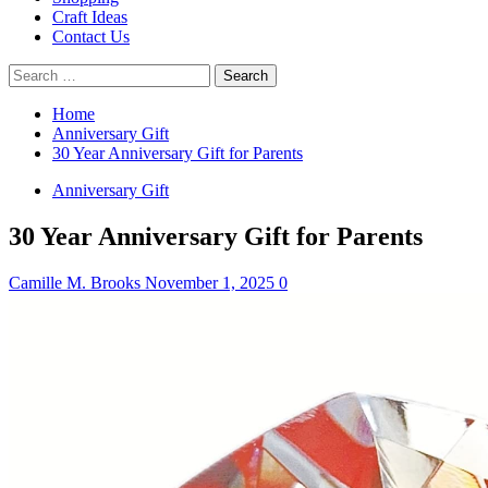
Craft Ideas
Contact Us
Search
for:
Home
Anniversary Gift
30 Year Anniversary Gift for Parents
Anniversary Gift
30 Year Anniversary Gift for Parents
Camille M. Brooks
November 1, 2025
0