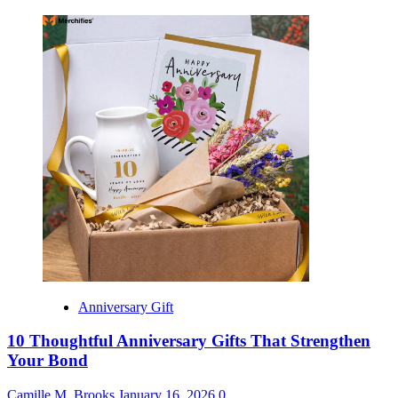
Anniversary Gift
10 Thoughtful Anniversary Gifts That Strengthen
Your Bond
Camille M. Brooks
January 16, 2026
0