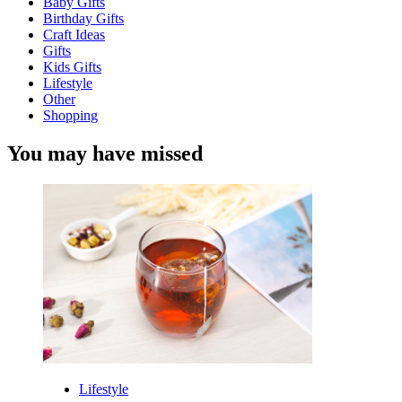
Baby Gifts
Birthday Gifts
Craft Ideas
Gifts
Kids Gifts
Lifestyle
Other
Shopping
You may have missed
Lifestyle