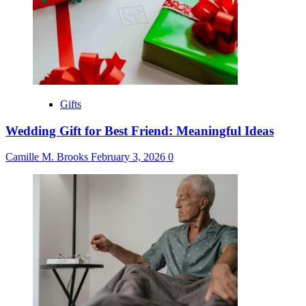
Gifts
Wedding Gift for Best Friend: Meaningful Ideas
Camille M. Brooks
February 3, 2026
0