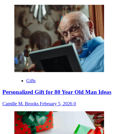
Gifts
Personalized Gift for 80 Year Old Man Ideas
Camille M. Brooks
February 5, 2026
0