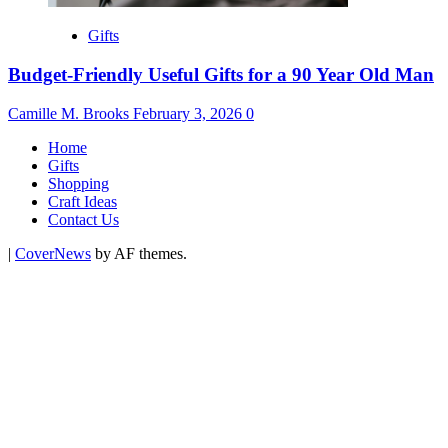
Gifts
Budget-Friendly Useful Gifts for a 90 Year Old Man
Camille M. Brooks
February 3, 2026
0
Home
Gifts
Shopping
Craft Ideas
Contact Us
|
CoverNews
by AF themes.