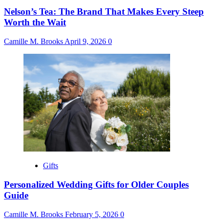
Nelson’s Tea: The Brand That Makes Every Steep
Worth the Wait
Camille M. Brooks
April 9, 2026
0
Gifts
Personalized Wedding Gifts for Older Couples
Guide
Camille M. Brooks
February 5, 2026
0