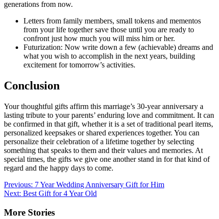
generations from now.
Letters from family members, small tokens and mementos
from your life together save those until you are ready to
confront just how much you will miss him or her.
Futurization: Now write down a few (achievable) dreams and
what you wish to accomplish in the next years, building
excitement for tomorrow’s activities.
Conclusion
Your thoughtful gifts affirm this marriage’s 30-year anniversary a
lasting tribute to your parents’ enduring love and commitment. It can
be confirmed in that gift, whether it is a set of traditional pearl items,
personalized keepsakes or shared experiences together. You can
personalize their celebration of a lifetime together by selecting
something that speaks to them and their values and memories. At
special times, the gifts we give one another stand in for that kind of
regard and the happy days to come.
Post
Previous:
7 Year Wedding Anniversary Gift for Him
Next:
Best Gift for 4 Year Old
navigation
More Stories