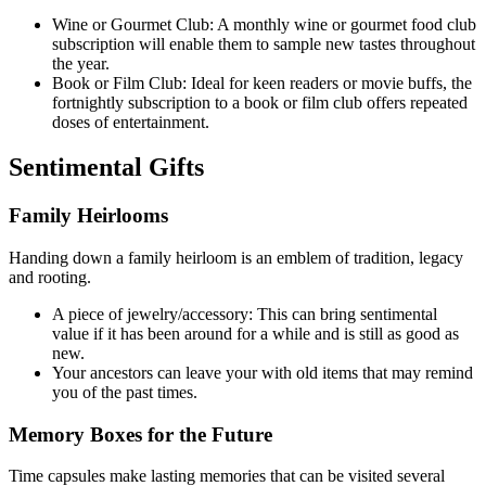
Wine or Gourmet Club: A monthly wine or gourmet food club
subscription will enable them to sample new tastes throughout
the year.
Book or Film Club: Ideal for keen readers or movie buffs, the
fortnightly subscription to a book or film club offers repeated
doses of entertainment.
Sentimental Gifts
Family Heirlooms
Handing down a family heirloom is an emblem of tradition, legacy
and rooting.
A piece of jewelry/accessory: This can bring sentimental
value if it has been around for a while and is still as good as
new.
Your ancestors can leave your with old items that may remind
you of the past times.
Memory Boxes for the Future
Time capsules make lasting memories that can be visited several