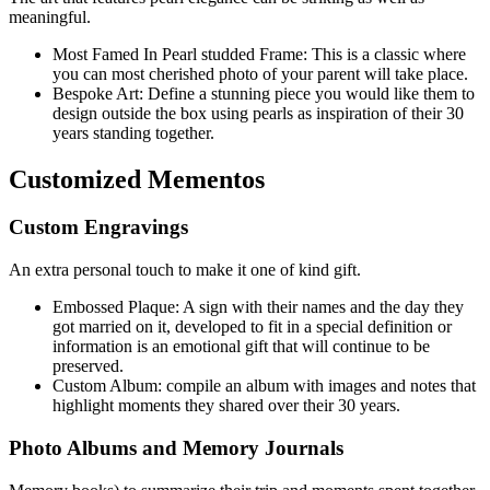
meaningful.
Most Famed In Pearl studded Frame: This is a classic where
you can most cherished photo of your parent will take place.
Bespoke Art: Define a stunning piece you would like them to
design outside the box using pearls as inspiration of their 30
years standing together.
Customized Mementos
Custom Engravings
An extra personal touch to make it one of kind gift.
Embossed Plaque: A sign with their names and the day they
got married on it, developed to fit in a special definition or
information is an emotional gift that will continue to be
preserved.
Custom Album: compile an album with images and notes that
highlight moments they shared over their 30 years.
Photo Albums and Memory Journals