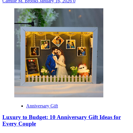
Camille M. Brooks
January 16, 2026
0
Anniversary Gift
Luxury to Budget: 10 Anniversary Gift Ideas for
Every Couple