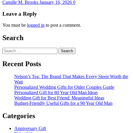
Camille M. Brooks
January 16, 2026
0
Leave a Reply
You must be
logged in
to post a comment.
Search
Search
for:
Recent Posts
Nelson’s Tea: The Brand That Makes Every Steep Worth the
Wait
Personalized Wedding Gifts for Older Couples Guide
Personalized Gift for 80 Year Old Man Ideas
Wedding Gift for Best Friend: Meaningful Ideas
Budget-Friendly Useful Gifts for a 90 Year Old Man
Categories
Anniversary Gift