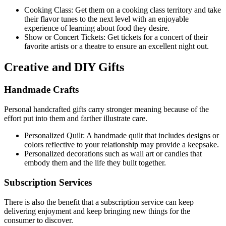
Cooking Class: Get them on a cooking class territory and take
their flavor tunes to the next level with an enjoyable
experience of learning about food they desire.
Show or Concert Tickets: Get tickets for a concert of their
favorite artists or a theatre to ensure an excellent night out.
Creative and DIY Gifts
Handmade Crafts
Personal handcrafted gifts carry stronger meaning because of the
effort put into them and farther illustrate care.
Personalized Quilt: A handmade quilt that includes designs or
colors reflective to your relationship may provide a keepsake.
Personalized decorations such as wall art or candles that
embody them and the life they built together.
Subscription Services
There is also the benefit that a subscription service can keep
delivering enjoyment and keep bringing new things for the
consumer to discover.