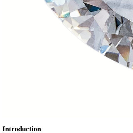
Introduction