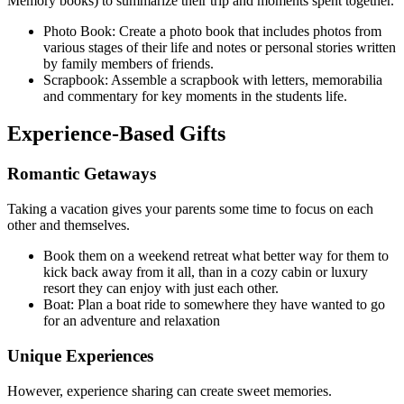
Memory books) to summarize their trip and moments spent together.
Photo Book: Create a photo book that includes photos from
various stages of their life and notes or personal stories written
by family members of friends.
Scrapbook: Assemble a scrapbook with letters, memorabilia
and commentary for key moments in the students life.
Experience-Based Gifts
Romantic Getaways
Taking a vacation gives your parents some time to focus on each
other and themselves.
Book them on a weekend retreat what better way for them to
kick back away from it all, than in a cozy cabin or luxury
resort they can enjoy with just each other.
Boat: Plan a boat ride to somewhere they have wanted to go
for an adventure and relaxation
Unique Experiences
However, experience sharing can create sweet memories.