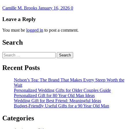
Camille M. Brooks
January 16, 2026
0
Leave a Reply
You must be
logged in
to post a comment.
Search
Search
for:
Recent Posts
Nelson’s Tea: The Brand That Makes Every Steep Worth the
Wait
Personalized Wedding Gifts for Older Couples Guide
Personalized Gift for 80 Year Old Man Ideas
Wedding Gift for Best Friend: Meaningful Ideas
Budget-Friendly Useful Gifts for a 90 Year Old Man
Categories