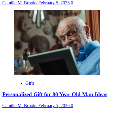
Camille M. Brooks
February 5, 2026
0
Gifts
Personalized Gift for 80 Year Old Man Ideas
Camille M. Brooks
February 5, 2026
0