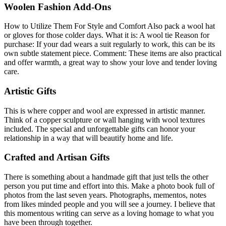
Woolen Fashion Add-Ons
How to Utilize Them For Style and Comfort Also pack a wool hat
or gloves for those colder days. What it is: A wool tie Reason for
purchase: If your dad wears a suit regularly to work, this can be its
own subtle statement piece. Comment: These items are also practical
and offer warmth, a great way to show your love and tender loving
care.
Artistic Gifts
This is where copper and wool are expressed in artistic manner.
Think of a copper sculpture or wall hanging with wool textures
included. The special and unforgettable gifts can honor your
relationship in a way that will beautify home and life.
Crafted and Artisan Gifts
There is something about a handmade gift that just tells the other
person you put time and effort into this. Make a photo book full of
photos from the last seven years. Photographs, mementos, notes
from likes minded people and you will see a journey. I believe that
this momentous writing can serve as a loving homage to what you
have been through together.