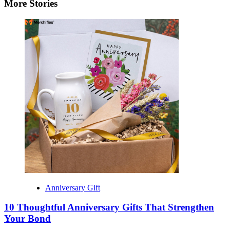
More Stories
Anniversary Gift
10 Thoughtful Anniversary Gifts That Strengthen
Your Bond