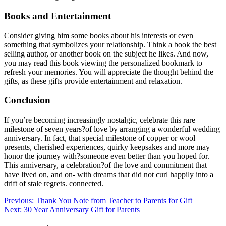
Books and Entertainment
Consider giving him some books about his interests or even
something that symbolizes your relationship. Think a book the best
selling author, or another book on the subject he likes. And now,
you may read this book viewing the personalized bookmark to
refresh your memories. You will appreciate the thought behind the
gifts, as these gifts provide entertainment and relaxation.
Conclusion
If you’re becoming increasingly nostalgic, celebrate this rare
milestone of seven years?of love by arranging a wonderful wedding
anniversary. In fact, that special milestone of copper or wool
presents, cherished experiences, quirky keepsakes and more may
honor the journey with?someone even better than you hoped for.
This anniversary, a celebration?of the love and commitment that
have lived on, and on- with dreams that did not curl happily into a
drift of stale regrets. connected.
Post
Previous:
Thank You Note from Teacher to Parents for Gift
Next:
30 Year Anniversary Gift for Parents
navigation