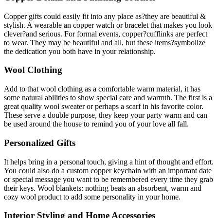
Copper gifts could easily fit into any place as?they are beautiful &
stylish. A wearable an copper watch or bracelet that makes you look
clever?and serious. For formal events, copper?cufflinks are perfect
to wear. They may be beautiful and all, but these items?symbolize
the dedication you both have in your relationship.
Wool Clothing
Add to that wool clothing as a comfortable warm material, it has
some natural abilities to show special care and warmth. The first is a
great quality wool sweater or perhaps a scarf in his favorite color.
These serve a double purpose, they keep your party warm and can
be used around the house to remind you of your love all fall.
Personalized Gifts
It helps bring in a personal touch, giving a hint of thought and effort.
You could also do a custom copper keychain with an important date
or special message you want to be remembered every time they grab
their keys. Wool blankets: nothing beats an absorbent, warm and
cozy wool product to add some personality in your home.
Interior Styling and Home Accessories