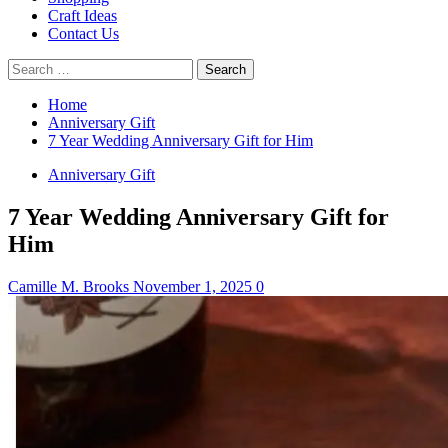
Craft Ideas
Contact Us
Search
for:
Home
Anniversary Gift
7 Year Wedding Anniversary Gift for Him
Anniversary Gift
7 Year Wedding Anniversary Gift for
Him
Camille M. Brooks
November 1, 2025
0