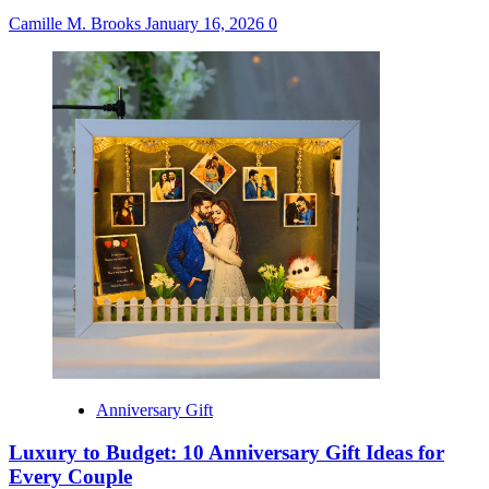
Camille M. Brooks
January 16, 2026
0
Anniversary Gift
Luxury to Budget: 10 Anniversary Gift Ideas for
Every Couple