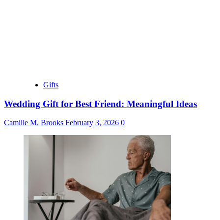
Gifts
Wedding Gift for Best Friend: Meaningful Ideas
Camille M. Brooks
February 3, 2026
0