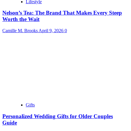
Lifestyle
Nelson’s Tea: The Brand That Makes Every Steep
Worth the Wait
Camille M. Brooks
April 9, 2026
0
Gifts
Personalized Wedding Gifts for Older Couples
Guide