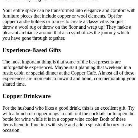
Your entire space can be transformed into elegance and comfort with
furniture pieces that include copper or wool elements. Opt for
copper candle holders or frames to create a classy vibe. So just
throw a wool rug or throw on the floor and wrap up! They make a
pleasant ambiance around that also symbolizes the journey which
you have gone through together.
Experience-Based Gifts
The most important thing is that some of the best presents are
unforgettable experiences. Maybe start planning that weekend in a
rustic cabin or special dinner at the Copper Café. Almost all of these
experiences are moments to unwind and bond, commemorating your
shared time.
Copper Drinkware
For the husband who likes a good drink, this is an excellent gift. Try
with a bunch of copper mugs to chill out the cocktails or to open the
bottle for wine while it is in a copper wine cooler. Both of these
items blend in function with style and add a splash of luxury to any
occasion.