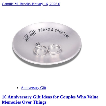
Camille M. Brooks
January 16, 2026
0
Anniversary Gift
10 Anniversary Gift Ideas for Couples Who Value
Memories Over Things