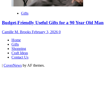
Gifts
Budget-Friendly Useful Gifts for a 90 Year Old Man
Camille M. Brooks
February 3, 2026
0
Home
Gifts
Shopping
Craft Ideas
Contact Us
|
CoverNews
by AF themes.