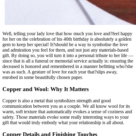
Well, telling your lady love that how much you love and?feel happy
for her on the celebration of his 40th birthday is absolutely a golden
gem to keep her special! It?should be a way to symbolise the love
and admiration you feel for them, and not just any materials-based
gift. By doing so, you will turn it into a personal tribute to her life —
since that is all a funeral or memorial service actually is: ensuring the
deceased is honored and remembered in a manner befitting who?she
was as such. A gesture of love for each year that?slips away,
enrobed in some beautifully chosen paper.
Copper and Wool: Why It Matters
Copper is also a metal that symbolizes strength and good
communication between you as a couple. We all know wool for its
warm, soft texture that automatically evokes a sense of coziness and
safety. Those materials evoke some really interesting ways to your
gift that would truly embody what your relationship is all about.
Copper Details and Finishing Touches