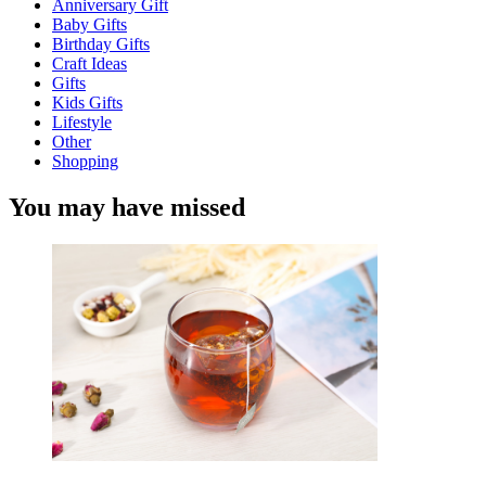
Anniversary Gift
Baby Gifts
Birthday Gifts
Craft Ideas
Gifts
Kids Gifts
Lifestyle
Other
Shopping
You may have missed