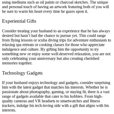
using mediums such as oil paints or charcoal sketches. The unique
and personal touch of having an artwork featuring both of you will
be sure to warm his heart every time he gazes upon it.
Experiential Gifts
Consider treating your husband to an experience that he has always
desired but hasn’t had the chance to pursue yet. This could range
from flying lessons or scuba diving trips for adventure enthusiasts to
relaxing spa retreats or cooking classes for those who appreciate
indulgence and culture. By gifting him the opportunity to try
something new or enjoy some well-deserved relaxation, you are not
only celebrating your anniversary but also creating cherished
memories together.
Technology Gadgets
If your husband enjoys technology and gadgets, consider surprising
him with the latest gadget that matches his interests. Whether he is
passionate about photography, gaming, or staying fit, there is a vast
range of gadgets available that cater to his hobbies. From high-
quality cameras and VR headsets to smartwatches and fitness
trackers, indulge his tech-loving side with a gift that aligns with his
interests.