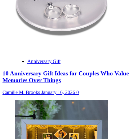
Anniversary Gift
10 Anniversary Gift Ideas for Couples Who Value
Memories Over Things
Camille M. Brooks
January 16, 2026
0