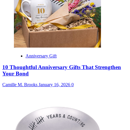
Anniversary Gift
10 Thoughtful Anniversary Gifts That Strengthen
Your Bond
Camille M. Brooks
January 16, 2026
0