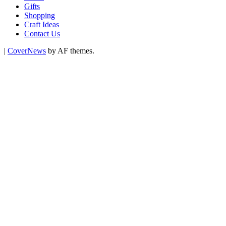
Gifts
Shopping
Craft Ideas
Contact Us
|
CoverNews
by AF themes.