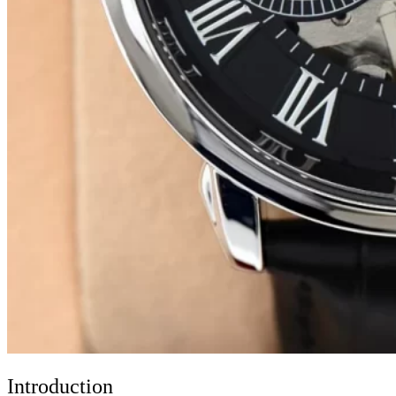
Introduction