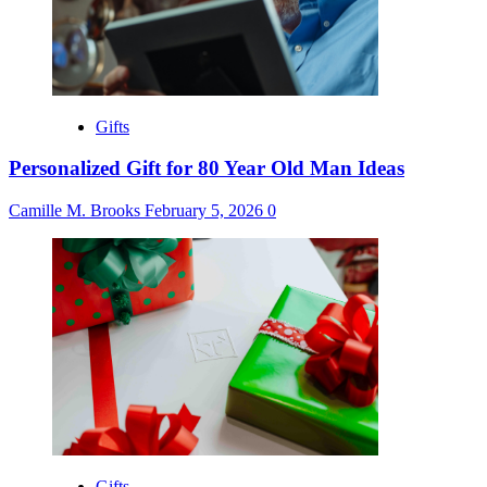
Gifts
Personalized Gift for 80 Year Old Man Ideas
Camille M. Brooks
February 5, 2026
0
Gifts