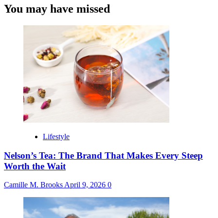
You may have missed
Lifestyle
Nelson’s Tea: The Brand That Makes Every Steep
Worth the Wait
Camille M. Brooks
April 9, 2026
0