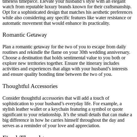
timeless timepiece. Elevate your husband’s style with an elegant
watch from reputable luxury brands known for their craftsmanship.
Opt for a sophisticated design that matches his aesthetic preferences
while also considering any specific features like water resistance or
automatic movement that would enhance its practicality.
Romantic Getaway
Plan a romantic getaway for the two of you to escape from daily
routines and rekindle the flame on your 30th wedding anniversary.
Choose a destination that holds sentimental value to you both or
explore new territories together. Ensure the itinerary includes
activities and experiences that align with your husband’s interests
and ensure quality bonding time between the two of you.
Thoughtful Accessories
Consider thoughtful accessories that will add a touch of
sophistication to your husband’s everyday life. For example, a
stylish leather wallet or a keychain featuring a symbol or quote
significant to your relationship. It’s the small details that can make a
big difference in how he carries himself throughout the day and
serves as a reminder of your love and appreciation.