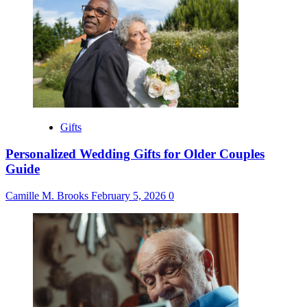
Gifts
Personalized Wedding Gifts for Older Couples
Guide
Camille M. Brooks
February 5, 2026
0