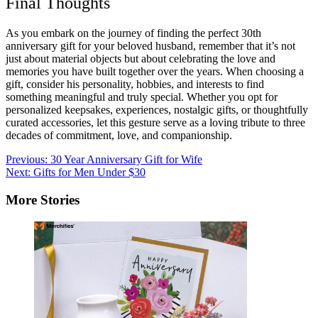
Final Thoughts
As you embark on the journey of finding the perfect 30th
anniversary gift for your beloved husband, remember that it’s not
just about material objects but about celebrating the love and
memories you have built together over the years. When choosing a
gift, consider his personality, hobbies, and interests to find
something meaningful and truly special. Whether you opt for
personalized keepsakes, experiences, nostalgic gifts, or thoughtfully
curated accessories, let this gesture serve as a loving tribute to three
decades of commitment, love, and companionship.
Post
Previous:
30 Year Anniversary Gift for Wife
Next:
Gifts for Men Under $30
navigation
More Stories