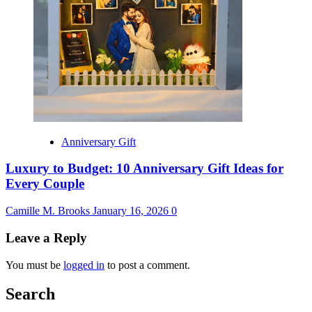
Anniversary Gift
Luxury to Budget: 10 Anniversary Gift Ideas for
Every Couple
Camille M. Brooks
January 16, 2026
0
Leave a Reply
You must be
logged in
to post a comment.
Search