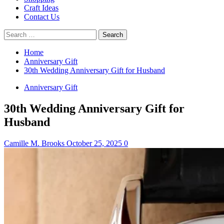
Craft Ideas
Contact Us
Search
for:
Home
Anniversary Gift
30th Wedding Anniversary Gift for Husband
Anniversary Gift
30th Wedding Anniversary Gift for
Husband
Camille M. Brooks
October 25, 2025
0