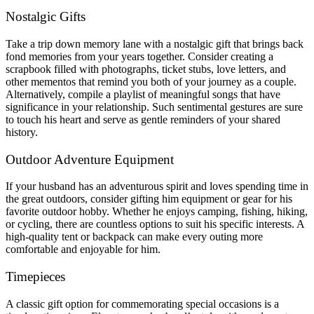
Nostalgic Gifts
Take a trip down memory lane with a nostalgic gift that brings back
fond memories from your years together. Consider creating a
scrapbook filled with photographs, ticket stubs, love letters, and
other mementos that remind you both of your journey as a couple.
Alternatively, compile a playlist of meaningful songs that have
significance in your relationship. Such sentimental gestures are sure
to touch his heart and serve as gentle reminders of your shared
history.
Outdoor Adventure Equipment
If your husband has an adventurous spirit and loves spending time in
the great outdoors, consider gifting him equipment or gear for his
favorite outdoor hobby. Whether he enjoys camping, fishing, hiking,
or cycling, there are countless options to suit his specific interests. A
high-quality tent or backpack can make every outing more
comfortable and enjoyable for him.
Timepieces
A classic gift option for commemorating special occasions is a