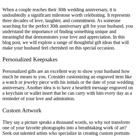
When a couple reaches their 30th wedding anniversary, it is
undoubtedly a significant milestone worth celebrating. It represents
three decades of love, laughter, and commitment. As someone
searching for the perfect 30th anniversary gift for your husband, you
understand the importance of finding something unique and
meaningful that demonstrates your love and appreciation. In this
blog post, we will explore a range of thoughtful gift ideas that will
make your husband feel cherished on this special occasion.
Personalized Keepsakes
Personalized gifts are an excellent way to show your husband how
much he means to you. Consider customizing an engraved item like
a watch or jewelry piece with his initials or the date of your wedding
anniversary. Another idea is to have a heartfelt message engraved on
a keychain or wallet insert that he can carry with him every day as a
reminder of your love and admiration.
Custom Artwork
They say a picture speaks a thousand words, so why not transform
one of your favorite photographs into a breathtaking work of art?
Seek out talented artists who specialize in creating custom portraits