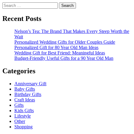
Search
for:
Recent Posts
Nelson’s Tea: The Brand That Makes Every Steep Worth the
Wait
Personalized Wedding Gifts for Older Couples Guide
Personalized Gift for 80 Year Old Man Ideas
Wedding Gift for Best Friend: Meaningful Ideas
Budget-Friendly Useful Gifts for a 90 Year Old Man
Categories
Anniversary Gift
Baby Gifts
Birthday Gifts
Craft Ideas
Gifts
Kids Gifts
Lifestyle
Other
Shopping