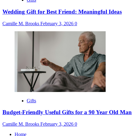
Wedding Gift for Best Friend: Meaningful Ideas
Camille M. Brooks
February 3, 2026
0
Gifts
Budget-Friendly Useful Gifts for a 90 Year Old Man
Camille M. Brooks
February 3, 2026
0
Home