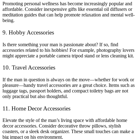
Promoting personal wellness has become increasingly popular and
affordable. Consider inexpensive gifts like essential oil diffusers or
meditation guides that can help promote relaxation and mental well-
being.
9. Hobby Accessories
Is there something your man is passionate about? If so, find
accessories related to his hobbies! For example, photography lovers
might appreciate a portable camera tripod stand or lens cleaning kit.
10. Travel Accessories
If the man in question is always on the move—whether for work or
pleasure—handy travel accessories are a great choice. Items such as
luggage tags, passport holders, and compact toiletry bags are not
only practical but also thoughtful.
11. Home Decor Accessories
Elevate the style of the man’s living space with affordable home
decor accessories. Consider decorative throw pillows, stylish
coasters, or a sleek desk organizer. These small touches can make a
big impact on his environment.