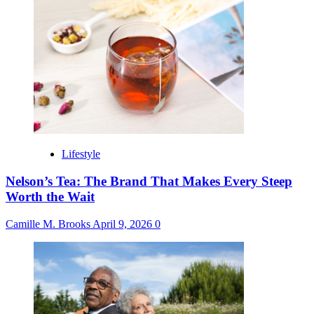
Lifestyle
Nelson’s Tea: The Brand That Makes Every Steep
Worth the Wait
Camille M. Brooks
April 9, 2026
0