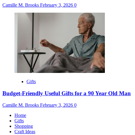
Camille M. Brooks
February 3, 2026
0
Gifts
Budget-Friendly Useful Gifts for a 90 Year Old Man
Camille M. Brooks
February 3, 2026
0
Home
Gifts
Shopping
Craft Ideas