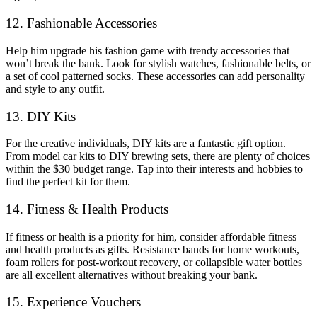
12. Fashionable Accessories
Help him upgrade his fashion game with trendy accessories that
won’t break the bank. Look for stylish watches, fashionable belts, or
a set of cool patterned socks. These accessories can add personality
and style to any outfit.
13. DIY Kits
For the creative individuals, DIY kits are a fantastic gift option.
From model car kits to DIY brewing sets, there are plenty of choices
within the $30 budget range. Tap into their interests and hobbies to
find the perfect kit for them.
14. Fitness & Health Products
If fitness or health is a priority for him, consider affordable fitness
and health products as gifts. Resistance bands for home workouts,
foam rollers for post-workout recovery, or collapsible water bottles
are all excellent alternatives without breaking your bank.
15. Experience Vouchers