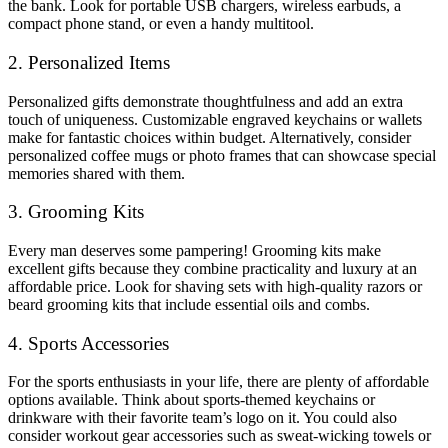
the bank. Look for portable USB chargers, wireless earbuds, a
compact phone stand, or even a handy multitool.
2. Personalized Items
Personalized gifts demonstrate thoughtfulness and add an extra
touch of uniqueness. Customizable engraved keychains or wallets
make for fantastic choices within budget. Alternatively, consider
personalized coffee mugs or photo frames that can showcase special
memories shared with them.
3. Grooming Kits
Every man deserves some pampering! Grooming kits make
excellent gifts because they combine practicality and luxury at an
affordable price. Look for shaving sets with high-quality razors or
beard grooming kits that include essential oils and combs.
4. Sports Accessories
For the sports enthusiasts in your life, there are plenty of affordable
options available. Think about sports-themed keychains or
drinkware with their favorite team’s logo on it. You could also
consider workout gear accessories such as sweat-wicking towels or