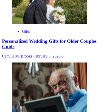
Gifts
Personalized Wedding Gifts for Older Couples
Guide
Camille M. Brooks
February 5, 2026
0