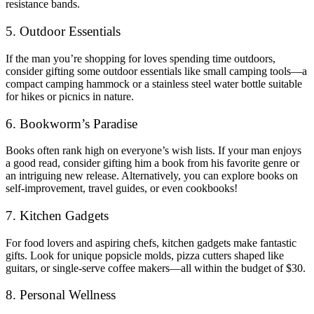
resistance bands.
5. Outdoor Essentials
If the man you’re shopping for loves spending time outdoors,
consider gifting some outdoor essentials like small camping tools—a
compact camping hammock or a stainless steel water bottle suitable
for hikes or picnics in nature.
6. Bookworm’s Paradise
Books often rank high on everyone’s wish lists. If your man enjoys
a good read, consider gifting him a book from his favorite genre or
an intriguing new release. Alternatively, you can explore books on
self-improvement, travel guides, or even cookbooks!
7. Kitchen Gadgets
For food lovers and aspiring chefs, kitchen gadgets make fantastic
gifts. Look for unique popsicle molds, pizza cutters shaped like
guitars, or single-serve coffee makers—all within the budget of $30.
8. Personal Wellness