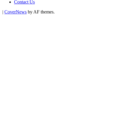
Contact Us
|
CoverNews
by AF themes.