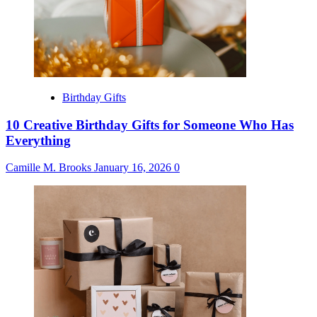
Birthday Gifts
10 Creative Birthday Gifts for Someone Who Has
Everything
Camille M. Brooks
January 16, 2026
0