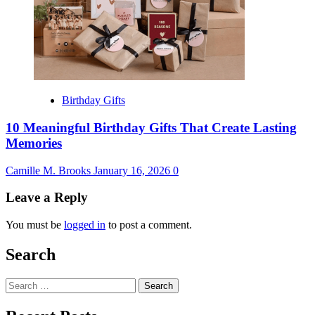
Birthday Gifts
10 Meaningful Birthday Gifts That Create Lasting
Memories
Camille M. Brooks
January 16, 2026
0
Leave a Reply
You must be
logged in
to post a comment.
Search
Search
for: