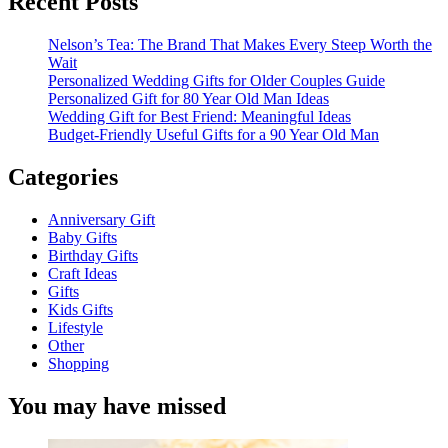
Recent Posts
Nelson’s Tea: The Brand That Makes Every Steep Worth the
Wait
Personalized Wedding Gifts for Older Couples Guide
Personalized Gift for 80 Year Old Man Ideas
Wedding Gift for Best Friend: Meaningful Ideas
Budget-Friendly Useful Gifts for a 90 Year Old Man
Categories
Anniversary Gift
Baby Gifts
Birthday Gifts
Craft Ideas
Gifts
Kids Gifts
Lifestyle
Other
Shopping
You may have missed