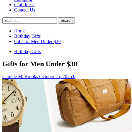
Craft Ideas
Contact Us
Search
for:
Home
Birthday Gifts
Gifts for Men Under $30
Birthday Gifts
Gifts for Men Under $30
Camille M. Brooks
October 25, 2025
0