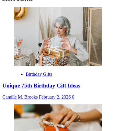
Birthday Gifts
Unique 75th Birthday Gift Ideas
Camille M. Brooks
February 2, 2026
0