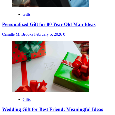
Gifts
Personalized Gift for 80 Year Old Man Ideas
Camille M. Brooks
February 5, 2026
0
Gifts
Wedding Gift for Best Friend: Meaningful Ideas