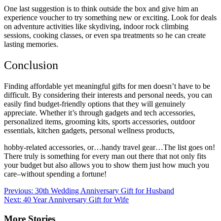
One last suggestion is to think outside the box and give him an
experience voucher to try something new or exciting. Look for deals
on adventure activities like skydiving, indoor rock climbing
sessions, cooking classes, or even spa treatments so he can create
lasting memories.
Conclusion
Finding affordable yet meaningful gifts for men doesn’t have to be
difficult. By considering their interests and personal needs, you can
easily find budget-friendly options that they will genuinely
appreciate. Whether it’s through gadgets and tech accessories,
personalized items, grooming kits, sports accessories, outdoor
essentials, kitchen gadgets, personal wellness products,
hobby-related accessories, or…handy travel gear…The list goes on!
There truly is something for every man out there that not only fits
your budget but also allows you to show them just how much you
care–without spending a fortune!
Post
Previous:
30th Wedding Anniversary Gift for Husband
Next:
40 Year Anniversary Gift for Wife
navigation
More Stories