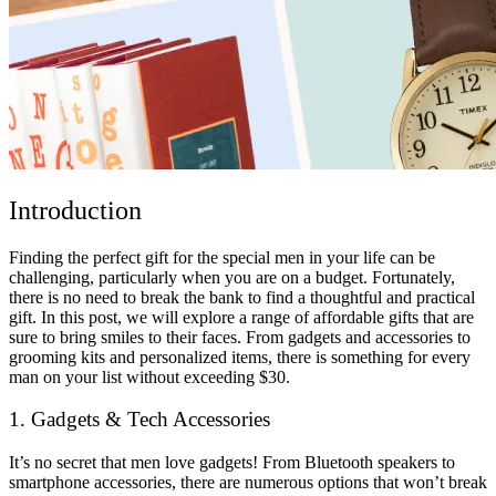
Introduction
Finding the perfect gift for the special men in your life can be
challenging, particularly when you are on a budget. Fortunately,
there is no need to break the bank to find a thoughtful and practical
gift. In this post, we will explore a range of affordable gifts that are
sure to bring smiles to their faces. From gadgets and accessories to
grooming kits and personalized items, there is something for every
man on your list without exceeding $30.
1. Gadgets & Tech Accessories
It’s no secret that men love gadgets! From Bluetooth speakers to
smartphone accessories, there are numerous options that won’t break