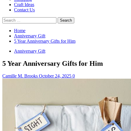
Craft Ideas
Contact Us
Search
for:
Home
Anniversary Gift
5 Year Anniversary Gifts for Him
Anniversary Gift
5 Year Anniversary Gifts for Him
Camille M. Brooks
October 24, 2025
0