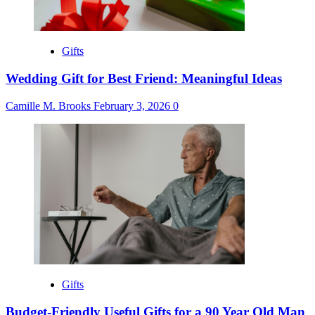
Gifts
Wedding Gift for Best Friend: Meaningful Ideas
Camille M. Brooks
February 3, 2026
0
Gifts
Budget-Friendly Useful Gifts for a 90 Year Old Man