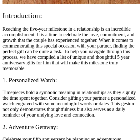
Introduction:
Reaching the five-year milestone in a relationship is an incredible
accomplishment. It is a time to celebrate the love, commitment, and
growth that the couple has experienced together. When it comes to
commemorating this special occasion with your partner, finding the
perfect gift can be quite a task. To help you navigate through this
process, we have compiled a list of unique and thoughtful 5 year
anniversary gifts for him that will make this milestone truly
memorable.
1. Personalized Watch:
Timepieces hold a symbolic meaning in relationships as they signify
the time spent together. Consider gifting your partner a personalized
watch engraved with some meaningful words or dates. This gesture
not only demonstrates thoughtfulness but also serves as a daily
reminder of your undying love and connection.
2. Adventure Getaway:
Celebrate your fifth anniversary by planning an adventurous