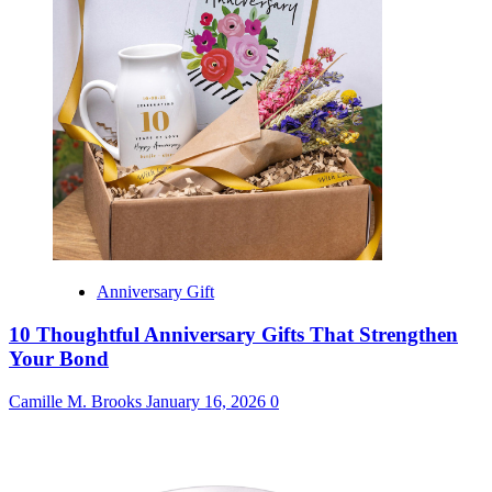
Anniversary Gift
10 Thoughtful Anniversary Gifts That Strengthen
Your Bond
Camille M. Brooks
January 16, 2026
0