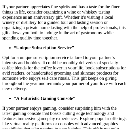
If your partner appreciates fine spirits and has a taste for the finer
things in life, consider organizing a wine or whiskey tasting
experience as an anniversary gift. Whether it’s visiting a local
winery or distillery for a guided tour and tasting session or
organizing a private home tasting with the help of professionals, this
gift allows you both to indulge in the art of gastronomy while
spending quality time together.
“Unique Subscription Service”
Opt for a unique subscription service tailored to your partner’s
interests and hobbies. It could be monthly deliveries of specialty
coffee blends for the coffee lover in your life, book subscriptions for
avid readers, or handcrafted grooming and skincare products for
someone who enjoys self-care rituals. This gift keeps on giving
throughout the year and reminds your partner of your love with each
new delivery.
“A Futuristic Gaming Console”
If your partner enjoys gaming, consider surprising him with the
latest gaming console that boasts cutting-edge technology and
features immersive gameplay experiences. Explore popular offerings
like virtual reality platforms or consoles with advanced graphics
capabilities that take gaming to new heights. This gift is not only