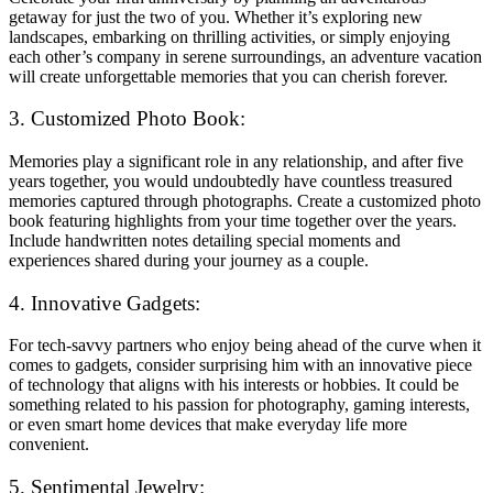
getaway for just the two of you. Whether it’s exploring new
landscapes, embarking on thrilling activities, or simply enjoying
each other’s company in serene surroundings, an adventure vacation
will create unforgettable memories that you can cherish forever.
3. Customized Photo Book:
Memories play a significant role in any relationship, and after five
years together, you would undoubtedly have countless treasured
memories captured through photographs. Create a customized photo
book featuring highlights from your time together over the years.
Include handwritten notes detailing special moments and
experiences shared during your journey as a couple.
4. Innovative Gadgets:
For tech-savvy partners who enjoy being ahead of the curve when it
comes to gadgets, consider surprising him with an innovative piece
of technology that aligns with his interests or hobbies. It could be
something related to his passion for photography, gaming interests,
or even smart home devices that make everyday life more
convenient.
5. Sentimental Jewelry: