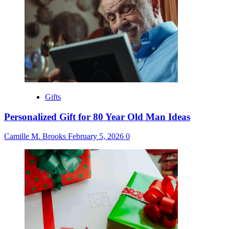
Gifts
Personalized Gift for 80 Year Old Man Ideas
Camille M. Brooks
February 5, 2026
0