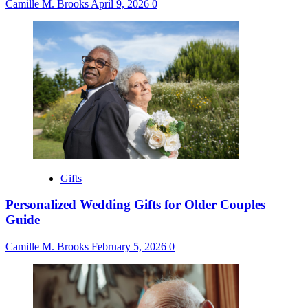
Camille M. Brooks
April 9, 2026
0
Gifts
Personalized Wedding Gifts for Older Couples
Guide
Camille M. Brooks
February 5, 2026
0