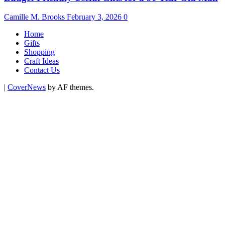
Camille M. Brooks
February 3, 2026
0
Home
Gifts
Shopping
Craft Ideas
Contact Us
|
CoverNews
by AF themes.