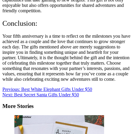
enjoyable but also offers opportunities for shared adventures and
friendly competition.
Conclusion:
Your fifth anniversary is a time to reflect on the milestones you have
achieved as a couple and the love that continues to grow stronger
each day. The gifts mentioned above are merely suggestions to
inspire you in finding something unique and heartfelt for your
partner. Ultimately, it is the thought behind the gift and the intention
of celebrating this milestone together that truly matters. Choose
something that resonates with your partner’s interests, passions, and
values, ensuring that it represents how far you’ve come as a couple
while also celebrating exciting new adventures still to come.
Post
Previous:
Best White Elephant Gifts Under $50
Next:
Best Secret Santa Gifts Under $50
navigation
More Stories