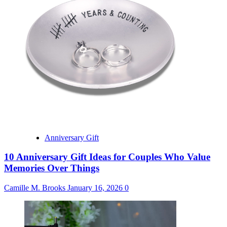
Anniversary Gift
10 Anniversary Gift Ideas for Couples Who Value
Memories Over Things
Camille M. Brooks
January 16, 2026
0