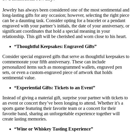
Jewelry has always been considered one of the most sentimental and
long-lasting gifts for any occasion; however, selecting the right piece
can be a daunting task. Consider opting for a bracelet or a pendant
engraved with your partner’s initials, the date of your anniversary, or
significant coordinates that hold a special meaning in your
relationship. This gift will be cherished and worn close to his heart.
“Thoughtful Keepsakes: Engraved Gifts”
Consider special engraved gifts that serve as thoughtful keepsakes to
commemorate your fifth anniversary. These can include
personalized items such as monogrammed wallets, engraved pen
sets, or even a custom-engraved piece of artwork that holds
sentimental value.
“Experiential Gifts: Tickets to an Event”
Instead of giving a material gift, surprise your partner with tickets to
an event or concert they’ve been longing to attend. Whether it’s a
sports game featuring their favorite team or a concert for their
favorite band, sharing an unforgettable experience together will
create lasting memories.
“Wine or Whiskey Tasting Experience”