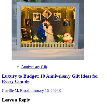
Anniversary Gift
Luxury to Budget: 10 Anniversary Gift Ideas for
Every Couple
Camille M. Brooks
January 16, 2026
0
Leave a Reply