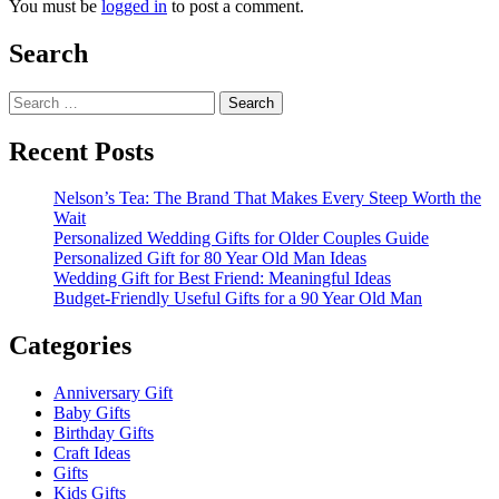
You must be
logged in
to post a comment.
Search
Search
for:
Recent Posts
Nelson’s Tea: The Brand That Makes Every Steep Worth the
Wait
Personalized Wedding Gifts for Older Couples Guide
Personalized Gift for 80 Year Old Man Ideas
Wedding Gift for Best Friend: Meaningful Ideas
Budget-Friendly Useful Gifts for a 90 Year Old Man
Categories
Anniversary Gift
Baby Gifts
Birthday Gifts
Craft Ideas
Gifts
Kids Gifts