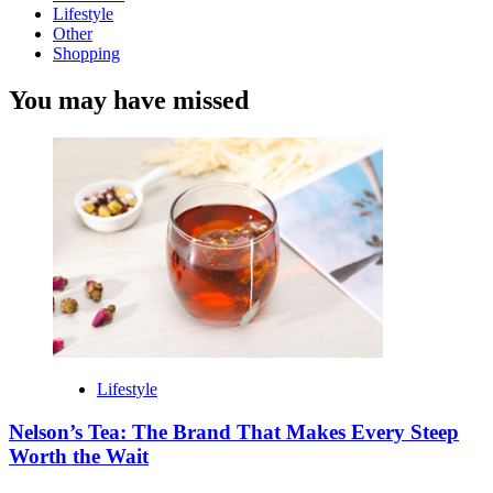
Lifestyle
Other
Shopping
You may have missed
Lifestyle
Nelson’s Tea: The Brand That Makes Every Steep
Worth the Wait