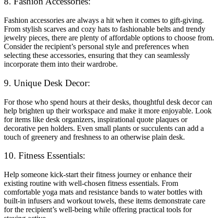
8. Fashion Accessories:
Fashion accessories are always a hit when it comes to gift-giving.
From stylish scarves and cozy hats to fashionable belts and trendy
jewelry pieces, there are plenty of affordable options to choose from.
Consider the recipient’s personal style and preferences when
selecting these accessories, ensuring that they can seamlessly
incorporate them into their wardrobe.
9. Unique Desk Decor:
For those who spend hours at their desks, thoughtful desk decor can
help brighten up their workspace and make it more enjoyable. Look
for items like desk organizers, inspirational quote plaques or
decorative pen holders. Even small plants or succulents can add a
touch of greenery and freshness to an otherwise plain desk.
10. Fitness Essentials:
Help someone kick-start their fitness journey or enhance their
existing routine with well-chosen fitness essentials. From
comfortable yoga mats and resistance bands to water bottles with
built-in infusers and workout towels, these items demonstrate care
for the recipient’s well-being while offering practical tools for