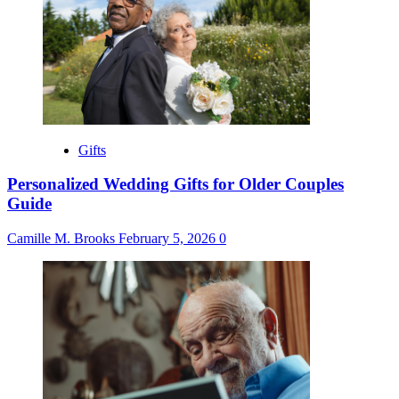
Gifts
Personalized Wedding Gifts for Older Couples
Guide
Camille M. Brooks
February 5, 2026
0