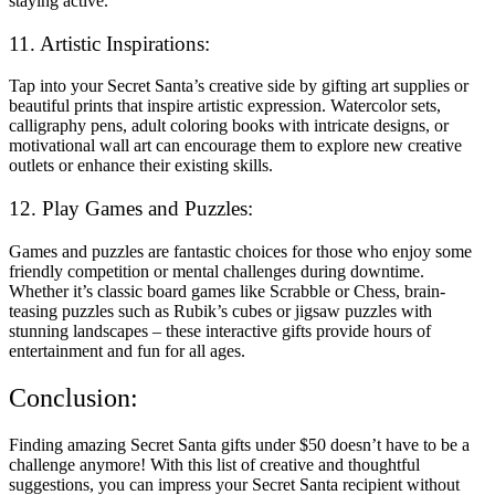
staying active.
11. Artistic Inspirations:
Tap into your Secret Santa’s creative side by gifting art supplies or
beautiful prints that inspire artistic expression. Watercolor sets,
calligraphy pens, adult coloring books with intricate designs, or
motivational wall art can encourage them to explore new creative
outlets or enhance their existing skills.
12. Play Games and Puzzles:
Games and puzzles are fantastic choices for those who enjoy some
friendly competition or mental challenges during downtime.
Whether it’s classic board games like Scrabble or Chess, brain-
teasing puzzles such as Rubik’s cubes or jigsaw puzzles with
stunning landscapes – these interactive gifts provide hours of
entertainment and fun for all ages.
Conclusion:
Finding amazing Secret Santa gifts under $50 doesn’t have to be a
challenge anymore! With this list of creative and thoughtful
suggestions, you can impress your Secret Santa recipient without