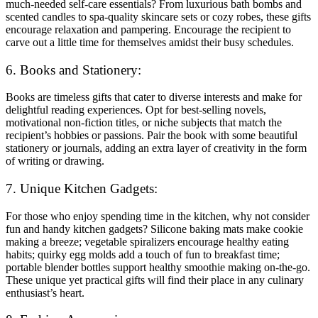
much-needed self-care essentials? From luxurious bath bombs and
scented candles to spa-quality skincare sets or cozy robes, these gifts
encourage relaxation and pampering. Encourage the recipient to
carve out a little time for themselves amidst their busy schedules.
6. Books and Stationery:
Books are timeless gifts that cater to diverse interests and make for
delightful reading experiences. Opt for best-selling novels,
motivational non-fiction titles, or niche subjects that match the
recipient’s hobbies or passions. Pair the book with some beautiful
stationery or journals, adding an extra layer of creativity in the form
of writing or drawing.
7. Unique Kitchen Gadgets:
For those who enjoy spending time in the kitchen, why not consider
fun and handy kitchen gadgets? Silicone baking mats make cookie
making a breeze; vegetable spiralizers encourage healthy eating
habits; quirky egg molds add a touch of fun to breakfast time;
portable blender bottles support healthy smoothie making on-the-go.
These unique yet practical gifts will find their place in any culinary
enthusiast’s heart.