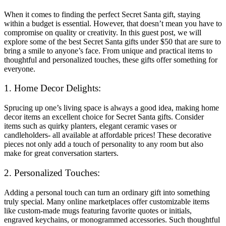
When it comes to finding the perfect Secret Santa gift, staying
within a budget is essential. However, that doesn’t mean you have to
compromise on quality or creativity. In this guest post, we will
explore some of the best Secret Santa gifts under $50 that are sure to
bring a smile to anyone’s face. From unique and practical items to
thoughtful and personalized touches, these gifts offer something for
everyone.
1. Home Decor Delights:
Sprucing up one’s living space is always a good idea, making home
decor items an excellent choice for Secret Santa gifts. Consider
items such as quirky planters, elegant ceramic vases or
candleholders- all available at affordable prices! These decorative
pieces not only add a touch of personality to any room but also
make for great conversation starters.
2. Personalized Touches:
Adding a personal touch can turn an ordinary gift into something
truly special. Many online marketplaces offer customizable items
like custom-made mugs featuring favorite quotes or initials,
engraved keychains, or monogrammed accessories. Such thoughtful