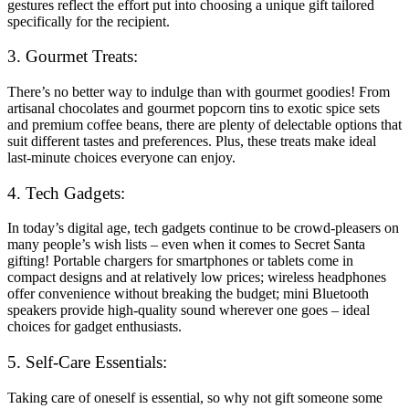
gestures reflect the effort put into choosing a unique gift tailored
specifically for the recipient.
3. Gourmet Treats:
There’s no better way to indulge than with gourmet goodies! From
artisanal chocolates and gourmet popcorn tins to exotic spice sets
and premium coffee beans, there are plenty of delectable options that
suit different tastes and preferences. Plus, these treats make ideal
last-minute choices everyone can enjoy.
4. Tech Gadgets:
In today’s digital age, tech gadgets continue to be crowd-pleasers on
many people’s wish lists – even when it comes to Secret Santa
gifting! Portable chargers for smartphones or tablets come in
compact designs and at relatively low prices; wireless headphones
offer convenience without breaking the budget; mini Bluetooth
speakers provide high-quality sound wherever one goes – ideal
choices for gadget enthusiasts.
5. Self-Care Essentials:
Taking care of oneself is essential, so why not gift someone some