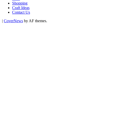
Shopping
Craft Ideas
Contact Us
|
CoverNews
by AF themes.