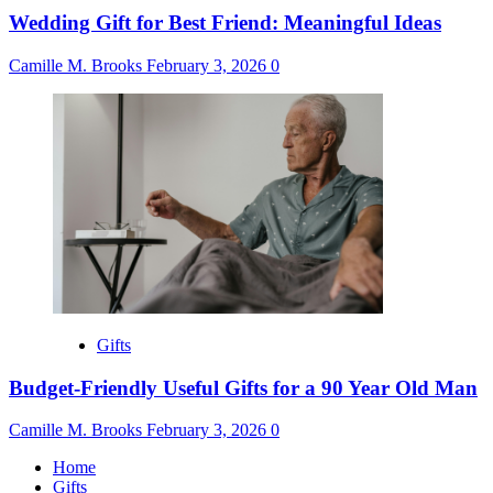
Wedding Gift for Best Friend: Meaningful Ideas
Camille M. Brooks
February 3, 2026
0
Gifts
Budget-Friendly Useful Gifts for a 90 Year Old Man
Camille M. Brooks
February 3, 2026
0
Home
Gifts