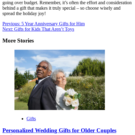
going over budget. Remember, it’s often the effort and consideration
behind a gift that makes it truly special – so choose wisely and
spread the holiday joy!
Post
Previous:
5 Year Anniversary Gifts for Him
Next:
Gifts for Kids That Aren’t Toys
navigation
More Stories
Gifts
Personalized Wedding Gifts for Older Couples