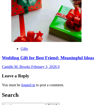
Gifts
Wedding Gift for Best Friend: Meaningful Ideas
Camille M. Brooks
February 3, 2026
0
Leave a Reply
You must be
logged in
to post a comment.
Search
Search