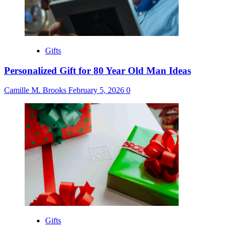
Gifts
Personalized Gift for 80 Year Old Man Ideas
Camille M. Brooks
February 5, 2026
0
Gifts