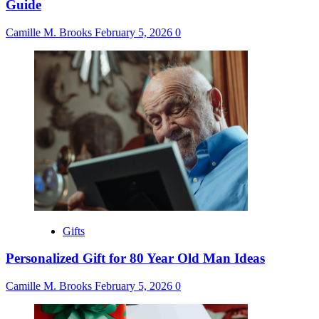
Guide
Camille M. Brooks
February 5, 2026
0
Gifts
Personalized Gift for 80 Year Old Man Ideas
Camille M. Brooks
February 5, 2026
0