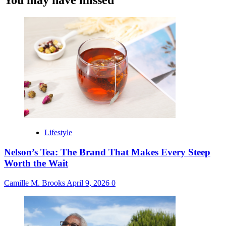
You may have missed
Lifestyle
Nelson’s Tea: The Brand That Makes Every Steep
Worth the Wait
Camille M. Brooks
April 9, 2026
0