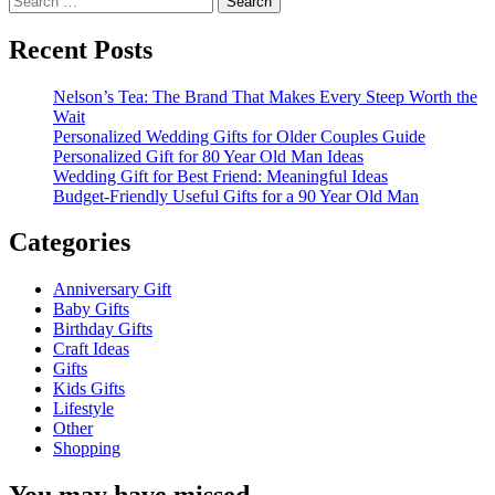
for:
Recent Posts
Nelson’s Tea: The Brand That Makes Every Steep Worth the
Wait
Personalized Wedding Gifts for Older Couples Guide
Personalized Gift for 80 Year Old Man Ideas
Wedding Gift for Best Friend: Meaningful Ideas
Budget-Friendly Useful Gifts for a 90 Year Old Man
Categories
Anniversary Gift
Baby Gifts
Birthday Gifts
Craft Ideas
Gifts
Kids Gifts
Lifestyle
Other
Shopping