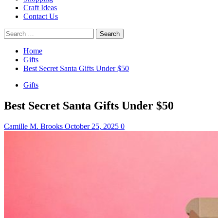
Craft Ideas
Contact Us
Search
for:
Home
Gifts
Best Secret Santa Gifts Under $50
Gifts
Best Secret Santa Gifts Under $50
Camille M. Brooks
October 25, 2025
0