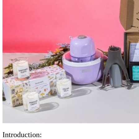
Introduction: