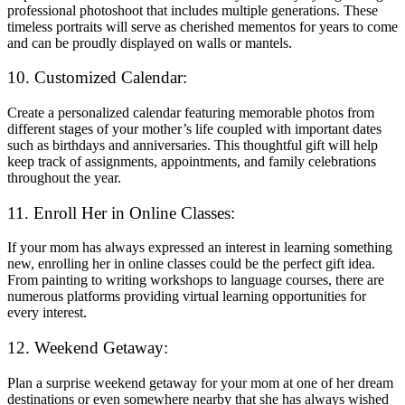
professional photoshoot that includes multiple generations. These
timeless portraits will serve as cherished mementos for years to come
and can be proudly displayed on walls or mantels.
10. Customized Calendar:
Create a personalized calendar featuring memorable photos from
different stages of your mother’s life coupled with important dates
such as birthdays and anniversaries. This thoughtful gift will help
keep track of assignments, appointments, and family celebrations
throughout the year.
11. Enroll Her in Online Classes:
If your mom has always expressed an interest in learning something
new, enrolling her in online classes could be the perfect gift idea.
From painting to writing workshops to language courses, there are
numerous platforms providing virtual learning opportunities for
every interest.
12. Weekend Getaway:
Plan a surprise weekend getaway for your mom at one of her dream
destinations or even somewhere nearby that she has always wished