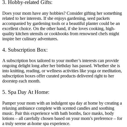
3. Hobby-related Gifts:
Does your mom have any hobbies? Consider gifting her something
related to her interests. If she enjoys gardening, seed packets
accompanied by gardening tools or a beautiful planter could be an
excellent choice. On the other hand, if she loves cooking, high-
quality kitchen utensils or cookbooks from renowned chefs might
inspire her culinary adventures.
4. Subscription Box:
A subscription box tailored to your mother’s interests can provide
ongoing delight long after her birthday has passed. Whether she is
into knitting, reading, or wellness activities like yoga or meditation,
subscription boxes offer curated products delivered right to her
doorstep each month.
5. Spa Day At Home:
Pamper your mom with an indulgent spa day at home by creating a
relaxing ambiance complete with scented candles and soothing
music. Pair this experience with bath bombs, face masks, body
lotions – all carefully chosen based on your mom’s preference – for
a truly serene at-home spa experience.