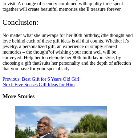
to visit. A change of scenery combined with quality time spent
together will create beautiful memories she’ll treasure forever.
Conclusion:
No matter what she unwraps for her 80th birthday,?the thought and
love behind each of these gift ideas is all that counts. Whether it’s
jewelry, a personalized gift, an experience or simply shared
memories – the thought?of wishing your mom well will be
conveyed. Help her to celebrate her 80th birthday in style, by
choosing a gift that?suits her personality and the depth of affection
that you have for your special lady.
Post
Previous:
Best Gift for 6 Years Old Girl
Next:
Five Senses Gift Ideas for Him
navigation
More Stories