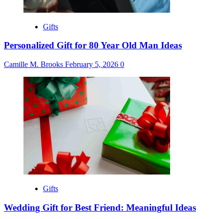
Gifts
Personalized Gift for 80 Year Old Man Ideas
Camille M. Brooks
February 5, 2026
0
Gifts
Wedding Gift for Best Friend: Meaningful Ideas