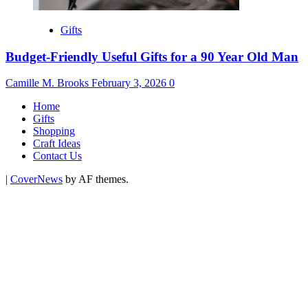
Gifts
Budget-Friendly Useful Gifts for a 90 Year Old Man
Camille M. Brooks
February 3, 2026
0
Home
Gifts
Shopping
Craft Ideas
Contact Us
|
CoverNews
by AF themes.