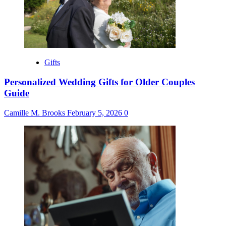
Gifts
Personalized Wedding Gifts for Older Couples
Guide
Camille M. Brooks
February 5, 2026
0