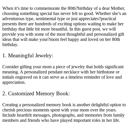
When it’s time to commemorate the 80th?birthday of a dear Mother,
choosing something special has never felt so good. Whether she’s an
adventurous type, sentimental type or just appreciates?practical
presents there are hundreds of exciting options waiting to make her
birthday that little bit more beautiful. In this guest post, we will
provide you with some of the most thoughtful and personalized gift
ideas that will make your?mom feel happy and loved on her 80th
birthday.
1. Meaningful Jewelry:
Consider gifting your mom a piece of jewelry that holds significant
meaning. A personalized pendant necklace with her birthstone or
initials engraved on it can serve as a timeless reminder of love and
appreciation.
2. Customized Memory Book:
Creating a personalized memory book is another delightful option to
cherish precious moments spent with your mom over the years.
Include heartfelt messages, photographs, and memories from family
members and friends who have played important roles in her life.