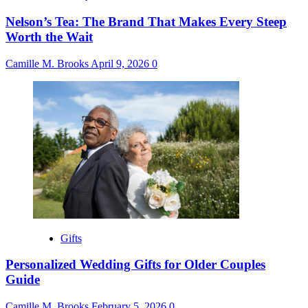
Nelson’s Tea: The Brand That Makes Every Steep
Worth the Wait
Camille M. Brooks
April 9, 2026
0
Gifts
Personalized Wedding Gifts for Older Couples
Guide
Camille M. Brooks
February 5, 2026
0