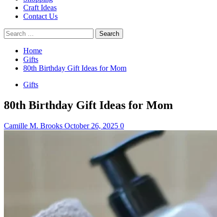
Craft Ideas
Contact Us
Search
for:
Home
Gifts
80th Birthday Gift Ideas for Mom
Gifts
80th Birthday Gift Ideas for Mom
Camille M. Brooks
October 26, 2025
0