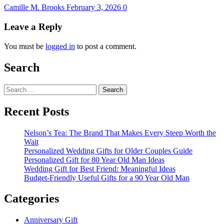
Camille M. Brooks
February 3, 2026
0
Leave a Reply
You must be
logged in
to post a comment.
Search
Search
for:
Recent Posts
Nelson’s Tea: The Brand That Makes Every Steep Worth the
Wait
Personalized Wedding Gifts for Older Couples Guide
Personalized Gift for 80 Year Old Man Ideas
Wedding Gift for Best Friend: Meaningful Ideas
Budget-Friendly Useful Gifts for a 90 Year Old Man
Categories
Anniversary Gift