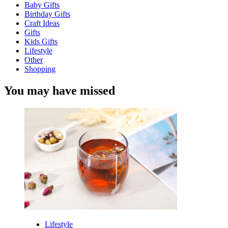
Baby Gifts
Birthday Gifts
Craft Ideas
Gifts
Kids Gifts
Lifestyle
Other
Shopping
You may have missed
Lifestyle