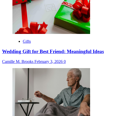
Gifts
Wedding Gift for Best Friend: Meaningful Ideas
Camille M. Brooks
February 3, 2026
0