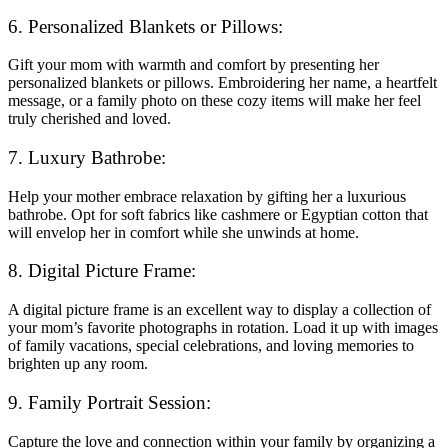
6. Personalized Blankets or Pillows:
Gift your mom with warmth and comfort by presenting her
personalized blankets or pillows. Embroidering her name, a heartfelt
message, or a family photo on these cozy items will make her feel
truly cherished and loved.
7. Luxury Bathrobe:
Help your mother embrace relaxation by gifting her a luxurious
bathrobe. Opt for soft fabrics like cashmere or Egyptian cotton that
will envelop her in comfort while she unwinds at home.
8. Digital Picture Frame:
A digital picture frame is an excellent way to display a collection of
your mom’s favorite photographs in rotation. Load it up with images
of family vacations, special celebrations, and loving memories to
brighten up any room.
9. Family Portrait Session:
Capture the love and connection within your family by organizing a