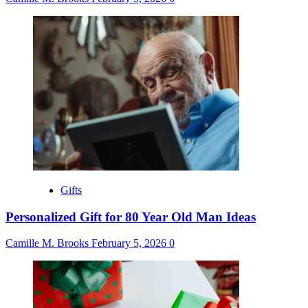
Gifts
Personalized Gift for 80 Year Old Man Ideas
Camille M. Brooks
February 5, 2026
0