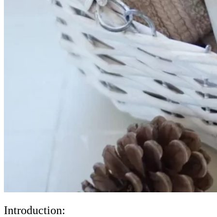
Introduction: