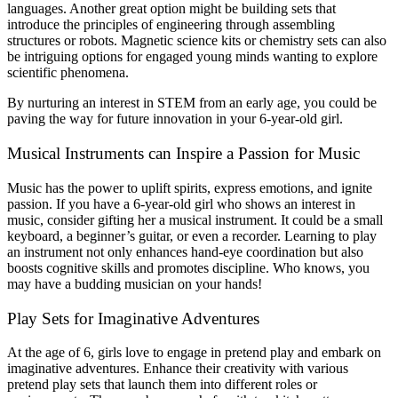
languages. Another great option might be building sets that
introduce the principles of engineering through assembling
structures or robots. Magnetic science kits or chemistry sets can also
be intriguing options for engaged young minds wanting to explore
scientific phenomena.
By nurturing an interest in STEM from an early age, you could be
paving the way for future innovation in your 6-year-old girl.
Musical Instruments can Inspire a Passion for Music
Music has the power to uplift spirits, express emotions, and ignite
passion. If you have a 6-year-old girl who shows an interest in
music, consider gifting her a musical instrument. It could be a small
keyboard, a beginner’s guitar, or even a recorder. Learning to play
an instrument not only enhances hand-eye coordination but also
boosts cognitive skills and promotes discipline. Who knows, you
may have a budding musician on your hands!
Play Sets for Imaginative Adventures
At the age of 6, girls love to engage in pretend play and embark on
imaginative adventures. Enhance their creativity with various
pretend play sets that launch them into different roles or