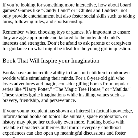
If you’re looking for something more interactive, how about board
games? Games like “Candy Land” or “Chutes and Ladders” not
only provide entertainment but also foster social skills such as taking
turns, following rules, and sportsmanship.
Remember, when choosing toys or games, it’s important to ensure
they are age-appropriate and tailored to the individual child’s
interests and strengths. Don’t be afraid to ask parents or caregivers
for guidance on what might be ideal for the young girl in question.
Book That Will Inspire your Imagination
Books have an incredible ability to transport children to unknown
worlds while stimulating their minds. For a 6-year-old girl who
loves adventures and magic, consider gifting books from popular
series like “Harry Potter,” “The Magic Tree House,” or “Matilda.”
These stories ignite imaginations while instilling values such as
bravery, friendship, and perseverance.
If your young recipient has shown an interest in factual knowledge,
informational books on topics like animals, space exploration, or
history may pique her curiosity even more. Finding books with
relatable characters or themes that mirror everyday childhood
experiences can also open up meaningful discussions and foster