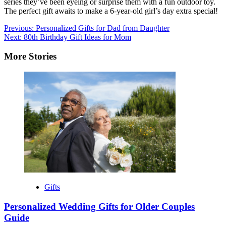
series they’ve been eyeing or surprise them with a fun outdoor toy.
The perfect gift awaits to make a 6-year-old girl’s day extra special!
Post
Previous:
Personalized Gifts for Dad from Daughter
Next:
80th Birthday Gift Ideas for Mom
navigation
More Stories
Gifts
Personalized Wedding Gifts for Older Couples
Guide