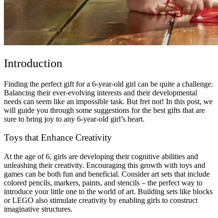
Introduction
Finding the perfect gift for a 6-year-old girl can be quite a challenge.
Balancing their ever-evolving interests and their developmental
needs can seem like an impossible task. But fret not! In this post, we
will guide you through some suggestions for the best gifts that are
sure to bring joy to any 6-year-old girl’s heart.
Toys that Enhance Creativity
At the age of 6, girls are developing their cognitive abilities and
unleashing their creativity. Encouraging this growth with toys and
games can be both fun and beneficial. Consider art sets that include
colored pencils, markers, paints, and stencils – the perfect way to
introduce your little one to the world of art. Building sets like blocks
or LEGO also stimulate creativity by enabling girls to construct
imaginative structures.