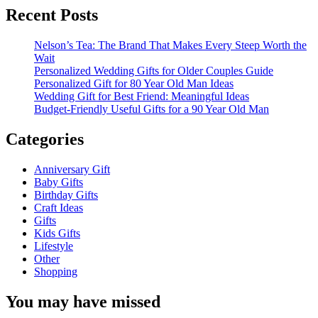
Recent Posts
Nelson’s Tea: The Brand That Makes Every Steep Worth the
Wait
Personalized Wedding Gifts for Older Couples Guide
Personalized Gift for 80 Year Old Man Ideas
Wedding Gift for Best Friend: Meaningful Ideas
Budget-Friendly Useful Gifts for a 90 Year Old Man
Categories
Anniversary Gift
Baby Gifts
Birthday Gifts
Craft Ideas
Gifts
Kids Gifts
Lifestyle
Other
Shopping
You may have missed