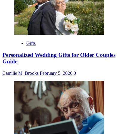
Gifts
Personalized Wedding Gifts for Older Couples
Guide
Camille M. Brooks
February 5, 2026
0