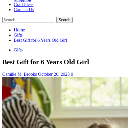
Craft Ideas
Contact Us
Search
for:
Home
Gifts
Best Gift for 6 Years Old Girl
Gifts
Best Gift for 6 Years Old Girl
Camille M. Brooks
October 26, 2025
0