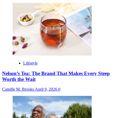
Lifestyle
Nelson’s Tea: The Brand That Makes Every Steep
Worth the Wait
Camille M. Brooks
April 9, 2026
0