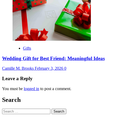
Gifts
Wedding Gift for Best Friend: Meaningful Ideas
Camille M. Brooks
February 3, 2026
0
Leave a Reply
You must be
logged in
to post a comment.
Search
Search
for: