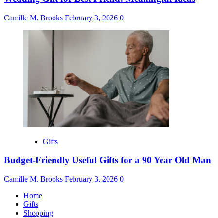
Camille M. Brooks
February 3, 2026
0
Gifts
Budget-Friendly Useful Gifts for a 90 Year Old Man
Camille M. Brooks
February 3, 2026
0
Home
Gifts
Shopping