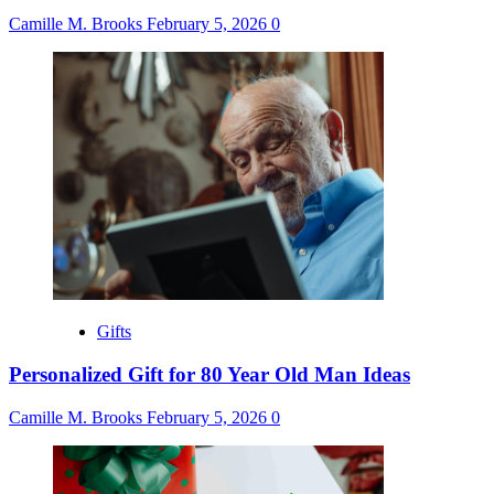
Camille M. Brooks
February 5, 2026
0
Gifts
Personalized Gift for 80 Year Old Man Ideas
Camille M. Brooks
February 5, 2026
0