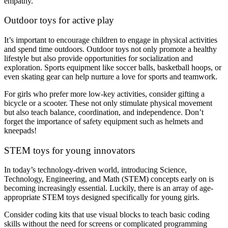
empathy.
Outdoor toys for active play
It’s important to encourage children to engage in physical activities
and spend time outdoors. Outdoor toys not only promote a healthy
lifestyle but also provide opportunities for socialization and
exploration. Sports equipment like soccer balls, basketball hoops, or
even skating gear can help nurture a love for sports and teamwork.
For girls who prefer more low-key activities, consider gifting a
bicycle or a scooter. These not only stimulate physical movement
but also teach balance, coordination, and independence. Don’t
forget the importance of safety equipment such as helmets and
kneepads!
STEM toys for young innovators
In today’s technology-driven world, introducing Science,
Technology, Engineering, and Math (STEM) concepts early on is
becoming increasingly essential. Luckily, there is an array of age-
appropriate STEM toys designed specifically for young girls.
Consider coding kits that use visual blocks to teach basic coding
skills without the need for screens or complicated programming