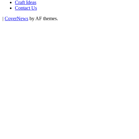
Craft Ideas
Contact Us
|
CoverNews
by AF themes.