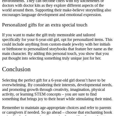
environments. They can become chefs with toy kitchenettes or
doctors with doctor kits as they explore different aspects of the
world around them. Supporting their make-believe storytelling also
encourages language development and emotional expression.
Personalized gifts for an extra special touch
If you want to make the gift truly memorable and tailored
specifically for your 6-year-old girl, opt for personalized items. This
could include anything from custom-made jewelry with her initials
or birthstone to personalized storybooks that feature her name as the
main character. By adding this personal touch, you show that you
put thought into selecting something truly unique just for her.
Conclusion
Selecting the perfect gift for a 6-year-old girl doesn’t have to be
overwhelming. By considering their interests, developmental needs,
and promoting growth through creativity, imagination, physical
activity, or learning STEM concepts – you are sure to find
something that brings joy to their heart while stimulating their mind.
Remember to maintain age-appropriate choices and refer to parents
or caregivers if needed. So go ahead – choose that enchanting book