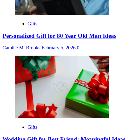
Gifts
Personalized Gift for 80 Year Old Man Ideas
Camille M. Brooks
February 5, 2026
0
Gifts
Wedding Gift for Best Friend: Meaningful Ideas