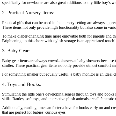
specifically for newborns are also great additions to any little boy’s w
2. Practical Nursery Items:
Practical gifts that can be used in the nursery setting are always appr
These items not only provide high functionality but also come in variou
To make diaper-changing time more enjoyable both for parents and their
Brightening up this chore with stylish storage is an appreciated touch!
3. Baby Gear:
Baby gear items are always crowd-pleasers at baby showers because they
stroller. These practical gear items not only provide utmost comfort a
For something smaller but equally useful, a baby monitor is an ideal 
4. Toys and Books:
Stimulating the little one’s developing senses through toys and books 
skills. Rattles, soft toys, and interactive plush animals are all fantast
Additionally, reading time can foster a love for books early on and cr
that are perfect for babies’ curious eyes.