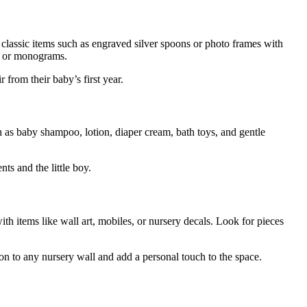
 classic items such as engraved silver spoons or photo frames with
es or monograms.
from their baby’s first year.
ch as baby shampoo, lotion, diaper cream, bath toys, and gentle
ts and the little boy.
with items like wall art, mobiles, or nursery decals. Look for pieces
on to any nursery wall and add a personal touch to the space.