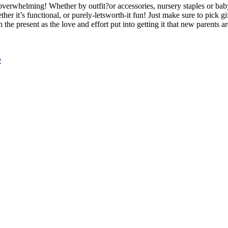
e overwhelming! Whether by outfit?or accessories, nursery staples or ba
er it’s functional, or purely-letsworth-it fun! Just make sure to pick gi
the present as the love and effort put into getting it that new parents ar
e