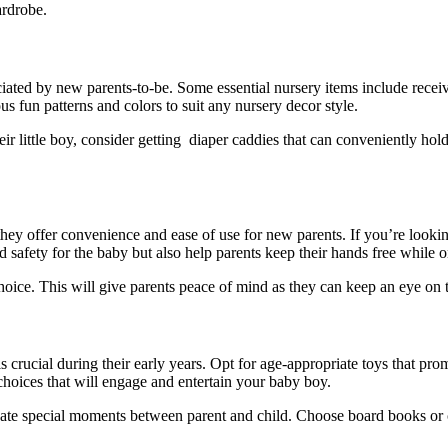
ardrobe.
eciated by new parents-to-be. Some essential nursery items include recei
s fun patterns and colors to suit any nursery decor style.
 little boy, consider getting diaper caddies that can conveniently hold 
 offer convenience and ease of use for new parents. If you’re looking t
nd safety for the baby but also help parents keep their hands free while 
choice. This will give parents peace of mind as they can keep an eye on
is crucial during their early years. Opt for age-appropriate toys that p
ic choices that will engage and entertain your baby boy.
eate special moments between parent and child. Choose board books or cl