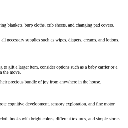
ving blankets, burp cloths, crib sheets, and changing pad covers.
all necessary supplies such as wipes, diapers, creams, and lotions.
o gift a larger item, consider options such as a baby carrier or a
on the move.
 their precious bundle of joy from anywhere in the house.
romote cognitive development, sensory exploration, and fine motor
oth books with bright colors, different textures, and simple stories