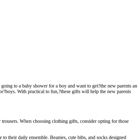
’re going to a baby shower for a boy and want to get?the new parents an
r?boys. With practical to fun,?these gifts will help the new parents
trousers. When choosing clothing gifts, consider opting for those
e to their daily ensemble. Beanies, cute bibs, and socks designed