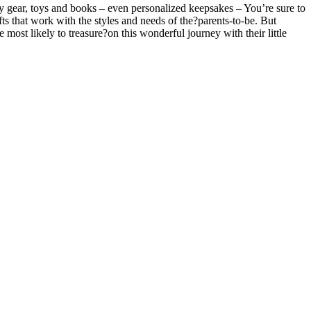
by gear, toys and books – even personalized keepsakes – You’re sure to
fts that work with the styles and needs of the?parents-to-be. But
e most likely to treasure?on this wonderful journey with their little