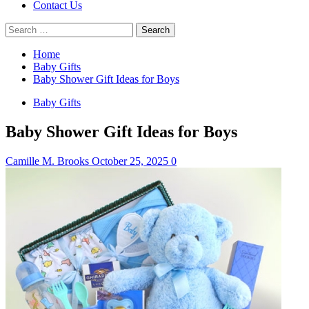
Contact Us
Search
for:
Home
Baby Gifts
Baby Shower Gift Ideas for Boys
Baby Gifts
Baby Shower Gift Ideas for Boys
Camille M. Brooks
October 25, 2025
0