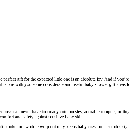
e perfect gift for the expected little one is an absolute joy. And if you
will share with you some considerate and useful baby shower gift ideas fo
y boys can never have too many cute onesies, adorable rompers, or tiny 
comfort and safety against sensitive baby skin.
oft blanket or swaddle wrap not only keeps baby cozy but also adds styl