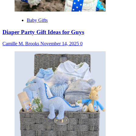
Baby Gifts
Diaper Party Gift Ideas for Guys
Camille M. Brooks
November 14, 2025
0