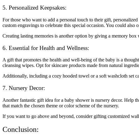
5. Personalized Keepsakes:
For those who want to add a personal touch to their gift, personalize
custom engravings to celebrate this special occasion. You could also
Creating lasting memories is another option by giving a memory box whe
6. Essential for Health and Wellness:
A gift that promotes the health and well-being of the baby is a though
cleansing wipes. Opt for skincare products made from natural ingredien
Additionally, including a cozy hooded towel or a soft washcloth set ca
7. Nursery Decor:
Another fantastic gift idea for a baby shower is nursery decor. Help the
that match the chosen theme or color scheme of the nursery.
If you want to go above and beyond, consider gifting customized wall 
Conclusion: