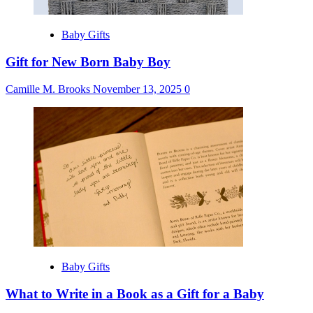
Baby Gifts
Gift for New Born Baby Boy
Camille M. Brooks
November 13, 2025
0
Baby Gifts
What to Write in a Book as a Gift for a Baby