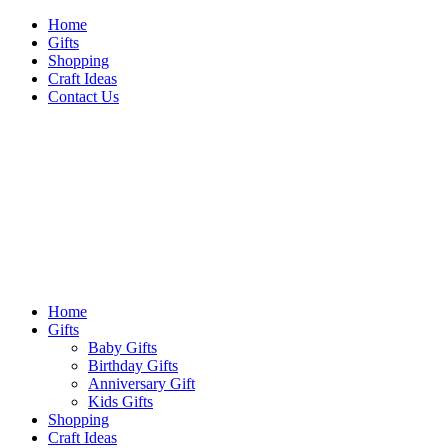
Skip
Home
to
Gifts
content
Shopping
Craft Ideas
Contact Us
Sideshow Press
Primary
Sideshow Press
Menu
Home
Gifts
Baby Gifts
Birthday Gifts
Anniversary Gift
Kids Gifts
Shopping
Craft Ideas