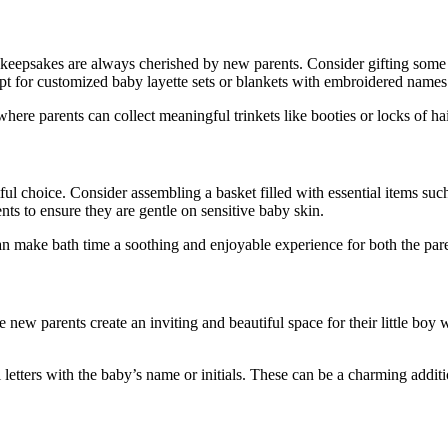
d keepsakes are always cherished by new parents. Consider gifting some
 opt for customized baby layette sets or blankets with embroidered nam
re parents can collect meaningful trinkets like booties or locks of hair 
tful choice. Consider assembling a basket filled with essential items su
ts to ensure they are gentle on sensitive baby skin.
n make bath time a soothing and enjoyable experience for both the paren
 new parents create an inviting and beautiful space for their little boy 
letters with the baby’s name or initials. These can be a charming additi