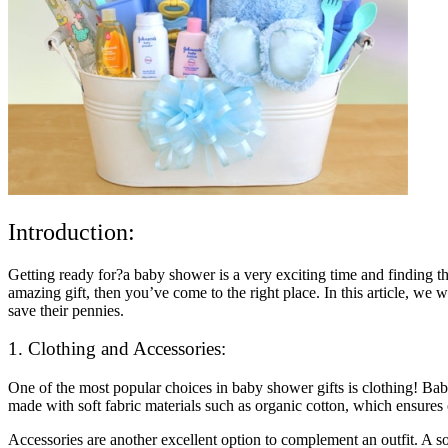
Introduction:
Getting ready for?a baby shower is a very exciting time and finding th
amazing gift, then you’ve come to the right place. In this article, we 
save their pennies.
1. Clothing and Accessories:
One of the most popular choices in baby shower gifts is clothing! Bab
made with soft fabric materials such as organic cotton, which ensures 
Accessories are another excellent option to complement an outfit. A s