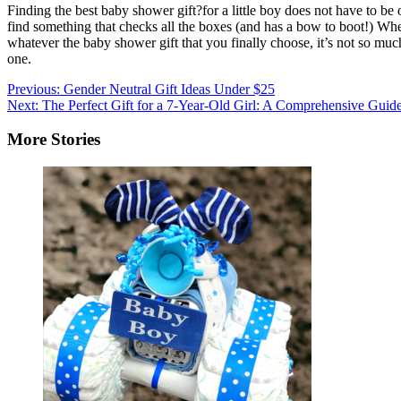
Finding the best baby shower gift?for a little boy does not have to b
find something that checks all the boxes (and has a bow to boot!) Wheth
whatever the baby shower gift that you finally choose, it’s not so much 
one.
Post
Previous:
Gender Neutral Gift Ideas Under $25
Next:
The Perfect Gift for a 7-Year-Old Girl: A Comprehensive Guid
navigation
More Stories