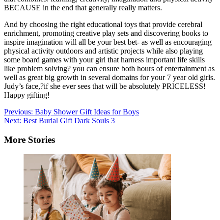
BECAUSE in the end that generally really matters.
And by choosing the right educational toys that provide cerebral
enrichment, promoting creative play sets and discovering books to
inspire imagination will all be your best bet- as well as encouraging
physical activity outdoors and artistic projects while also playing
some board games with your girl that harness important life skills
like problem solving? you can ensure both hours of entertainment as
well as great big growth in several domains for your 7 year old girls.
Judy’s face,?if she ever sees that will be absolutely PRICELESS!
Happy gifting!
Post
Previous:
Baby Shower Gift Ideas for Boys
Next:
Best Burial Gift Dark Souls 3
navigation
More Stories