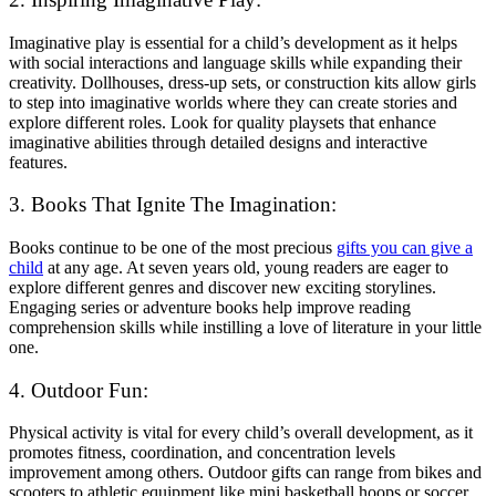
Imaginative play is essential for a child’s development as it helps
with social interactions and language skills while expanding their
creativity. Dollhouses, dress-up sets, or construction kits allow girls
to step into imaginative worlds where they can create stories and
explore different roles. Look for quality playsets that enhance
imaginative abilities through detailed designs and interactive
features.
3. Books That Ignite The Imagination:
Books continue to be one of the most precious
gifts you can give a
child
at any age. At seven years old, young readers are eager to
explore different genres and discover new exciting storylines.
Engaging series or adventure books help improve reading
comprehension skills while instilling a love of literature in your little
one.
4. Outdoor Fun:
Physical activity is vital for every child’s overall development, as it
promotes fitness, coordination, and concentration levels
improvement among others. Outdoor gifts can range from bikes and
scooters to athletic equipment like mini basketball hoops or soccer