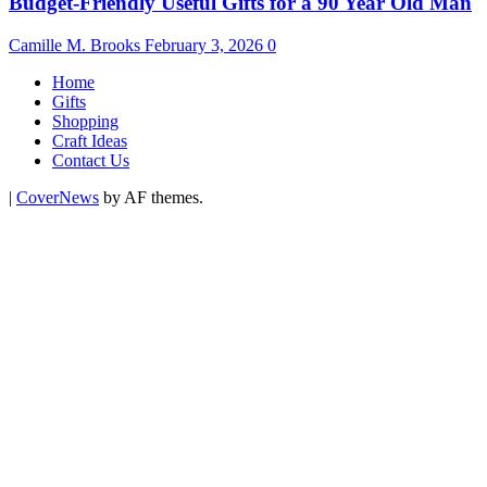
Budget-Friendly Useful Gifts for a 90 Year Old Man
Camille M. Brooks
February 3, 2026
0
Home
Gifts
Shopping
Craft Ideas
Contact Us
|
CoverNews
by AF themes.