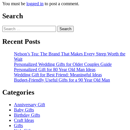
You must be
logged in
to post a comment.
Search
Search
for:
Recent Posts
Nelson’s Tea: The Brand That Makes Every Steep Worth the
Wait
Personalized Wedding Gifts for Older Couples Guide
Personalized Gift for 80 Year Old Man Ideas
Wedding Gift for Best Friend: Meaningful Ideas
Budget-Friendly Useful Gifts for a 90 Year Old Man
Categories
Anniversary Gift
Baby Gifts
Birthday Gifts
Craft Ideas
Gifts