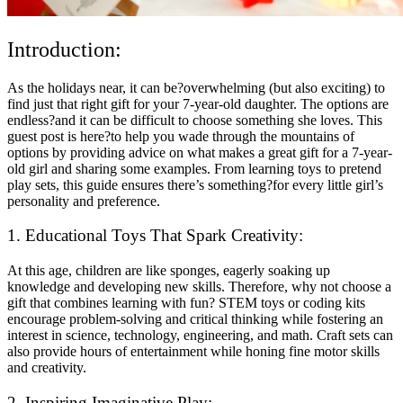
Introduction:
As the holidays near, it can be?overwhelming (but also exciting) to
find just that right gift for your 7-year-old daughter. The options are
endless?and it can be difficult to choose something she loves. This
guest post is here?to help you wade through the mountains of
options by providing advice on what makes a great gift for a 7-year-
old girl and sharing some examples. From learning toys to pretend
play sets, this guide ensures there’s something?for every little girl’s
personality and preference.
1. Educational Toys That Spark Creativity:
At this age, children are like sponges, eagerly soaking up
knowledge and developing new skills. Therefore, why not choose a
gift that combines learning with fun? STEM toys or coding kits
encourage problem-solving and critical thinking while fostering an
interest in science, technology, engineering, and math. Craft sets can
also provide hours of entertainment while honing fine motor skills
and creativity.
2. Inspiring Imaginative Play: