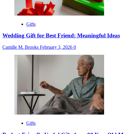
Gifts
Wedding Gift for Best Friend: Meaningful Ideas
Camille M. Brooks
February 3, 2026
0
Gifts