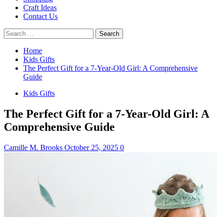
Craft Ideas
Contact Us
Search
for:
Home
Kids Gifts
The Perfect Gift for a 7-Year-Old Girl: A Comprehensive
Guide
Kids Gifts
The Perfect Gift for a 7-Year-Old Girl: A
Comprehensive Guide
Camille M. Brooks
October 25, 2025
0