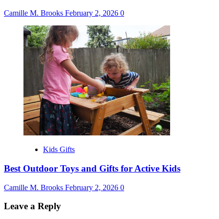
Camille M. Brooks
February 2, 2026
0
Kids Gifts
Best Outdoor Toys and Gifts for Active Kids
Camille M. Brooks
February 2, 2026
0
Leave a Reply