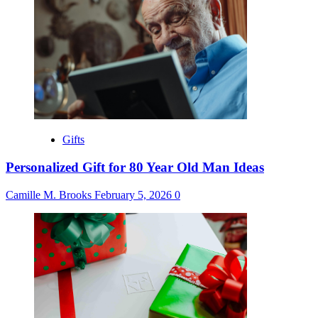
Gifts
Personalized Gift for 80 Year Old Man Ideas
Camille M. Brooks
February 5, 2026
0