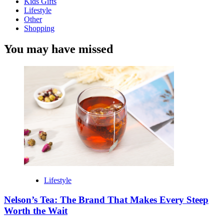
Kids Gifts
Lifestyle
Other
Shopping
You may have missed
Lifestyle
Nelson’s Tea: The Brand That Makes Every Steep
Worth the Wait