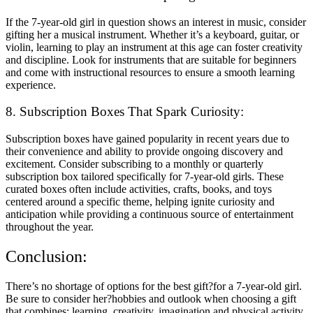
If the 7-year-old girl in question shows an interest in music, consider
gifting her a musical instrument. Whether it’s a keyboard, guitar, or
violin, learning to play an instrument at this age can foster creativity
and discipline. Look for instruments that are suitable for beginners
and come with instructional resources to ensure a smooth learning
experience.
8. Subscription Boxes That Spark Curiosity:
Subscription boxes have gained popularity in recent years due to
their convenience and ability to provide ongoing discovery and
excitement. Consider subscribing to a monthly or quarterly
subscription box tailored specifically for 7-year-old girls. These
curated boxes often include activities, crafts, books, and toys
centered around a specific theme, helping ignite curiosity and
anticipation while providing a continuous source of entertainment
throughout the year.
Conclusion:
There’s no shortage of options for the best gift?for a 7-year-old girl.
Be sure to consider her?hobbies and outlook when choosing a gift
that combines: learning, creativity, imagination and physical activity