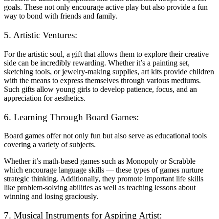
goals. These not only encourage active play but also provide a fun
way to bond with friends and family.
5. Artistic Ventures:
For the artistic soul, a gift that allows them to explore their creative
side can be incredibly rewarding. Whether it’s a painting set,
sketching tools, or jewelry-making supplies, art kits provide children
with the means to express themselves through various mediums.
Such gifts allow young girls to develop patience, focus, and an
appreciation for aesthetics.
6. Learning Through Board Games:
Board games offer not only fun but also serve as educational tools
covering a variety of subjects.
Whether it’s math-based games such as Monopoly or Scrabble
which encourage language skills — these types of games nurture
strategic thinking. Additionally, they promote important life skills
like problem-solving abilities as well as teaching lessons about
winning and losing graciously.
7. Musical Instruments for Aspiring Artist: