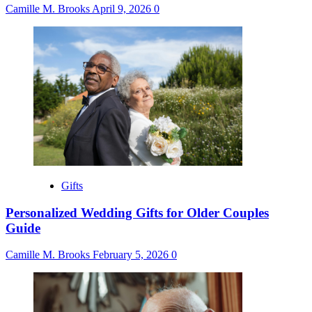
Camille M. Brooks
April 9, 2026
0
Gifts
Personalized Wedding Gifts for Older Couples
Guide
Camille M. Brooks
February 5, 2026
0