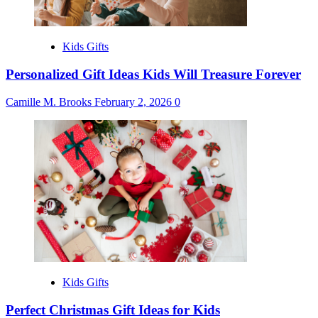
Kids Gifts
Personalized Gift Ideas Kids Will Treasure Forever
Camille M. Brooks
February 2, 2026
0
Kids Gifts
Perfect Christmas Gift Ideas for Kids