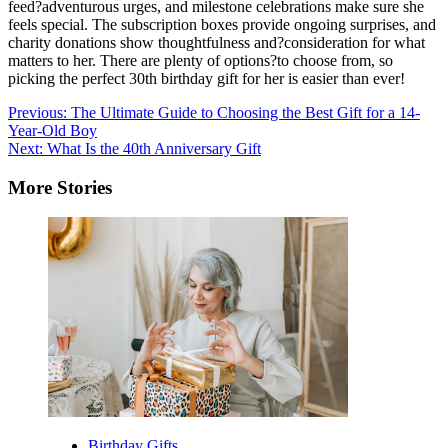
feed?adventurous urges, and milestone celebrations make sure she
feels special. The subscription boxes provide ongoing surprises, and
charity donations show thoughtfulness and?consideration for what
matters to her. There are plenty of options?to choose from, so
picking the perfect 30th birthday gift for her is easier than ever!
Post
Previous:
The Ultimate Guide to Choosing the Best Gift for a 14-
Year-Old Boy
navigation
Next:
What Is the 40th Anniversary Gift
More Stories
Birthday Gifts