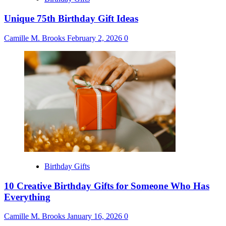
Unique 75th Birthday Gift Ideas
Camille M. Brooks
February 2, 2026
0
Birthday Gifts
10 Creative Birthday Gifts for Someone Who Has
Everything
Camille M. Brooks
January 16, 2026
0