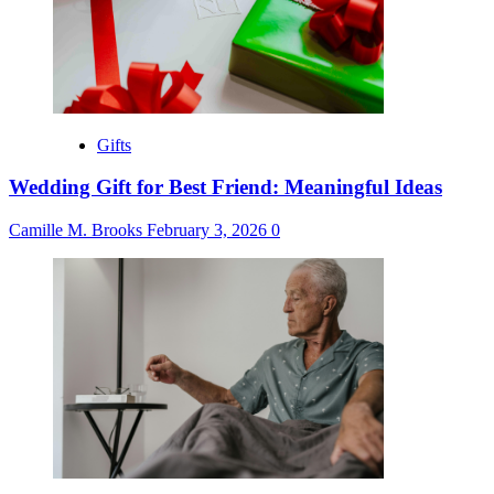
Gifts
Wedding Gift for Best Friend: Meaningful Ideas
Camille M. Brooks
February 3, 2026
0