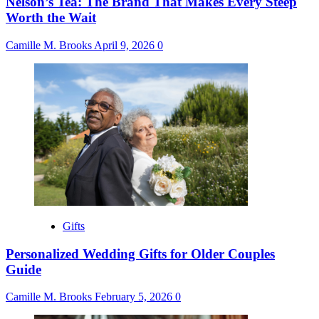
Nelson’s Tea: The Brand That Makes Every Steep
Worth the Wait
Camille M. Brooks
April 9, 2026
0
Gifts
Personalized Wedding Gifts for Older Couples
Guide
Camille M. Brooks
February 5, 2026
0