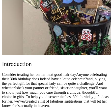
Introduction
Consider treating her on her next good-hair dayAnyone celebrating
their 30th birthday does indeed have a lot to celebrate?and, buying
the perfect gift for that special lady can be quite a challenge. And
whether?she’s your partner or friend, sister or daughter, you’ll want
to show just how much you care through a unique, thoughtful
choice in gifts. To help you discover the best 30th birthday gift ideas
for her, we’ve?created a list of fabulous suggestions that will let her
know she’s actually in heaven.