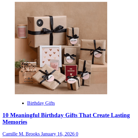
Birthday Gifts
10 Meaningful Birthday Gifts That Create Lasting
Memories
Camille M. Brooks
January 16, 2026
0