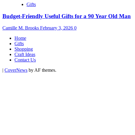
Gifts
Budget-Friendly Useful Gifts for a 90 Year Old Man
Camille M. Brooks
February 3, 2026
0
Home
Gifts
Shopping
Craft Ideas
Contact Us
|
CoverNews
by AF themes.