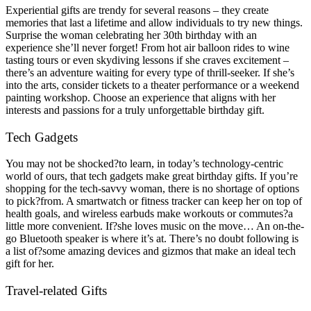
Experiential gifts are trendy for several reasons – they create
memories that last a lifetime and allow individuals to try new things.
Surprise the woman celebrating her 30th birthday with an
experience she’ll never forget! From hot air balloon rides to wine
tasting tours or even skydiving lessons if she craves excitement –
there’s an adventure waiting for every type of thrill-seeker. If she’s
into the arts, consider tickets to a theater performance or a weekend
painting workshop. Choose an experience that aligns with her
interests and passions for a truly unforgettable birthday gift.
Tech Gadgets
You may not be shocked?to learn, in today’s technology-centric
world of ours, that tech gadgets make great birthday gifts. If you’re
shopping for the tech-savvy woman, there is no shortage of options
to pick?from. A smartwatch or fitness tracker can keep her on top of
health goals, and wireless earbuds make workouts or commutes?a
little more convenient. If?she loves music on the move… An on-the-
go Bluetooth speaker is where it’s at. There’s no doubt following is
a list of?some amazing devices and gizmos that make an ideal tech
gift for her.
Travel-related Gifts