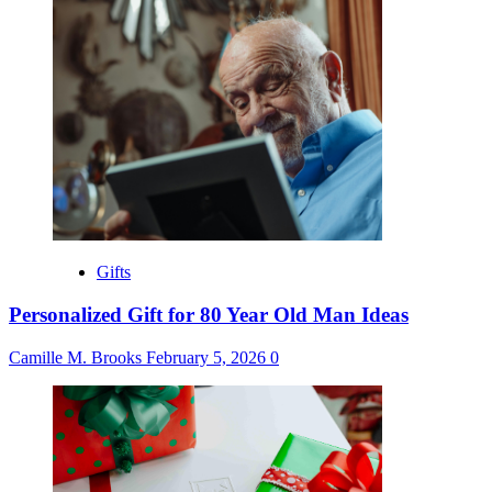
Gifts
Personalized Gift for 80 Year Old Man Ideas
Camille M. Brooks
February 5, 2026
0