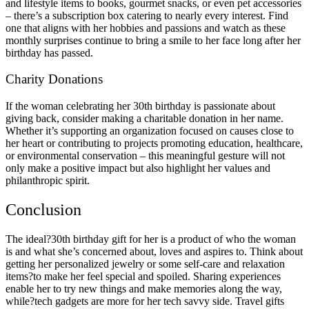
and lifestyle items to books, gourmet snacks, or even pet accessories
– there’s a subscription box catering to nearly every interest. Find
one that aligns with her hobbies and passions and watch as these
monthly surprises continue to bring a smile to her face long after her
birthday has passed.
Charity Donations
If the woman celebrating her 30th birthday is passionate about
giving back, consider making a charitable donation in her name.
Whether it’s supporting an organization focused on causes close to
her heart or contributing to projects promoting education, healthcare,
or environmental conservation – this meaningful gesture will not
only make a positive impact but also highlight her values and
philanthropic spirit.
Conclusion
The ideal?30th birthday gift for her is a product of who the woman
is and what she’s concerned about, loves and aspires to. Think about
getting her personalized jewelry or some self-care and relaxation
items?to make her feel special and spoiled. Sharing experiences
enable her to try new things and make memories along the way,
while?tech gadgets are more for her tech savvy side. Travel gifts