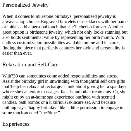
Personalized Jewelry
When it comes to milestone birthdays, personalized jewelry is
always a top choice. Engraved bracelets or necklaces with her name
or initials add a personal touch that she’ll cherish forever. Another
great option is birthstone jewelry, which not only looks stunning but
also holds sentimental value by representing her birth month. With
endless customization possibilities available online and in stores,
finding the piece that perfectly captures her style and personality is
easier than ever.
Relaxation and Self-Care
With?30 can sometimes come added responsibilities and stress.
Assist the birthday girl in unwinding with thoughtful self-care gifts
that?help her relax and recharge. Think about giving her a spa day?
where she can enjoy massages, facials and other treatments. Or, she
might enjoy an at-home spa experience outfitted with scented
candles, bath bombs or a luxurious?skincare set. And because
nothing says “happy birthday” like a little permission to engage in
some much-needed “me?time.”
Experiences