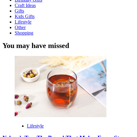
Craft Ideas
Gifts
Kids Gifts
Lifestyle
Other
Shopping
You may have missed
Lifestyle