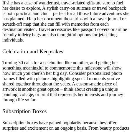
If she has a case of wanderlust, travel-related gifts are sure to fuel
her desire to explore. A stylish carry-on suitcase or travel backpack
is both practical and chic – perfect for all those future adventures she
has planned. Help her document those trips with a travel journal or
scratch-off map that she can fill with memories from each
destination visited. Travel accessories like passport covers or airline-
friendly toiletry bags are also thoughtful options for jet-setting
individuals.
Celebration and Keepsakes
Turning 30 calls for a celebration like no other, and getting her
something meaningful to commemorate this milestone will show
how much you cherish her big day. Consider personalized photo
frames filled with pictures highlighting special moments you’ve
shared together throughout the years. A custom-made piece of
artwork is another great option – think about creating a unique
painting, collage, or print that represents her interests and journey
through life so far.
Subscription Boxes
Subscription boxes have gained popularity because they offer
surprises and excitement on an ongoing basis. From beauty products