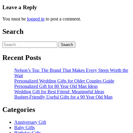
Leave a Reply
You must be
logged in
to post a comment.
Search
Search
for:
Recent Posts
Nelson’s Tea: The Brand That Makes Every Steep Worth the
Wait
Personalized Wedding Gifts for Older Couples Guide
Personalized Gift for 80 Year Old Man Ideas
Wedding Gift for Best Friend: Meaningful Ideas
Budget-Friendly Useful Gifts for a 90 Year Old Man
Categories
Anniversary Gift
Baby Gifts
Birthday Gifts