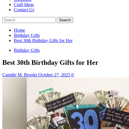
Craft Ideas
Contact Us
Search
for:
Home
Birthday Gifts
Best 30th Birthday Gifts for Her
Birthday Gifts
Best 30th Birthday Gifts for Her
Camille M. Brooks
October 27, 2025
0