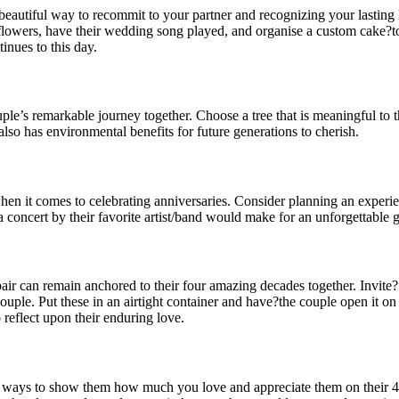
autiful way to recommit to your partner and recognizing your lasting 
ite flowers, have their wedding song played, and organise a custom cake
nues to this day.
le’s remarkable journey together. Choose a tree that is meaningful to the
also has environmental benefits for future generations to cherish.
en it comes to celebrating anniversaries. Consider planning an experie
a concert by their favorite artist/band would make for an unforgettable gi
pair can remain anchored to their four amazing decades together. Invite
uple. Put these in an airtight container and have?the couple open it on
 reflect upon their enduring love.
est ways to show them how much you love and appreciate them on their 4