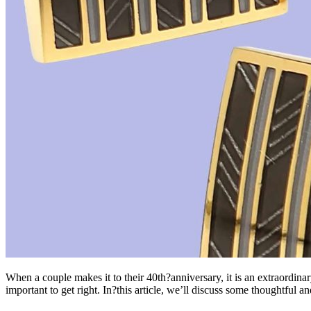
When a couple makes it to their 40th?anniversary, it is an extraordina
important to get right. In?this article, we’ll discuss some thoughtful a