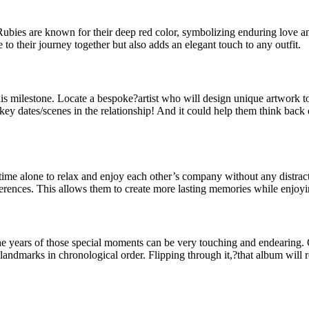
. Rubies are known for their deep red color, symbolizing enduring love a
te to their journey together but also adds an elegant touch to any outfit.
is milestone. Locate a bespoke?artist who will design unique artwork to
ey dates/scenes in the relationship! And it could help them think back
ime alone to relax and enjoy each other’s company without any distracti
 preferences. This allows them to create more lasting memories while en
ears of those special moments can be very touching and endearing. Gat
landmarks in chronological order. Flipping through it,?that album will