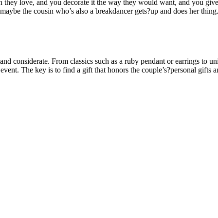
n they love, and you decorate it the way they would want, and you give t
 maybe the cousin who’s also a breakdancer gets?up and does her thing.
l and considerate. From classics such as a ruby pendant or earrings to u
event. The key is to find a gift that honors the couple’s?personal gift