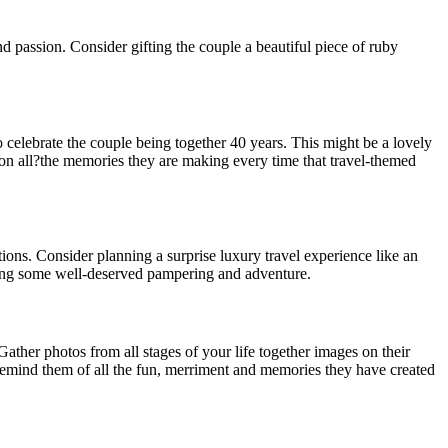
nd passion. Consider gifting the couple a beautiful piece of ruby
 celebrate the couple being together 40 years. This might be a lovely
 on all?the memories they are making every time that travel-themed
ons. Consider planning a surprise luxury travel experience like an
joying some well-deserved pampering and adventure.
her photos from all stages of your life together images on their
 remind them of all the fun, merriment and memories they have created