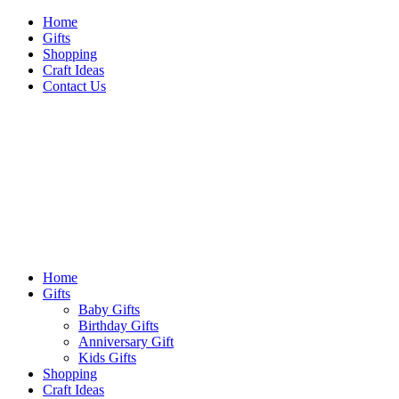
Skip
Home
to
Gifts
content
Shopping
Craft Ideas
Contact Us
Sideshow Press
Primary
Sideshow Press
Menu
Home
Gifts
Baby Gifts
Birthday Gifts
Anniversary Gift
Kids Gifts
Shopping
Craft Ideas