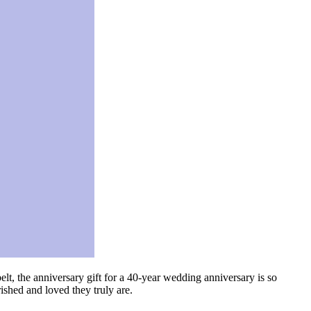
lt, the anniversary gift for a 40-year wedding anniversary is so
rished and loved they truly are.