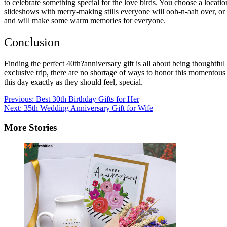
to celebrate something special for the love birds. You choose a locatio
slideshows with merry-making stills everyone will ooh-n-aah over, or
and will make some warm memories for everyone.
Conclusion
Finding the perfect 40th?anniversary gift is all about being thoughtfu
exclusive trip, there are no shortage of ways to honor this momentous 
this day exactly as they should feel, special.
Post
Previous:
Best 30th Birthday Gifts for Her
Next:
35th Wedding Anniversary Gift for Wife
navigation
More Stories