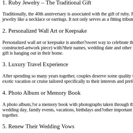
1. Ruby Jewelry – The Traditional Gift
Traditionally, the 40th anniversary is associated with the gift of ruby
jewelry like a necklace or earrings. It not only serves as a fitting tribu
2. Personalized Wall Art or Keepsake
Personalized wall art or keepsake is another?sweet way to celebrate th
constructed-artwork piece) with?their names, wedding date and other k
gift is hanging out in their home.
3. Luxury Travel Experience
After spending so many years together, couples deserve some quality t
exotic vacation or cruise tailored specifically to their interests and
4. Photo Album or Memory Book
A photo album,?or a memory book with photographs taken through the y
wedding day, family events, vacations, birthdays and?other important 
together.
5. Renew Their Wedding Vows