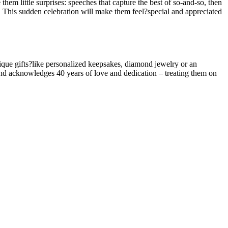
hem little surprises: speeches that capture the best of so-and-so, then
 This sudden celebration will make them feel?special and appreciated
nique gifts?like personalized keepsakes, diamond jewelry or an
s and acknowledges 40 years of love and dedication – treating them on