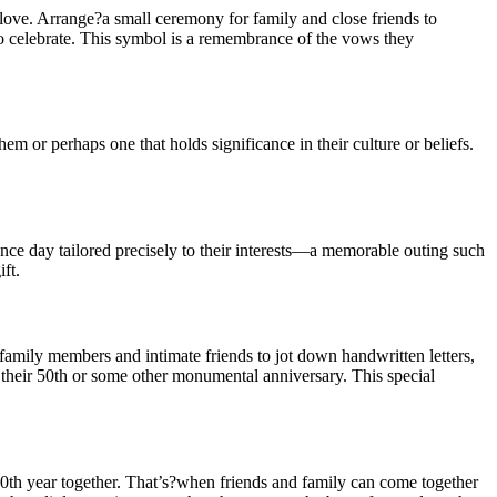
love. Arrange?a small ceremony for family and close friends to
?to celebrate. This symbol is a remembrance of the vows they
m or perhaps one that holds significance in their culture or beliefs.
nce day tailored precisely to their interests—a memorable outing such
ft.
?family members and intimate friends to jot down handwritten letters,
 their 50th or some other monumental anniversary. This special
0th year together. That’s?when friends and family can come together