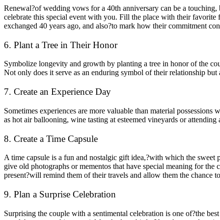
Renewal?of wedding vows for a 40th anniversary can be a touching, be
celebrate this special event with you. Fill the place with their favor
exchanged 40 years ago, and also?to mark how their commitment conti
6. Plant a Tree in Their Honor
Symbolize longevity and growth by planting a tree in honor of the coup
Not only does it serve as an enduring symbol of their relationship but 
7. Create an Experience Day
Sometimes experiences are more valuable than material possessions wh
as hot air ballooning, wine tasting at esteemed vineyards or attending 
8. Create a Time Capsule
A time capsule is a fun and nostalgic gift idea,?with which the sweet 
give old photographs or mementos that have special meaning for the co
present?will remind them of their travels and allow them the chance to
9. Plan a Surprise Celebration
Surprising the couple with a sentimental celebration is one of?the b