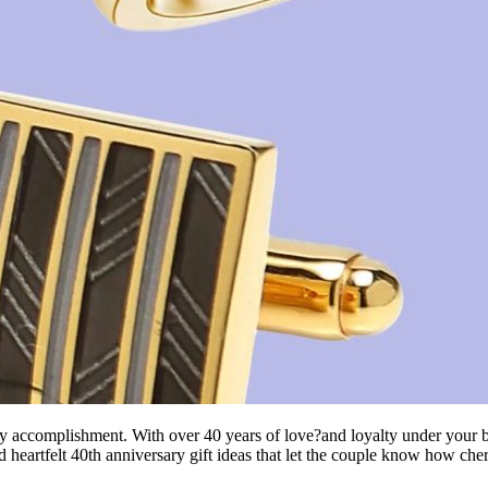
ry accomplishment. With over 40 years of love?and loyalty under your be
nd heartfelt 40th anniversary gift ideas that let the couple know how che