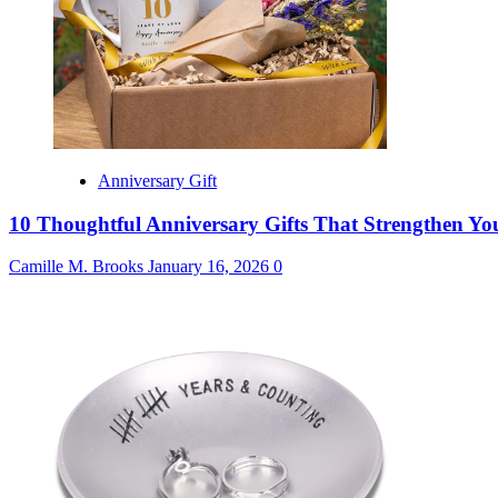
Anniversary Gift
10 Thoughtful Anniversary Gifts That Strengthen Y
Camille M. Brooks
January 16, 2026
0