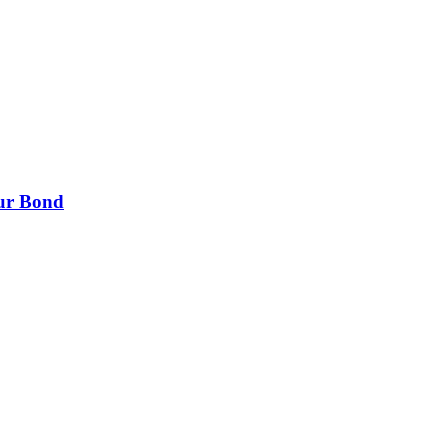
our Bond