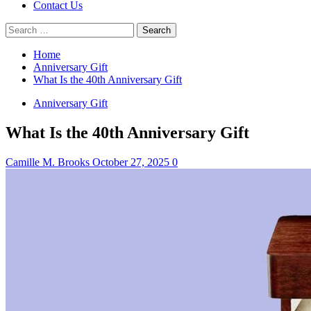
Contact Us
Search
for:
Home
Anniversary Gift
What Is the 40th Anniversary Gift
Anniversary Gift
What Is the 40th Anniversary Gift
Camille M. Brooks
October 27, 2025
0