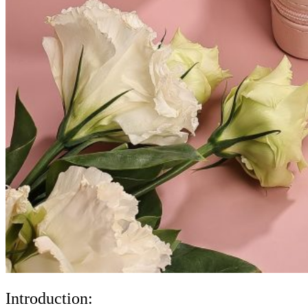
Introduction: