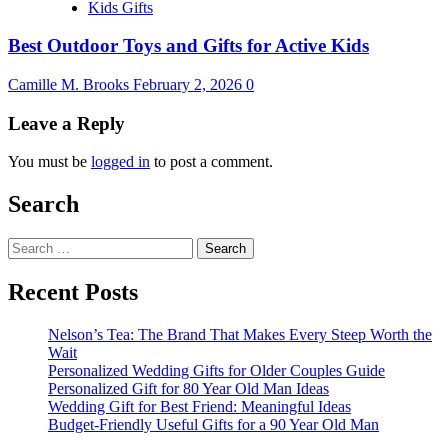
Kids Gifts
Best Outdoor Toys and Gifts for Active Kids
Camille M. Brooks
February 2, 2026
0
Leave a Reply
You must be
logged in
to post a comment.
Search
Search
for:
Recent Posts
Nelson’s Tea: The Brand That Makes Every Steep Worth the
Wait
Personalized Wedding Gifts for Older Couples Guide
Personalized Gift for 80 Year Old Man Ideas
Wedding Gift for Best Friend: Meaningful Ideas
Budget-Friendly Useful Gifts for a 90 Year Old Man