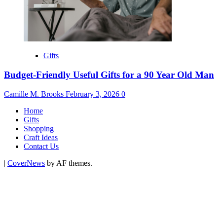
Gifts
Budget-Friendly Useful Gifts for a 90 Year Old Man
Camille M. Brooks
February 3, 2026
0
Home
Gifts
Shopping
Craft Ideas
Contact Us
|
CoverNews
by AF themes.