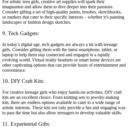
For artistic teen girls, creative art supplies will spark their
imagination and allow them to dive deeper into their passions.
Consider gifting a set of high-quality paints, brushes, sketchbooks,
or markers that cater to their specific interests – whether it’s painting
landscapes or fashion design sketches.
9. Tech Gadgets:
In today’s digital age, tech gadgets are always a hit with teenage
girls. Consider gifting them with the latest smartphone, tablet, or
laptop to help them stay connected and engaged in a rapidly
evolving world. Virtual reality headsets or smart home devices are
other captivating options that can provide hours of entertainment and
convenience.
10. DIY Craft Kits:
For creative teenage girls who enjoy hands-on activities, DIY craft
kits are an excellent choice. From knitting sets to jewelry-making
kits, there are endless options available to cater to a wide range of
artistic interests. These kits not only provide a fun and engaging way
to pass the time but also allow teenagers to develop valuable skills.
11. Experiential Gifts: