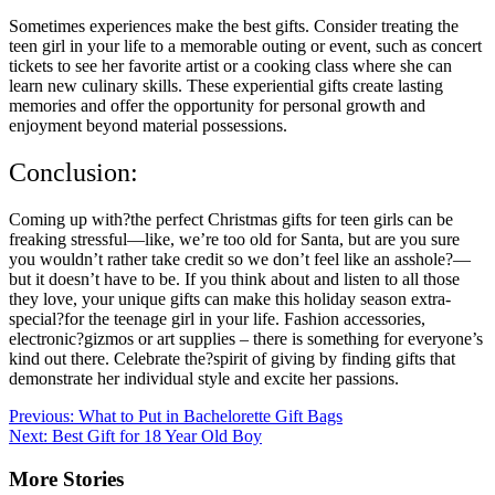
Sometimes experiences make the best gifts. Consider treating the
teen girl in your life to a memorable outing or event, such as concert
tickets to see her favorite artist or a cooking class where she can
learn new culinary skills. These experiential gifts create lasting
memories and offer the opportunity for personal growth and
enjoyment beyond material possessions.
Conclusion:
Coming up with?the perfect Christmas gifts for teen girls can be
freaking stressful—like, we’re too old for Santa, but are you sure
you wouldn’t rather take credit so we don’t feel like an asshole?—
but it doesn’t have to be. If you think about and listen to all those
they love, your unique gifts can make this holiday season extra-
special?for the teenage girl in your life. Fashion accessories,
electronic?gizmos or art supplies – there is something for everyone’s
kind out there. Celebrate the?spirit of giving by finding gifts that
demonstrate her individual style and excite her passions.
Post
Previous:
What to Put in Bachelorette Gift Bags
Next:
Best Gift for 18 Year Old Boy
navigation
More Stories