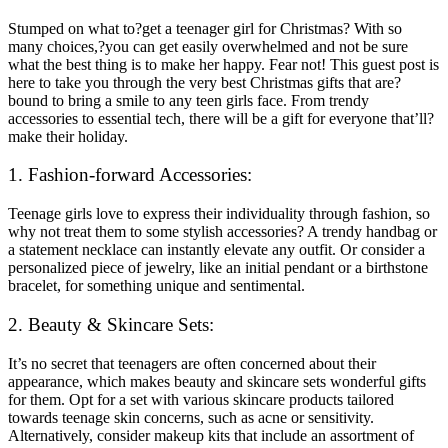
Stumped on what to?get a teenager girl for Christmas? With so
many choices,?you can get easily overwhelmed and not be sure
what the best thing is to make her happy. Fear not! This guest post is
here to take you through the very best Christmas gifts that are?
bound to bring a smile to any teen girls face. From trendy
accessories to essential tech, there will be a gift for everyone that’ll?
make their holiday.
1. Fashion-forward Accessories:
Teenage girls love to express their individuality through fashion, so
why not treat them to some stylish accessories? A trendy handbag or
a statement necklace can instantly elevate any outfit. Or consider a
personalized piece of jewelry, like an initial pendant or a birthstone
bracelet, for something unique and sentimental.
2. Beauty & Skincare Sets:
It’s no secret that teenagers are often concerned about their
appearance, which makes beauty and skincare sets wonderful gifts
for them. Opt for a set with various skincare products tailored
towards teenage skin concerns, such as acne or sensitivity.
Alternatively, consider makeup kits that include an assortment of