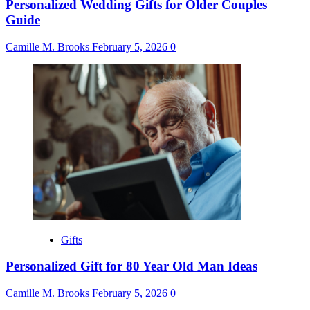
Personalized Wedding Gifts for Older Couples
Guide
Camille M. Brooks
February 5, 2026
0
Gifts
Personalized Gift for 80 Year Old Man Ideas
Camille M. Brooks
February 5, 2026
0