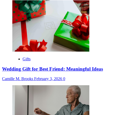
Gifts
Wedding Gift for Best Friend: Meaningful Ideas
Camille M. Brooks
February 3, 2026
0