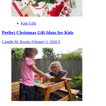
Kids Gifts
Perfect Christmas Gift Ideas for Kids
Camille M. Brooks
February 2, 2026
0