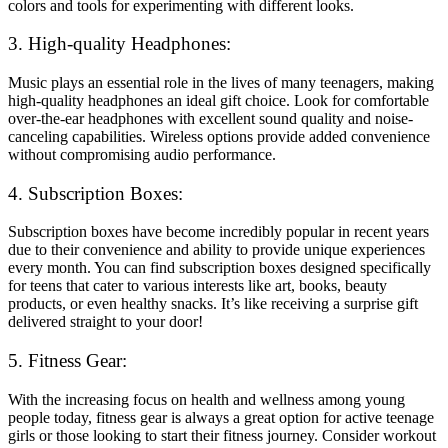
colors and tools for experimenting with different looks.
3. High-quality Headphones:
Music plays an essential role in the lives of many teenagers, making
high-quality headphones an ideal gift choice. Look for comfortable
over-the-ear headphones with excellent sound quality and noise-
canceling capabilities. Wireless options provide added convenience
without compromising audio performance.
4. Subscription Boxes:
Subscription boxes have become incredibly popular in recent years
due to their convenience and ability to provide unique experiences
every month. You can find subscription boxes designed specifically
for teens that cater to various interests like art, books, beauty
products, or even healthy snacks. It’s like receiving a surprise gift
delivered straight to your door!
5. Fitness Gear:
With the increasing focus on health and wellness among young
people today, fitness gear is always a great option for active teenage
girls or those looking to start their fitness journey. Consider workout