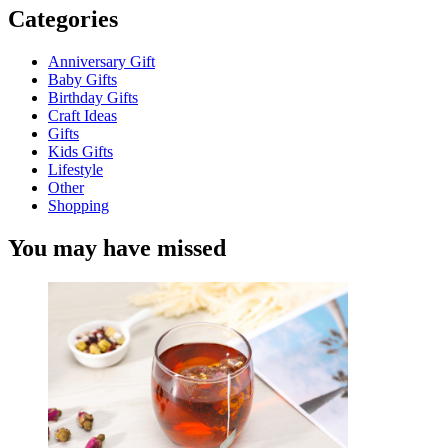
Categories
Anniversary Gift
Baby Gifts
Birthday Gifts
Craft Ideas
Gifts
Kids Gifts
Lifestyle
Other
Shopping
You may have missed