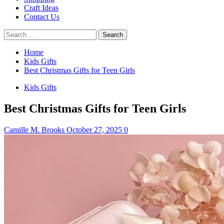
Craft Ideas
Contact Us
Search
for:
Home
Kids Gifts
Best Christmas Gifts for Teen Girls
Kids Gifts
Best Christmas Gifts for Teen Girls
Camille M. Brooks
October 27, 2025
0