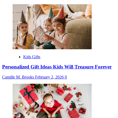
Kids Gifts
Personalized Gift Ideas Kids Will Treasure Forever
Camille M. Brooks
February 2, 2026
0