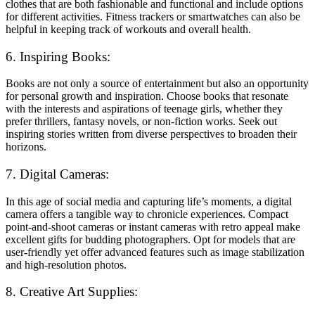
clothes that are both fashionable and functional and include options
for different activities. Fitness trackers or smartwatches can also be
helpful in keeping track of workouts and overall health.
6. Inspiring Books:
Books are not only a source of entertainment but also an opportunity
for personal growth and inspiration. Choose books that resonate
with the interests and aspirations of teenage girls, whether they
prefer thrillers, fantasy novels, or non-fiction works. Seek out
inspiring stories written from diverse perspectives to broaden their
horizons.
7. Digital Cameras:
In this age of social media and capturing life’s moments, a digital
camera offers a tangible way to chronicle experiences. Compact
point-and-shoot cameras or instant cameras with retro appeal make
excellent gifts for budding photographers. Opt for models that are
user-friendly yet offer advanced features such as image stabilization
and high-resolution photos.
8. Creative Art Supplies: