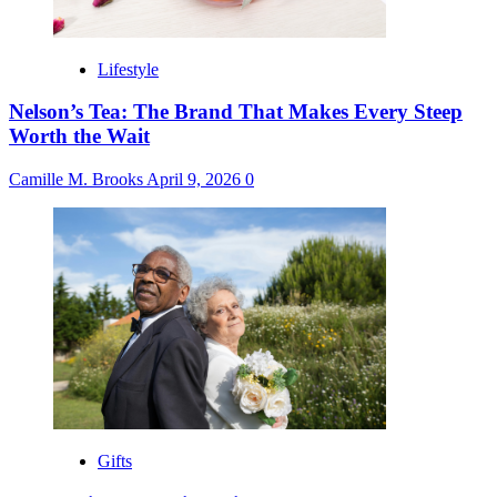
Lifestyle
Nelson’s Tea: The Brand That Makes Every Steep
Worth the Wait
Camille M. Brooks
April 9, 2026
0
Gifts